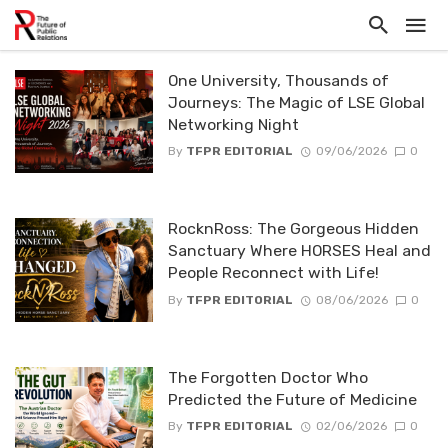
One University, Thousands of
Journeys: The Magic of LSE Global
Networking Night
By
TFPR EDITORIAL
09/06/2026
0
RocknRoss: The Gorgeous Hidden
Sanctuary Where HORSES Heal and
People Reconnect with Life!
By
TFPR EDITORIAL
08/06/2026
0
The Forgotten Doctor Who
Predicted the Future of Medicine
By
TFPR EDITORIAL
02/06/2026
0