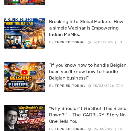
Breaking Into Global Markets: How
a simple Webinar Is Empowering
Indian MSMEs.
By
TFPR EDITORIAL
07/03/2026
0
“If you know how to handle Belgian
beer, you’ll know how to handle
Belgian business!”
By
TFPR EDITORIAL
05/03/2026
0
“Why Shouldn’t We Shut This Brand
Down?!” – The CADBURY Story No
One Tells You.
By
TFPR EDITORIAL
06/02/2026
0