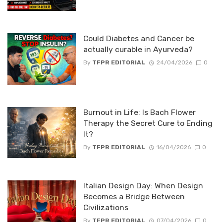
Could Diabetes and Cancer be
actually curable in Ayurveda?
By
TFPR EDITORIAL
24/04/2026
0
Burnout in Life: Is Bach Flower
Therapy the Secret Cure to Ending
It?
By
TFPR EDITORIAL
16/04/2026
0
Italian Design Day: When Design
Becomes a Bridge Between
Civilizations
By
TFPR EDITORIAL
07/04/2026
0