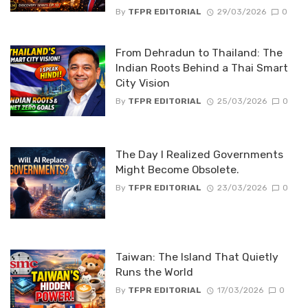
By
TFPR EDITORIAL
29/03/2026
0
From Dehradun to Thailand: The
Indian Roots Behind a Thai Smart
City Vision
By
TFPR EDITORIAL
25/03/2026
0
The Day I Realized Governments
Might Become Obsolete.
By
TFPR EDITORIAL
23/03/2026
0
Taiwan: The Island That Quietly
Runs the World
By
TFPR EDITORIAL
17/03/2026
0