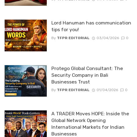
Lord Hanuman has communication
tips for you!
By
TFPR EDITORIAL
03/04/2026
0
Protego Global Consultant: The
Security Company in Bali
Businesses Trust
By
TFPR EDITORIAL
01/04/2026
0
A TRADER Moves HOPE: Inside the
Global Network Opening
International Markets for Indian
Businesses