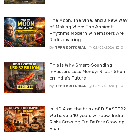
The Moon, the Vine, and a New Way
of Making Wine: The Ancient
Rhythms Modern Winemakers Are
Rediscovering
By
TFPR EDITORIAL
02/02/2026
0
This Is Why Smart-Sounding
Investors Lose Money: Nilesh Shah
on India’s Future
By
TFPR EDITORIAL
02/02/2026
0
Is INDIA on the brink of DISASTER?
We have a 10 years window. India
Risks Growing Old Before Growing
Rich.