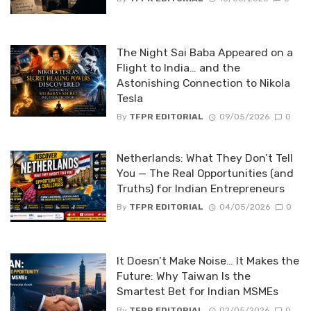
The Night Sai Baba Appeared on a
Flight to India… and the
Astonishing Connection to Nikola
Tesla
By
TFPR EDITORIAL
09/05/2026
0
Netherlands: What They Don’t Tell
You — The Real Opportunities (and
Truths) for Indian Entrepreneurs
By
TFPR EDITORIAL
04/05/2026
0
It Doesn’t Make Noise… It Makes the
Future: Why Taiwan Is the
Smartest Bet for Indian MSMEs
By
TFPR EDITORIAL
02/05/2026
0