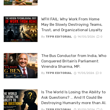
WFH FAIL: Why Work From Home
May Be Slowly Destroying Teams,
Trust, and Organizational Loyalty
By
TFPR EDITORIAL
14/05/2026
0
The Bus Conductor from India, Who
Conquered Britain’s Parliament:
Virendra Sharma, MP.
By
TFPR EDITORIAL
11/05/2026
0
Is The World Is Losing the Ability to
Ask Questions? … And It Could Be
Destroying Humanity more than AI.
By
TFPR EDITORIAL
10/05/2026
0