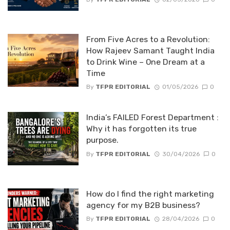
From Five Acres to a Revolution:
How Rajeev Samant Taught India
to Drink Wine – One Dream at a
Time
By
TFPR EDITORIAL
01/05/2026
0
India’s FAILED Forest Department :
Why it has forgotten its true
purpose.
By
TFPR EDITORIAL
30/04/2026
0
How do I find the right marketing
agency for my B2B business?
By
TFPR EDITORIAL
28/04/2026
0