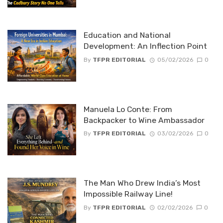
Education and National
Development: An Inflection Point
By
TFPR EDITORIAL
05/02/2026
0
Manuela Lo Conte: From
Backpacker to Wine Ambassador
By
TFPR EDITORIAL
03/02/2026
0
The Man Who Drew India’s Most
Impossible Railway Line!
By
TFPR EDITORIAL
02/02/2026
0