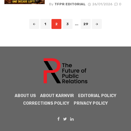
By
TFPR EDITORIAL
26/01/2026
0
Posts
1
2
3
...
29
navigation
ABOUT US
ABOUT KARNVIR
EDITORIAL POLICY
CORRECTIONS POLICY
PRIVACY POLICY