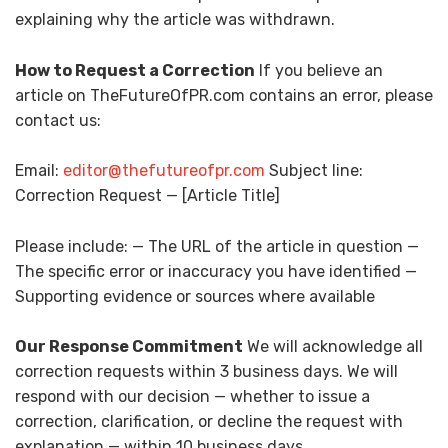
explaining why the article was withdrawn.
How to Request a Correction
If you believe an
article on TheFutureOfPR.com contains an error, please
contact us:
Email:
editor@thefutureofpr.com
Subject line:
Correction Request — [Article Title]
Please include: — The URL of the article in question —
The specific error or inaccuracy you have identified —
Supporting evidence or sources where available
Our Response Commitment
We will acknowledge all
correction requests within 3 business days. We will
respond with our decision — whether to issue a
correction, clarification, or decline the request with
explanation — within 10 business days.