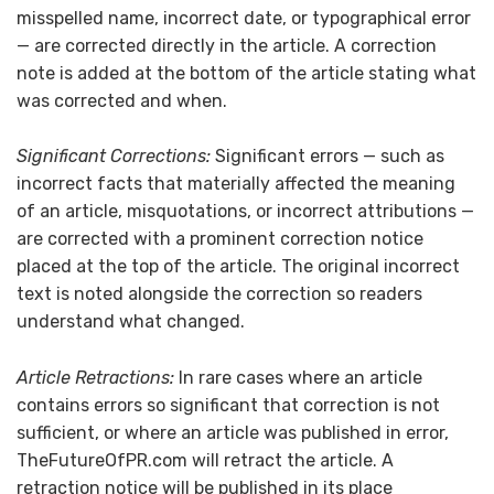
misspelled name, incorrect date, or typographical error
— are corrected directly in the article. A correction
note is added at the bottom of the article stating what
was corrected and when.
Significant Corrections:
Significant errors — such as
incorrect facts that materially affected the meaning
of an article, misquotations, or incorrect attributions —
are corrected with a prominent correction notice
placed at the top of the article. The original incorrect
text is noted alongside the correction so readers
understand what changed.
Article Retractions:
In rare cases where an article
contains errors so significant that correction is not
sufficient, or where an article was published in error,
TheFutureOfPR.com will retract the article. A
retraction notice will be published in its place