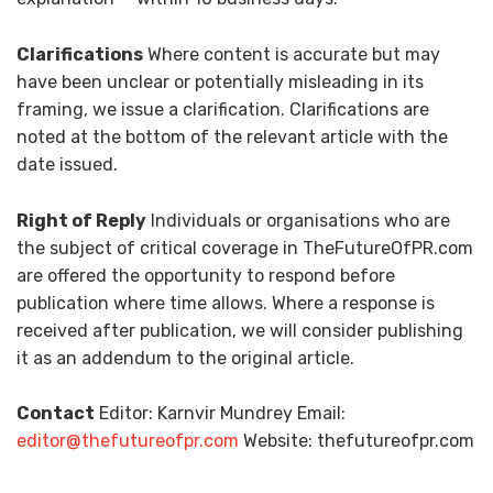
Clarifications
Where content is accurate but may
have been unclear or potentially misleading in its
framing, we issue a clarification. Clarifications are
noted at the bottom of the relevant article with the
date issued.
Right of Reply
Individuals or organisations who are
the subject of critical coverage in TheFutureOfPR.com
are offered the opportunity to respond before
publication where time allows. Where a response is
received after publication, we will consider publishing
it as an addendum to the original article.
Contact
Editor: Karnvir Mundrey Email:
editor@thefutureofpr.com
Website: thefutureofpr.com