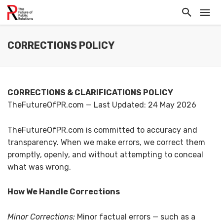
CORRECTIONS POLICY
CORRECTIONS & CLARIFICATIONS POLICY
TheFutureOfPR.com — Last Updated: 24 May 2026
TheFutureOfPR.com is committed to accuracy and
transparency. When we make errors, we correct them
promptly, openly, and without attempting to conceal
what was wrong.
How We Handle Corrections
Minor Corrections:
Minor factual errors — such as a