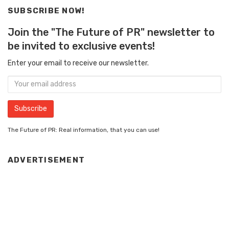
SUBSCRIBE NOW!
Join the "The Future of PR" newsletter to
be invited to exclusive events!
Enter your email to receive our newsletter.
The Future of PR: Real information, that you can use!
ADVERTISEMENT