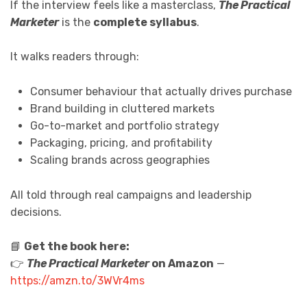
If the interview feels like a masterclass,
The Practical
Marketer
is the
complete syllabus
.
It walks readers through:
Consumer behaviour that actually drives purchase
Brand building in cluttered markets
Go-to-market and portfolio strategy
Packaging, pricing, and profitability
Scaling brands across geographies
All told through real campaigns and leadership
decisions.
📘
Get the book here:
👉
The Practical Marketer
on Amazon
—
https://amzn.to/3WVr4ms