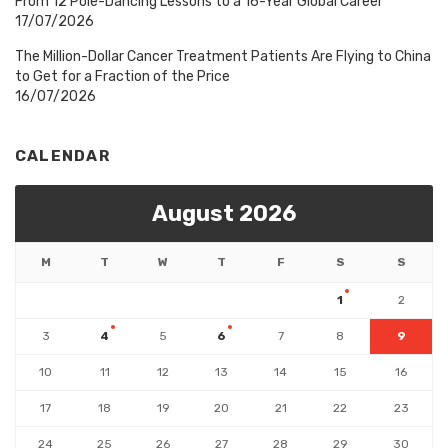
From 12 Pole-Dancing Lessons to a 16-Year Global Career
17/07/2026
The Million-Dollar Cancer Treatment Patients Are Flying to China
to Get for a Fraction of the Price
16/07/2026
CALENDAR
August 2026
M
T
W
T
F
S
S
1
2
3
4
5
6
7
8
9
10
11
12
13
14
15
16
17
18
19
20
21
22
23
24
25
26
27
28
29
30