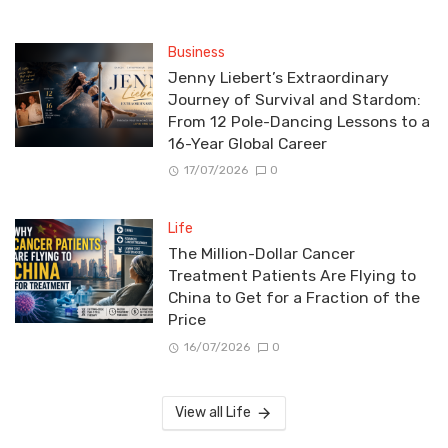
Business
Jenny Liebert’s Extraordinary
Journey of Survival and Stardom:
From 12 Pole-Dancing Lessons to a
16-Year Global Career
17/07/2026
0
Life
The Million-Dollar Cancer
Treatment Patients Are Flying to
China to Get for a Fraction of the
Price
16/07/2026
0
View all Life