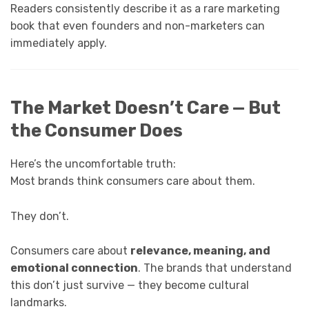
Readers consistently describe it as a rare marketing
book that even founders and non-marketers can
immediately apply.
The Market Doesn’t Care — But
the Consumer Does
Here’s the uncomfortable truth:
Most brands think consumers care about them.
They don’t.
Consumers care about
relevance, meaning, and
emotional connection
. The brands that understand
this don’t just survive — they become cultural
landmarks.