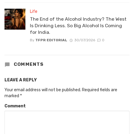
Life
The End of the Alcohol Industry? The West
Is Drinking Less. So Big Alcohol Is Coming
for India.
By
TFPR EDITORIAL
30/07/2026
0
COMMENTS
LEAVE A REPLY
Your email address will not be published.
Required fields are
marked
*
Comment