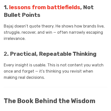
1.
lessons from battlefields
, Not
Bullet Points
Bajaj doesn’t quote theory. He shows how brands live,
struggle, recover, and win — often narrowly escaping
irrelevance.
2
. Practical, Repeatable Thinking
Every insight is usable. This is not content you watch
once and forget — it’s thinking you revisit when
making real decisions.
The Book Behind the Wisdom