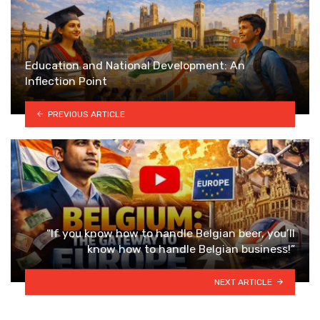
Education and National Development: An
Inflection Point
PREVIOUS ARTICLE
“If you know how to handle Belgian beer, you’ll
know how to handle Belgian business!”
NEXT ARTICLE