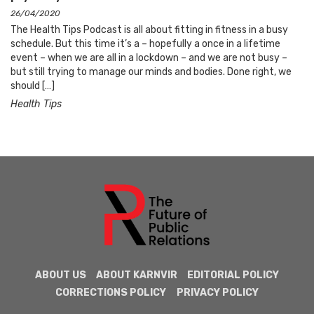
26/04/2020
The Health Tips Podcast is all about fitting in fitness in a busy
schedule. But this time it’s a – hopefully a once in a lifetime
event – when we are all in a lockdown – and we are not busy –
but still trying to manage our minds and bodies. Done right, we
should […]
Health Tips
ABOUT US
ABOUT KARNVIR
EDITORIAL POLICY
CORRECTIONS POLICY
PRIVACY POLICY