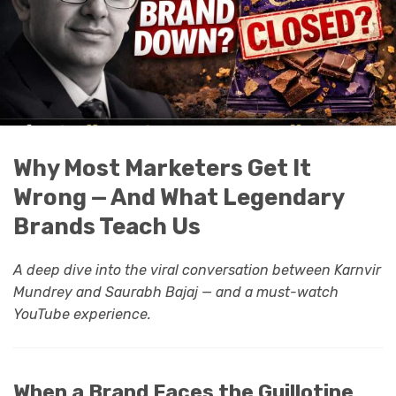
Why Most Marketers Get It
Wrong — And What Legendary
Brands Teach Us
A deep dive into the viral conversation between Karnvir
Mundrey and Saurabh Bajaj — and a must-watch
YouTube experience.
When a Brand Faces the Guillotine