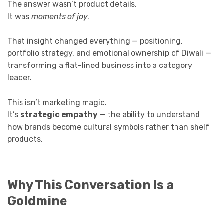
The answer wasn’t product details.
It was
moments of joy
.
That insight changed everything — positioning,
portfolio strategy, and emotional ownership of Diwali —
transforming a flat-lined business into a category
leader.
This isn’t marketing magic.
It’s
strategic empathy
— the ability to understand
how brands become cultural symbols rather than shelf
products.
Why This Conversation Is a
Goldmine