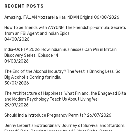
RECENT POSTS
Amazing: ITALIAN Mozzarella Has INDIAN Origins!
06/08/2026
How to be friends with ANYONE! The Friendship Formula: Secrets
from an FBI Agent and Indian Epics
04/08/2026
India-UK FTA 2026: How Indian Businesses Can Win in Britain!
Discovery Series : Episode 14
01/08/2026
The End of the Alcohol Industry? The West Is Drinking Less. So
Big Alcohol Is Coming for India.
30/07/2026
The Architecture of Happiness: What Finland, the Bhagavad Gita
and Modern Psychology Teach Us About Living Well
29/07/2026
Should India Introduce Pregnancy Permits?
26/07/2026
Jenny Liebert’s Extraordinary Journey of Survival and Stardom: