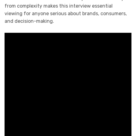
from complexity makes this interview essential
viewing for anyone serious about brands, consumers,
and decision-making.