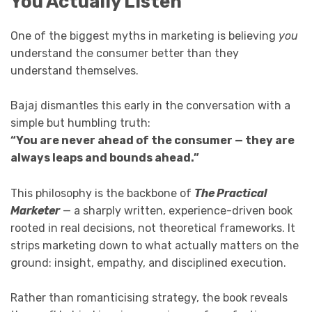
You Actually Listen
One of the biggest myths in marketing is believing
you
understand the consumer better than they
understand themselves.
Bajaj dismantles this early in the conversation with a
simple but humbling truth:
“You are never ahead of the consumer — they are
always leaps and bounds ahead.”
This philosophy is the backbone of
The Practical
Marketer
— a sharply written, experience-driven book
rooted in real decisions, not theoretical frameworks. It
strips marketing down to what actually matters on the
ground: insight, empathy, and disciplined execution.
Rather than romanticising strategy, the book reveals