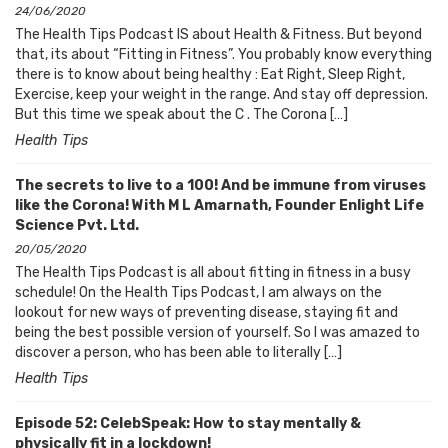
24/06/2020
The Health Tips Podcast IS about Health & Fitness. But beyond
that, its about “Fitting in Fitness”. You probably know everything
there is to know about being healthy : Eat Right, Sleep Right,
Exercise, keep your weight in the range. And stay off depression.
But this time we speak about the C . The Corona […]
Health Tips
The secrets to live to a 100! And be immune from viruses
like the Corona! With M L Amarnath, Founder Enlight Life
Science Pvt. Ltd.
20/05/2020
The Health Tips Podcast is all about fitting in fitness in a busy
schedule! On the Health Tips Podcast, I am always on the
lookout for new ways of preventing disease, staying fit and
being the best possible version of yourself. So I was amazed to
discover a person, who has been able to literally […]
Health Tips
Episode 52: CelebSpeak: How to stay mentally &
physically fit in a lockdown!