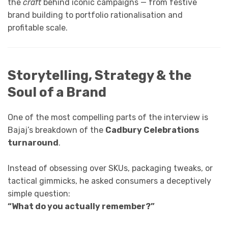
the
craft
behind iconic campaigns — from festive
brand building to portfolio rationalisation and
profitable scale.
Storytelling, Strategy & the
Soul of a Brand
One of the most compelling parts of the interview is
Bajaj’s breakdown of the
Cadbury Celebrations
turnaround
.
Instead of obsessing over SKUs, packaging tweaks, or
tactical gimmicks, he asked consumers a deceptively
simple question:
“What do you actually remember?”