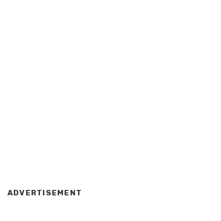
ADVERTISEMENT