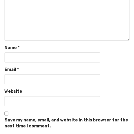
Name
*
Email
*
Website
Save my name, email, and website in this browser for the
next time I comment.