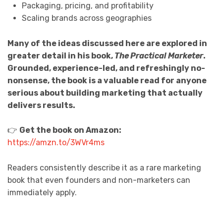
Packaging, pricing, and profitability
Scaling brands across geographies
Many of the ideas discussed here are explored in
greater detail in his book,
The Practical Marketer
.
Grounded, experience-led, and refreshingly no-
nonsense, the book is a valuable read for anyone
serious about building marketing that actually
delivers results.
👉
Get the book on Amazon:
https://amzn.to/3WVr4ms
Readers consistently describe it as a rare marketing
book that even founders and non-marketers can
immediately apply.