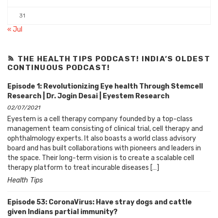
31
« Jul
THE HEALTH TIPS PODCAST! INDIA’S OLDEST
CONTINUOUS PODCAST!
Episode 1: Revolutionizing Eye health Through Stemcell
Research | Dr. Jogin Desai | Eyestem Research
02/07/2021
Eyestem is a cell therapy company founded by a top-class
management team consisting of clinical trial, cell therapy and
ophthalmology experts. It also boasts a world class advisory
board and has built collaborations with pioneers and leaders in
the space. Their long-term vision is to create a scalable cell
therapy platform to treat incurable diseases […]
Health Tips
Episode 53: CoronaVirus: Have stray dogs and cattle
given Indians partial immunity?