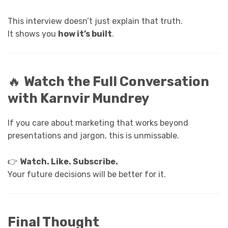
This interview doesn’t just explain that truth.
It shows you
how it’s built
.
🔥
Watch the Full Conversation
with Karnvir Mundrey
If you care about marketing that works beyond
presentations and jargon, this is unmissable.
👉
Watch. Like. Subscribe.
Your future decisions will be better for it.
Final Thought