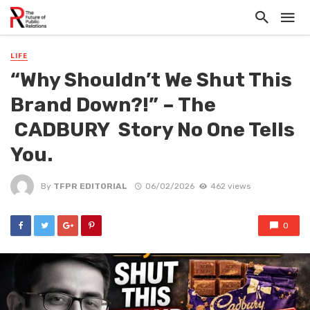
LIFE
“Why Shouldn’t We Shut This
Brand Down?!” – The
CADBURY Story No One Tells
You.
By
TFPR EDITORIAL
06/02/2026
462 views
0