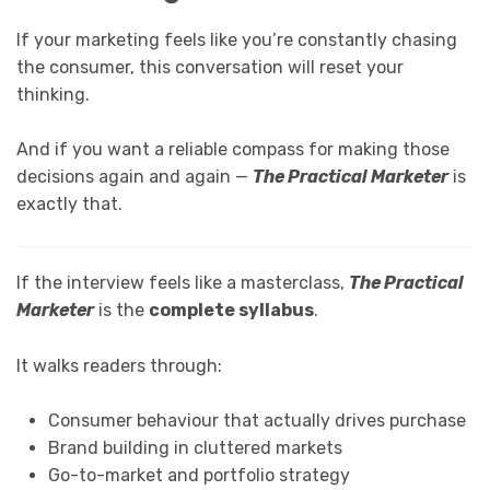
If your marketing feels like you’re constantly chasing
the consumer, this conversation will reset your
thinking.
And if you want a reliable compass for making those
decisions again and again —
The Practical Marketer
is
exactly that.
If the interview feels like a masterclass,
The Practical
Marketer
is the
complete syllabus
.
It walks readers through:
Consumer behaviour that actually drives purchase
Brand building in cluttered markets
Go-to-market and portfolio strategy