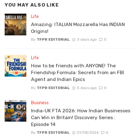
YOU MAY ALSO LIKE
Life
Amazing: ITALIAN Mozzarella Has INDIAN
Origins!
By
TFPR EDITORIAL
3 days ago
0
Life
How to be friends with ANYONE! The
Friendship Formula: Secrets from an FBI
Agent and Indian Epics
By
TFPR EDITORIAL
5 days ago
0
Business
India-UK FTA 2026: How Indian Businesses
Can Win in Britain! Discovery Series :
Episode 14
By
TFPR EDITORIAL
01/08/2026
0