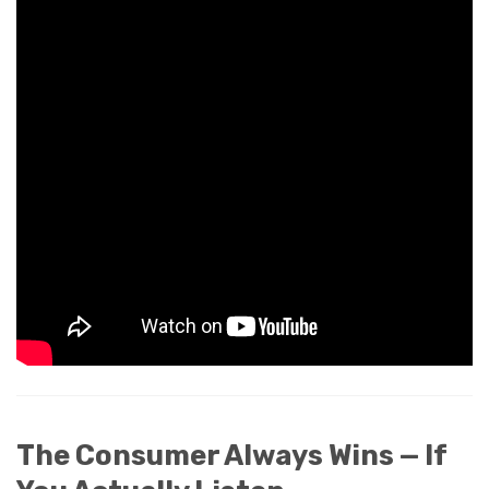
The Consumer Always Wins — If