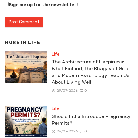
Sign me up for the newsletter!
MORE IN
LIFE
Life
The Architecture of Happiness:
What Finland, the Bhagavad Gita
and Modern Psychology Teach Us
About Living Well
29/07/2026
0
Life
Should India Introduce Pregnancy
Permits?
26/07/2026
0