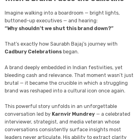
Imagine walking into a boardroom — bright lights,
buttoned-up executives — and hearing:
“Why shouldn’t we shut this brand down?”
That’s exactly how Saurabh Bajaj’s journey with
Cadbury Celebrations
began.
A brand deeply embedded in Indian festivities, yet
bleeding cash and relevance. That moment wasn’t just
brutal — it became the crucible in which a struggling
brand was reshaped into a cultural icon once again.
This powerful story unfolds in an unforgettable
conversation led by
Karnvir Mundrey
— a celebrated
interviewer, strategist, and media veteran whose
conversations consistently surface insights most
leaders never articulate. His ability to extract clarity