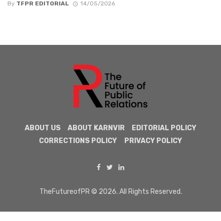
By
TFPR EDITORIAL
14/05/2026
ABOUT US
ABOUT KARNVIR
EDITORIAL POLICY
CORRECTIONS POLICY
PRIVACY POLICY
TheFutureofPR © 2026. All Rights Reserved.