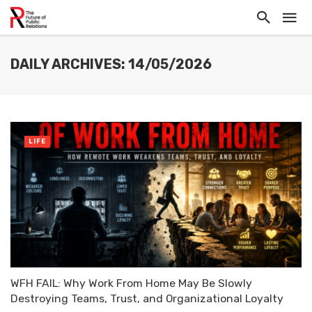
DAILY ARCHIVES: 14/05/2026
LIFE
WFH FAIL: Why Work From Home May Be Slowly
Destroying Teams, Trust, and Organizational Loyalty