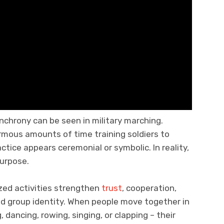
chrony can be seen in military marching.
mous amounts of time training soldiers to
actice appears ceremonial or symbolic. In reality,
purpose.
zed activities strengthen
trust
, cooperation,
nd group identity. When people move together in
dancing, rowing, singing, or clapping – their