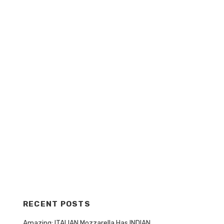
RECENT POSTS
Amazing: ITALIAN Mozzarella Has INDIAN