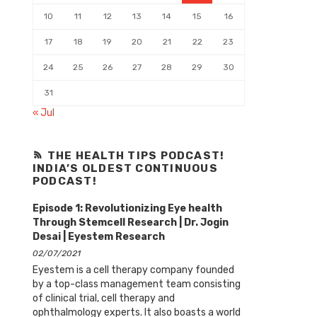
10
11
12
13
14
15
16
17
18
19
20
21
22
23
24
25
26
27
28
29
30
31
« Jul
THE HEALTH TIPS PODCAST!
INDIA’S OLDEST CONTINUOUS
PODCAST!
Episode 1: Revolutionizing Eye health
Through Stemcell Research | Dr. Jogin
Desai | Eyestem Research
02/07/2021
Eyestem is a cell therapy company founded
by a top-class management team consisting
of clinical trial, cell therapy and
ophthalmology experts. It also boasts a world