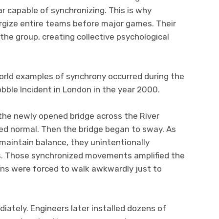
 capable of synchronizing. This is why
gize entire teams before major games. Their
the group, creating collective psychological
orld examples of synchrony occurred during the
bble Incident in London in the year 2000.
he newly opened bridge across the River
red normal. Then the bridge began to sway. As
maintain balance, they unintentionally
s. Those synchronized movements amplified the
ans were forced to walk awkwardly just to
ately. Engineers later installed dozens of