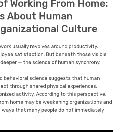
of Working From Home:
ys About Human
ganizational Culture
rk usually revolves around productivity,
ployee satisfaction. But beneath those visible
 deeper — the science of human synchrony.
nd behavioral science suggests that human
nnect through shared physical experiences,
ized activity. According to this perspective,
from home may be weakening organizations and
tle ways that many people do not immediately