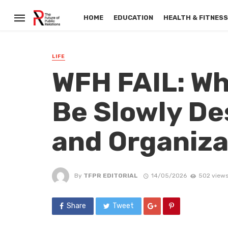
HOME
EDUCATION
HEALTH & FITNES
LIFE
WFH FAIL: W
Be Slowly De
and Organiza
By
TFPR EDITORIAL
14/05/2026
502 view
Share
Tweet