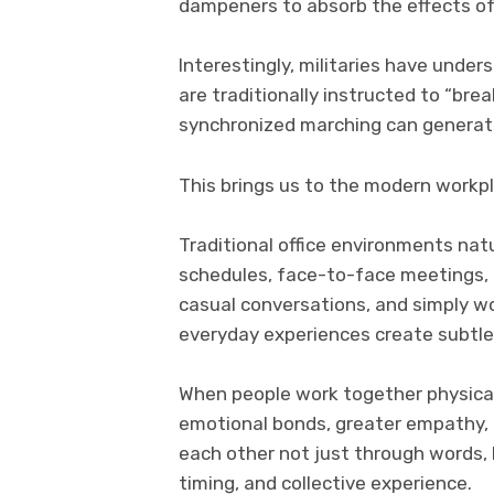
dampeners to absorb the effects 
Interestingly, militaries have unde
are traditionally instructed to “bre
synchronized marching can generat
This brings us to the modern workp
Traditional office environments nat
schedules, face-to-face meetings, c
casual conversations, and simply w
everyday experiences create subtl
When people work together physical
emotional bonds, greater empathy, 
each other not just through words,
timing, and collective experience.