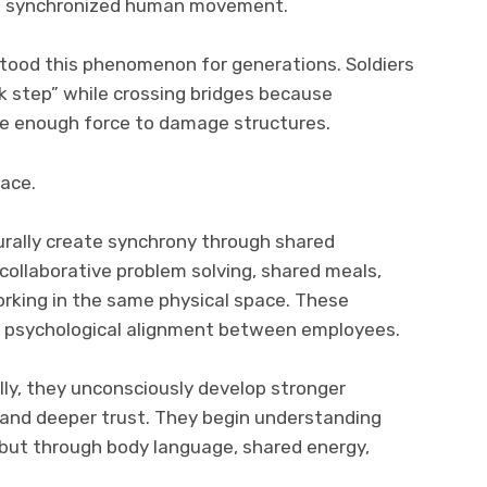
of synchronized human movement.
rstood this phenomenon for generations. Soldiers
ak step” while crossing bridges because
e enough force to damage structures.
lace.
urally create synchrony through shared
ollaborative problem solving, shared meals,
orking in the same physical space. These
e psychological alignment between employees.
ly, they unconsciously develop stronger
and deeper trust. They begin understanding
 but through body language, shared energy,