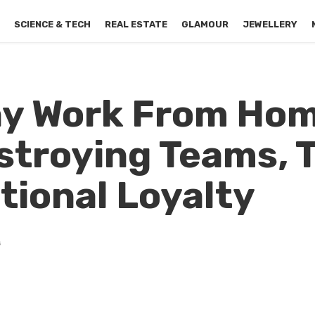
S
SCIENCE & TECH
REAL ESTATE
GLAMOUR
JEWELLERY
hy Work From Ho
stroying Teams, T
tional Loyalty
s