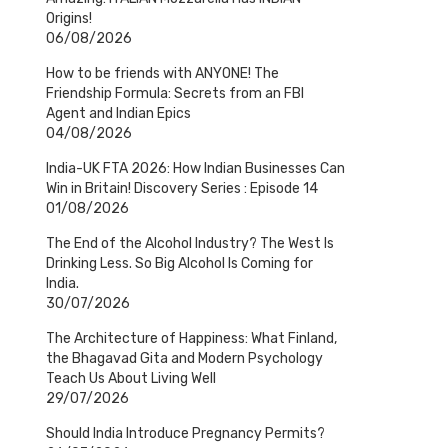
Origins!
06/08/2026
How to be friends with ANYONE! The
Friendship Formula: Secrets from an FBI
Agent and Indian Epics
04/08/2026
India-UK FTA 2026: How Indian Businesses Can
Win in Britain! Discovery Series : Episode 14
01/08/2026
The End of the Alcohol Industry? The West Is
Drinking Less. So Big Alcohol Is Coming for
India.
30/07/2026
The Architecture of Happiness: What Finland,
the Bhagavad Gita and Modern Psychology
Teach Us About Living Well
29/07/2026
Should India Introduce Pregnancy Permits?