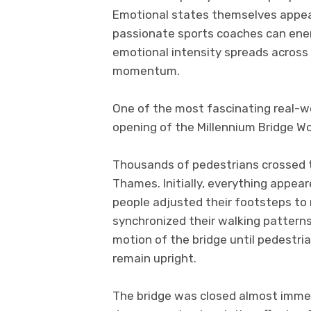
Emotional states themselves appear
passionate sports coaches can ener
emotional intensity spreads across 
momentum.
One of the most fascinating real-w
opening of the Millennium Bridge Wo
Thousands of pedestrians crossed t
Thames. Initially, everything appea
people adjusted their footsteps to 
synchronized their walking pattern
motion of the bridge until pedestri
remain upright.
The bridge was closed almost immedi