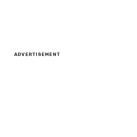
ADVERTISEMENT