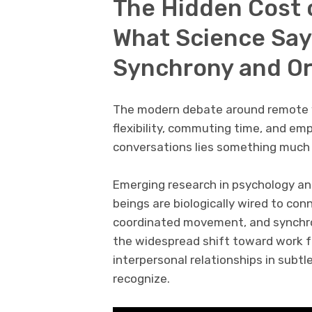
The Hidden Cost 
What Science Sa
Synchrony and Or
The modern debate around remote wo
flexibility, commuting time, and em
conversations lies something much
Emerging research in psychology a
beings are biologically wired to co
coordinated movement, and synchron
the widespread shift toward work 
interpersonal relationships in sub
recognize.