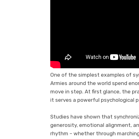
One of the simplest examples of syn
Armies around the world spend enor
move in step. At first glance, the pr
it serves a powerful psychological 
Studies have shown that synchroni
generosity, emotional alignment, a
rhythm – whether through marching, 