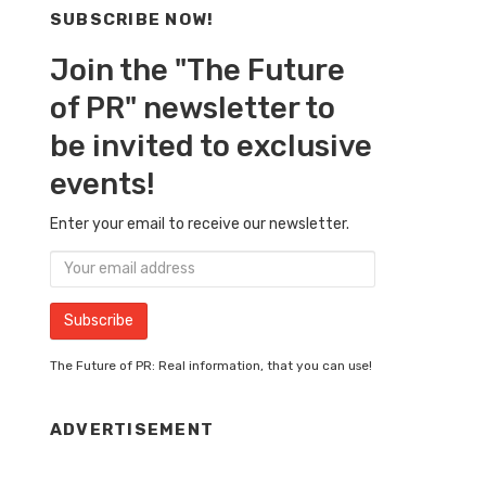
SUBSCRIBE NOW!
Join the "The Future
of PR" newsletter to
be invited to exclusive
events!
Enter your email to receive our newsletter.
The Future of PR: Real information, that you can use!
ADVERTISEMENT