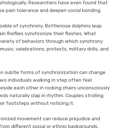
ychologically. Researchers have even found that
e pain tolerance and deepen social bonding.
pable of synchrony. Bottlenose dolphins leap
ain fireflies synchronize their flashes. What
ariety of behaviors through which synchrony
 music, celebrations, protests, military drills, and
en subtle forms of synchronization can change
wo individuals walking in step often feel
beside each other in rocking chairs unconsciously
ds naturally clap in rhythm. Couples strolling
ir footsteps without noticing it.
ronized movement can reduce prejudice and
om different social or ethnic backgrounds.