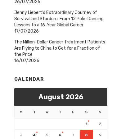
26/07/2026
Jenny Liebert’s Extraordinary Journey of
Survival and Stardom: From 12 Pole-Dancing
Lessons to a 16-Year Global Career
17/07/2026
The Million-Dollar Cancer Treatment Patients
Are Flying to China to Get for a Fraction of
the Price
16/07/2026
CALENDAR
August 2026
M
T
W
T
F
S
S
1
2
3
4
5
6
7
8
9