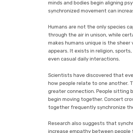
minds and bodies begin aligning ps
synchronized movement can increas
Humans are not the only species ca
through the air in unison, while cert
makes humans unique is the sheer v
appears. It exists in religion, sports,
even casual daily interactions.
Scientists have discovered that ev
how people relate to one another. T
greater connection. People sitting 
begin moving together. Concert crow
together frequently synchronize the
Research also suggests that synch
increase empathy between people fr