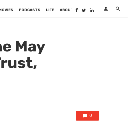
MOVIES
PODCASTS
LIFE
ABOUT US
me May
rust,
0