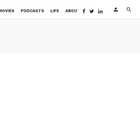
MOVIES
PODCASTS
LIFE
ABOUT US