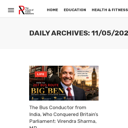
HOME
EDUCATION
HEALTH & FITNES
DAILY ARCHIVES: 11/05/20
LIFE
The Bus Conductor from
India, Who Conquered Britain’s
Parliament: Virendra Sharma,
MP.