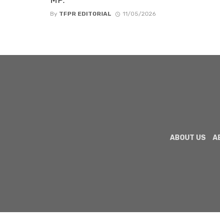
By
TFPR EDITORIAL
11/05/2026
ABOUT US
A