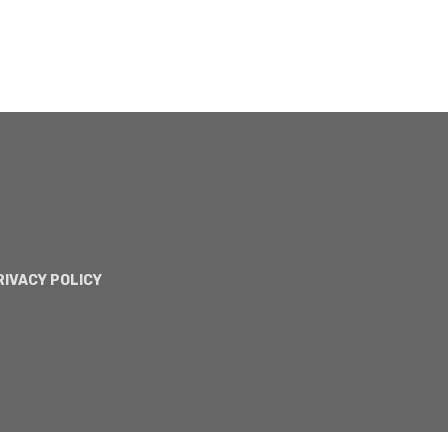
RIVACY POLICY