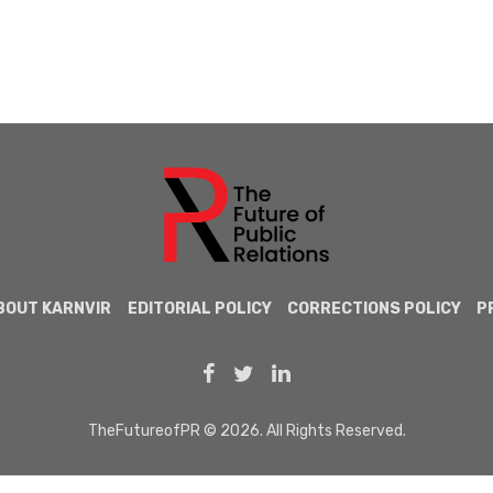
BOUT KARNVIR
EDITORIAL POLICY
CORRECTIONS POLICY
P
TheFutureofPR © 2026. All Rights Reserved.