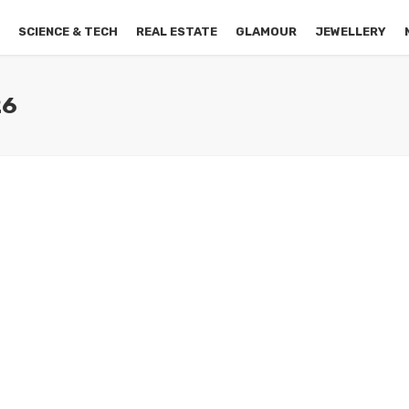
S
SCIENCE & TECH
REAL ESTATE
GLAMOUR
JEWELLERY
26