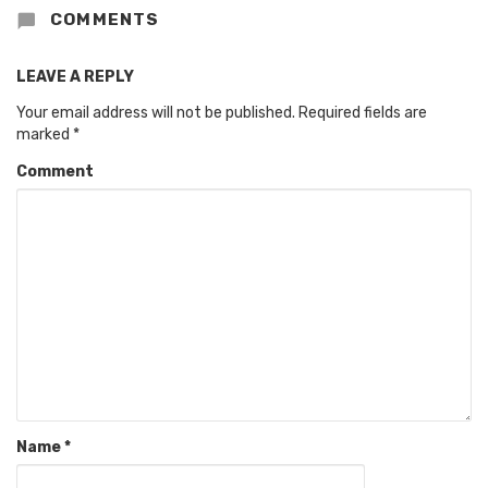
COMMENTS
LEAVE A REPLY
Your email address will not be published.
Required fields are
marked
*
Comment
Name
*