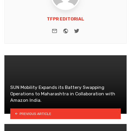
TFPR EDITORIAL
e-mail
Website
Twitter
SUN Mobility Expands its Battery Swapping
Operations to Maharashtra in Collaboration with
Amazon India.
PREVIOUS ARTICLE