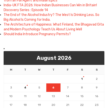
from an FBI Agent and Indian Epics
India-UK FTA 2026: How Indian Businesses Can Win in Britain!
Discovery Series : Episode 14
The End of the Alcohol Industry? The West Is Drinking Less. So
Big Alcohol Is Coming for India.
The Architecture of Happiness: What Finland, the Bhagavad Gita
and Modern Psychology Teach Us About Living Well
Should India Introduce Pregnancy Permits?
August 2026
M
T
W
T
F
S
S
1
2
3
4
5
6
7
8
9
10
11
12
13
14
15
16
17
18
19
20
21
22
23