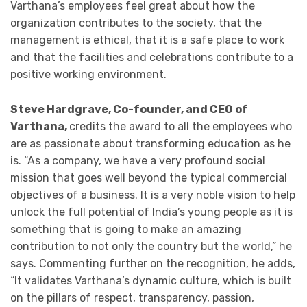
Varthana’s employees feel great about how the
organization contributes to the society, that the
management is ethical, that it is a safe place to work
and that the facilities and celebrations contribute to a
positive working environment.
Steve Hardgrave, Co-founder, and CEO of
Varthana,
credits the award to all the employees who
are as passionate about transforming education as he
is. “As a company, we have a very profound social
mission that goes well beyond the typical commercial
objectives of a business. It is a very noble vision to help
unlock the full potential of India’s young people as it is
something that is going to make an amazing
contribution to not only the country but the world,” he
says. Commenting further on the recognition, he adds,
“It validates Varthana’s dynamic culture, which is built
on the pillars of respect, transparency, passion,