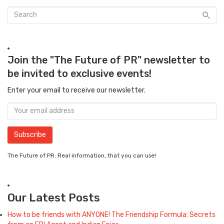
Join the "The Future of PR" newsletter to
be invited to exclusive events!
Enter your email to receive our newsletter.
The Future of PR: Real information, that you can use!
Our Latest Posts
How to be friends with ANYONE! The Friendship Formula: Secrets