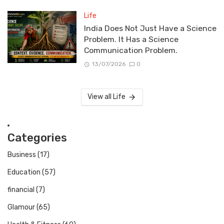
Life
India Does Not Just Have a Science
Problem. It Has a Science
Communication Problem.
13/07/2026
0
View all Life
Categories
Business
(17)
Education
(57)
financial
(7)
Glamour
(65)