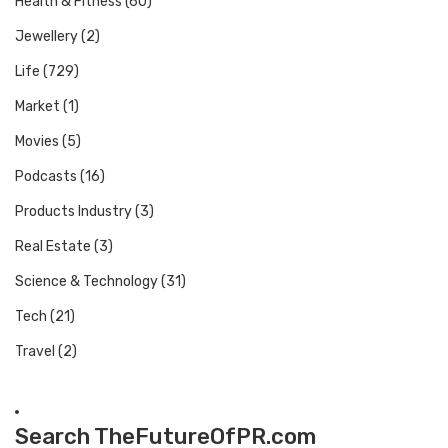
Health & Fitness
(60)
Jewellery
(2)
Life
(729)
Market
(1)
Movies
(5)
Podcasts
(16)
Products Industry
(3)
Real Estate
(3)
Science & Technology
(31)
Tech
(21)
Travel
(2)
Search TheFutureOfPR.com