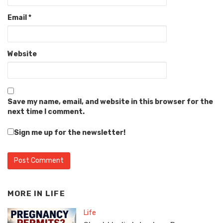
Email
*
Website
Save my name, email, and website in this browser for the
next time I comment.
Sign me up for the newsletter!
MORE IN
LIFE
Life