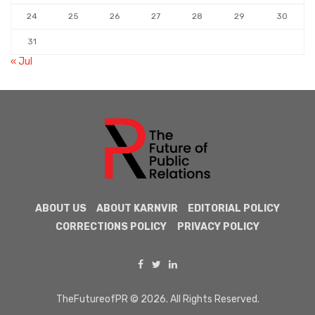
24
25
26
27
28
29
30
31
« Jul
ABOUT US
ABOUT KARNVIR
EDITORIAL POLICY
CORRECTIONS POLICY
PRIVACY POLICY
TheFutureofPR © 2026. All Rights Reserved.