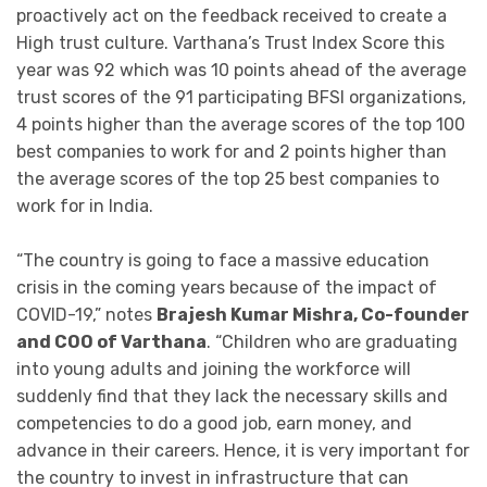
proactively act on the feedback received to create a
High trust culture. Varthana’s Trust Index Score this
year was 92 which was 10 points ahead of the average
trust scores of the 91 participating BFSI organizations,
4 points higher than the average scores of the top 100
best companies to work for and 2 points higher than
the average scores of the top 25 best companies to
work for in India.
“The country is going to face a massive education
crisis in the coming years because of the impact of
COVID-19,” notes
Brajesh Kumar Mishra, Co-founder
and COO of Varthana
. “Children who are graduating
into young adults and joining the workforce will
suddenly find that they lack the necessary skills and
competencies to do a good job, earn money, and
advance in their careers. Hence, it is very important for
the country to invest in infrastructure that can