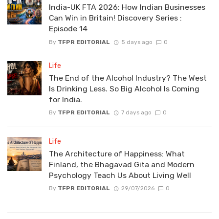
India-UK FTA 2026: How Indian Businesses
Can Win in Britain! Discovery Series :
Episode 14
By
TFPR EDITORIAL
5 days ago
0
Life
The End of the Alcohol Industry? The West
Is Drinking Less. So Big Alcohol Is Coming
for India.
By
TFPR EDITORIAL
7 days ago
0
Life
The Architecture of Happiness: What
Finland, the Bhagavad Gita and Modern
Psychology Teach Us About Living Well
By
TFPR EDITORIAL
29/07/2026
0