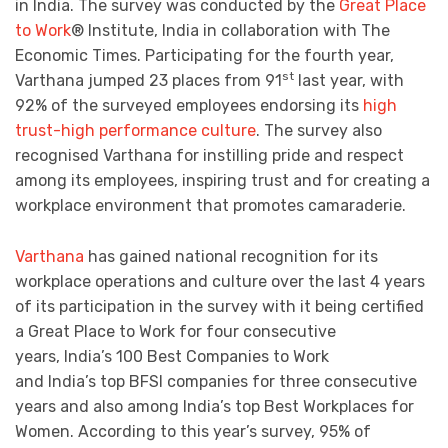
in India. The survey was conducted by the
Great Place
to Work
® Institute, India in collaboration with The
Economic Times. Participating for the fourth year,
st
Varthana jumped 23 places from 91
last year, with
92% of the surveyed employees endorsing its
high
trust-high performance culture
. The survey also
recognised Varthana for instilling pride and respect
among its employees, inspiring trust and for creating a
workplace environment that promotes camaraderie.
Varthana
has gained national recognition for its
workplace operations and culture over the last 4 years
of its participation in the survey with it being certified
a Great Place to Work for four consecutive
years, India’s 100 Best Companies to Work
and India’s top BFSI companies for three consecutive
years and also among India’s top Best Workplaces for
Women. According to this year’s survey, 95% of