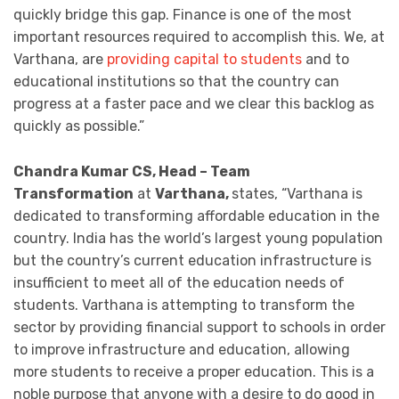
quickly bridge this gap. Finance is one of the most
important resources required to accomplish this. We, at
Varthana, are
providing capital to students
and to
educational institutions so that the country can
progress at a faster pace and we clear this backlog as
quickly as possible.”
Chandra Kumar CS, Head – Team
Transformation
at
Varthana,
states, “Varthana is
dedicated to transforming affordable education in the
country. India has the world’s largest young population
but the country’s current education infrastructure is
insufficient to meet all of the education needs of
students. Varthana is attempting to transform the
sector by providing financial support to schools in order
to improve infrastructure and education, allowing
more students to receive a proper education. This is a
noble purpose that anyone with a desire to do good in