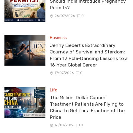
Should India Introduce Pregnancy
Permits?
26/07/2026
0
Business
Jenny Liebert’s Extraordinary
Journey of Survival and Stardom:
From 12 Pole-Dancing Lessons to a
16-Year Global Career
17/07/2026
0
Life
The Million-Dollar Cancer
Treatment Patients Are Flying to
China to Get for a Fraction of the
Price
16/07/2026
0