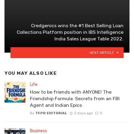
Credgenics wins the #1 Best Selling Loan
Collections Platform position in IBS Intelligence
India Sales League Table 2022.
NEXT ARTICLE
YOU MAY ALSO LIKE
Life
How to be friends with ANYONE! The
Friendship Formula: Secrets from an FBI
Agent and Indian Epics
By
TFPR EDITORIAL
2 days ago
0
Business