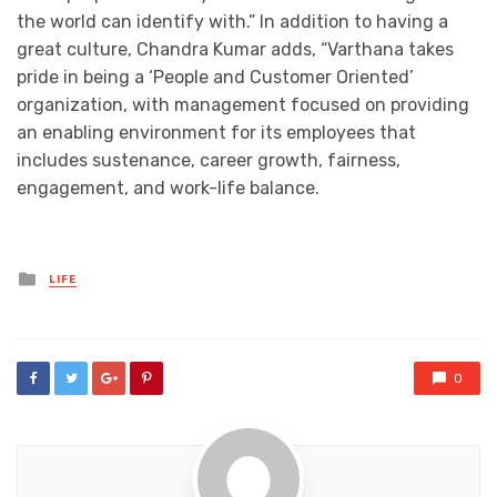
the world can identify with.” In addition to having a
great culture, Chandra Kumar adds, “Varthana takes
pride in being a ‘People and Customer Oriented’
organization, with management focused on providing
an enabling environment for its employees that
includes sustenance, career growth, fairness,
engagement, and work-life balance.
Posted
LIFE
in
0