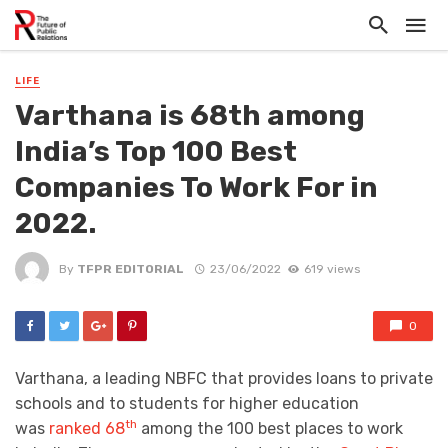
LIFE
Varthana is 68th among
India’s Top 100 Best
Companies To Work For in
2022.
By
TFPR EDITORIAL
23/06/2022
619 views
0
Varthana, a leading NBFC that provides loans to private
schools and to students for higher education
th
was
ranked 68
among the 100 best places to work