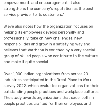
empowerment, and encouragement. It also
strengthens the company’s reputation as the best
service provider to its customers.”
Steve also notes how the organization focuses on
helping its employees develop personally and
professionally, take on new challenges, new
responsibilities and grow in a satisfying way and
believes that Varthana is enriched by a very special
group of skilled people who contribute to the culture
and make it quite special.
Over 1,000 Indian organizations from across 20
industries participated in the Great Place to Work
survey 2022, which evaluates organizations for their
outstanding people practices and workplace cultures.
The study awards organizations that excel both in
people practices crafted for their employees and