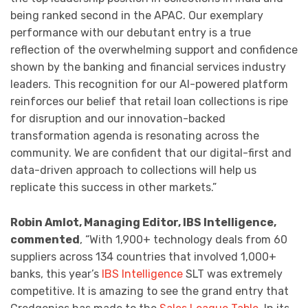
being ranked second in the APAC. Our exemplary
performance with our debutant entry is a true
reflection of the overwhelming support and confidence
shown by the banking and financial services industry
leaders. This recognition for our AI-powered platform
reinforces our belief that retail loan collections is ripe
for disruption and our innovation-backed
transformation agenda is resonating across the
community. We are confident that our digital-first and
data-driven approach to collections will help us
replicate this success in other markets.”
Robin Amlot, Managing Editor, IBS Intelligence,
commented
, “With 1,900+ technology deals from 60
suppliers across 134 countries that involved 1,000+
banks, this year’s
IBS Intelligence
SLT was extremely
competitive. It is amazing to see the grand entry that