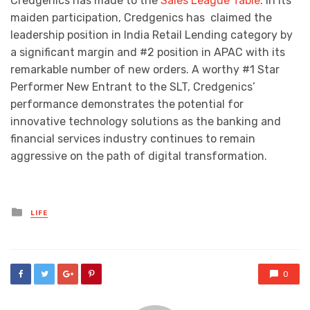
Credgenics has made to the
Sales League Table
. In its
maiden participation, Credgenics has claimed the
leadership position in India Retail Lending category by
a significant margin and #2 position in APAC with its
remarkable number of new orders. A worthy #1 Star
Performer New Entrant to the SLT, Credgenics’
performance demonstrates the potential for
innovative technology solutions as the banking and
financial services industry continues to remain
aggressive on the path of digital transformation.
Posted
LIFE
in
0