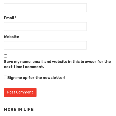
Email
*
Website
Save my name, email, and website in this browser for the
next time I comment.
Sign me up for the newsletter!
MORE IN
LIFE