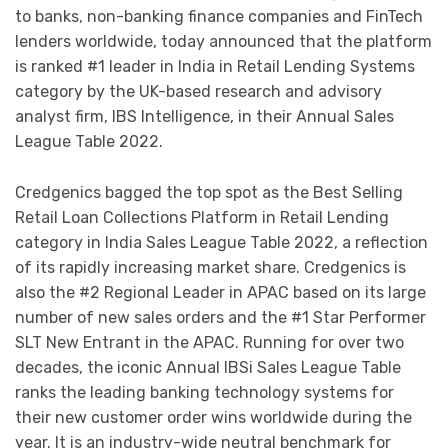
to banks, non-banking finance companies and FinTech
lenders worldwide, today announced that the platform
is ranked #1 leader in India in Retail Lending Systems
category by the UK-based research and advisory
analyst firm, IBS Intelligence, in their Annual Sales
League Table 2022.
Credgenics bagged the top spot as the Best Selling
Retail Loan Collections Platform in Retail Lending
category in India Sales League Table 2022, a reflection
of its rapidly increasing market share. Credgenics is
also the #2 Regional Leader in APAC based on its large
number of new sales orders and the #1 Star Performer
SLT New Entrant in the APAC. Running for over two
decades, the iconic Annual IBSi Sales League Table
ranks the leading banking technology systems for
their new customer order wins worldwide during the
year. It is an industry-wide neutral benchmark for