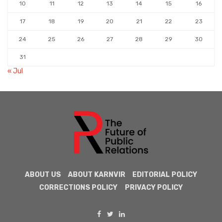
10
11
12
13
14
15
16
17
18
19
20
21
22
23
24
25
26
27
28
29
30
31
« Jul
ABOUT US
ABOUT KARNVIR
EDITORIAL POLICY
CORRECTIONS POLICY
PRIVACY POLICY