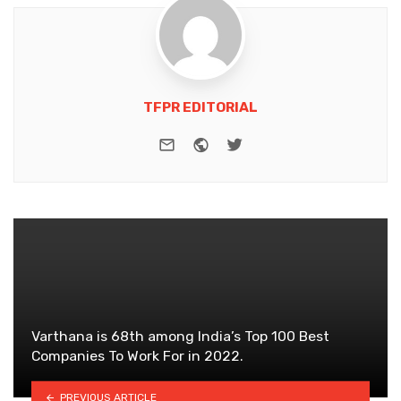
TFPR EDITORIAL
e-mail
Website
Twitter
Varthana is 68th among India’s Top 100 Best
Companies To Work For in 2022.
PREVIOUS ARTICLE