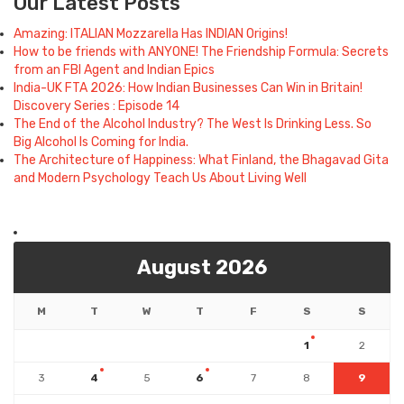
Our Latest Posts
Amazing: ITALIAN Mozzarella Has INDIAN Origins!
How to be friends with ANYONE! The Friendship Formula: Secrets
from an FBI Agent and Indian Epics
India-UK FTA 2026: How Indian Businesses Can Win in Britain!
Discovery Series : Episode 14
The End of the Alcohol Industry? The West Is Drinking Less. So
Big Alcohol Is Coming for India.
The Architecture of Happiness: What Finland, the Bhagavad Gita
and Modern Psychology Teach Us About Living Well
August 2026
M
T
W
T
F
S
S
1
2
3
4
5
6
7
8
9