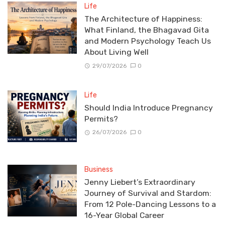
Life
The Architecture of Happiness:
What Finland, the Bhagavad Gita
and Modern Psychology Teach Us
About Living Well
29/07/2026
0
Life
Should India Introduce Pregnancy
Permits?
26/07/2026
0
Business
Jenny Liebert’s Extraordinary
Journey of Survival and Stardom:
From 12 Pole-Dancing Lessons to a
16-Year Global Career