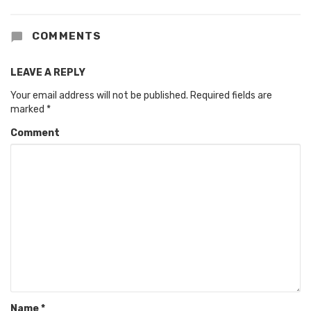
COMMENTS
LEAVE A REPLY
Your email address will not be published.
Required fields are
marked
*
Comment
Name
*