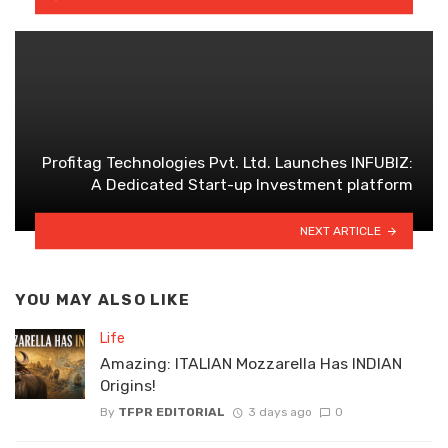
Profitag Technologies Pvt. Ltd. Launches INFUBIZ:
A Dedicated Start-up Investment platform
NEXT ARTICLE
YOU MAY ALSO LIKE
Life
Amazing: ITALIAN Mozzarella Has INDIAN
Origins!
By
TFPR EDITORIAL
3 days ago
0