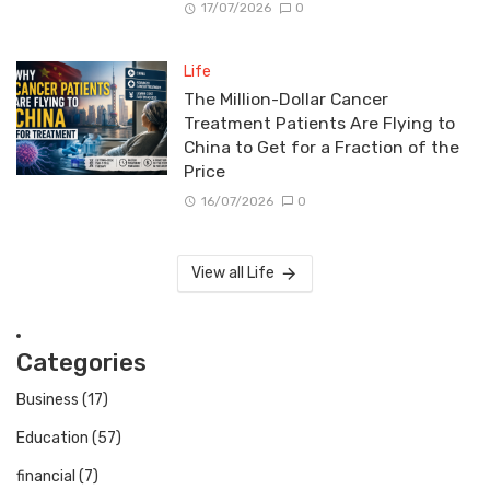
17/07/2026
0
Life
The Million-Dollar Cancer
Treatment Patients Are Flying to
China to Get for a Fraction of the
Price
16/07/2026
0
View all Life
Categories
Business
(17)
Education
(57)
financial
(7)