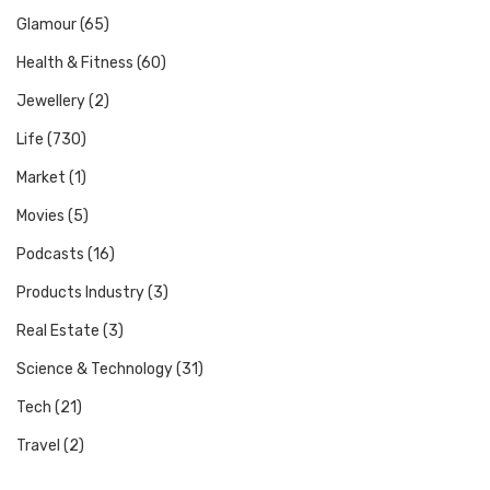
Glamour
(65)
Health & Fitness
(60)
Jewellery
(2)
Life
(730)
Market
(1)
Movies
(5)
Podcasts
(16)
Products Industry
(3)
Real Estate
(3)
Science & Technology
(31)
Tech
(21)
Travel
(2)