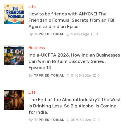
Life
How to be friends with ANYONE! The
Friendship Formula: Secrets from an FBI
Agent and Indian Epics
By
TFPR EDITORIAL
5 days ago
0
Business
India-UK FTA 2026: How Indian Businesses
Can Win in Britain! Discovery Series :
Episode 14
By
TFPR EDITORIAL
01/08/2026
0
Life
The End of the Alcohol Industry? The West
Is Drinking Less. So Big Alcohol Is Coming
for India.
By
TFPR EDITORIAL
30/07/2026
0