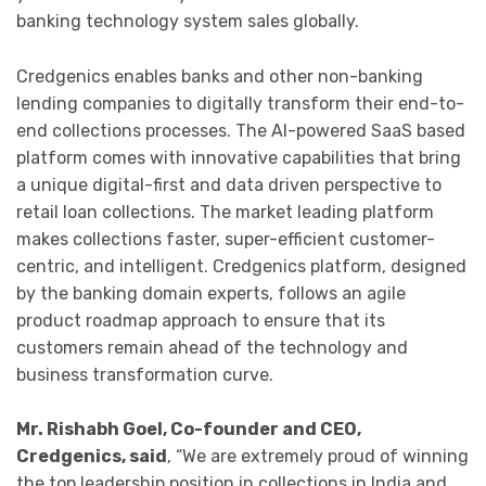
banking technology system sales globally.
Credgenics enables banks and other non-banking
lending companies to digitally transform their end-to-
end collections processes. The AI-powered SaaS based
platform comes with innovative capabilities that bring
a unique digital-first and data driven perspective to
retail loan collections. The market leading platform
makes collections faster, super-efficient customer-
centric, and intelligent. Credgenics platform, designed
by the banking domain experts, follows an agile
product roadmap approach to ensure that its
customers remain ahead of the technology and
business transformation curve.
Mr. Rishabh Goel, Co-founder and CEO,
Credgenics, said
, “We are extremely proud of winning
the top leadership position in collections in India and