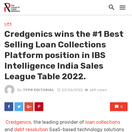
LIFE
Credgenics wins the #1 Best
Selling Loan Collections
Platform position in IBS
Intelligence India Sales
League Table 2022.
By
TFPR EDITORIAL
23/06/2022
669 views
0
Credgenics
, the leading provider of
loan collections
and
debt resolution
SaaS-based technology solutions