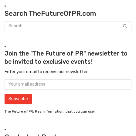
Search TheFutureOfPR.com
Join the "The Future of PR" newsletter to
be invited to exclusive events!
Enter your email to receive our newsletter.
The Future of PR: Real information, that you can use!