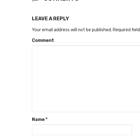
LEAVE A REPLY
Your email address will not be published.
Required fiel
Comment
Name
*