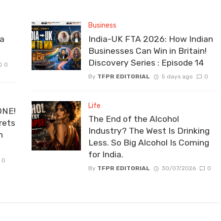
Business
la
India-UK FTA 2026: How Indian
Businesses Can Win in Britain!
Discovery Series : Episode 14
0
By
TFPR EDITORIAL
5 days ago
0
Life
ONE!
The End of the Alcohol
rets
Industry? The West Is Drinking
n
Less. So Big Alcohol Is Coming
for India.
0
By
TFPR EDITORIAL
30/07/2026
0