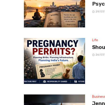
Psyc
29/07
Life
Shou
26/07
Busines
Jenn