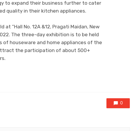
y to expand their business further to cater
 quality in their kitchen appliances.
ld at “Hall No. 12A &12, Pragati Maidan, New
 2022. The three-day exhibition is to be held
ns of houseware and home appliances of the
attract the participation of about 500+
rs.
0