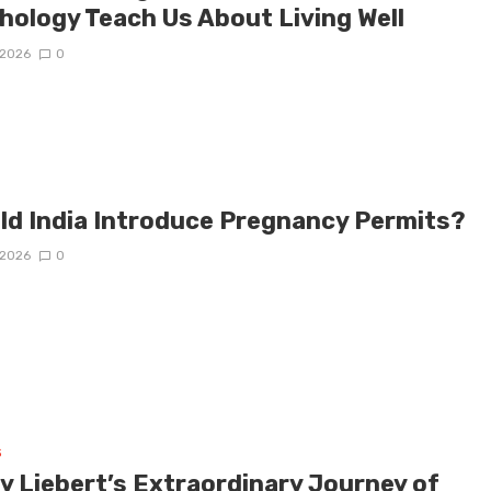
hology Teach Us About Living Well
/2026
0
ld India Introduce Pregnancy Permits?
/2026
0
s
y Liebert’s Extraordinary Journey of