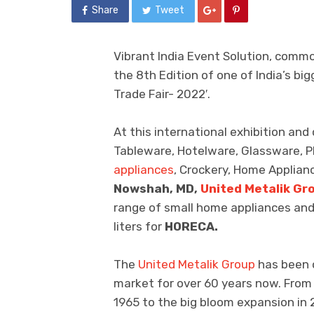
Share
Tweet
Vibrant India Event Solution, commo
the 8th Edition of one of India’s b
Trade Fair- 2022′.
At this international exhibition a
Tableware, Hotelware, Glassware, P
appliances
, Crockery, Home Applianc
Nowshah, MD,
United Metalik Gr
range of small home appliances and 
liters for
HORECA.
The
United Metalik Group
has been o
market for over 60 years now. From
1965 to the big bloom expansion in