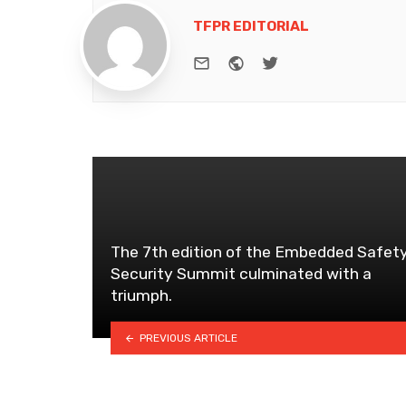
TFPR EDITORIAL
e-mail
Website
Twitter
The 7th edition of the Embedded Safet
Security Summit culminated with a
triumph.
PREVIOUS ARTICLE