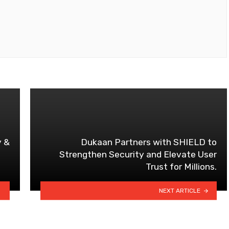
y &
Dukaan Partners with SHIELD to
Strengthen Security and Elevate User
Trust for Millions.
NEXT ARTICLE