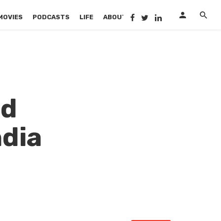
MOVIES
PODCASTS
LIFE
ABOUT US
e
ed
ndia