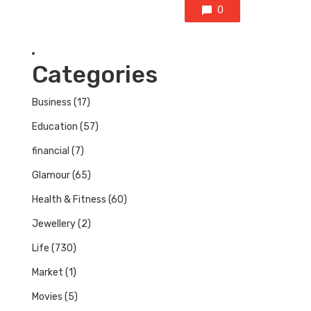
0
Categories
Business
(17)
Education
(57)
financial
(7)
Glamour
(65)
Health & Fitness
(60)
Jewellery
(2)
Life
(730)
Market
(1)
Movies
(5)