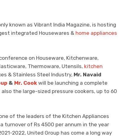
nly known as Vibrant India Magazine, is hosting
iggest integrated Housewares &
home appliances
nd conference on Houseware, Kitchenware,
lasticware, Thermoware, Utensils,
kitchen
es & Stainless Steel Industry,
Mr. Navaid
oup
&
Mr. Cook
will be launching a complete
also the large-sized pressure cookers, up to 60
ne of the leaders of the Kitchen Appliances
 a turnover of Rs 4500 per annum in the year
 2021-2022, United Group has come a long way