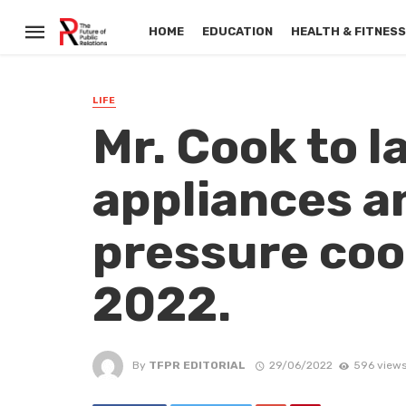
HOME
EDUCATION
HEALTH & FITNES
LIFE
Mr. Cook to 
appliances a
pressure coo
2022.
By
TFPR EDITORIAL
29/06/2022
596 view