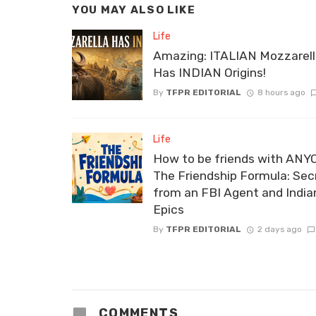
YOU MAY ALSO LIKE
Life
Amazing: ITALIAN Mozzarel
Has INDIAN Origins!
By
TFPR EDITORIAL
8 hours ago
Life
How to be friends with ANY
The Friendship Formula: Sec
from an FBI Agent and India
Epics
By
TFPR EDITORIAL
2 days ago
COMMENTS