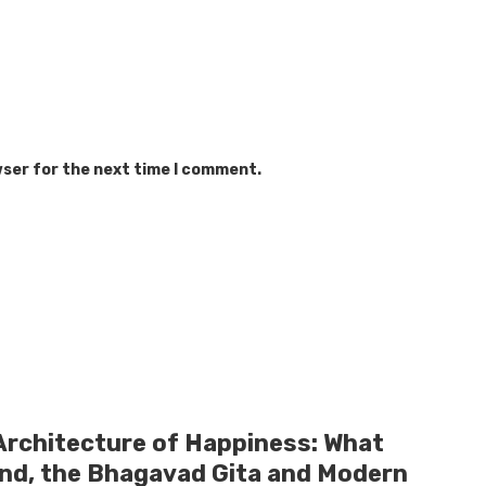
wser for the next time I comment.
Architecture of Happiness: What
and, the Bhagavad Gita and Modern