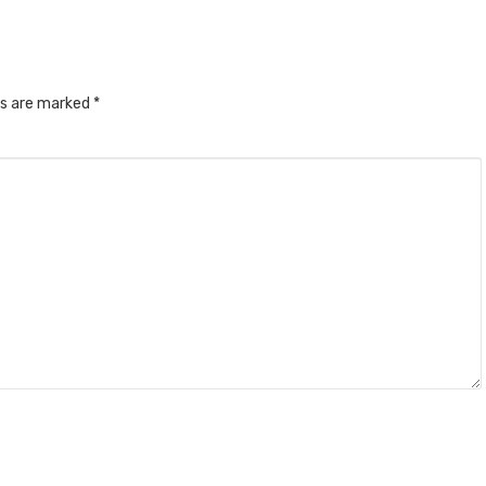
ds are marked
*