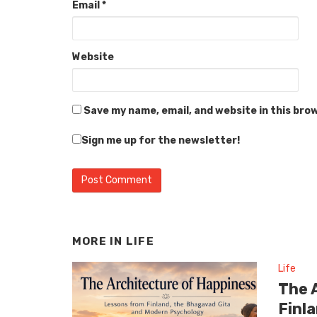
Email
*
Website
Save my name, email, and website in this bro
Sign me up for the newsletter!
MORE IN
LIFE
Life
The 
Finl