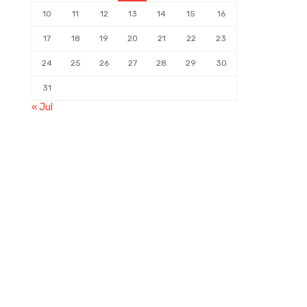
10
11
12
13
14
15
16
17
18
19
20
21
22
23
24
25
26
27
28
29
30
31
« Jul