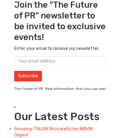
Join the "The Future
of PR" newsletter to
be invited to exclusive
events!
Enter your email to receive our newsletter.
The Future of PR: Real information, that you can use!
Our Latest Posts
Amazing: ITALIAN Mozzarella Has INDIAN
Origins!