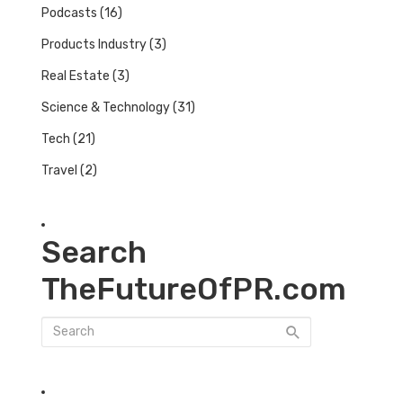
Podcasts
(16)
Products Industry
(3)
Real Estate
(3)
Science & Technology
(31)
Tech
(21)
Travel
(2)
Search
TheFutureOfPR.com