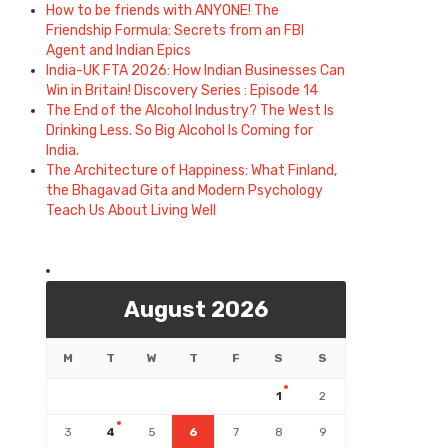
How to be friends with ANYONE! The
Friendship Formula: Secrets from an FBI
Agent and Indian Epics
India-UK FTA 2026: How Indian Businesses Can
Win in Britain! Discovery Series : Episode 14
The End of the Alcohol Industry? The West Is
Drinking Less. So Big Alcohol Is Coming for
India.
The Architecture of Happiness: What Finland,
the Bhagavad Gita and Modern Psychology
Teach Us About Living Well
August 2026
M
T
W
T
F
S
S
1
2
3
4
5
6
7
8
9