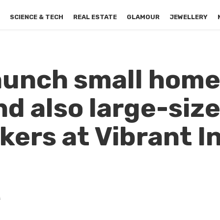
S
SCIENCE & TECH
REAL ESTATE
GLAMOUR
JEWELLERY
launch small hom
nd also large-siz
kers at Vibrant I
s