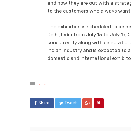
and now they are out with a strateg
to the customers who always wanted
The exhibition is scheduled to be he
Delhi, India from July 15 to July 17,
concurrently along with celebratio
Indian industry and is expected to 
domestic and international exhibito
Posted
LIFE
in
Share
Tweet