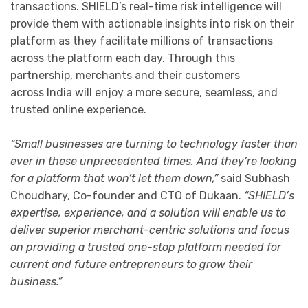
transactions. SHIELD’s real-time risk intelligence will
provide them with actionable insights into risk on their
platform as they facilitate millions of transactions
across the platform each day. Through this
partnership, merchants and their customers
across India will enjoy a more secure, seamless, and
trusted online experience.
“Small businesses are turning to technology faster than
ever in these unprecedented times. And they’re looking
for a platform that won’t let them down,”
said Subhash
Choudhary, Co-founder and CTO of Dukaan.
“SHIELD’s
expertise, experience, and a solution will enable us to
deliver superior merchant-centric solutions and focus
on providing a trusted one-stop platform needed for
current and future entrepreneurs to grow their
business.”