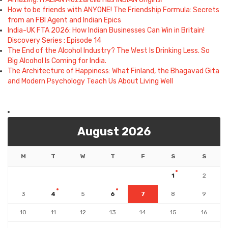
How to be friends with ANYONE! The Friendship Formula: Secrets
from an FBI Agent and Indian Epics
India-UK FTA 2026: How Indian Businesses Can Win in Britain!
Discovery Series : Episode 14
The End of the Alcohol Industry? The West Is Drinking Less. So
Big Alcohol Is Coming for India.
The Architecture of Happiness: What Finland, the Bhagavad Gita
and Modern Psychology Teach Us About Living Well
August 2026
M
T
W
T
F
S
S
1
2
3
4
5
6
7
8
9
10
11
12
13
14
15
16