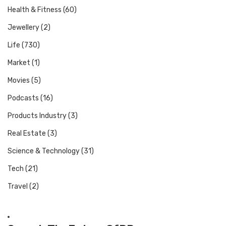
Health & Fitness
(60)
Jewellery
(2)
Life
(730)
Market
(1)
Movies
(5)
Podcasts
(16)
Products Industry
(3)
Real Estate
(3)
Science & Technology
(31)
Tech
(21)
Travel
(2)