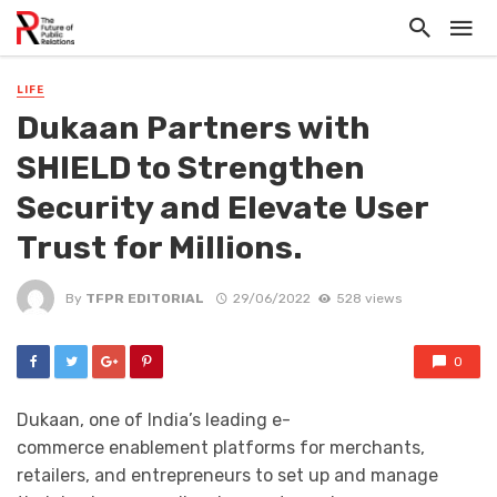
LIFE
Dukaan Partners with
SHIELD to Strengthen
Security and Elevate User
Trust for Millions.
By
TFPR EDITORIAL
29/06/2022
528 views
0
Dukaan, one of India’s leading e-
commerce enablement platforms for merchants,
retailers, and entrepreneurs to set up and manage