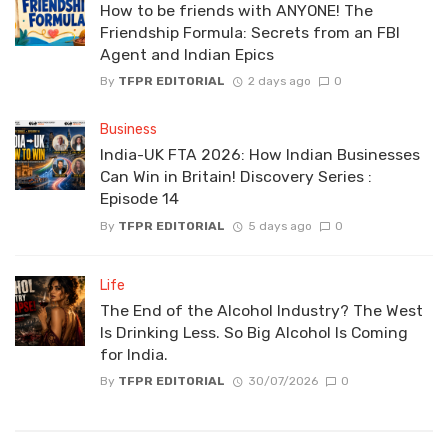
How to be friends with ANYONE! The
Friendship Formula: Secrets from an FBI
Agent and Indian Epics
By
TFPR EDITORIAL
2 days ago
0
Business
India-UK FTA 2026: How Indian Businesses
Can Win in Britain! Discovery Series :
Episode 14
By
TFPR EDITORIAL
5 days ago
0
Life
The End of the Alcohol Industry? The West
Is Drinking Less. So Big Alcohol Is Coming
for India.
By
TFPR EDITORIAL
30/07/2026
0