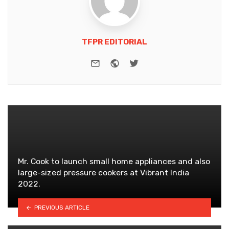
TFPR EDITORIAL
e-mail
Website
Twitter
Mr. Cook to launch small home appliances and also
large-sized pressure cookers at Vibrant India
2022.
PREVIOUS ARTICLE