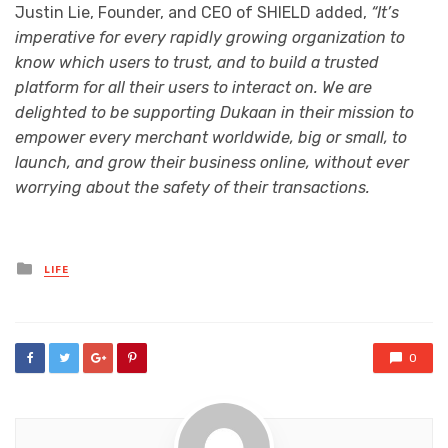
Justin Lie, Founder, and CEO of SHIELD added,
“It’s
imperative for every rapidly growing organization to
know which users to trust, and to build a trusted
platform for all their users to interact on. We are
delighted to be supporting Dukaan in their mission to
empower every merchant worldwide, big or small, to
launch, and grow their business online, without ever
worrying about the safety of their transactions.
Posted
LIFE
in
0