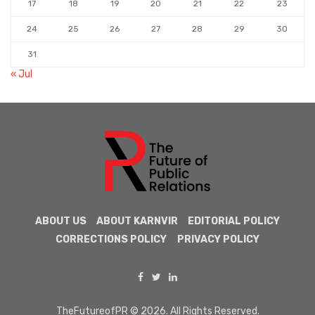
17
18
19
20
21
22
23
24
25
26
27
28
29
30
31
« Jul
ABOUT US
ABOUT KARNVIR
EDITORIAL POLICY
CORRECTIONS POLICY
PRIVACY POLICY
TheFutureofPR © 2026. All Rights Reserved.