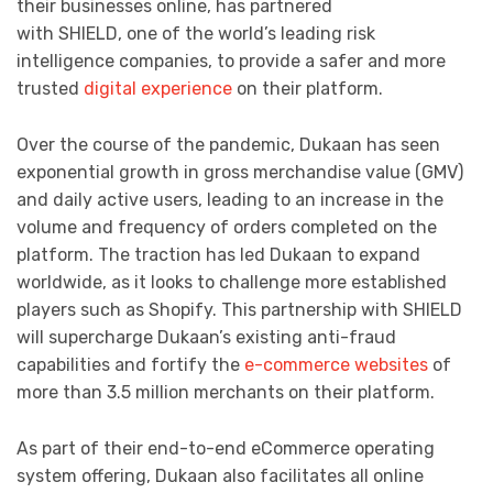
their businesses online, has partnered
with SHIELD, one of the world’s leading risk
intelligence companies, to provide a safer and more
trusted
digital experience
on their platform.
Over the course of the pandemic, Dukaan has seen
exponential growth in gross merchandise value (GMV)
and daily active users, leading to an increase in the
volume and frequency of orders completed on the
platform. The traction has led Dukaan to expand
worldwide, as it looks to challenge more established
players such as Shopify. This partnership with SHIELD
will supercharge Dukaan’s existing anti-fraud
capabilities and fortify the
e-commerce websites
of
more than 3.5 million merchants on their platform.
As part of their end-to-end eCommerce operating
system offering, Dukaan also facilitates all online