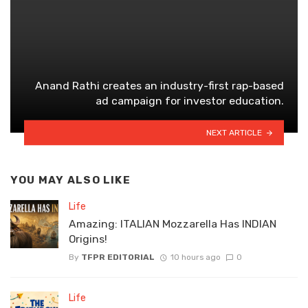
Anand Rathi creates an industry-first rap-based
ad campaign for investor education.
NEXT ARTICLE
YOU MAY ALSO LIKE
Life
Amazing: ITALIAN Mozzarella Has INDIAN
Origins!
By
TFPR EDITORIAL
10 hours ago
0
Life