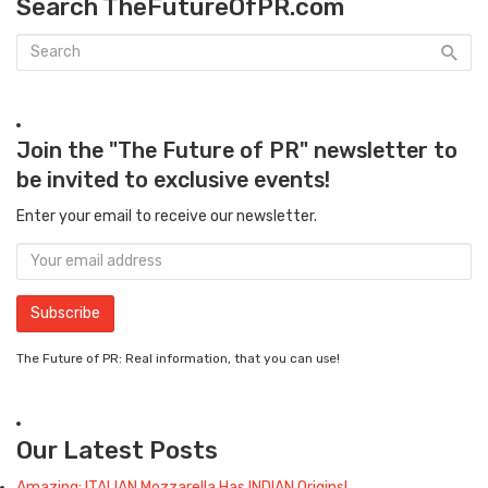
Search TheFutureOfPR.com
Join the "The Future of PR" newsletter to
be invited to exclusive events!
Enter your email to receive our newsletter.
The Future of PR: Real information, that you can use!
Our Latest Posts
Amazing: ITALIAN Mozzarella Has INDIAN Origins!