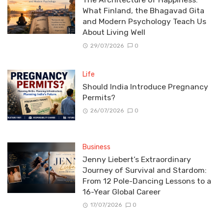
What Finland, the Bhagavad Gita
and Modern Psychology Teach Us
About Living Well
29/07/2026
0
Life
Should India Introduce Pregnancy
Permits?
26/07/2026
0
Business
Jenny Liebert’s Extraordinary
Journey of Survival and Stardom:
From 12 Pole-Dancing Lessons to a
16-Year Global Career
17/07/2026
0