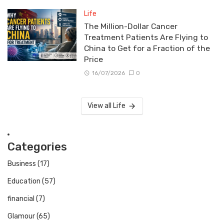
Life
The Million-Dollar Cancer
Treatment Patients Are Flying to
China to Get for a Fraction of the
Price
16/07/2026
0
View all Life
Categories
Business
(17)
Education
(57)
financial
(7)
Glamour
(65)