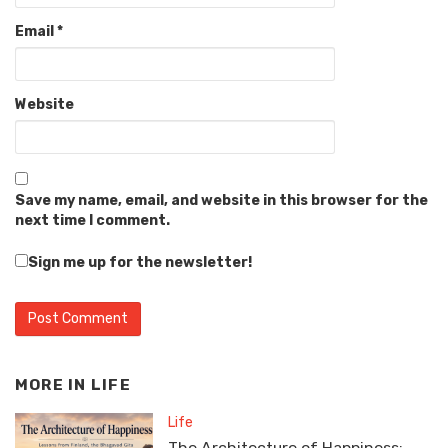
Email
*
Website
Save my name, email, and website in this browser for the
next time I comment.
Sign me up for the newsletter!
MORE IN
LIFE
Life
The Architecture of Happiness: