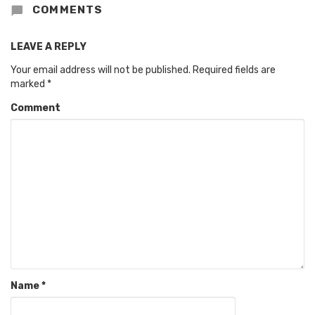
COMMENTS
LEAVE A REPLY
Your email address will not be published.
Required fields are
marked
*
Comment
Name
*