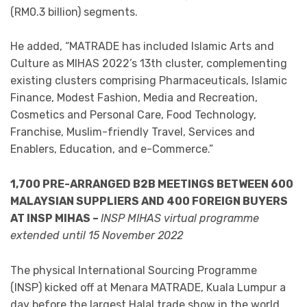
(RM0.3 billion) segments.
He added, “MATRADE has included Islamic Arts and
Culture as MIHAS 2022’s 13th cluster, complementing
existing clusters comprising Pharmaceuticals, Islamic
Finance, Modest Fashion, Media and Recreation,
Cosmetics and Personal Care, Food Technology,
Franchise, Muslim-friendly Travel, Services and
Enablers, Education, and e-Commerce.”
1,700 PRE-ARRANGED B2B MEETINGS
BETWEEN 600
MALAYSIAN SUPPLIERS AND 400 FOREIGN BUYERS
AT INSP MIHAS –
INSP MIHAS virtual programme
extended until 15 November 2022
The physical International Sourcing Programme
(INSP) kicked off at Menara MATRADE, Kuala Lumpur a
day before the largest Halal trade show in the world,