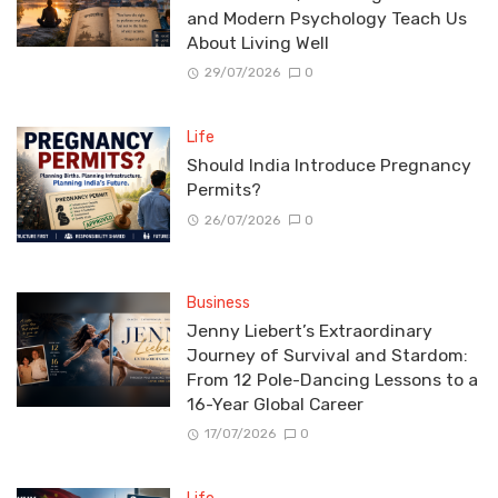
and Modern Psychology Teach Us
About Living Well
29/07/2026
0
Life
Should India Introduce Pregnancy
Permits?
26/07/2026
0
Business
Jenny Liebert’s Extraordinary
Journey of Survival and Stardom:
From 12 Pole-Dancing Lessons to a
16-Year Global Career
17/07/2026
0