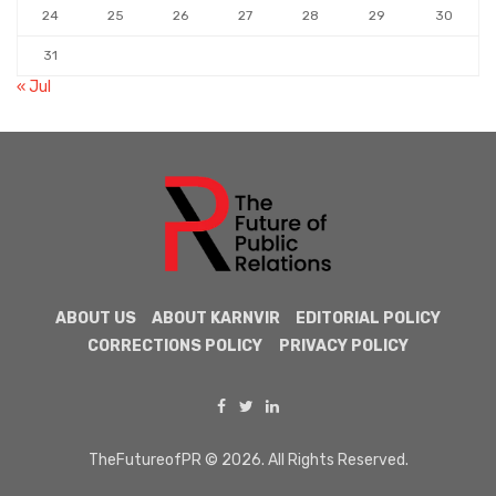
24
25
26
27
28
29
30
31
« Jul
ABOUT US
ABOUT KARNVIR
EDITORIAL POLICY
CORRECTIONS POLICY
PRIVACY POLICY
TheFutureofPR © 2026. All Rights Reserved.