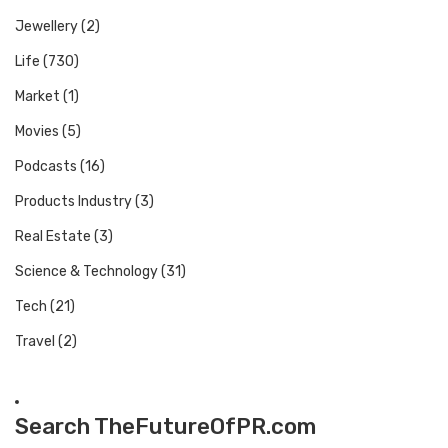
Jewellery
(2)
Life
(730)
Market
(1)
Movies
(5)
Podcasts
(16)
Products Industry
(3)
Real Estate
(3)
Science & Technology
(31)
Tech
(21)
Travel
(2)
Search TheFutureOfPR.com