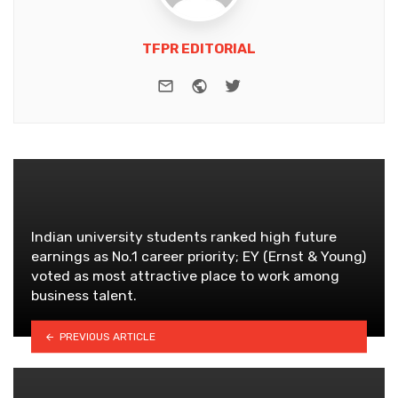
TFPR EDITORIAL
e-mail
Website
Twitter
Indian university students ranked high future
earnings as No.1 career priority; EY (Ernst & Young)
voted as most attractive place to work among
business talent.
PREVIOUS ARTICLE