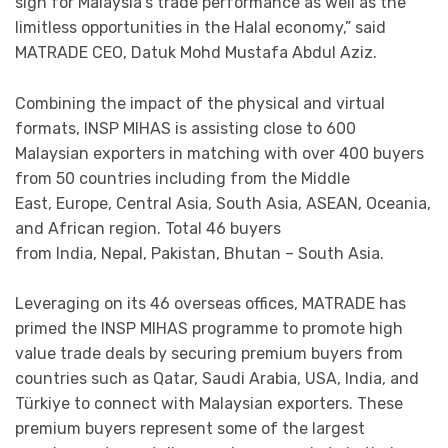
sign for Malaysia’s trade performance as well as the
limitless opportunities in the Halal economy,” said
MATRADE CEO, Datuk Mohd Mustafa Abdul Aziz.
Combining the impact of the physical and virtual
formats, INSP MIHAS is assisting close to 600
Malaysian exporters in matching with over 400 buyers
from 50 countries including from the Middle
East, Europe, Central Asia, South Asia, ASEAN, Oceania,
and African region. Total 46 buyers
from India, Nepal, Pakistan, Bhutan – South Asia.
Leveraging on its 46 overseas offices, MATRADE has
primed the INSP MIHAS programme to promote high
value trade deals by securing premium buyers from
countries such as Qatar, Saudi Arabia, USA, India, and
Türkiye to connect with Malaysian exporters. These
premium buyers represent some of the largest