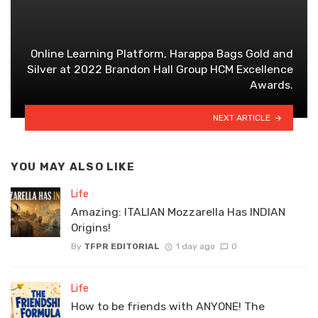
Online Learning Platform, Harappa Bags Gold and
Silver at 2022 Brandon Hall Group HCM Excellence
Awards.
NEXT ARTICLE
YOU MAY ALSO LIKE
Life
Amazing: ITALIAN Mozzarella Has INDIAN
Origins!
By
TFPR EDITORIAL
1 day ago
0
Life
How to be friends with ANYONE! The