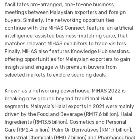
facilitates pre-arranged, one-to-one business
meetings between Malaysian exporters and foreign
buyers. Similarly, the networking opportunities
continue with the MIHAS Connect feature, an artificial
intelligence-assisted business-matching suite, that
matches relevant MIHAS exhibitors to trade visitors.
Finally, MIHAS also features Knowledge Hub sessions,
offering opportunities for Malaysian exporters to gain
insights and engage with premium buyers from
selected markets to explore sourcing deals.
Known as a networking powerhouse, MIHAS 2022 is
breaking new ground beyond traditional Halal
segments. Malaysia’s Halal exports in 2021 were mainly
driven by the Food and Beverage (RM17.6 billion), Halal
Ingredients (RM13.5 billion), Cosmetics and Personal
Care (RM2.4 billion), Palm Oil Derivatives (RM1.7 billion),
Industrial Chemicals (RM0.7 billion) and Pharmaceutical