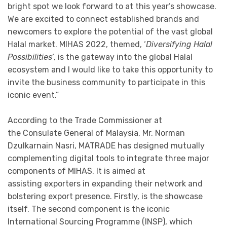
bright spot we look forward to at this year’s showcase.
We are excited to connect established brands and
newcomers to explore the potential of the vast global
Halal market. MIHAS 2022, themed, ‘
Diversifying Halal
Possibilities’
, is the gateway into the global Halal
ecosystem and I would like to take this opportunity to
invite the business community to participate in this
iconic event.”
According to the Trade Commissioner at
the Consulate General of Malaysia, Mr. Norman
Dzulkarnain Nasri, MATRADE has designed mutually
complementing digital tools to integrate three major
components of MIHAS. It is aimed at
assisting exporters in expanding their network and
bolstering export presence. Firstly, is the showcase
itself. The second component is the iconic
International Sourcing Programme (INSP), which