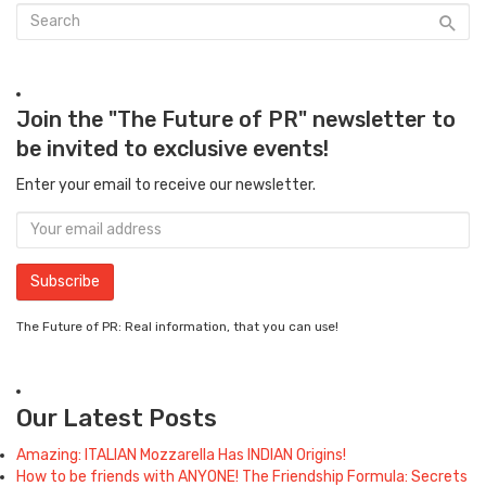
Join the "The Future of PR" newsletter to
be invited to exclusive events!
Enter your email to receive our newsletter.
The Future of PR: Real information, that you can use!
Our Latest Posts
Amazing: ITALIAN Mozzarella Has INDIAN Origins!
How to be friends with ANYONE! The Friendship Formula: Secrets