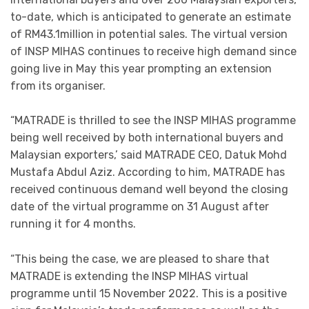
to-date, which is anticipated to generate an estimate
of RM43.1million in potential sales. The virtual version
of INSP MIHAS continues to receive high demand since
going live in May this year prompting an extension
from its organiser.
“MATRADE is thrilled to see the INSP MIHAS programme
being well received by both international buyers and
Malaysian exporters,’ said MATRADE CEO, Datuk Mohd
Mustafa Abdul Aziz. According to him, MATRADE has
received continuous demand well beyond the closing
date of the virtual programme on 31 August after
running it for 4 months.
“This being the case, we are pleased to share that
MATRADE is extending the INSP MIHAS virtual
programme until 15 November 2022. This is a positive