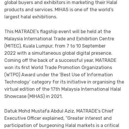
global buyers and exhibitors in marketing their Halal
products and services. MIHAS is one of the world’s
largest halal exhibitions.
This MATRADE’s flagship event will be held at the
Malaysia International Trade and Exhibition Centre
(MITEC), Kuala Lumpur, from 7 to 10 September
2022 with a simultaneous global digital presence.
Coming off the back of a successful year, MATRADE
won its first World Trade Promotion Organizations
(WTPO) Award under the ‘Best Use of Information
Technology’ category for its initiative in organising the
virtual edition of the 17th Malaysia International Halal
Showcase (MIHAS) in 2021.
Datuk Mohd Mustafa Abdul Aziz, MATRADE’s Chief
Executive Officer explained, “Greater interest and
participation of burgeoning Halal markets is a critical