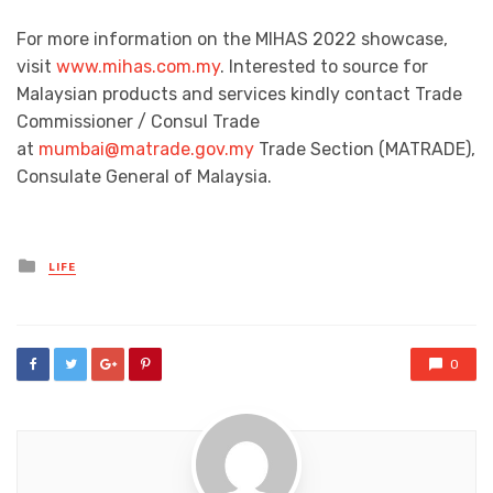
For more information on the MIHAS 2022 showcase,
visit
www.mihas.com.my
. Interested to source for
Malaysian products and services kindly contact Trade
Commissioner / Consul Trade
at
mumbai@matrade.gov.my
Trade Section (MATRADE),
Consulate General of Malaysia.
Posted
LIFE
in
0