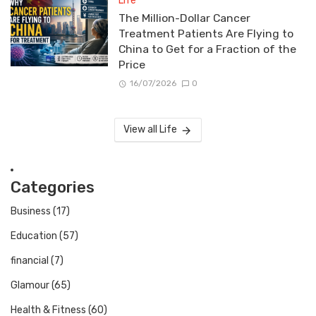
Life
The Million-Dollar Cancer
Treatment Patients Are Flying to
China to Get for a Fraction of the
Price
16/07/2026
0
View all Life
Categories
Business
(17)
Education
(57)
financial
(7)
Glamour
(65)
Health & Fitness
(60)