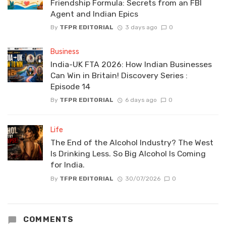
Friendship Formula: Secrets from an FBI
Agent and Indian Epics
By
TFPR EDITORIAL
3 days ago
0
Business
India-UK FTA 2026: How Indian Businesses
Can Win in Britain! Discovery Series :
Episode 14
By
TFPR EDITORIAL
6 days ago
0
Life
The End of the Alcohol Industry? The West
Is Drinking Less. So Big Alcohol Is Coming
for India.
By
TFPR EDITORIAL
30/07/2026
0
COMMENTS