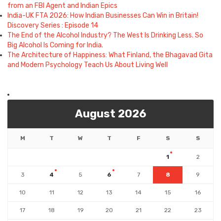
from an FBI Agent and Indian Epics
India-UK FTA 2026: How Indian Businesses Can Win in Britain!
Discovery Series : Episode 14
The End of the Alcohol Industry? The West Is Drinking Less. So
Big Alcohol Is Coming for India.
The Architecture of Happiness: What Finland, the Bhagavad Gita
and Modern Psychology Teach Us About Living Well
August 2026
M
T
W
T
F
S
S
1
2
3
4
5
6
7
8
9
10
11
12
13
14
15
16
17
18
19
20
21
22
23