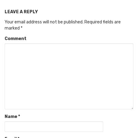
LEAVE A REPLY
Your email address will not be published.
Required fields are
marked
*
Comment
Name
*