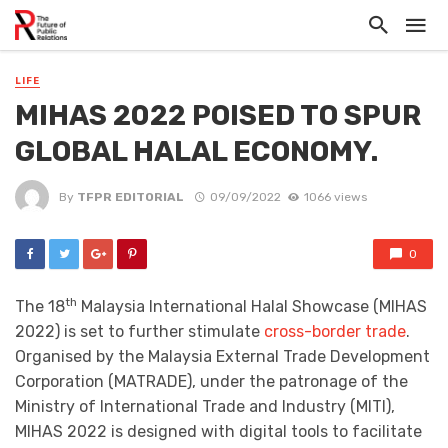
LIFE
MIHAS 2022 POISED TO SPUR
GLOBAL HALAL ECONOMY.
By
TFPR EDITORIAL
09/09/2022
1066 views
0
th
The 18
Malaysia International Halal Showcase (MIHAS
2022) is set to further stimulate
cross-border trade
.
Organised by the Malaysia External Trade Development
Corporation (MATRADE), under the patronage of the
Ministry of International Trade and Industry (MITI),
MIHAS 2022 is designed with digital tools to facilitate