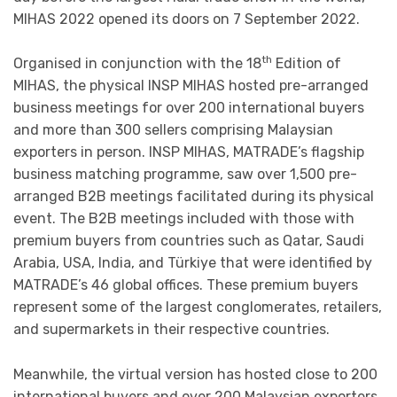
MIHAS 2022 opened its doors on 7 September 2022.
th
Organised in conjunction with the 18
Edition of
MIHAS, the physical INSP MIHAS hosted pre-arranged
business meetings for over 200 international buyers
and more than 300 sellers comprising Malaysian
exporters in person. INSP MIHAS, MATRADE’s flagship
business matching programme, saw over 1,500 pre-
arranged B2B meetings facilitated during its physical
event. The B2B meetings included with those with
premium buyers from countries such as Qatar, Saudi
Arabia, USA, India, and Türkiye that were identified by
MATRADE’s 46 global offices. These premium buyers
represent some of the largest conglomerates, retailers,
and supermarkets in their respective countries.
Meanwhile, the virtual version has hosted close to 200
international buyers and over 200 Malaysian exporters,