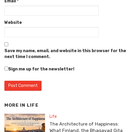
Email
*
Website
Save my name, email, and website in this browser for the
next time I comment.
Sign me up for the newsletter!
MORE IN
LIFE
Life
The Architecture of Happiness:
What Finland, the Bhagavad Gita