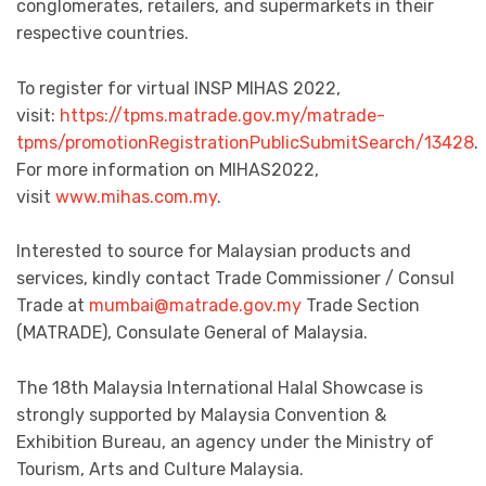
conglomerates, retailers, and supermarkets in their
respective countries.
To register for virtual INSP MIHAS 2022,
visit:
https://tpms.matrade.gov.my/matrade-
tpms/promotionRegistrationPublicSubmitSearch/13428
.
For more information on MIHAS2022,
visit
www.mihas.com.my
.
Interested to source for Malaysian products and
services, kindly contact Trade Commissioner / Consul
Trade at
mumbai@matrade.gov.my
Trade Section
(MATRADE), Consulate General of Malaysia.
The 18th Malaysia International Halal Showcase is
strongly supported by Malaysia Convention &
Exhibition Bureau, an agency under the Ministry of
Tourism, Arts and Culture Malaysia.