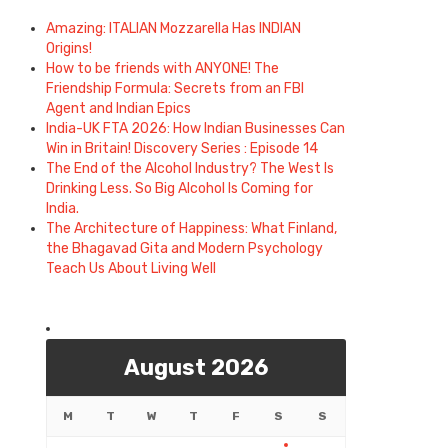
Amazing: ITALIAN Mozzarella Has INDIAN
Origins!
How to be friends with ANYONE! The
Friendship Formula: Secrets from an FBI
Agent and Indian Epics
India-UK FTA 2026: How Indian Businesses Can
Win in Britain! Discovery Series : Episode 14
The End of the Alcohol Industry? The West Is
Drinking Less. So Big Alcohol Is Coming for
India.
The Architecture of Happiness: What Finland,
the Bhagavad Gita and Modern Psychology
Teach Us About Living Well
August 2026
M
T
W
T
F
S
S