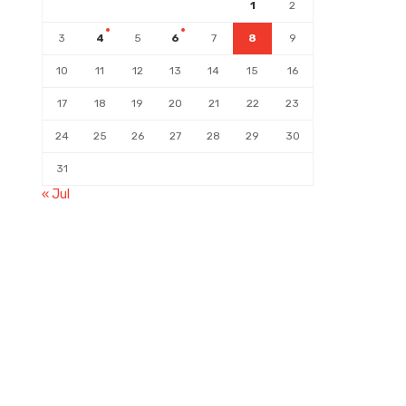
1
2
3
4
5
6
7
8
9
10
11
12
13
14
15
16
17
18
19
20
21
22
23
24
25
26
27
28
29
30
31
« Jul