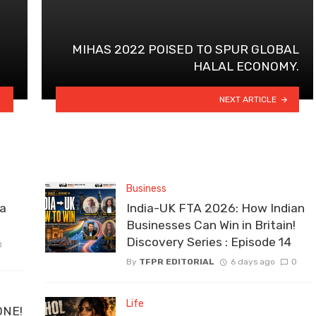
MIHAS 2022 POISED TO SPUR GLOBAL
HALAL ECONOMY.
NEXT ARTICLE
Business
la
India-UK FTA 2026: How Indian
Businesses Can Win in Britain!
Discovery Series : Episode 14
0
By
TFPR EDITORIAL
6 days ago
0
Life
ONE!