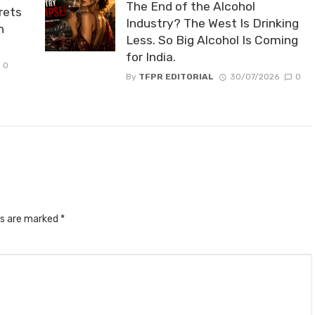
The End of the Alcohol
rets
Industry? The West Is Drinking
n
Less. So Big Alcohol Is Coming
for India.
0
By
TFPR EDITORIAL
30/07/2026
0
ds are marked
*