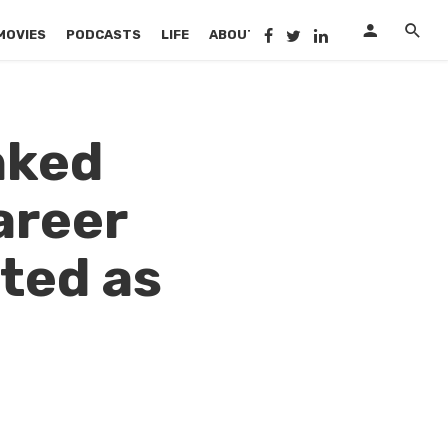
MOVIES
PODCASTS
LIFE
ABOUT US
nked
areer
oted as