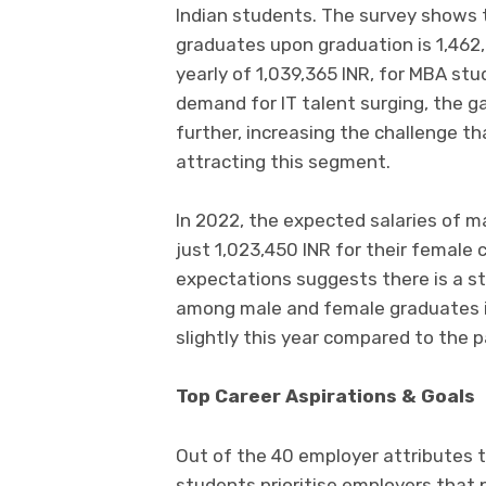
Indian students. The survey shows 
graduates upon graduation is 1,462,
yearly of 1,039,365 INR, for MBA stu
demand for IT talent surging, the g
further, increasing the challenge t
attracting this segment.
In 2022, the expected salaries of 
just 1,023,450 INR for their female 
expectations suggests there is a st
among male and female graduates in
slightly this year compared to the 
Top Career Aspirations & Goals
Out of the 40 employer attributes 
students prioritise employers that 