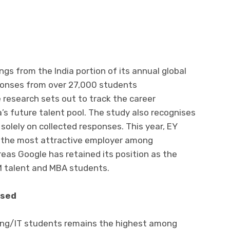
gs from the India portion of its annual global
sponses from over 27,000 students
he research sets out to track the career
’s future talent pool. The study also recognises
olely on collected responses. This year, EY
s the most attractive employer among
as Google has retained its position as the
 talent and MBA students.
ased
ring/IT students remains the highest among