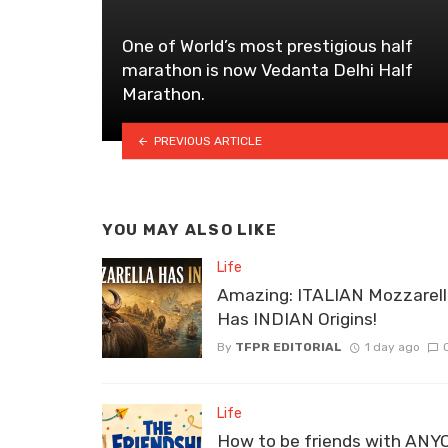
One of World’s most prestigious half
marathon is now Vedanta Delhi Half
Marathon.
PREVIOUS ARTICLE
YOU MAY ALSO LIKE
Life
Amazing: ITALIAN Mozzarel
Has INDIAN Origins!
By
TFPR EDITORIAL
1 day ago
Life
How to be friends with ANY