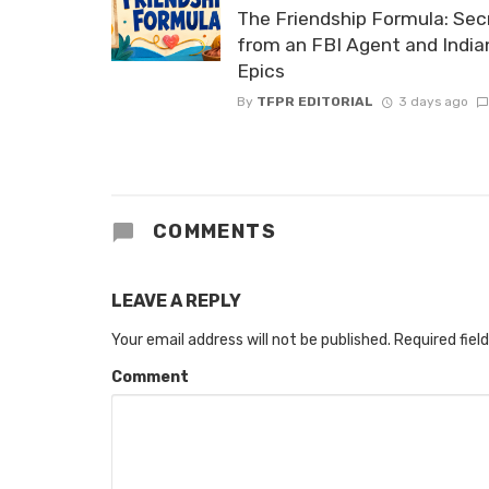
The Friendship Formula: Sec
from an FBI Agent and India
Epics
By
TFPR EDITORIAL
3 days ago
COMMENTS
LEAVE A REPLY
Your email address will not be published.
Required fiel
Comment