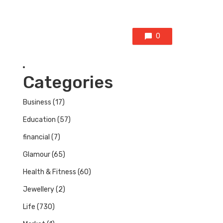
0
Categories
Business
(17)
Education
(57)
financial
(7)
Glamour
(65)
Health & Fitness
(60)
Jewellery
(2)
Life
(730)