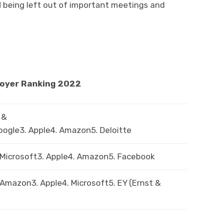
d being left out of important meetings and
loyer Ranking 2022
 &
oogle3. Apple4. Amazon5. Deloitte
. Microsoft3. Apple4. Amazon5. Facebook
 Amazon3. Apple4. Microsoft5. EY (Ernst &