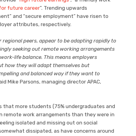
or future career
”. Trending upwards
ment” and “secure employment” have risen to
yer attributes, respectively.
ir regional peers, appear to be adapting rapidly to
singly seeking out remote working arrangements
 work-life balance. This means employers
 out how they will adapt themselves but
pelling and balanced way if they want to
aid Mike Parsons, managing director APAC,
ows that more students (75% undergraduates and
in remote work arrangements than they were in
eeling isolated and missing out on social
somewhat dissipated, as have concerns around