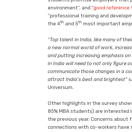
environment”, and “
good reference f
“professional training and develop
th
th
the 4
and 5
most important emplo
“Top talent in India, like many of the
a new normal world of work, increa
and putting increasing emphasis on
in India will need to not only figure
communicate those changes in a com
attract India’s best and brightest”
s
Universum.
Other highlights in the survey sh
85% MBA students) are interested 
the previous year. Concerns about f
connections with co-workers have 