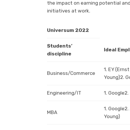
the impact on earning potential an
initiatives at work.
Universum 2022
Students’
Ideal Emp
discipline
1. EY (Ernst
Business/Commerce
Young)2. G
Engineering/IT
1. Google2
1. Google2.
MBA
Young)