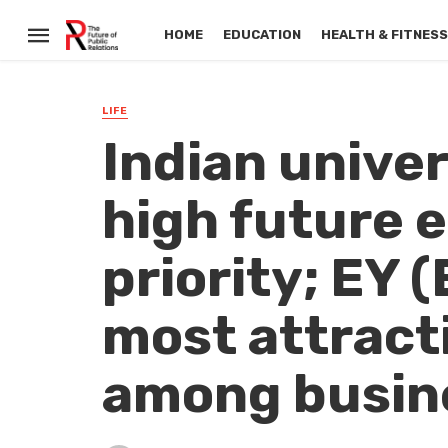
HOME
EDUCATION
HEALTH & FITNES
LIFE
Indian unive
high future e
priority; EY 
most attract
among busine