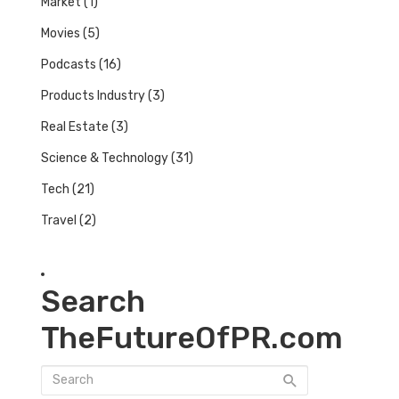
Market
(1)
Movies
(5)
Podcasts
(16)
Products Industry
(3)
Real Estate
(3)
Science & Technology
(31)
Tech
(21)
Travel
(2)
Search
TheFutureOfPR.com