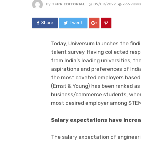
By
TFPR EDITORIAL
09/09/2022
666 views
Share
Tweet
Today, Universum launches the findin
talent survey. Having collected re
from India’s leading universities, t
aspirations and preferences of India
the most coveted employers based s
(Ernst & Young) has been ranked a
business/commerce students, where
most desired employer among STEM
Salary expectations have incre
The salary expectation of enginee