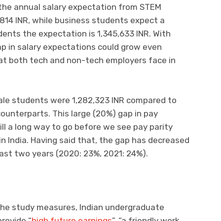
the annual salary expectation from STEM
814 INR, while business students expect a
dents the expectation is 1,345,633 INR. With
ap in salary expectations could grow even
hat both tech and non-tech employers face in
male students were 1,282,323 INR compared to
counterparts. This large (20%) gap in pay
ill a long way to go before we see pay parity
 India. Having said that, the gap has decreased
past two years (2020: 23%, 2021: 24%).
the study measures, Indian undergraduate
provide “
high future earnings
”, “a friendly work