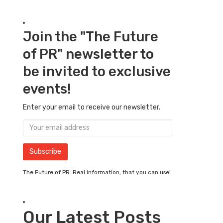
Join the "The Future
of PR" newsletter to
be invited to exclusive
events!
Enter your email to receive our newsletter.
The Future of PR: Real information, that you can use!
Our Latest Posts