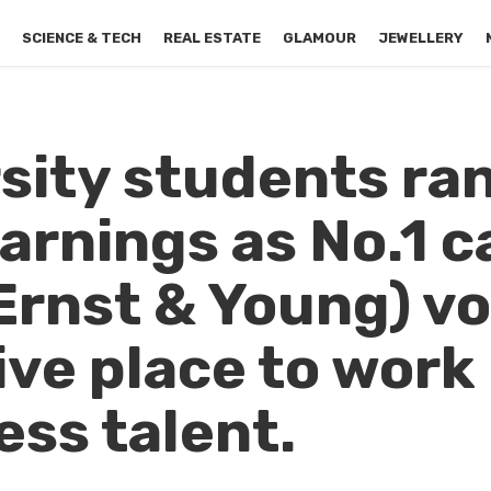
S
SCIENCE & TECH
REAL ESTATE
GLAMOUR
JEWELLERY
rsity students ra
arnings as No.1 c
(Ernst & Young) v
ive place to work
ss talent.