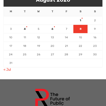
M
T
W
T
F
S
S
1
2
3
4
5
6
7
8
9
10
11
12
13
14
15
16
17
18
19
20
21
22
23
24
25
26
27
28
29
30
31
« Jul