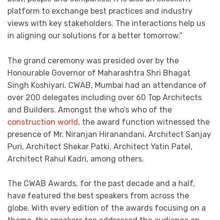
platform to exchange best practices and industry
views with key stakeholders. The interactions help us
in aligning our solutions for a better tomorrow.”
The grand ceremony was presided over by the
Honourable Governor of Maharashtra Shri Bhagat
Singh Koshiyari. CWAB, Mumbai had an attendance of
over 200 delegates including over 60 Top Architects
and Builders. Amongst the who’s who of the
construction world
, the award function witnessed the
presence of Mr. Niranjan Hiranandani, Architect Sanjay
Puri, Architect Shekar Patki, Architect Yatin Patel,
Architect Rahul Kadri, among others.
The CWAB Awards, for the past decade and a half,
have featured the best speakers from across the
globe. With every edition of the awards focusing on a