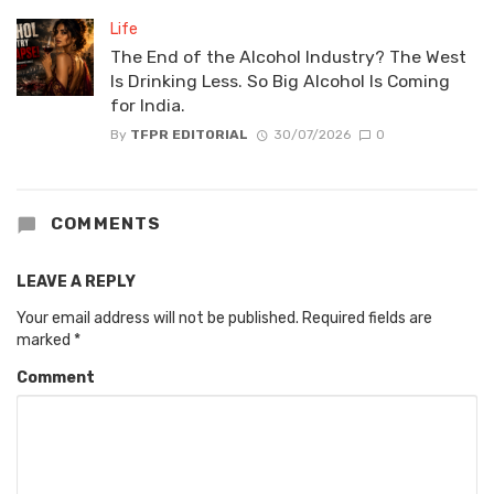
Life
The End of the Alcohol Industry? The West
Is Drinking Less. So Big Alcohol Is Coming
for India.
By
TFPR EDITORIAL
30/07/2026
0
COMMENTS
LEAVE A REPLY
Your email address will not be published.
Required fields are
marked
*
Comment