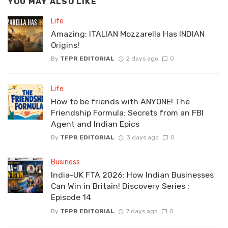
YOU MAY ALSO LIKE
Life
Amazing: ITALIAN Mozzarella Has INDIAN
Origins!
By
TFPR EDITORIAL
2 days ago
0
Life
How to be friends with ANYONE! The
Friendship Formula: Secrets from an FBI
Agent and Indian Epics
By
TFPR EDITORIAL
3 days ago
0
Business
India-UK FTA 2026: How Indian Businesses
Can Win in Britain! Discovery Series :
Episode 14
By
TFPR EDITORIAL
7 days ago
0