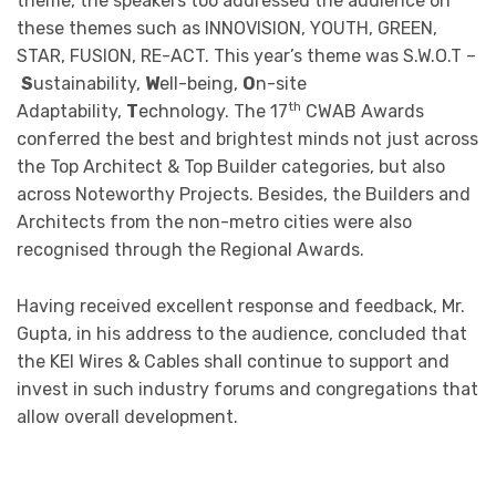
theme, the speakers too addressed the audience on
these themes such as INNOVISION, YOUTH, GREEN,
STAR, FUSION, RE-ACT. This year’s theme was S.W.O.T –
S
ustainability,
W
ell-being,
O
n-site
th
Adaptability,
T
echnology. The 17
CWAB Awards
conferred the best and brightest minds not just across
the Top Architect & Top Builder categories, but also
across Noteworthy Projects. Besides, the Builders and
Architects from the non-metro cities were also
recognised through the Regional Awards.
Having received excellent response and feedback, Mr.
Gupta, in his address to the audience, concluded that
the KEI Wires & Cables shall continue to support and
invest in such industry forums and congregations that
allow overall development.