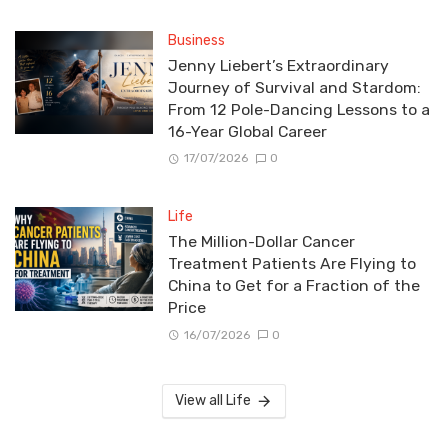
Business
Jenny Liebert’s Extraordinary
Journey of Survival and Stardom:
From 12 Pole-Dancing Lessons to a
16-Year Global Career
17/07/2026
0
Life
The Million-Dollar Cancer
Treatment Patients Are Flying to
China to Get for a Fraction of the
Price
16/07/2026
0
View all Life