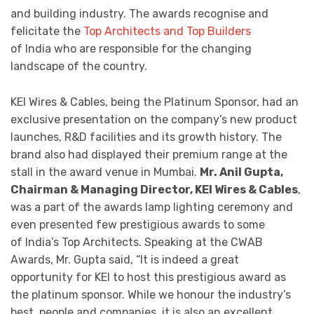
and building industry. The awards recognise and
felicitate the
Top Architects and Top Builders
of India who are responsible for the changing
landscape of the country.
KEI Wires & Cables, being the Platinum Sponsor, had an
exclusive presentation on the company’s new product
launches, R&D facilities and its growth history. The
brand also had displayed their premium range at the
stall in the award venue in Mumbai.
Mr. Anil Gupta,
Chairman & Managing Director, KEI Wires & Cables
,
was a part of the awards lamp lighting ceremony and
even presented few prestigious awards to some
of India’s Top Architects. Speaking at the CWAB
Awards, Mr. Gupta said, “It is indeed a great
opportunity for KEI to host this prestigious award as
the platinum sponsor. While we honour the industry’s
best, people and companies, it is also an excellent