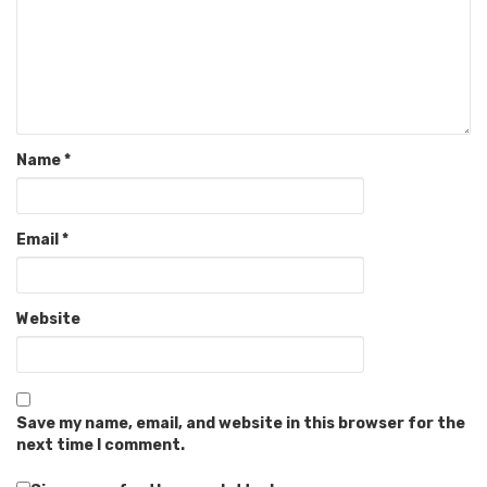
Name
*
Email
*
Website
Save my name, email, and website in this browser for the
next time I comment.