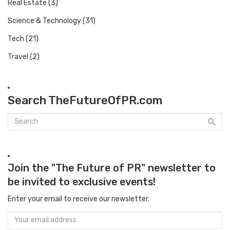
Real Estate
(3)
Science & Technology
(31)
Tech
(21)
Travel
(2)
Search TheFutureOfPR.com
Join the "The Future of PR" newsletter to
be invited to exclusive events!
Enter your email to receive our newsletter.