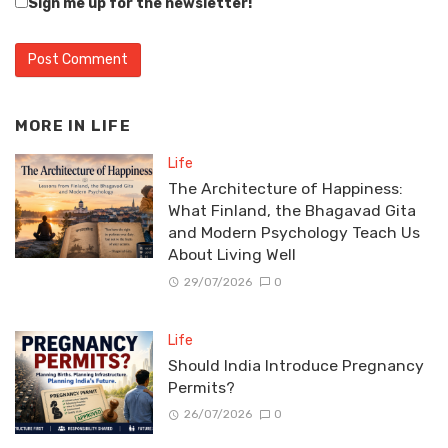
Sign me up for the newsletter!
MORE IN
LIFE
Life
The Architecture of Happiness:
What Finland, the Bhagavad Gita
and Modern Psychology Teach Us
About Living Well
29/07/2026
0
Life
Should India Introduce Pregnancy
Permits?
26/07/2026
0