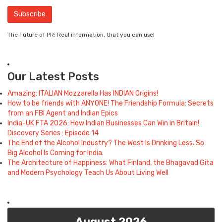
The Future of PR: Real information, that you can use!
Our Latest Posts
Amazing: ITALIAN Mozzarella Has INDIAN Origins!
How to be friends with ANYONE! The Friendship Formula: Secrets
from an FBI Agent and Indian Epics
India-UK FTA 2026: How Indian Businesses Can Win in Britain!
Discovery Series : Episode 14
The End of the Alcohol Industry? The West Is Drinking Less. So
Big Alcohol Is Coming for India.
The Architecture of Happiness: What Finland, the Bhagavad Gita
and Modern Psychology Teach Us About Living Well
August 2026