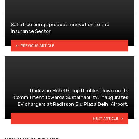
SafeTree brings product innovation to the
Insurance Sector.
PREVIOUS ARTICLE
Radisson Hotel Group Doubles Down on its
Commitment towards Sustainability; Inaugurates
EV chargers at Radisson Blu Plaza Delhi Airport.
NEXT ARTICLE