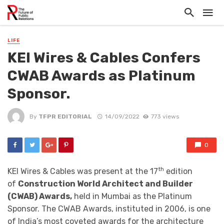
LIFE
KEI Wires & Cables Confers
CWAB Awards as Platinum
Sponsor.
By
TFPR EDITORIAL
14/09/2022
773 views
0
th
KEI Wires & Cables was present at the 17
edition
of
Construction World Architect and Builder
(CWAB) Awards,
held in Mumbai as the Platinum
Sponsor. The CWAB Awards, instituted in 2006, is one
of India’s most coveted awards for the architecture