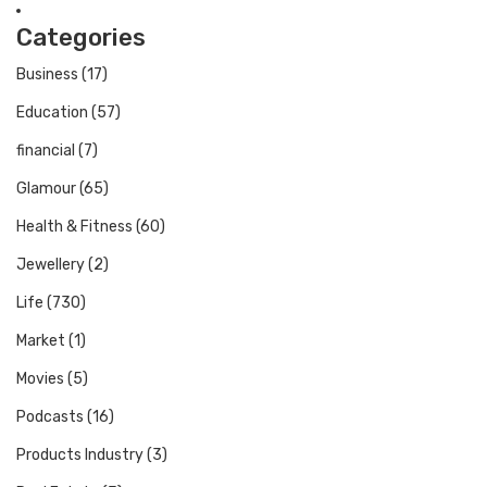
Categories
Business
(17)
Education
(57)
financial
(7)
Glamour
(65)
Health & Fitness
(60)
Jewellery
(2)
Life
(730)
Market
(1)
Movies
(5)
Podcasts
(16)
Products Industry
(3)