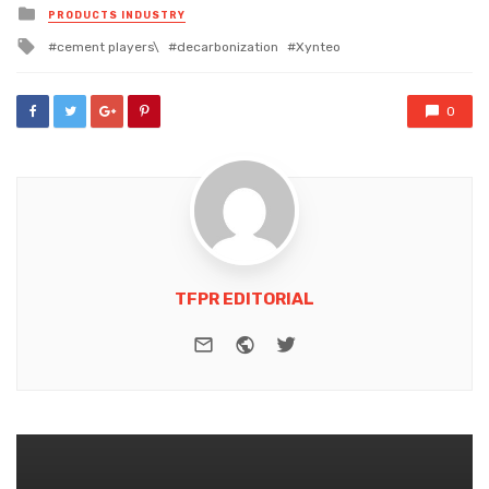
Posted
PRODUCTS INDUSTRY
in
Tagged
cement players\
decarbonization
Xynteo
with
0
TFPR EDITORIAL
e-mail
Website
Twitter