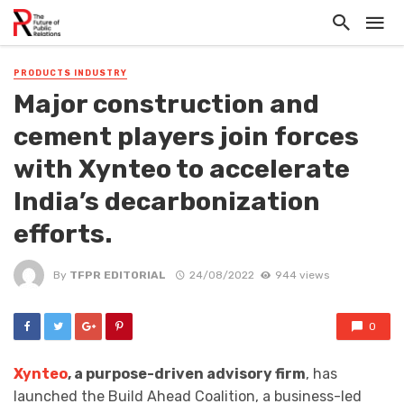
PRODUCTS INDUSTRY
Major construction and
cement players join forces
with Xynteo to accelerate
India’s decarbonization
efforts.
By
TFPR EDITORIAL
24/08/2022
944 views
0
Xynteo
, a purpose-driven advisory firm
, has
launched the Build Ahead Coalition, a business-led