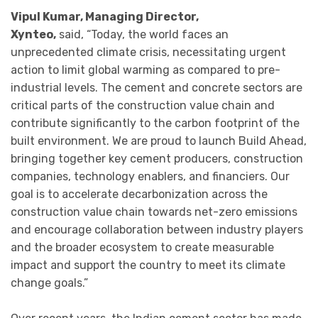
Vipul Kumar, Managing Director,
Xynteo,
said, “Today, the world faces an
unprecedented climate crisis, necessitating urgent
action to limit global warming as compared to pre-
industrial levels. The cement and concrete sectors are
critical parts of the construction value chain and
contribute significantly to the carbon footprint of the
built environment. We are proud to launch Build Ahead,
bringing together key cement producers, construction
companies, technology enablers, and financiers. Our
goal is to accelerate decarbonization across the
construction value chain towards net-zero emissions
and encourage collaboration between industry players
and the broader ecosystem to create measurable
impact and support the country to meet its climate
change goals.”