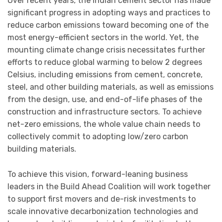
Over recent years, the Indian cement sector has made
significant progress in adopting ways and practices to
reduce carbon emissions toward becoming one of the
most energy-efficient sectors in the world. Yet, the
mounting climate change crisis necessitates further
efforts to reduce global warming to below 2 degrees
Celsius, including emissions from cement, concrete,
steel, and other building materials, as well as emissions
from the design, use, and end-of-life phases of the
construction and infrastructure sectors. To achieve
net-zero emissions, the whole value chain needs to
collectively commit to adopting low/zero carbon
building materials.
To achieve this vision, forward-leaning business
leaders in the Build Ahead Coalition will work together
to support first movers and de-risk investments to
scale innovative decarbonization technologies and