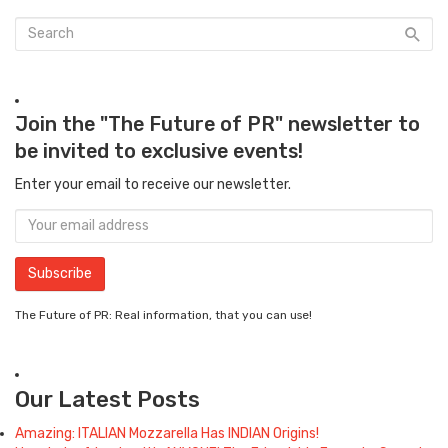
Join the "The Future of PR" newsletter to
be invited to exclusive events!
Enter your email to receive our newsletter.
The Future of PR: Real information, that you can use!
Our Latest Posts
Amazing: ITALIAN Mozzarella Has INDIAN Origins!