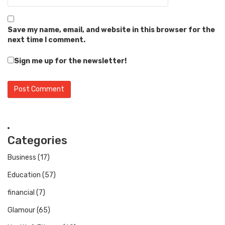
Save my name, email, and website in this browser for the
next time I comment.
Sign me up for the newsletter!
Categories
Business
(17)
Education
(57)
financial
(7)
Glamour
(65)