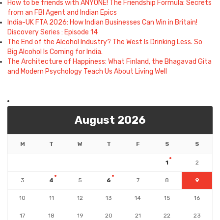
How to be friends with ANYONE! The Friendship Formula: Secrets
from an FBI Agent and Indian Epics
India-UK FTA 2026: How Indian Businesses Can Win in Britain!
Discovery Series : Episode 14
The End of the Alcohol Industry? The West Is Drinking Less. So
Big Alcohol Is Coming for India.
The Architecture of Happiness: What Finland, the Bhagavad Gita
and Modern Psychology Teach Us About Living Well
August 2026
M
T
W
T
F
S
S
1
2
3
4
5
6
7
8
9
10
11
12
13
14
15
16
17
18
19
20
21
22
23