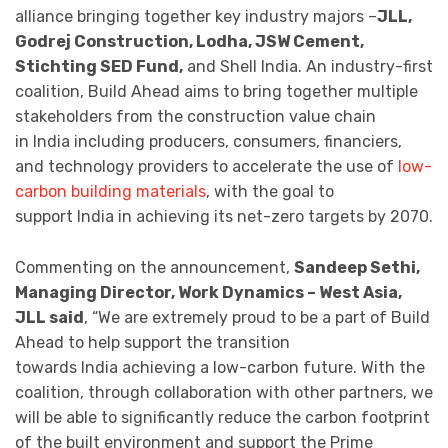
alliance bringing together key industry majors –
JLL,
Godrej Construction, Lodha, JSW Cement,
Stichting SED Fund,
and Shell India. An industry-first
coalition, Build Ahead aims to bring together multiple
stakeholders from the construction value chain
in India including producers, consumers, financiers,
and technology providers to accelerate the use of
low-
carbon building materials
, with the goal to
support India in achieving its net-zero targets by 2070.
Commenting on the announcement,
Sandeep Sethi,
Managing Director, Work Dynamics – West Asia,
JLL said
, “We are extremely proud to be a part of Build
Ahead to help support the transition
towards India achieving a low-carbon future. With the
coalition, through collaboration with other partners, we
will be able to significantly reduce the carbon footprint
of the built environment and support the Prime