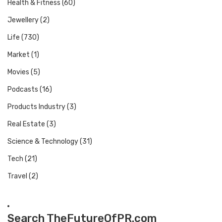
Health & Fitness
(60)
Jewellery
(2)
Life
(730)
Market
(1)
Movies
(5)
Podcasts
(16)
Products Industry
(3)
Real Estate
(3)
Science & Technology
(31)
Tech
(21)
Travel
(2)
Search TheFutureOfPR.com