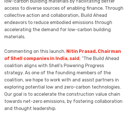
low-carbon building materials by facilitating better
access to diverse sources of enabling finance. Through
collective action and collaboration, Build Ahead
endeavors to reduce embodied emissions through
accelerating the demand for low-carbon building
materials.
Commenting on this launch,
Nitin Prasad, Chairman
of Shell companies in India, said
, “The Build Ahead
coalition aligns with Shell’s Powering Progress
strategy. As one of the founding members of the
coalition, we hope to work with and assist partners in
exploring potential low and zero-carbon technologies.
Our goal is to accelerate the construction value chain
towards net-zero emissions, by fostering collaboration
and thought leadership.