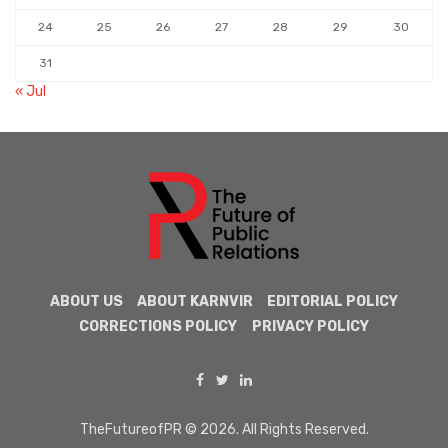
24
25
26
27
28
29
30
31
« Jul
ABOUT US
ABOUT KARNVIR
EDITORIAL POLICY
CORRECTIONS POLICY
PRIVACY POLICY
TheFutureofPR © 2026. All Rights Reserved.