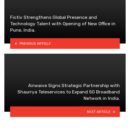
Fictiv Strengthens Global Presence and
Technology Talent with Opening of New Office in
Pune, India.
PREVIOUS ARTICLE
Airwaive Signs Strategic Partnership with
Shaurrya Teleservices to Expand 5G Broadband
Network in India.
NEXT ARTICLE