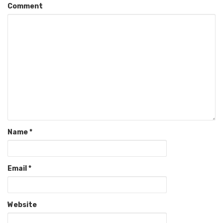
Comment
Name
*
Email
*
Website