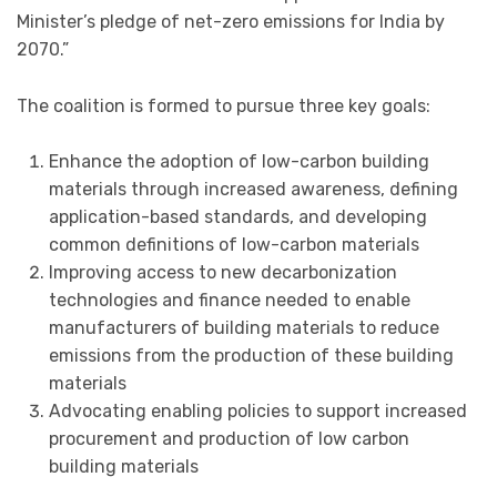
Minister’s pledge of net-zero emissions for India by
2070.”
The coalition is formed to pursue three key goals:
Enhance the adoption of low-carbon building
materials through increased awareness, defining
application-based standards, and developing
common definitions of low-carbon materials
Improving access to new decarbonization
technologies and finance needed to enable
manufacturers of building materials to reduce
emissions from the production of these building
materials
Advocating enabling policies to support increased
procurement and production of low carbon
building materials