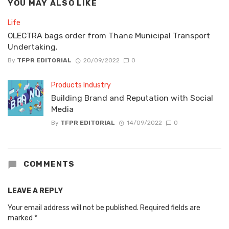
YOU MAY ALSO LIKE
Life
OLECTRA bags order from Thane Municipal Transport
Undertaking.
By
TFPR EDITORIAL
20/09/2022
0
Products Industry
Building Brand and Reputation with Social
Media
By
TFPR EDITORIAL
14/09/2022
0
COMMENTS
LEAVE A REPLY
Your email address will not be published.
Required fields are
marked
*