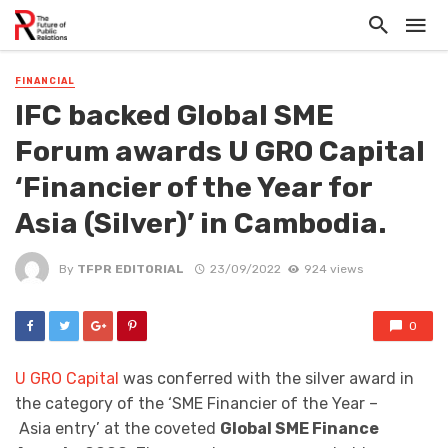
FINANCIAL
IFC backed Global SME
Forum awards U GRO Capital
‘Financier of the Year for
Asia (Silver)’ in Cambodia.
By
TFPR EDITORIAL
23/09/2022
924 views
0
U GRO Capital
was conferred with the silver award in
the category of the ‘SME Financier of the Year –
Asia entry’ at the coveted
Global SME Finance