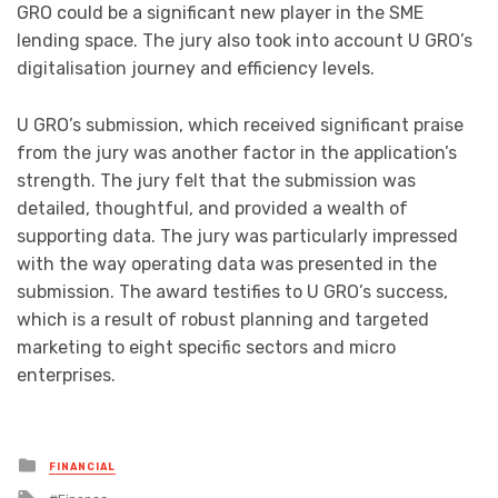
GRO could be a significant new player in the SME
lending space. The jury also took into account U GRO’s
digitalisation journey and efficiency levels.
U GRO’s submission, which received significant praise
from the jury was another factor in the application’s
strength. The jury felt that the submission was
detailed, thoughtful, and provided a wealth of
supporting data. The jury was particularly impressed
with the way operating data was presented in the
submission. The award testifies to U GRO’s success,
which is a result of robust planning and targeted
marketing to eight specific sectors and micro
enterprises.
Posted
FINANCIAL
in
Tagged