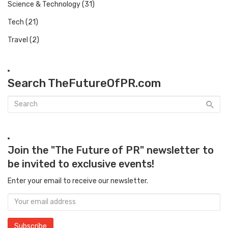
Science & Technology
(31)
Tech
(21)
Travel
(2)
Search TheFutureOfPR.com
Join the "The Future of PR" newsletter to
be invited to exclusive events!
Enter your email to receive our newsletter.