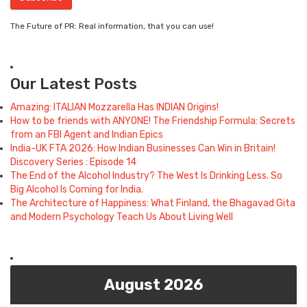
The Future of PR: Real information, that you can use!
Our Latest Posts
Amazing: ITALIAN Mozzarella Has INDIAN Origins!
How to be friends with ANYONE! The Friendship Formula: Secrets
from an FBI Agent and Indian Epics
India-UK FTA 2026: How Indian Businesses Can Win in Britain!
Discovery Series : Episode 14
The End of the Alcohol Industry? The West Is Drinking Less. So
Big Alcohol Is Coming for India.
The Architecture of Happiness: What Finland, the Bhagavad Gita
and Modern Psychology Teach Us About Living Well
August 2026