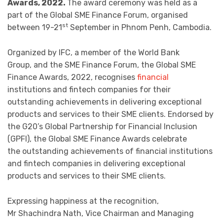
Awards, 2022.
The award ceremony was held as a
part of the Global SME Finance Forum, organised
st
between 19-21
September in Phnom Penh, Cambodia.
Organized by IFC, a member of the World Bank
Group, and the SME Finance Forum, the Global SME
Finance Awards, 2022, recognises
financial
institutions and fintech companies for their
outstanding achievements in delivering exceptional
products and services to their SME clients. Endorsed by
the G20’s Global Partnership for Financial Inclusion
(GPFI), the Global SME Finance Awards celebrate
the outstanding achievements of financial institutions
and fintech companies in delivering exceptional
products and services to their SME clients.
Expressing happiness at the recognition,
Mr Shachindra Nath, Vice Chairman and Managing