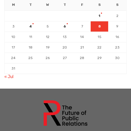
M
T
W
T
F
S
S
1
2
3
4
5
6
7
8
9
10
11
12
13
14
15
16
17
18
19
20
21
22
23
24
25
26
27
28
29
30
31
« Jul