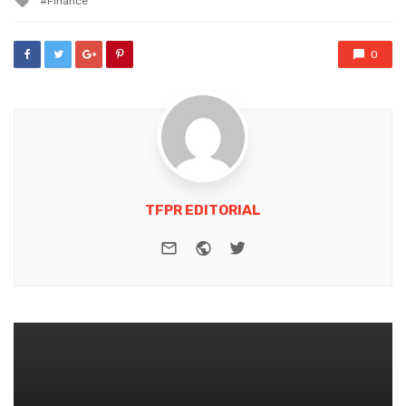
Finance
with
0
TFPR EDITORIAL
e-mail
Website
Twitter