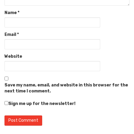
Name
*
Email
*
Website
Save my name, email, and website in this browser for the
next time I comment.
Sign me up for the newsletter!