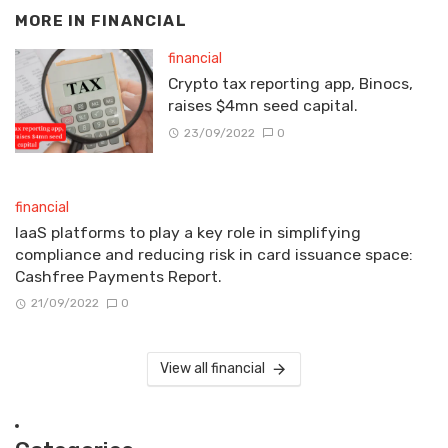
MORE IN
FINANCIAL
financial
Crypto tax reporting app, Binocs,
raises $4mn seed capital.
23/09/2022
0
financial
IaaS platforms to play a key role in simplifying
compliance and reducing risk in card issuance space:
Cashfree Payments Report.
21/09/2022
0
View all financial