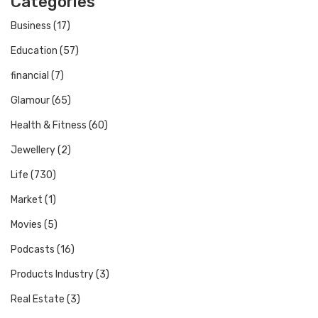
Categories
Business
(17)
Education
(57)
financial
(7)
Glamour
(65)
Health & Fitness
(60)
Jewellery
(2)
Life
(730)
Market
(1)
Movies
(5)
Podcasts
(16)
Products Industry
(3)
Real Estate
(3)