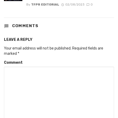
By
TFPR EDITORIAL
02/08/2023
0
COMMENTS
LEAVE A REPLY
Your email address will not be published.
Required fields are
marked
*
Comment