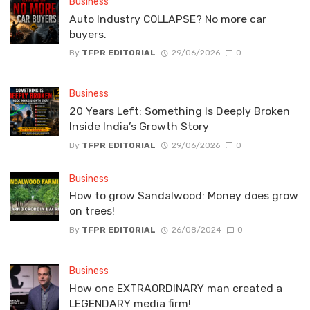
Business
Auto Industry COLLAPSE? No more car
buyers.
By
TFPR EDITORIAL
29/06/2026
0
Business
20 Years Left: Something Is Deeply Broken
Inside India’s Growth Story
By
TFPR EDITORIAL
29/06/2026
0
Business
How to grow Sandalwood: Money does grow
on trees!
By
TFPR EDITORIAL
26/08/2024
0
Business
How one EXTRAORDINARY man created a
LEGENDARY media firm!