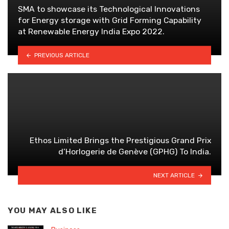
SMA to showcase its Technological Innovations
for Energy storage with Grid Forming Capability
at Renewable Energy India Expo 2022.
PREVIOUS ARTICLE
Ethos Limited Brings the Prestigious Grand Prix
d’Horlogerie de Genève (GPHG) To India.
NEXT ARTICLE
YOU MAY ALSO LIKE