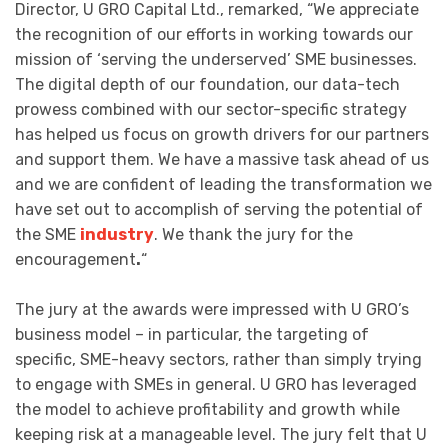
Director, U GRO Capital Ltd., remarked, “We appreciate
the recognition of our efforts in working towards our
mission of ‘serving the underserved’ SME businesses.
The digital depth of our foundation, our data-tech
prowess combined with our sector-specific strategy
has helped us focus on growth drivers for our partners
and support them. We have a massive task ahead of us
and we are confident of leading the transformation we
have set out to accomplish of serving the potential of
the SME
industry
. We thank the jury for the
encouragement
.
“
The jury at the awards were impressed with U GRO’s
business model – in particular, the targeting of
specific, SME-heavy sectors, rather than simply trying
to engage with SMEs in general. U GRO has leveraged
the model to achieve profitability and growth while
keeping risk at a manageable level. The jury felt that U