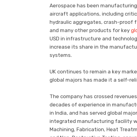
Aerospace has been manufacturing 
aircraft applications, including cri
hydraulic aggregates, crash-proof fu
and many other products for key
gl
USD in infrastructure and technolo
increase its share in the manufact
systems.
UK continues to remain a key marke
global majors has made it a self-re
The company has crossed revenues o
decades of experience in manufactu
in India, and has served global majo
integrated manufacturing facility w
Machining, Fabrication, Heat Treat