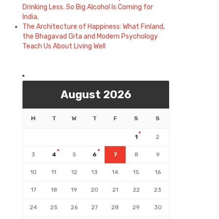
Drinking Less. So Big Alcohol Is Coming for
India.
The Architecture of Happiness: What Finland,
the Bhagavad Gita and Modern Psychology
Teach Us About Living Well
August 2026
M
T
W
T
F
S
S
1
2
3
4
5
6
7
8
9
10
11
12
13
14
15
16
17
18
19
20
21
22
23
24
25
26
27
28
29
30