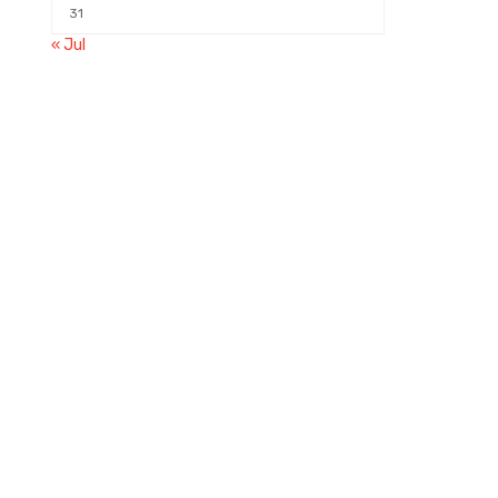
31
« Jul