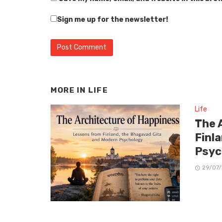
Sign me up for the newsletter!
MORE IN
LIFE
Life
The 
Finl
Psyc
29/07