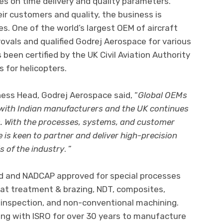
s on time delivery and quality parameters.
r customers and quality, the business is
s. One of the world’s largest OEM of aircraft
rovals and qualified Godrej Aerospace for various
been certified by the UK Civil Aviation Authority
 for helicopters.
ss Head, Godrej Aerospace said, “
Global OEMs
 with Indian manufacturers and the UK continues
us. With the processes, systems, and customer
 is keen to partner and deliver high-precision
 of the industry
. ”
ed and NADCAP approved for special processes
eat treatment & brazing, NDT, composites,
inspection, and non-conventional machining.
ng with ISRO for over 30 years to manufacture