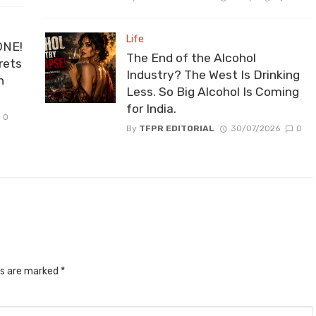
Life
ONE!
The End of the Alcohol
rets
Industry? The West Is Drinking
n
Less. So Big Alcohol Is Coming
for India.
0
By
TFPR EDITORIAL
30/07/2026
0
ds are marked
*