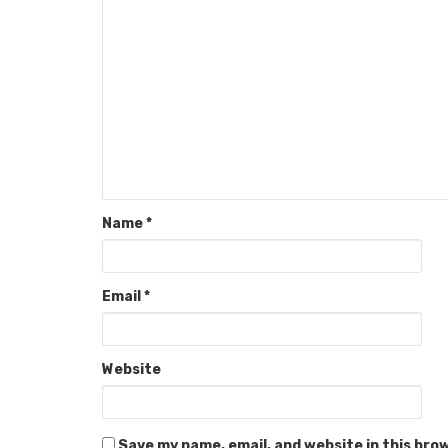
Name
*
Email
*
Website
Save my name, email, and website in this bro