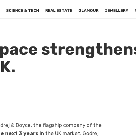
S
SCIENCE & TECH
REAL ESTATE
GLAMOUR
JEWELLERY
pace strengthens
K.
drej & Boyce, the flagship company of the
he next 3 years
in the UK market. Godrej