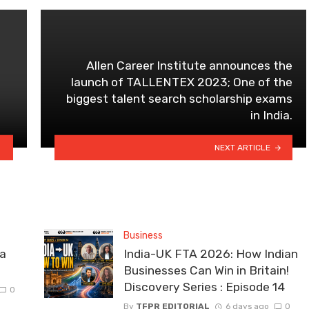
Allen Career Institute announces the
launch of TALLENTEX 2023; One of the
biggest talent search scholarship exams
in India.
NEXT ARTICLE
Business
la
India-UK FTA 2026: How Indian
Businesses Can Win in Britain!
Discovery Series : Episode 14
0
By
TFPR EDITORIAL
6 days ago
0