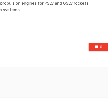
 propulsion engines for PSLV and GSLV rockets,
na systems.
0