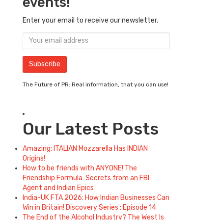
events!
Enter your email to receive our newsletter.
The Future of PR: Real information, that you can use!
Our Latest Posts
Amazing: ITALIAN Mozzarella Has INDIAN
Origins!
How to be friends with ANYONE! The
Friendship Formula: Secrets from an FBI
Agent and Indian Epics
India-UK FTA 2026: How Indian Businesses Can
Win in Britain! Discovery Series : Episode 14
The End of the Alcohol Industry? The West Is