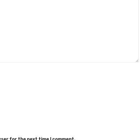
wser for the next time I comment.