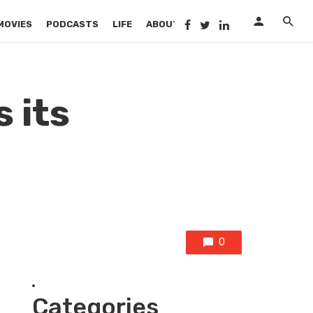
MOVIES
PODCASTS
LIFE
ABOUT US
 its
0
Categories