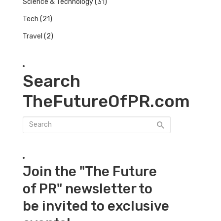
Science & Technology
(31)
Tech
(21)
Travel
(2)
Search
TheFutureOfPR.com
Join the "The Future
of PR" newsletter to
be invited to exclusive