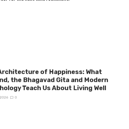
Architecture of Happiness: What
and, the Bhagavad Gita and Modern
hology Teach Us About Living Well
/2026
0