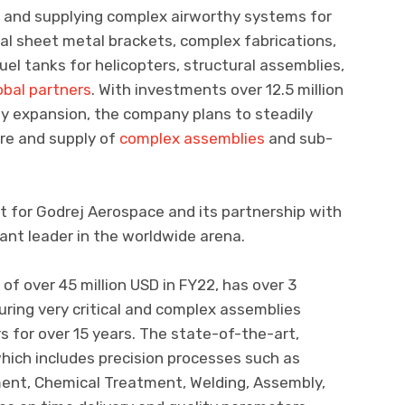
and supplying complex airworthy systems for
tical sheet metal brackets, complex fabrications,
el tanks for helicopters, structural assemblies,
obal partners
. With investments over 12.5 million
gy expansion, the company plans to steadily
ure and supply of
complex assemblies
and sub-
t for Godrej Aerospace and its partnership with
liant leader in the worldwide arena.
f over 45 million USD in FY22, has over 3
ring very critical and complex assemblies
rs for over 15 years. The state-of-the-art,
hich includes precision processes such as
ment, Chemical Treatment, Welding, Assembly,