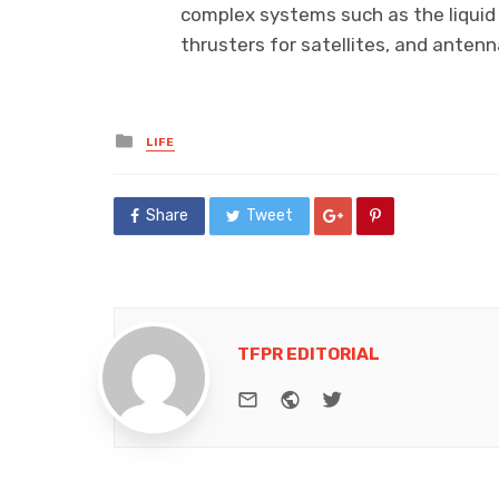
complex systems such as the liquid
thrusters for satellites, and anten
Posted
LIFE
in
Share
Tweet
TFPR EDITORIAL
e-mail
Website
Twitter