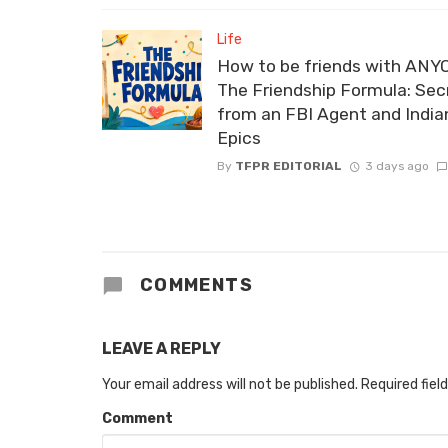
Life
How to be friends with ANY
The Friendship Formula: Sec
from an FBI Agent and India
Epics
By
TFPR EDITORIAL
3 days ago
COMMENTS
LEAVE A REPLY
Your email address will not be published.
Required fiel
Comment