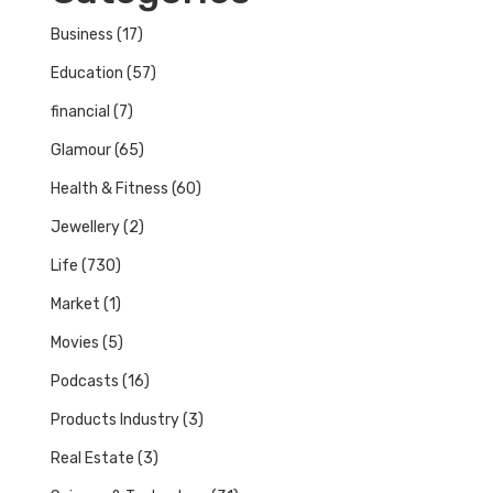
Business
(17)
Education
(57)
financial
(7)
Glamour
(65)
Health & Fitness
(60)
Jewellery
(2)
Life
(730)
Market
(1)
Movies
(5)
Podcasts
(16)
Products Industry
(3)
Real Estate
(3)