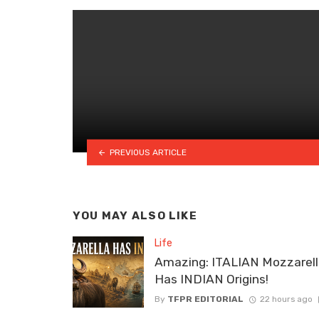
PREVIOUS ARTICLE
YOU MAY ALSO LIKE
Life
Amazing: ITALIAN Mozzarel
Has INDIAN Origins!
By
TFPR EDITORIAL
22 hours ago