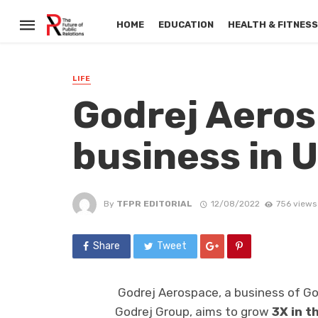
HOME
EDUCATION
HEALTH & FITNES
LIFE
Godrej Aeros
business in U
By
TFPR EDITORIAL
12/08/2022
756 views
Share
Tweet
Godrej Aerospace, a business of Go
Godrej Group, aims to grow
3X in t