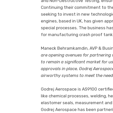
and Non-Destructive Testing, ensure
Continuing their commitment to thei
seeking to invest in new technologie
engines, based in UK, has given app
special processes. The business has 
for manufacturing crash proof tanks
Maneck Behramkamdin, AVP & Busine
are opening avenues for partnering
to remain a significant market for 
approvals in place, Godrej Aerospace
airworthy systems to meet the needs
Godrej Aerospace is AS9100 certifi
like chemical processes, welding, h
elastomer seals, measurement and 
Godrej Aerospace has been partneri