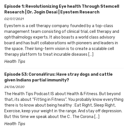
Episode 1: Revolutionizing Eye health Through Stemcell
Research | Dr. Jogin Desai | Eyestem Research
02/07/2021
Eyestem is a cell therapy company founded by a top-class
management team consisting of clinical trial, cell therapy and
ophthalmology experts. It also boasts a world class advisory
board and has built collaborations with pioneers and leaders in
the space. Their long-term vision is to create a scalable cell
therapy platform to treat incurable diseases […]
Health Tips
Episode 53: CoronaVirus: Have stray dogs and cattle
given Indians partial immunity?
24/06/2020
The Health Tips Podcast IS about Health & Fitness. But beyond
that, its about “Fitting in Fitness”. You probably know everything
there is to know about being healthy : Eat Right, Sleep Right,
Exercise, keep your weight in the range. And stay off depression.
But this time we speak about the C . The Corona […]
Health Tips