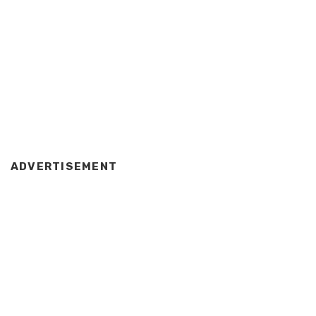
ADVERTISEMENT