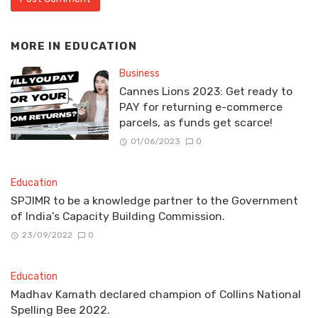
MORE IN
EDUCATION
Business
Cannes Lions 2023: Get ready to
PAY for returning e-commerce
parcels, as funds get scarce!
01/06/2023
0
Education
SPJIMR to be a knowledge partner to the Government
of India’s Capacity Building Commission.
23/09/2022
0
Education
Madhav Kamath declared champion of Collins National
Spelling Bee 2022.