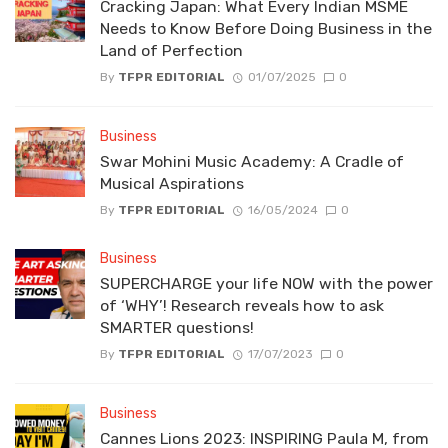
Cracking Japan: What Every Indian MSME
Needs to Know Before Doing Business in the
Land of Perfection
By
TFPR EDITORIAL
01/07/2025
0
Business
Swar Mohini Music Academy: A Cradle of
Musical Aspirations
By
TFPR EDITORIAL
16/05/2024
0
Business
SUPERCHARGE your life NOW with the power
of ‘WHY’! Research reveals how to ask
SMARTER questions!
By
TFPR EDITORIAL
17/07/2023
0
Business
Cannes Lions 2023: INSPIRING Paula M, from