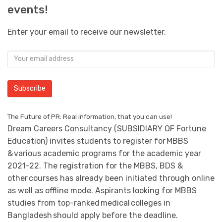
events!
Enter your email to receive our newsletter.
The Future of PR: Real information, that you can use!
Dream Careers Consultancy (SUBSIDIARY OF Fortune
Education) invites students to register for MBBS
& various academic programs for the academic year
2021-22. The registration for the MBBS, BDS &
other courses has already been initiated through online
as well as offline mode. Aspirants looking for MBBS
studies from top-ranked medical colleges in
Bangladesh should apply before the deadline.