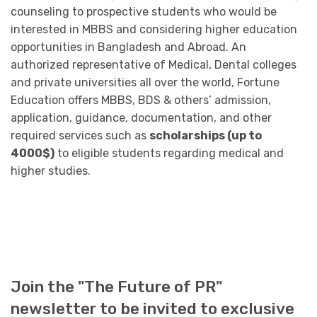
counseling to prospective students who would be
interested in MBBS and considering higher education
opportunities in Bangladesh and Abroad. An
authorized representative of Medical, Dental colleges
and private universities all over the world, Fortune
Education offers MBBS, BDS & others’ admission,
application, guidance, documentation, and other
required services such as
scholarships (up to
4000$)
to eligible students regarding medical and
higher studies.
Join the "The Future of PR"
newsletter to be invited to exclusive