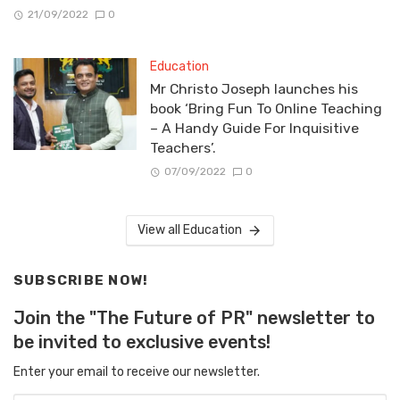
21/09/2022
0
Education
Mr Christo Joseph launches his
book ‘Bring Fun To Online Teaching
– A Handy Guide For Inquisitive
Teachers’.
07/09/2022
0
View all Education
SUBSCRIBE NOW!
Join the "The Future of PR" newsletter to
be invited to exclusive events!
Enter your email to receive our newsletter.