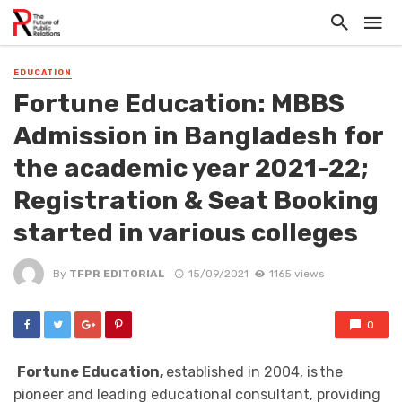
EDUCATION
Fortune Education: MBBS
Admission in Bangladesh for
the academic year 2021-22;
Registration & Seat Booking
started in various colleges
By
TFPR EDITORIAL
15/09/2021
1165 views
0
Fortune Education,
established in 2004, is the
pioneer and leading educational consultant, providing