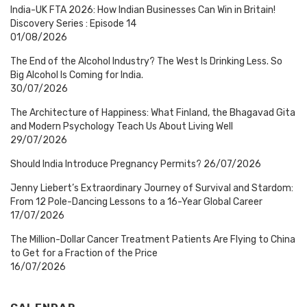
India-UK FTA 2026: How Indian Businesses Can Win in Britain!
Discovery Series : Episode 14
01/08/2026
The End of the Alcohol Industry? The West Is Drinking Less. So
Big Alcohol Is Coming for India.
30/07/2026
The Architecture of Happiness: What Finland, the Bhagavad Gita
and Modern Psychology Teach Us About Living Well
29/07/2026
Should India Introduce Pregnancy Permits?
26/07/2026
Jenny Liebert’s Extraordinary Journey of Survival and Stardom:
From 12 Pole-Dancing Lessons to a 16-Year Global Career
17/07/2026
The Million-Dollar Cancer Treatment Patients Are Flying to China
to Get for a Fraction of the Price
16/07/2026