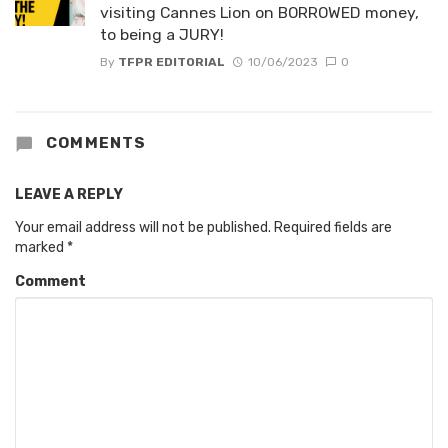
visiting Cannes Lion on BORROWED money,
to being a JURY!
By
TFPR EDITORIAL
10/06/2023
0
COMMENTS
LEAVE A REPLY
Your email address will not be published.
Required fields are
marked
*
Comment