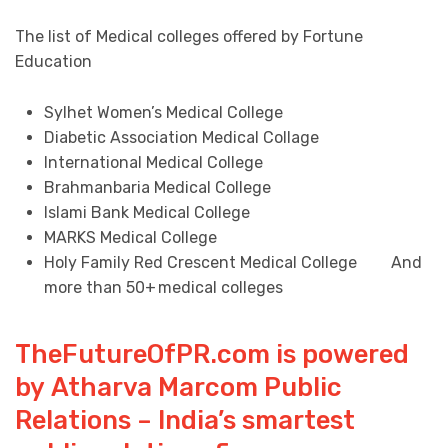
The list of Medical colleges offered by Fortune
Education
Sylhet Women’s Medical College
Diabetic Association Medical Collage
International Medical College
Brahmanbaria Medical College
Islami Bank Medical College
MARKS Medical College
Holy Family Red Crescent Medical College And
more than 50+ medical colleges
TheFutureOfPR.com is powered
by Atharva Marcom Public
Relations – India’s smartest