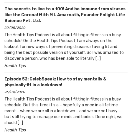
The secrets to live to a 100! And be immune from viruses
like the Corona! With M L Amarnath, Founder Enlight Life
Science Pvt. Ltd.
20/05/2020
The Health Tips Podcast is all about fitting in fitness in a busy
schedule! On the Health Tips Podcast, I am always on the
lookout for new ways of preventing disease, staying fit and
being the best possible version of yourself. So I was amazed to
discover a person, who has been able to literally […]
Health Tips
Episode 52: CelebSpeak: How to stay mentally &
physically fit in a lockdown!
26/04/2020
The Health Tips Podcast is all about fitting in fitness in a busy
schedule. But this time it’s a – hopefully a once in a lifetime
event – when we are all in a lockdown – and we are not busy –
but still trying to manage our minds and bodies. Done right, we
should […]
Health Tips