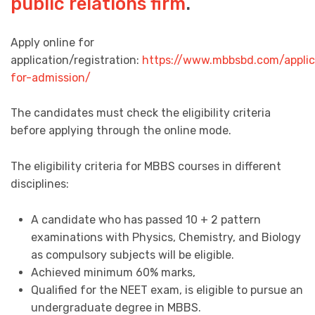
public relations firm
.
Apply online for
application/registration:
https://www.mbbsbd.com/applic
for-admission/
The candidates must check the eligibility criteria
before applying through the online mode.
The eligibility criteria for MBBS courses in different
disciplines:
A candidate who has passed 10 + 2 pattern
examinations with Physics, Chemistry, and Biology
as compulsory subjects will be eligible.
Achieved minimum 60% marks,
Qualified for the NEET exam, is eligible to pursue an
undergraduate degree in MBBS.