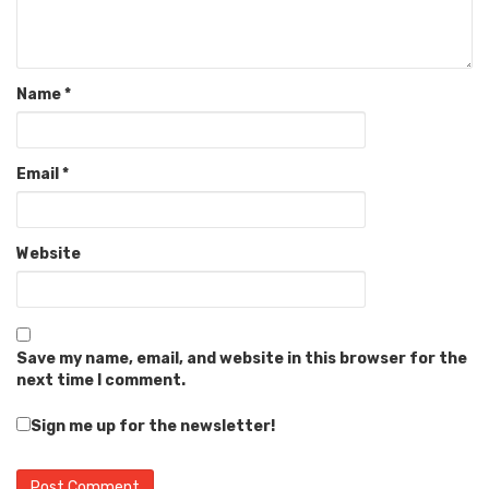
Name
*
Email
*
Website
Save my name, email, and website in this browser for the
next time I comment.
Sign me up for the newsletter!