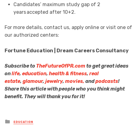
Candidates’ maximum study gap of 2
years accepted after 10+2.
For more details, contact us, apply online or visit one of
our authorized centers:
Fortune Education | Dream Careers Consultancy
Subscribe to
TheFutureOfPR.com
to get great ideas
on
life
,
education
,
health & fitness
,
real
estate
,
glamour
,
jewelry
,
movies,
and
podcasts
!
Share this article with people who you think might
benefit. They will thank you for it!
Posted
EDUCATION
in