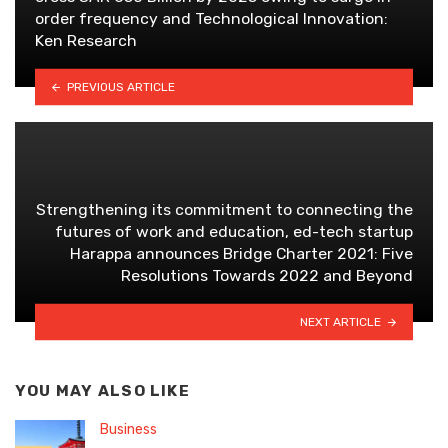
order frequency and Technological Innovation:
Ken Research
PREVIOUS ARTICLE
Strengthening its commitment to connecting the
futures of work and education, ed-tech startup
Harappa announces Bridge Charter 2021: Five
Resolutions Towards 2022 and Beyond
NEXT ARTICLE
YOU MAY ALSO LIKE
Business