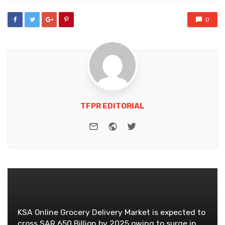
0
TFPR EDITORIAL
e-mail
Website
Twitter
KSA Online Grocery Delivery Market is expected to
cross SAR 650 Billion by 2025 owing to surge in