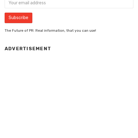
The Future of PR: Real information, that you can use!
ADVERTISEMENT