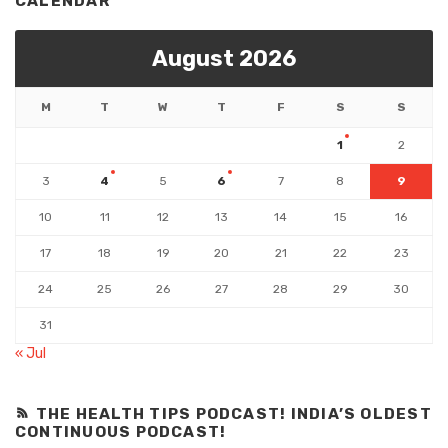
CALENDAR
August 2026
M
T
W
T
F
S
S
1
2
3
4
5
6
7
8
9
10
11
12
13
14
15
16
17
18
19
20
21
22
23
24
25
26
27
28
29
30
31
« Jul
THE HEALTH TIPS PODCAST! INDIA’S OLDEST
CONTINUOUS PODCAST!