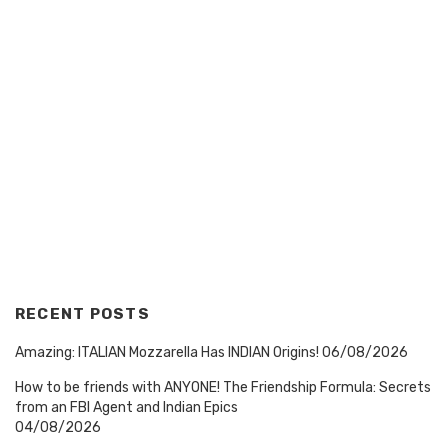
RECENT POSTS
Amazing: ITALIAN Mozzarella Has INDIAN Origins!
06/08/2026
How to be friends with ANYONE! The Friendship Formula: Secrets
from an FBI Agent and Indian Epics
04/08/2026