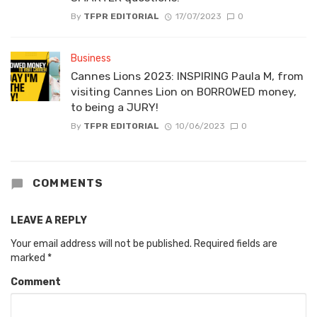
By
TFPR EDITORIAL
17/07/2023
0
Business
Cannes Lions 2023: INSPIRING Paula M, from
visiting Cannes Lion on BORROWED money,
to being a JURY!
By
TFPR EDITORIAL
10/06/2023
0
COMMENTS
LEAVE A REPLY
Your email address will not be published.
Required fields are
marked
*
Comment