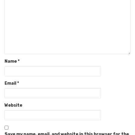
Name
*
Email
*
Website
Save my name, email, and website in this browser for the