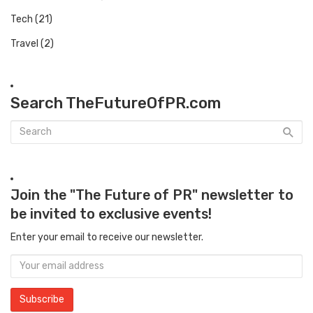
Tech
(21)
Travel
(2)
Search TheFutureOfPR.com
Join the "The Future of PR" newsletter to
be invited to exclusive events!
Enter your email to receive our newsletter.