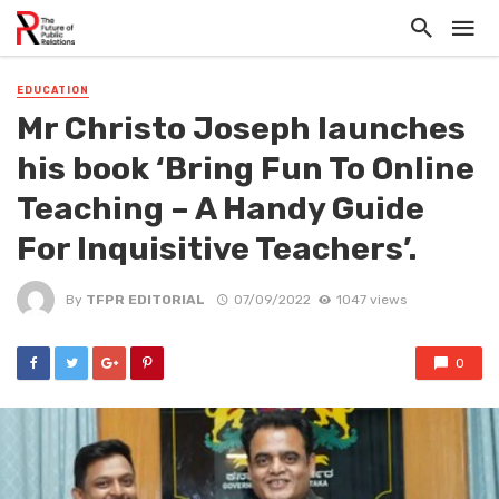
EDUCATION
Mr Christo Joseph launches
his book ‘Bring Fun To Online
Teaching – A Handy Guide
For Inquisitive Teachers’.
By
TFPR EDITORIAL
07/09/2022
1047 views
0