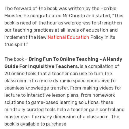
The forward of the book was written by the Hon’ble
Minister, he congratulated Mr Christo and stated, “This
book is need of the hour as we progress to strengthen
our teaching practices at all levels of education and
implement the New
National Education
Policy in its
true spirit.”
The book –
Bring Fun To Online Teaching – A Handy
Guide For Inquisitive Teachers,
is a compilation of
20 online tools that a teacher can use to turn the
classroom into a more dynamic space conducive for
seamless knowledge transfer. From making videos for
lecture to interactive lesson plans, from homework
solutions to game-based learning solutions, these
mindfully curated tools help a teacher gain control and
master over the many dimension of a classroom. The
book is available to purchase