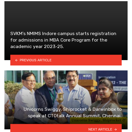
SVKM’s NMIMS Indore campus starts registration
for admissions in MBA Core Program for the
academic year 2023-25.
PREVIOUS ARTICLE
Unicorns Swiggy, Shiprocket & Darwinbox to
speak at CTOtalk Annual Summit, Chennai.
NEXT ARTICLE