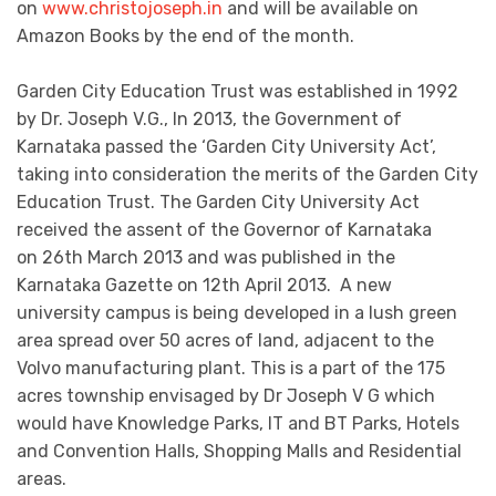
on
www.christojoseph.in
and will be available on
Amazon Books by the end of the month.
Garden City Education Trust was established in 1992
by Dr. Joseph V.G., In 2013, the Government of
Karnataka passed the ‘Garden City University Act’,
taking into consideration the merits of the Garden City
Education Trust. The Garden City University Act
received the assent of the Governor of Karnataka
on 26th March 2013 and was published in the
Karnataka Gazette on 12th April 2013. A new
university campus is being developed in a lush green
area spread over 50 acres of land, adjacent to the
Volvo manufacturing plant. This is a part of the 175
acres township envisaged by Dr Joseph V G which
would have Knowledge Parks, IT and BT Parks, Hotels
and Convention Halls, Shopping Malls and Residential
areas.