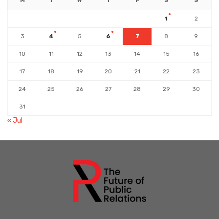
M
T
W
T
F
S
S
1
2
3
4
5
6
7
8
9
10
11
12
13
14
15
16
17
18
19
20
21
22
23
24
25
26
27
28
29
30
31
« Jul