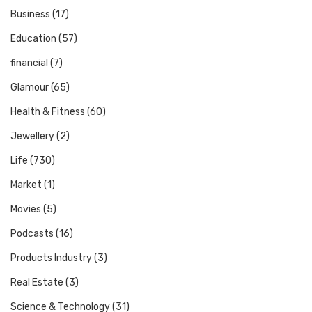
Business
(17)
Education
(57)
financial
(7)
Glamour
(65)
Health & Fitness
(60)
Jewellery
(2)
Life
(730)
Market
(1)
Movies
(5)
Podcasts
(16)
Products Industry
(3)
Real Estate
(3)
Science & Technology
(31)