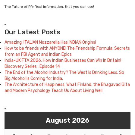
The Future of PR: Real information, that you can use!
Our Latest Posts
Amazing: ITALIAN Mozzarella Has INDIAN Origins!
How to be friends with ANYONE! The Friendship Formula: Secrets
from an FBI Agent and Indian Epics
India-UK FTA 2026: How Indian Businesses Can Win in Britain!
Discovery Series : Episode 14
The End of the Alcohol Industry? The West Is Drinking Less. So
Big Alcohol Is Coming for India.
The Architecture of Happiness: What Finland, the Bhagavad Gita
and Modern Psychology Teach Us About Living Well
August 2026