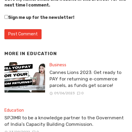
next time I comment.
Sign me up for the newsletter!
MORE IN
EDUCATION
Business
Cannes Lions 2023: Get ready to
PAY for returning e-commerce
parcels, as funds get scarce!
01/06/2023
0
Education
SPJIMR to be a knowledge partner to the Government
of India’s Capacity Building Commission.