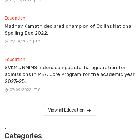
23/09/2022
0
Education
Madhav Kamath declared champion of Collins National
Spelling Bee 2022.
21/09/2022
0
Education
SVKM’s NMIMS Indore campus starts registration for
admissions in MBA Core Program for the academic year
2023-25.
07/09/2022
0
View all Education
Categories