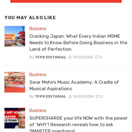
YOU MAY ALSO LIKE
Business
Cracking Japan: What Every Indian MSME
Needs to Know Before Doing Business in the
Land of Perfection
By
TFPR EDITORIAL
01/07/2025
0
Business
Swar Mohini Music Academy: A Cradle of
Musical Aspirations
By
TFPR EDITORIAL
16/05/2024
0
Business
SUPERCHARGE your life NOW with the power
of ‘WHY’! Research reveals how to ask
SMARTER questions!