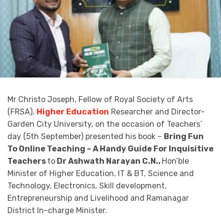
Mr Christo Joseph, Fellow of Royal Society of Arts
(FRSA),
Higher Education
Researcher and Director-
Garden City University, on the occasion of Teachers’
day (5th September) presented his book –
Bring Fun
To Online Teaching – A Handy Guide For Inquisitive
Teachers
to
Dr Ashwath Narayan C.N.,
Hon’ble
Minister of Higher Education, IT & BT, Science and
Technology, Electronics, Skill development,
Entrepreneurship and Livelihood and Ramanagar
District In-charge Minister.