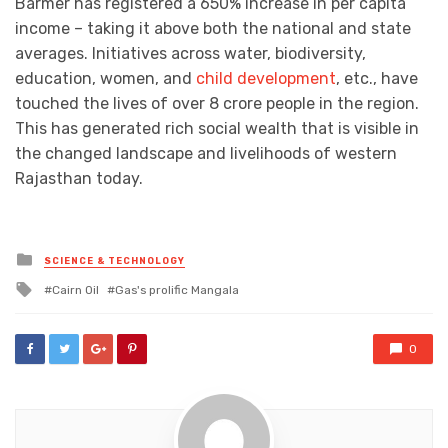
Barmer has registered a 650% increase in per capita
income – taking it above both the national and state
averages. Initiatives across water, biodiversity,
education, women, and
child development
, etc., have
touched the lives of over 8 crore people in the region.
This has generated rich social wealth that is visible in
the changed landscape and livelihoods of western
Rajasthan today.
Posted
SCIENCE & TECHNOLOGY
in
Tagged
Cairn Oil
Gas's prolific Mangala
with
0