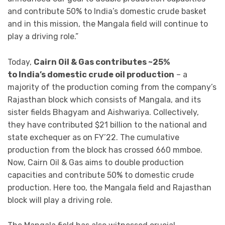
and contribute 50% to India’s domestic crude basket
and in this mission, the Mangala field will continue to
play a driving role.”
Today,
Cairn Oil & Gas contributes ~25%
to India’s domestic crude oil production
– a
majority of the production coming from the company’s
Rajasthan block which consists of Mangala, and its
sister fields Bhagyam and Aishwariya. Collectively,
they have contributed $21 billion to the national and
state exchequer as on FY’22. The cumulative
production from the block has crossed 660 mmboe.
Now, Cairn Oil & Gas aims to double production
capacities and contribute 50% to domestic crude
production. Here too, the Mangala field and Rajasthan
block will play a driving role.