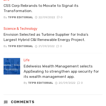
CSS Corp Rebrands to Movate to Signal its
Transformation.
By
TFPR EDITORIAL
22/09/2022
0
Science & Technology
Envision Selected as Turbine Supplier for India’s
Largest Hybrid C&I Renewable Energy Project.
By
TFPR EDITORIAL
21/09/2022
0
Life
Edelweiss Wealth Management selects
AppSealing to strengthen app security for
its wealth management app.
By
TFPR EDITORIAL
20/09/2022
0
COMMENTS