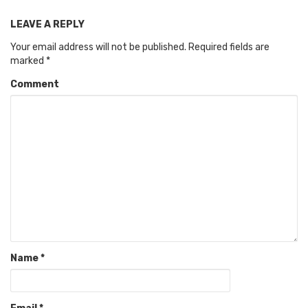
LEAVE A REPLY
Your email address will not be published.
Required fields are
marked
*
Comment
Name
*