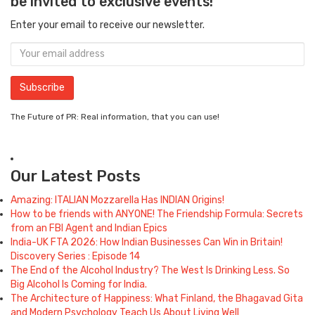
be invited to exclusive events!
Enter your email to receive our newsletter.
The Future of PR: Real information, that you can use!
Our Latest Posts
Amazing: ITALIAN Mozzarella Has INDIAN Origins!
How to be friends with ANYONE! The Friendship Formula: Secrets
from an FBI Agent and Indian Epics
India-UK FTA 2026: How Indian Businesses Can Win in Britain!
Discovery Series : Episode 14
The End of the Alcohol Industry? The West Is Drinking Less. So
Big Alcohol Is Coming for India.
The Architecture of Happiness: What Finland, the Bhagavad Gita
and Modern Psychology Teach Us About Living Well