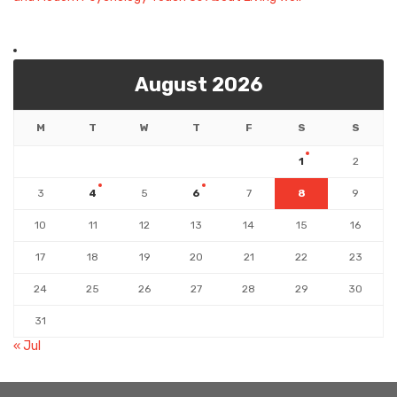
August 2026
M
T
W
T
F
S
S
1
2
3
4
5
6
7
8
9
10
11
12
13
14
15
16
17
18
19
20
21
22
23
24
25
26
27
28
29
30
31
« Jul