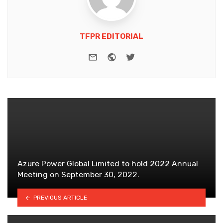
TFPR EDITORIAL
e-mail
Website
Twitter
Azure Power Global Limited to hold 2022 Annual
Meeting on September 30, 2022.
PREVIOUS ARTICLE