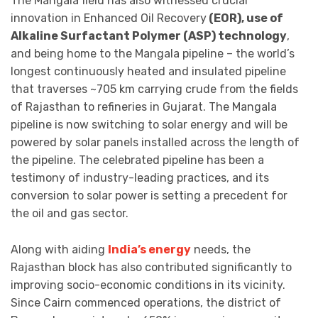
The Mangala field has also witnessed crucial
innovation in Enhanced Oil Recovery
(EOR), use of
Alkaline Surfactant Polymer (ASP) technology
,
and being home to the Mangala pipeline – the world’s
longest continuously heated and insulated pipeline
that traverses ~705 km carrying crude from the fields
of Rajasthan to refineries in Gujarat. The Mangala
pipeline is now switching to solar energy and will be
powered by solar panels installed across the length of
the pipeline. The celebrated pipeline has been a
testimony of industry-leading practices, and its
conversion to solar power is setting a precedent for
the oil and gas sector.
Along with aiding
India’s energy
needs, the
Rajasthan block has also contributed significantly to
improving socio-economic conditions in its vicinity.
Since Cairn commenced operations, the district of