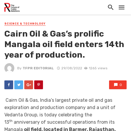
SCIENCE & TECHNOLOGY
Cairn Oil & Gas’s prolific
Mangala oil field enters 14th
year of production.
By
TFPR EDITORIAL
29/08/2022
1265 views
0
Cairn Oil & Gas, India’s largest private oil and gas
exploration and production company and a unit of
Vedanta Group, is today celebrating the
th
13
anniversary of successful operations from its
Mangala
oil field, located in Barmer, Rajasthan.