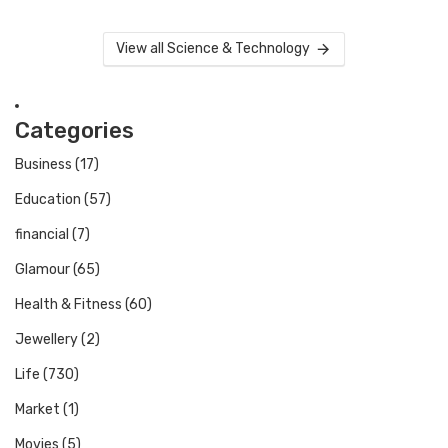
View all Science & Technology
Categories
Business
(17)
Education
(57)
financial
(7)
Glamour
(65)
Health & Fitness
(60)
Jewellery
(2)
Life
(730)
Market
(1)
Movies
(5)