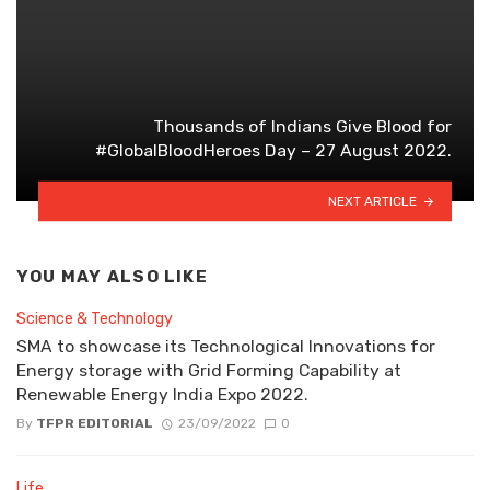
Thousands of Indians Give Blood for
#GlobalBloodHeroes Day – 27 August 2022.
NEXT ARTICLE
YOU MAY ALSO LIKE
Science & Technology
SMA to showcase its Technological Innovations for
Energy storage with Grid Forming Capability at
Renewable Energy India Expo 2022.
By
TFPR EDITORIAL
23/09/2022
0
Life