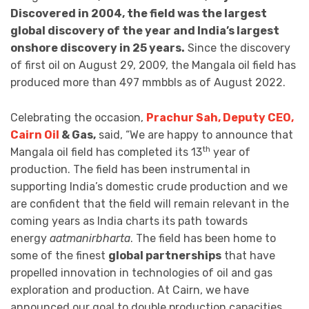
Discovered in 2004, the field was the largest
global discovery of the year and India’s largest
onshore discovery in 25 years.
Since the discovery
of first oil on August 29, 2009, the Mangala oil field has
produced more than 497 mmbbls as of August 2022.
Celebrating the occasion,
Prachur Sah, Deputy CEO,
Cairn Oil
& Gas,
said, “We are happy to announce that
th
Mangala oil field has completed its 13
year of
production. The field has been instrumental in
supporting India’s domestic crude production and we
are confident that the field will remain relevant in the
coming years as India charts its path towards
energy
aatmanirbharta
. The field has been home to
some of the finest
global partnerships
that have
propelled innovation in technologies of oil and gas
exploration and production. At Cairn, we have
announced our goal to double production capacities