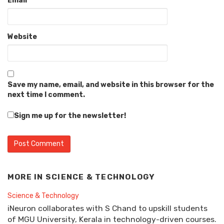
Email
*
Website
Save my name, email, and website in this browser for the
next time I comment.
Sign me up for the newsletter!
MORE IN
SCIENCE & TECHNOLOGY
Science & Technology
iNeuron collaborates with S Chand to upskill students
of MGU University, Kerala in technology-driven courses.