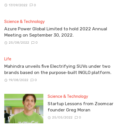
17/09/2022
0
Science & Technology
Azure Power Global Limited to hold 2022 Annual
Meeting on September 30, 2022.
25/08/2022
0
Life
Mahindra unveils five Electrifying SUVs under two
brands based on the purpose-built INGLO platform.
19/08/2022
0
Science & Technology
Startup Lessons from Zoomcar
founder Greg Moran
25/05/2022
0