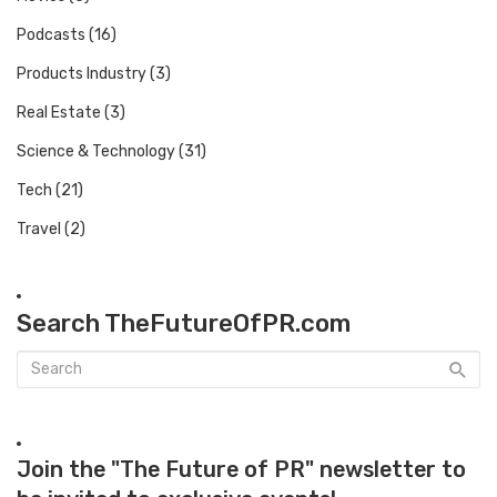
Podcasts
(16)
Products Industry
(3)
Real Estate
(3)
Science & Technology
(31)
Tech
(21)
Travel
(2)
Search TheFutureOfPR.com
Join the "The Future of PR" newsletter to