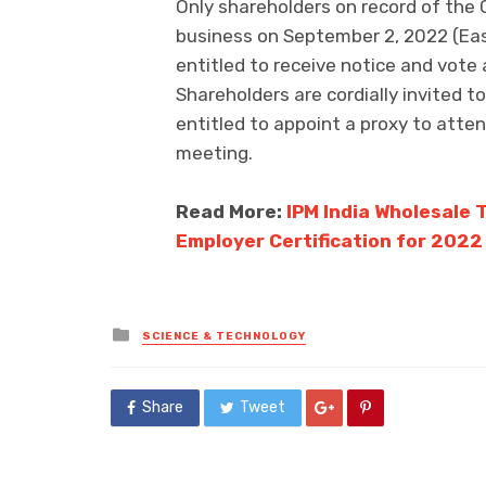
Only shareholders on record of the 
business on September 2, 2022 (Eas
entitled to receive notice and vote
Shareholders are cordially invited 
entitled to appoint a proxy to atte
meeting.
Read More:
IPM India Wholesale 
Employer Certification for 2022
Posted
SCIENCE & TECHNOLOGY
in
Share
Tweet