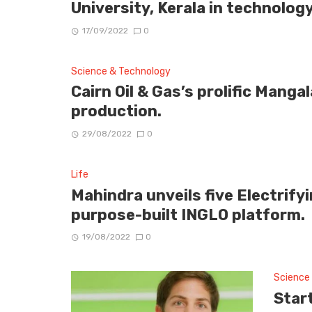
University, Kerala in technolog
17/09/2022
0
Science & Technology
Cairn Oil & Gas’s prolific Mangal
production.
29/08/2022
0
Life
Mahindra unveils five Electrif
purpose-built INGLO platform.
19/08/2022
0
Science
Star