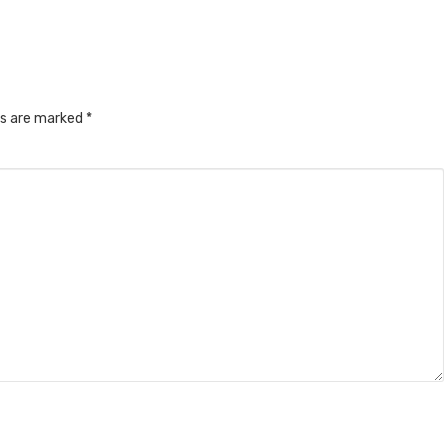
ds are marked
*