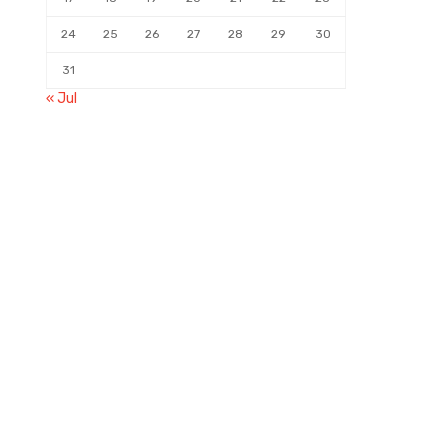
24
25
26
27
28
29
30
31
« Jul