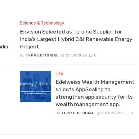
Science & Technology
Envision Selected as Turbine Supplier for
India’s Largest Hybrid C&I Renewable Energy
ndia
Project.
By
TFPR EDITORIAL
21/09/2022
0
Life
Edelweiss Wealth Management
selects AppSealing to
strengthen app security for its
wealth management app.
By
TFPR EDITORIAL
20/09/2022
0