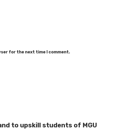
wser for the next time I comment.
and to upskill students of MGU