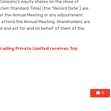
Company’s equity shares on the close of
tern Standard Time) (the “Record Date”) are
 at the Annual Meeting or any adjournment.
to attend the Annual Meeting. Shareholders are
nd and act for and on behalf of them at the
Trading Private Limited receives Top
0