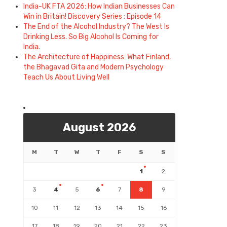
India-UK FTA 2026: How Indian Businesses Can
Win in Britain! Discovery Series : Episode 14
The End of the Alcohol Industry? The West Is
Drinking Less. So Big Alcohol Is Coming for
India.
The Architecture of Happiness: What Finland,
the Bhagavad Gita and Modern Psychology
Teach Us About Living Well
August 2026
M
T
W
T
F
S
S
1
2
3
4
5
6
7
8
9
10
11
12
13
14
15
16
17
18
19
20
21
22
23