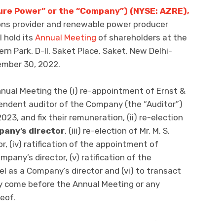
ure Power” or the “Company”) (NYSE: AZRE),
ions provider and renewable power producer
l hold its
Annual Meeting
of shareholders at the
ern Park, D-II, Saket Place, Saket, New Delhi-
tember 30, 2022.
nual Meeting the (i) re-appointment of Ernst &
pendent auditor of the Company (the “Auditor”)
2023, and fix their remuneration, (ii) re-election
pany’s director
, (iii) re-election of Mr. M. S.
, (iv) ratification of the appointment of
any’s director, (v) ratification of the
l as a Company’s director and (vi) to transact
y come before the Annual Meeting or any
eof.