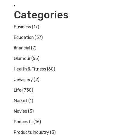
Categories
Business
(17)
Education
(57)
financial
(7)
Glamour
(65)
Health & Fitness
(60)
Jewellery
(2)
Life
(730)
Market
(1)
Movies
(5)
Podcasts
(16)
Products Industry
(3)