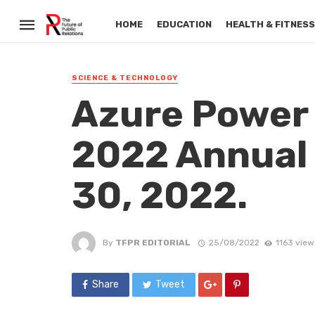
HOME
EDUCATION
HEALTH & FITNES
SCIENCE & TECHNOLOGY
Azure Power 
2022 Annual
30, 2022.
By
TFPR EDITORIAL
25/08/2022
1163 view
Share
Tweet