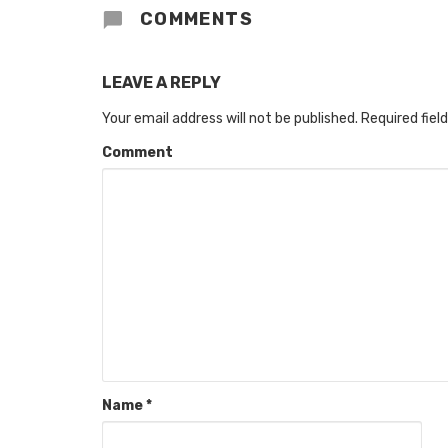
COMMENTS
LEAVE A REPLY
Your email address will not be published.
Required fiel
Comment
Name
*