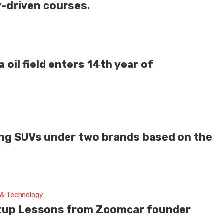
y-driven courses.
a oil field enters 14th year of
ying SUVs under two brands based on the
 & Technology
tup Lessons from Zoomcar founder