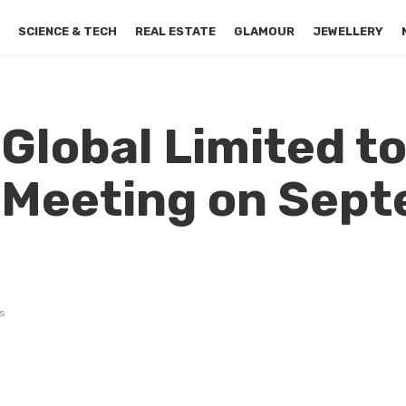
S
SCIENCE & TECH
REAL ESTATE
GLAMOUR
JEWELLERY
Global Limited to
 Meeting on Sep
s