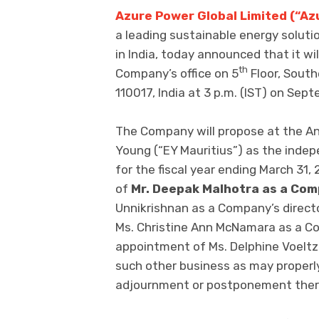
Azure Power Global Limited (“Az
a leading sustainable energy solut
in India, today announced that it wil
th
Company’s office on 5
Floor, South
110017, India at 3 p.m. (IST) on Sep
The Company will propose at the An
Young (“EY Mauritius”) as the inde
for the fiscal year ending March 31, 
of
Mr. Deepak Malhotra as a Com
Unnikrishnan as a Company’s director
Ms. Christine Ann McNamara as a Comp
appointment of Ms. Delphine Voeltze
such other business as may properl
adjournment or postponement ther