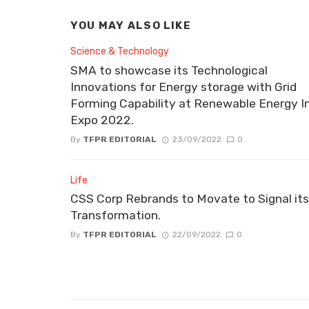
YOU MAY ALSO LIKE
Science & Technology
SMA to showcase its Technological
Innovations for Energy storage with Grid
Forming Capability at Renewable Energy I
Expo 2022.
By
TFPR EDITORIAL
23/09/2022
0
Life
CSS Corp Rebrands to Movate to Signal its
Transformation.
By
TFPR EDITORIAL
22/09/2022
0