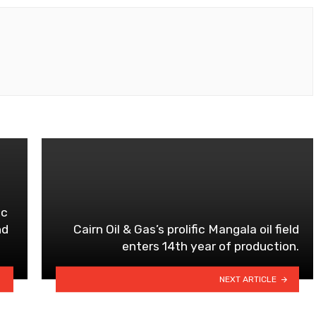
ic
nd
Cairn Oil & Gas’s prolific Mangala oil field
enters 14th year of production.
NEXT ARTICLE