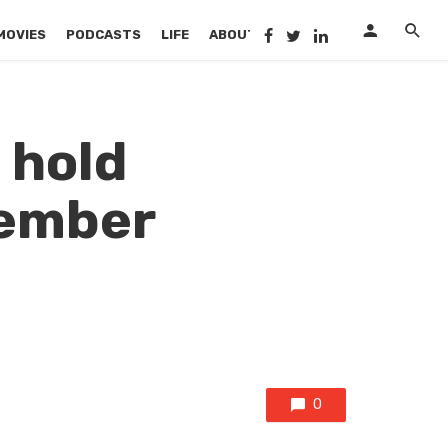
MOVIES
PODCASTS
LIFE
ABOUT US
 hold
tember
0