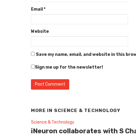
Email
*
Website
Save my name, email, and website in this bro
Sign me up for the newsletter!
MORE IN
SCIENCE & TECHNOLOGY
Science & Technology
iNeuron collaborates with S Ch