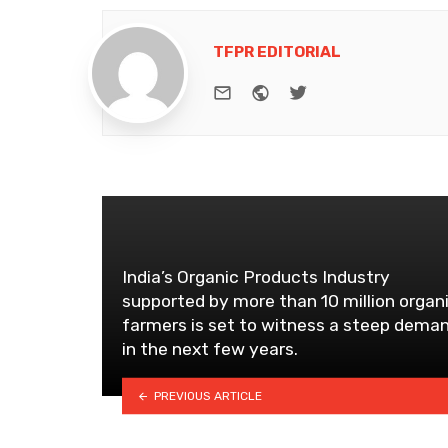
TFPR EDITORIAL
e-mail
Website
Twitter
India’s Organic Products Industry
supported by more than 10 million organ
farmers is set to witness a steep dema
in the next few years.
PREVIOUS ARTICLE