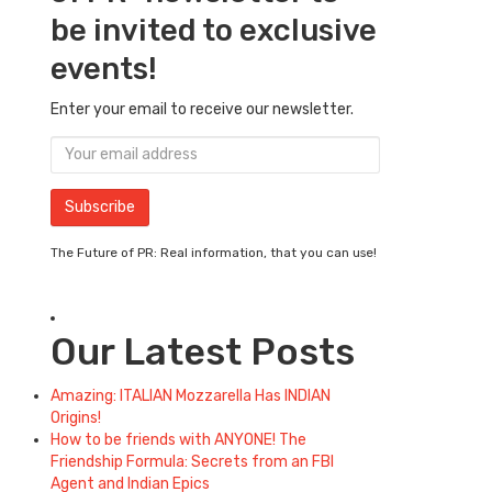
be invited to exclusive
events!
Enter your email to receive our newsletter.
The Future of PR: Real information, that you can use!
Our Latest Posts
Amazing: ITALIAN Mozzarella Has INDIAN
Origins!
How to be friends with ANYONE! The
Friendship Formula: Secrets from an FBI
Agent and Indian Epics