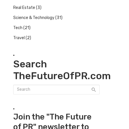
Real Estate
(3)
Science & Technology
(31)
Tech
(21)
Travel
(2)
Search
TheFutureOfPR.com
Join the "The Future
of PR" newsletter to