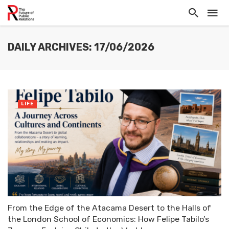
DAILY ARCHIVES: 17/06/2026
LIFE
From the Edge of the Atacama Desert to the Halls of
the London School of Economics: How Felipe Tabilo’s