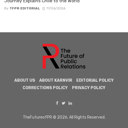
Journey Explains Chile to the World
By
TFPR EDITORIAL
17/06/2026
ABOUT US
ABOUT KARNVIR
EDITORIAL POLICY
CORRECTIONS POLICY
PRIVACY POLICY
TheFutureofPR © 2026. All Rights Reserved.