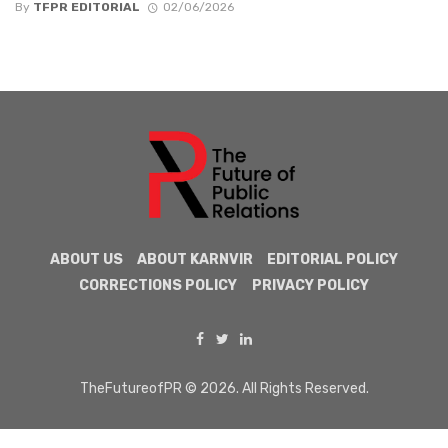
By
TFPR EDITORIAL
02/06/2026
ABOUT US
ABOUT KARNVIR
EDITORIAL POLICY
CORRECTIONS POLICY
PRIVACY POLICY
TheFutureofPR © 2026. All Rights Reserved.