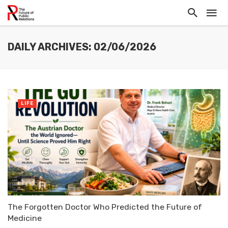
DAILY ARCHIVES: 02/06/2026
LIFE
The Forgotten Doctor Who Predicted the Future of
Medicine