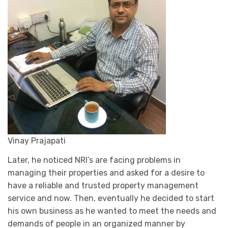
Vinay Prajapati
Later, he noticed NRI’s are facing problems in
managing their properties and asked for a desire to
have a reliable and trusted property management
service and now. Then, eventually he decided to start
his own business as he wanted to meet the needs and
demands of people in an organized manner by