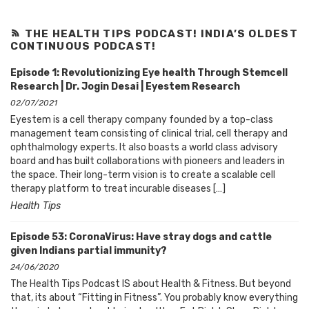
THE HEALTH TIPS PODCAST! INDIA’S OLDEST
CONTINUOUS PODCAST!
Episode 1: Revolutionizing Eye health Through Stemcell
Research | Dr. Jogin Desai | Eyestem Research
02/07/2021
Eyestem is a cell therapy company founded by a top-class
management team consisting of clinical trial, cell therapy and
ophthalmology experts. It also boasts a world class advisory
board and has built collaborations with pioneers and leaders in
the space. Their long-term vision is to create a scalable cell
therapy platform to treat incurable diseases […]
Health Tips
Episode 53: CoronaVirus: Have stray dogs and cattle
given Indians partial immunity?
24/06/2020
The Health Tips Podcast IS about Health & Fitness. But beyond
that, its about “Fitting in Fitness”. You probably know everything