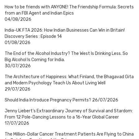
How to be friends with ANYONE! The Friendship Formula: Secrets
from an FBI Agent and Indian Epics
04/08/2026
India-UK FTA 2026: How Indian Businesses Can Win in Britain!
Discovery Series : Episode 14
01/08/2026
The End of the Alcohol Industry? The West Is Drinking Less. So
Big Alcohol Is Coming for India.
30/07/2026
The Architecture of Happiness: What Finland, the Bhagavad Gita
and Modern Psychology Teach Us About Living Well
29/07/2026
Should India Introduce Pregnancy Permits?
26/07/2026
Jenny Liebert’s Extraordinary Journey of Survival and Stardom:
From 12 Pole-Dancing Lessons to a 16-Year Global Career
17/07/2026
The Million-Dollar Cancer Treatment Patients Are Flying to China