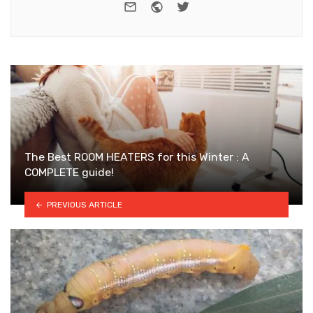
e-mail
Website
Twitter
The Best ROOM HEATERS for this Winter : A
COMPLETE guide!
PREVIOUS ARTICLE