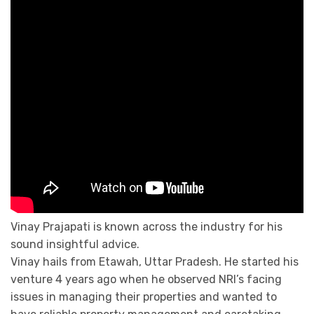
Vinay Prajapati is known across the industry for his
sound insightful advice.
Vinay hails from Etawah, Uttar Pradesh. He started his
venture 4 years ago when he observed NRI’s facing
issues in managing their properties and wanted to