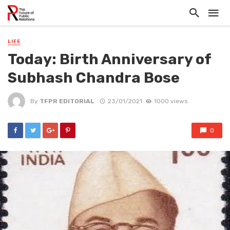
LIFE
Today: Birth Anniversary of
Subhash Chandra Bose
By
TFPR EDITORIAL
23/01/2021
1000 views
0