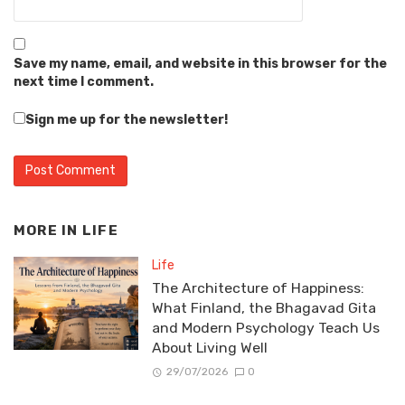
Save my name, email, and website in this browser for the
next time I comment.
Sign me up for the newsletter!
MORE IN
LIFE
Life
The Architecture of Happiness:
What Finland, the Bhagavad Gita
and Modern Psychology Teach Us
About Living Well
29/07/2026
0