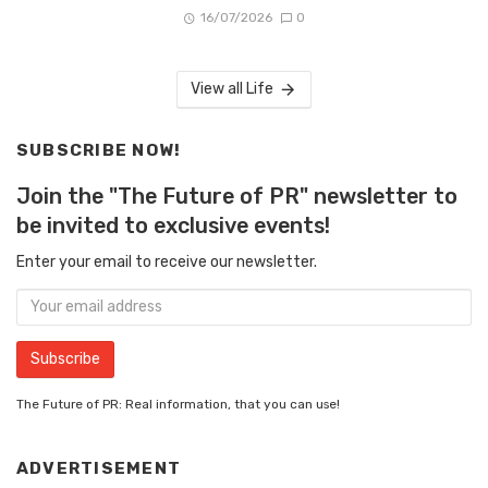
16/07/2026
0
View all Life
SUBSCRIBE NOW!
Join the "The Future of PR" newsletter to
be invited to exclusive events!
Enter your email to receive our newsletter.
The Future of PR: Real information, that you can use!
ADVERTISEMENT