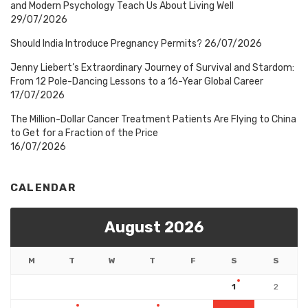
and Modern Psychology Teach Us About Living Well
29/07/2026
Should India Introduce Pregnancy Permits?
26/07/2026
Jenny Liebert’s Extraordinary Journey of Survival and Stardom:
From 12 Pole-Dancing Lessons to a 16-Year Global Career
17/07/2026
The Million-Dollar Cancer Treatment Patients Are Flying to China
to Get for a Fraction of the Price
16/07/2026
CALENDAR
August 2026
M
T
W
T
F
S
S
1
2