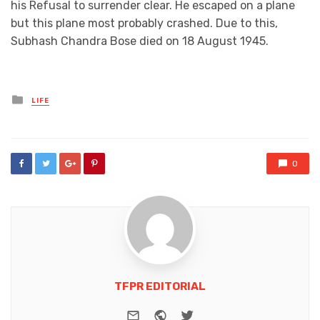
his Refusal to surrender clear. He escaped on a plane
but this plane most probably crashed. Due to this,
Subhash Chandra Bose died on 18 August 1945.
Posted
LIFE
in
0
TFPR EDITORIAL
e-mail
Website
Twitter