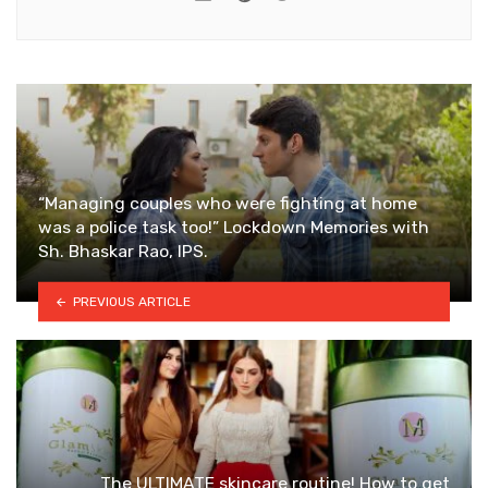
“Managing couples who were fighting at home
was a police task too!” Lockdown Memories with
Sh. Bhaskar Rao, IPS.
PREVIOUS ARTICLE
The ULTIMATE skincare routine! How to get