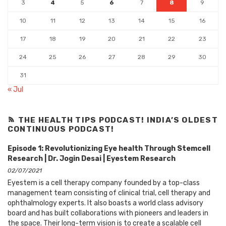
3
4
5
6
7
8
9
10
11
12
13
14
15
16
17
18
19
20
21
22
23
24
25
26
27
28
29
30
31
« Jul
THE HEALTH TIPS PODCAST! INDIA’S OLDEST
CONTINUOUS PODCAST!
Episode 1: Revolutionizing Eye health Through Stemcell
Research | Dr. Jogin Desai | Eyestem Research
02/07/2021
Eyestem is a cell therapy company founded by a top-class
management team consisting of clinical trial, cell therapy and
ophthalmology experts. It also boasts a world class advisory
board and has built collaborations with pioneers and leaders in
the space. Their long-term vision is to create a scalable cell