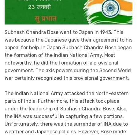
Subhash Chandra Bose went to Japan in 1943. This
was because the Japanese gave their agreement to his
appeal for help. In Japan Subhash Chandra Bose began
the formation of the Indian National Army. Most
noteworthy, he did the formation of a provisional
government. The axis powers during the Second World
War certainly recognized this provisional government.
The Indian National Army attacked the North-eastern
parts of India. Furthermore, this attack took place
under the leadership of Subhash Chandra Bose. Also,
the INA was successful in capturing a few portions.
Unfortunately, there was the surrender of INA due to
weather and Japanese policies. However, Bose made