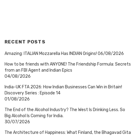
RECENT POSTS
Amazing: ITALIAN Mozzarella Has INDIAN Origins!
06/08/2026
How to be friends with ANYONE! The Friendship Formula: Secrets
from an FBI Agent and Indian Epics
04/08/2026
India-UK FTA 2026: How Indian Businesses Can Win in Britain!
Discovery Series : Episode 14
01/08/2026
The End of the Alcohol Industry? The West Is Drinking Less. So
Big Alcohol Is Coming for India.
30/07/2026
The Architecture of Happiness: What Finland, the Bhagavad Gita