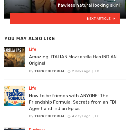
flawless natural looking skin!
NEXT ARTICLE
YOU MAY ALSO LIKE
Life
Amazing: ITALIAN Mozzarella Has INDIAN
Origins!
By
TFPR EDITORIAL
2 days ago
0
Life
How to be friends with ANYONE! The
Friendship Formula: Secrets from an FBI
Agent and Indian Epics
By
TFPR EDITORIAL
4 days ago
0