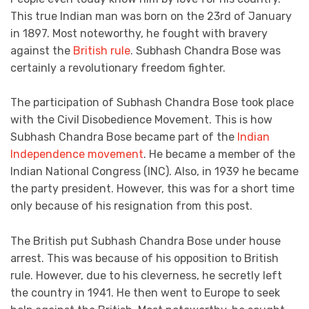
This true Indian man was born on the 23rd of January
in 1897. Most noteworthy, he fought with bravery
against the
British rule
. Subhash Chandra Bose was
certainly a revolutionary freedom fighter.
The participation of Subhash Chandra Bose took place
with the Civil Disobedience Movement. This is how
Subhash Chandra Bose became part of the
Indian
Independence movement
. He became a member of the
Indian National Congress (INC). Also, in 1939 he became
the party president. However, this was for a short time
only because of his resignation from this post.
The British put Subhash Chandra Bose under house
arrest. This was because of his opposition to British
rule. However, due to his cleverness, he secretly left
the country in 1941. He then went to Europe to seek