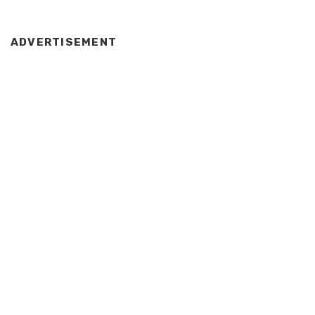
ADVERTISEMENT