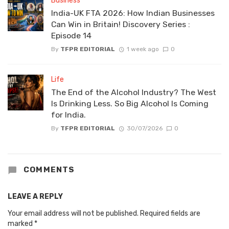
Business
India-UK FTA 2026: How Indian Businesses
Can Win in Britain! Discovery Series :
Episode 14
By
TFPR EDITORIAL
1 week ago
0
Life
The End of the Alcohol Industry? The West
Is Drinking Less. So Big Alcohol Is Coming
for India.
By
TFPR EDITORIAL
30/07/2026
0
COMMENTS
LEAVE A REPLY
Your email address will not be published.
Required fields are
marked
*