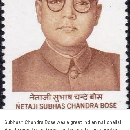
Subhash Chandra Bose was a great Indian nationalist.
People even today know him by love for his country.