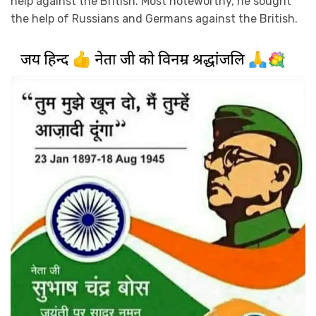
help against the British. Most noteworthy, he sought
the help of Russians and Germans against the British.