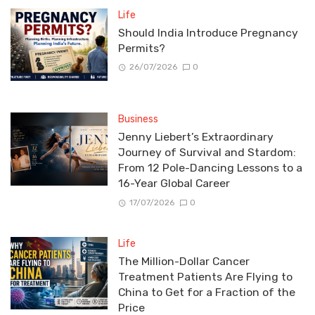
Life
Should India Introduce Pregnancy
Permits?
26/07/2026
0
Business
Jenny Liebert’s Extraordinary
Journey of Survival and Stardom:
From 12 Pole-Dancing Lessons to a
16-Year Global Career
17/07/2026
0
Life
The Million-Dollar Cancer
Treatment Patients Are Flying to
China to Get for a Fraction of the
Price