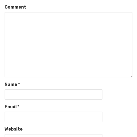
Comment
Name
*
Email
*
Website