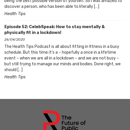
being the best possible version of yourself. So I was amazed to
discover a person, who has been able to literally […]
Health Tips
Episode 52: CelebSpeak: How to stay mentally &
physically fit in a lockdown!
26/04/2020
The Health Tips Podcast is all about fitting in fitness in a busy
schedule. But this time it’s a – hopefully a once in a lifetime
event – when we are all in a lockdown – and we are not busy –
but still trying to manage our minds and bodies. Done right, we
should […]
Health Tips