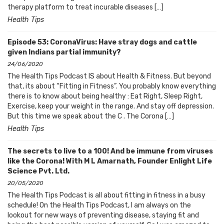
therapy platform to treat incurable diseases […]
Health Tips
Episode 53: CoronaVirus: Have stray dogs and cattle
given Indians partial immunity?
24/06/2020
The Health Tips Podcast IS about Health & Fitness. But beyond
that, its about “Fitting in Fitness”. You probably know everything
there is to know about being healthy : Eat Right, Sleep Right,
Exercise, keep your weight in the range. And stay off depression.
But this time we speak about the C . The Corona […]
Health Tips
The secrets to live to a 100! And be immune from viruses
like the Corona! With M L Amarnath, Founder Enlight Life
Science Pvt. Ltd.
20/05/2020
The Health Tips Podcast is all about fitting in fitness in a busy
schedule! On the Health Tips Podcast, I am always on the
lookout for new ways of preventing disease, staying fit and