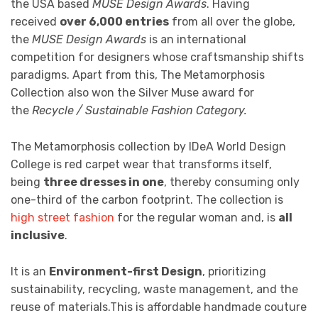
the USA based
MUSE Design Awards
. Having
received
over 6,000 entries
from all over the globe,
the
MUSE Design Awards
is an international
competition for designers whose craftsmanship shifts
paradigms. Apart from this, The Metamorphosis
Collection also won the Silver Muse award for
the
Recycle / Sustainable Fashion Category.
The Metamorphosis collection by IDeA World Design
College is red carpet wear that transforms itself,
being
three dresses in one
, thereby consuming only
one-third of the carbon footprint. The collection is
high street fashion
for the regular woman and, is
all
inclusive
.
It is an
Environment-first Design
, prioritizing
sustainability, recycling, waste management, and the
reuse of materials.This is affordable handmade couture