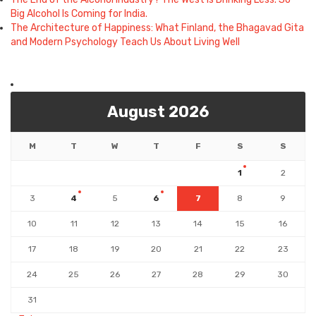
Big Alcohol Is Coming for India.
The Architecture of Happiness: What Finland, the Bhagavad Gita
and Modern Psychology Teach Us About Living Well
August 2026
M
T
W
T
F
S
S
1
2
3
4
5
6
7
8
9
10
11
12
13
14
15
16
17
18
19
20
21
22
23
24
25
26
27
28
29
30
31