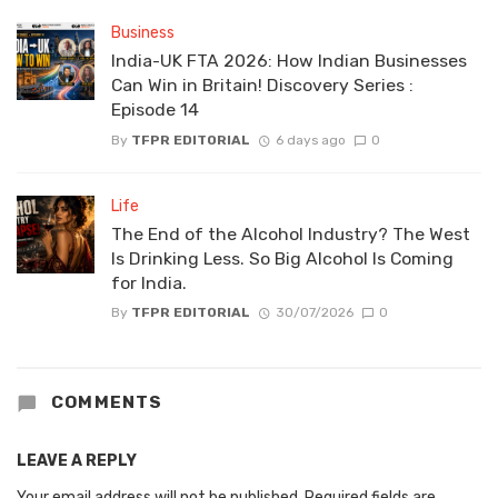
Business
India-UK FTA 2026: How Indian Businesses
Can Win in Britain! Discovery Series :
Episode 14
By
TFPR EDITORIAL
6 days ago
0
Life
The End of the Alcohol Industry? The West
Is Drinking Less. So Big Alcohol Is Coming
for India.
By
TFPR EDITORIAL
30/07/2026
0
COMMENTS
LEAVE A REPLY
Your email address will not be published.
Required fields are