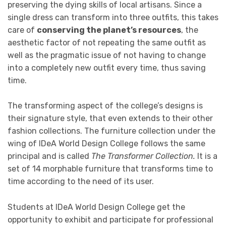
preserving the dying skills of local artisans. Since a
single dress can transform into three outfits, this takes
care of
conserving the planet’s resources
, the
aesthetic factor of not repeating the same outfit as
well as the pragmatic issue of not having to change
into a completely new outfit every time, thus saving
time.
The transforming aspect of the college’s designs is
their signature style, that even extends to their other
fashion collections. The furniture collection under the
wing of IDeA World Design College follows the same
principal and is called
The Transformer Collection.
It is a
set of 14 morphable furniture that transforms time to
time according to the need of its user.
Students at IDeA World Design College get the
opportunity to exhibit and participate for professional