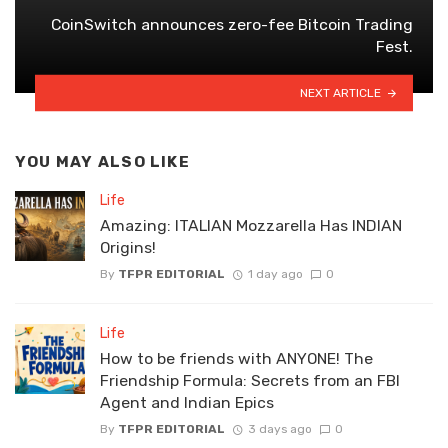
CoinSwitch announces zero-fee Bitcoin Trading
Fest.
NEXT ARTICLE
YOU MAY ALSO LIKE
Life
Amazing: ITALIAN Mozzarella Has INDIAN
Origins!
By
TFPR EDITORIAL
1 day ago
0
Life
How to be friends with ANYONE! The
Friendship Formula: Secrets from an FBI
Agent and Indian Epics
By
TFPR EDITORIAL
3 days ago
0