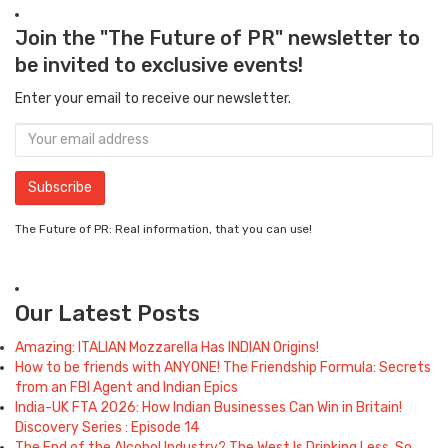
Join the "The Future of PR" newsletter to
be invited to exclusive events!
Enter your email to receive our newsletter.
The Future of PR: Real information, that you can use!
Our Latest Posts
Amazing: ITALIAN Mozzarella Has INDIAN Origins!
How to be friends with ANYONE! The Friendship Formula: Secrets
from an FBI Agent and Indian Epics
India-UK FTA 2026: How Indian Businesses Can Win in Britain!
Discovery Series : Episode 14
The End of the Alcohol Industry? The West Is Drinking Less. So