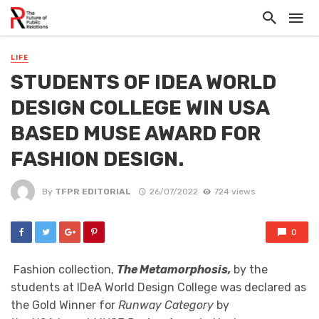
LIFE
STUDENTS OF IDEA WORLD
DESIGN COLLEGE WIN USA
BASED MUSE AWARD FOR
FASHION DESIGN.
By
TFPR EDITORIAL
26/07/2022
724 views
0
Fashion collection,
The Metamorphosis,
by the
students at IDeA World Design College was declared as
the Gold Winner for
Runway Category
by