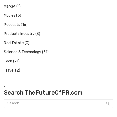
Market
(1)
Movies
(5)
Podcasts
(16)
Products Industry
(3)
Real Estate
(3)
Science & Technology
(31)
Tech
(21)
Travel
(2)
Search TheFutureOfPR.com