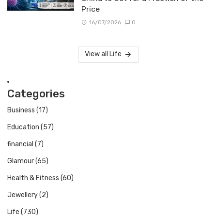
Price
16/07/2026
0
View all Life
Categories
Business
(17)
Education
(57)
financial
(7)
Glamour
(65)
Health & Fitness
(60)
Jewellery
(2)
Life
(730)