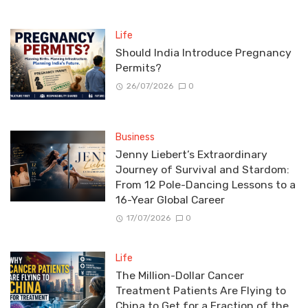
Life
Should India Introduce Pregnancy
Permits?
26/07/2026
0
Business
Jenny Liebert’s Extraordinary
Journey of Survival and Stardom:
From 12 Pole-Dancing Lessons to a
16-Year Global Career
17/07/2026
0
Life
The Million-Dollar Cancer
Treatment Patients Are Flying to
China to Get for a Fraction of the