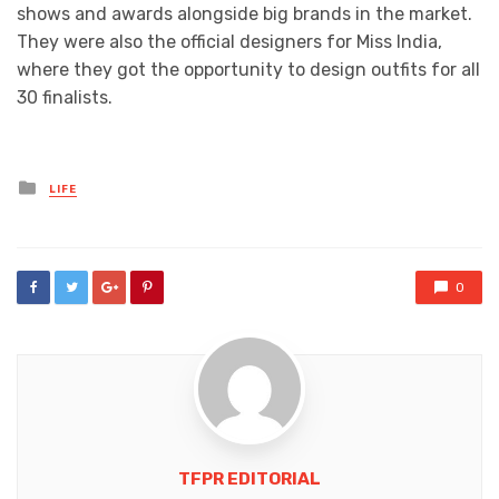
shows and awards alongside big brands in the market.
They were also the official designers for Miss India,
where they got the opportunity to design outfits for all
30 finalists.
Posted
LIFE
in
0
TFPR EDITORIAL