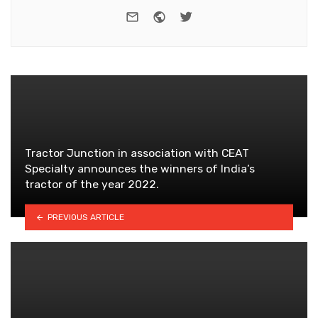
e-mail
Website
Twitter
Tractor Junction in association with CEAT
Specialty announces the winners of India’s
tractor of the year 2022.
PREVIOUS ARTICLE