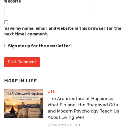
Website
Save my name, email, and website in this browser for the
next time I comment.
Sign me up for the newsletter!
MORE IN
LIFE
Life
The Architecture of Happiness:
What Finland, the Bhagavad Gita
and Modern Psychology Teach Us
About Living Well
29/07/2026
0