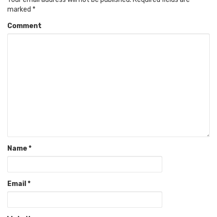
marked
*
Comment
Name
*
Email
*