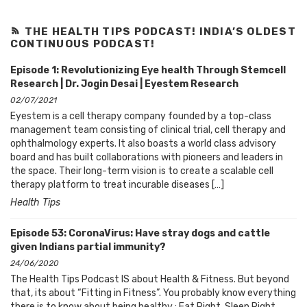
THE HEALTH TIPS PODCAST! INDIA’S OLDEST
CONTINUOUS PODCAST!
Episode 1: Revolutionizing Eye health Through Stemcell
Research | Dr. Jogin Desai | Eyestem Research
02/07/2021
Eyestem is a cell therapy company founded by a top-class
management team consisting of clinical trial, cell therapy and
ophthalmology experts. It also boasts a world class advisory
board and has built collaborations with pioneers and leaders in
the space. Their long-term vision is to create a scalable cell
therapy platform to treat incurable diseases […]
Health Tips
Episode 53: CoronaVirus: Have stray dogs and cattle
given Indians partial immunity?
24/06/2020
The Health Tips Podcast IS about Health & Fitness. But beyond
that, its about “Fitting in Fitness”. You probably know everything
there is to know about being healthy : Eat Right, Sleep Right,