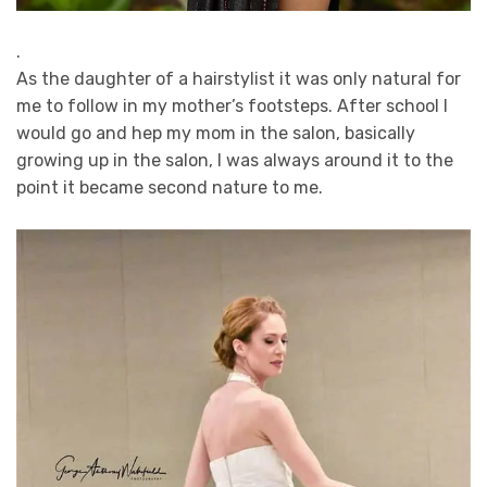
.
As the daughter of a hairstylist it was only natural for
me to follow in my mother’s footsteps. After school I
would go and hep my mom in the salon, basically
growing up in the salon, I was always around it to the
point it became second nature to me.