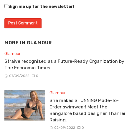
Sign me up for the newsletter!
MORE IN
GLAMOUR
Glamour
Straive recognized as a Future-Ready Organization by
The Economic Times.
07/09/2022
0
Glamour
She makes STUNNING Made-To-
Order swimwear! Meet the
Bangalore based designer Thanrei
Raising.
02/09/2022
0