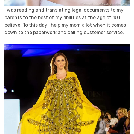
I was reading and translating legal documents to my
parents to the best of my abilities at the age of 10 I
believe. To this day I help my mom a lot when it comes
down to the paperwork and calling customer service.