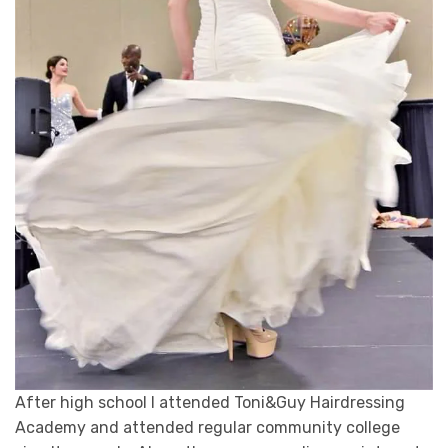
After high school I attended Toni&Guy Hairdressing
Academy and attended regular community college