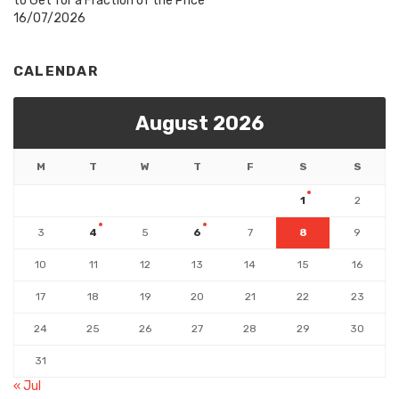
to Get for a Fraction of the Price
16/07/2026
CALENDAR
August 2026
M
T
W
T
F
S
S
1
2
3
4
5
6
7
8
9
10
11
12
13
14
15
16
17
18
19
20
21
22
23
24
25
26
27
28
29
30
31
« Jul