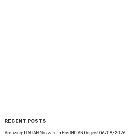
RECENT POSTS
Amazing: ITALIAN Mozzarella Has INDIAN Origins!
06/08/2026