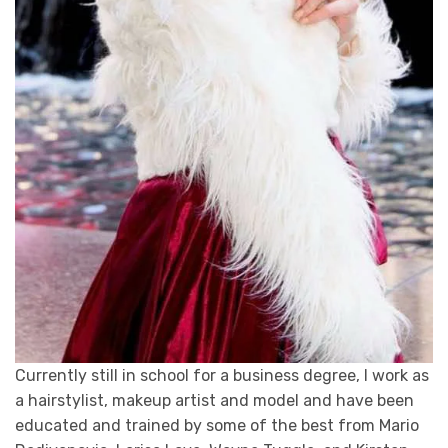
Currently still in school for a business degree, I work as
a hairstylist, makeup artist and model and have been
educated and trained by some of the best from Mario