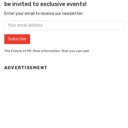
be invited to exclusive events!
Enter your email to receive our newsletter.
The Future of PR: Real information, that you can use!
ADVERTISEMENT