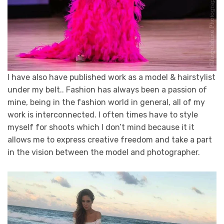
I have also have published work as a model & hairstylist
under my belt.. Fashion has always been a passion of
mine, being in the fashion world in general, all of my
work is interconnected. I often times have to style
myself for shoots which I don’t mind because it it
allows me to express creative freedom and take a part
in the vision between the model and photographer.