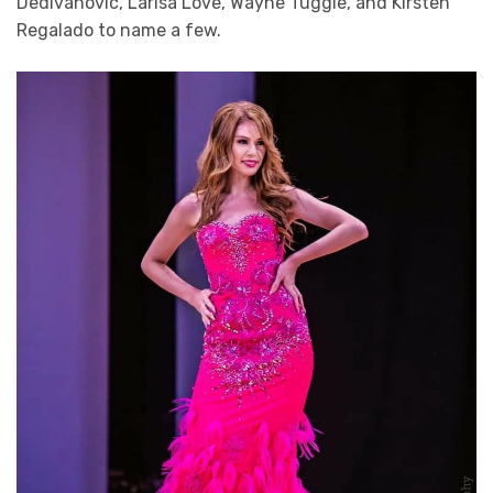
Dedivanovic, Larisa Love, Wayne Tuggle, and Kirsten
Regalado to name a few.