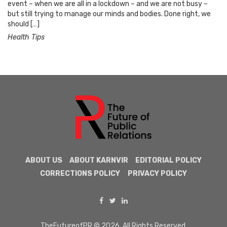
event – when we are all in a lockdown – and we are not busy –
but still trying to manage our minds and bodies. Done right, we
should […]
Health Tips
ABOUT US
ABOUT KARNVIR
EDITORIAL POLICY
CORRECTIONS POLICY
PRIVACY POLICY
TheFutureofPR © 2026. All Rights Reserved.