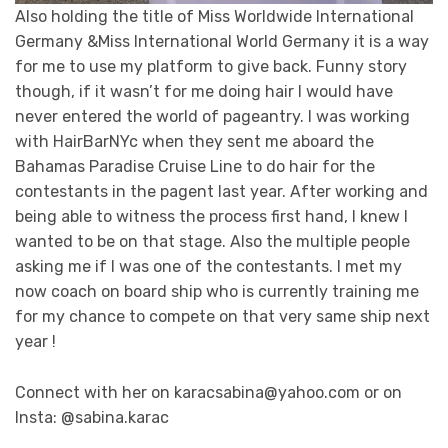
Also holding the title of Miss Worldwide International
Germany &Miss International World Germany it is a way
for me to use my platform to give back. Funny story
though, if it wasn’t for me doing hair I would have
never entered the world of pageantry. I was working
with HairBarNYc when they sent me aboard the
Bahamas Paradise Cruise Line to do hair for the
contestants in the pagent last year. After working and
being able to witness the process first hand, I knew I
wanted to be on that stage. Also the multiple people
asking me if I was one of the contestants. I met my
now coach on board ship who is currently training me
for my chance to compete on that very same ship next
year !
Connect with her on karacsabina@yahoo.com or on
Insta: @sabina.karac