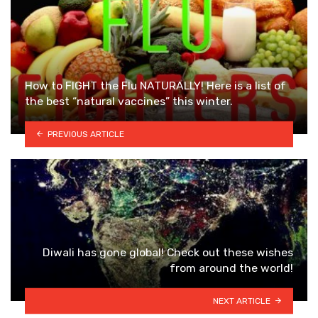
How to FIGHT the Flu NATURALLY! Here is a list of
the best “natural vaccines” this winter.
PREVIOUS ARTICLE
Diwali has gone global! Check out these wishes
from around the world!
NEXT ARTICLE