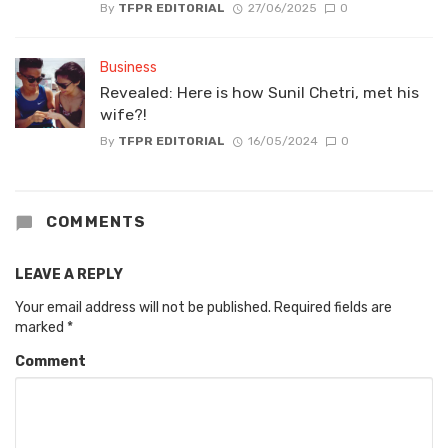
By
TFPR EDITORIAL
27/06/2025
0
Business
Revealed: Here is how Sunil Chetri, met his
wife?!
By
TFPR EDITORIAL
16/05/2024
0
COMMENTS
LEAVE A REPLY
Your email address will not be published.
Required fields are
marked
*
Comment