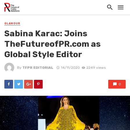
GLAMOUR
Sabina Karac: Joins
TheFutureofPR.com as
Global Style Editor
By
TFPR EDITORIAL
14/11/2020
2249 views
0