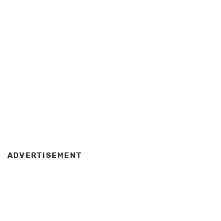
ADVERTISEMENT