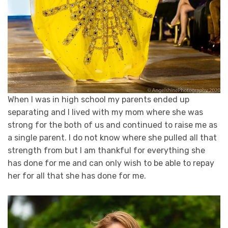
When I was in high school my parents ended up
separating and I lived with my mom where she was
strong for the both of us and continued to raise me as
a single parent. I do not know where she pulled all that
strength from but I am thankful for everything she
has done for me and can only wish to be able to repay
her for all that she has done for me.