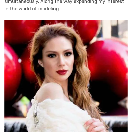
simultaneously. Along the way expanding my interest
in the world of modeling.