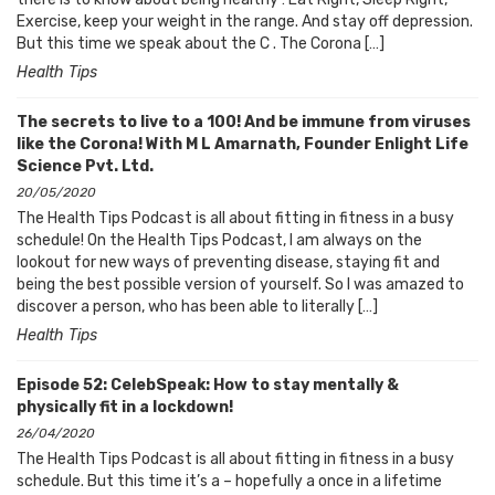
Exercise, keep your weight in the range. And stay off depression.
But this time we speak about the C . The Corona […]
Health Tips
The secrets to live to a 100! And be immune from viruses
like the Corona! With M L Amarnath, Founder Enlight Life
Science Pvt. Ltd.
20/05/2020
The Health Tips Podcast is all about fitting in fitness in a busy
schedule! On the Health Tips Podcast, I am always on the
lookout for new ways of preventing disease, staying fit and
being the best possible version of yourself. So I was amazed to
discover a person, who has been able to literally […]
Health Tips
Episode 52: CelebSpeak: How to stay mentally &
physically fit in a lockdown!
26/04/2020
The Health Tips Podcast is all about fitting in fitness in a busy
schedule. But this time it’s a – hopefully a once in a lifetime