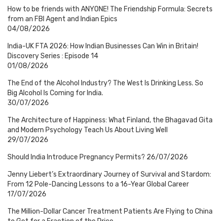
How to be friends with ANYONE! The Friendship Formula: Secrets
from an FBI Agent and Indian Epics
04/08/2026
India-UK FTA 2026: How Indian Businesses Can Win in Britain!
Discovery Series : Episode 14
01/08/2026
The End of the Alcohol Industry? The West Is Drinking Less. So
Big Alcohol Is Coming for India.
30/07/2026
The Architecture of Happiness: What Finland, the Bhagavad Gita
and Modern Psychology Teach Us About Living Well
29/07/2026
Should India Introduce Pregnancy Permits?
26/07/2026
Jenny Liebert’s Extraordinary Journey of Survival and Stardom:
From 12 Pole-Dancing Lessons to a 16-Year Global Career
17/07/2026
The Million-Dollar Cancer Treatment Patients Are Flying to China