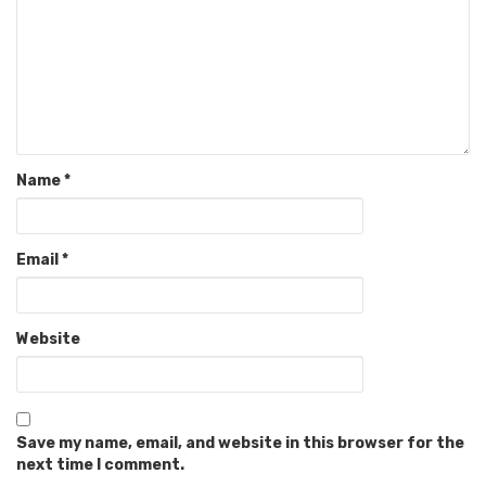
Name
*
Email
*
Website
Save my name, email, and website in this browser for the
next time I comment.