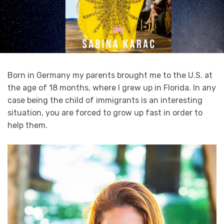
Born in Germany my parents brought me to the U.S. at
the age of 18 months, where I grew up in Florida. In any
case being the child of immigrants is an interesting
situation, you are forced to grow up fast in order to
help them.