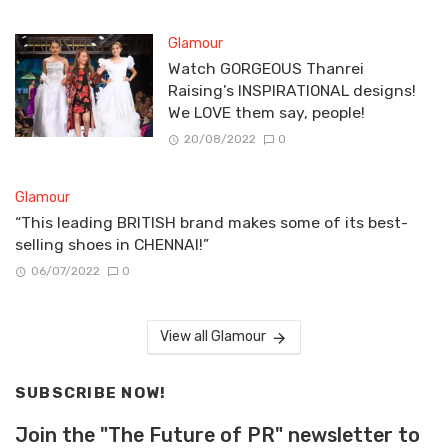
Glamour
Watch GORGEOUS Thanrei
Raising’s INSPIRATIONAL designs!
We LOVE them say, people!
20/08/2022
0
Glamour
“This leading BRITISH brand makes some of its best-
selling shoes in CHENNAI!”
06/07/2022
0
View all Glamour
SUBSCRIBE NOW!
Join the "The Future of PR" newsletter to