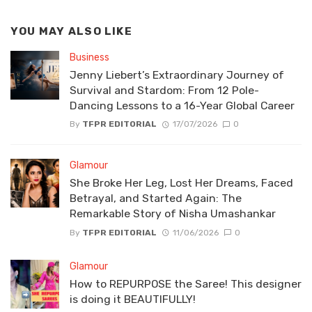
YOU MAY ALSO LIKE
Business
Jenny Liebert’s Extraordinary Journey of
Survival and Stardom: From 12 Pole-
Dancing Lessons to a 16-Year Global Career
By
TFPR EDITORIAL
17/07/2026
0
Glamour
She Broke Her Leg, Lost Her Dreams, Faced
Betrayal, and Started Again: The
Remarkable Story of Nisha Umashankar
By
TFPR EDITORIAL
11/06/2026
0
Glamour
How to REPURPOSE the Saree! This designer
is doing it BEAUTIFULLY!