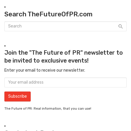
Search TheFutureOfPR.com
Join the "The Future of PR" newsletter to
be invited to exclusive events!
Enter your email to receive our newsletter.
The Future of PR: Real information, that you can use!