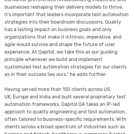
businesses reshaping their delivery models to thrive,
it’s important that leaders incorporate test automation
strategies into their boardroom discussions. Quality
has a lasting impact on business goals and only
organizations that make it intrinsic, imperative, and
agile would survive and shape the future of user
experience. At Qapitol, we take this as our guiding
principle whenever we build and implement
customized test automation strategies for our clients
as in their success lies ours,” he adds further.
Having served more than 150 clients across US,
UK, Europe and India and built several proprietary test
automation frameworks, Qapitol QA takes an IP-led
approach to quality engineering and test automation,
often tailored to business-specific requirements. With
clients across a broad spectrum of industries such as