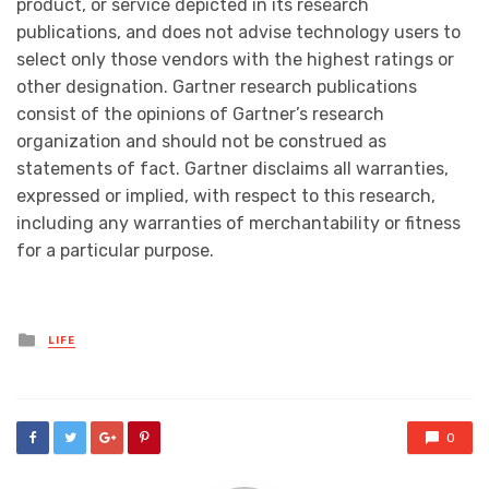
product, or service depicted in its research
publications, and does not advise technology users to
select only those vendors with the highest ratings or
other designation. Gartner research publications
consist of the opinions of Gartner’s research
organization and should not be construed as
statements of fact. Gartner disclaims all warranties,
expressed or implied, with respect to this research,
including any warranties of merchantability or fitness
for a particular purpose.
Posted
LIFE
in
0