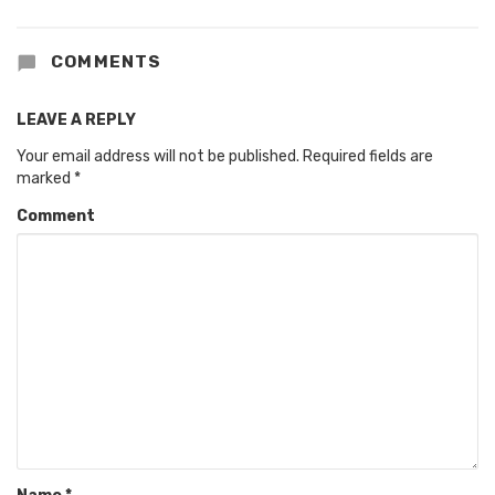
COMMENTS
LEAVE A REPLY
Your email address will not be published.
Required fields are
marked
*
Comment