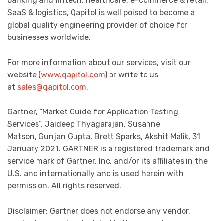
banking and fintech, healthcare, e-commerce & retail,
SaaS & logistics, Qapitol is well poised to become a
global quality engineering provider of choice for
businesses worldwide.
For more information about our services, visit our
website (
www.qapitol.com
) or write to us
at
sales@qapitol.com
.
Gartner, “Market Guide for Application Testing
Services”, Jaideep Thyagarajan, Susanne
Matson, Gunjan Gupta, Brett Sparks, Akshit Malik, 31
January 2021. GARTNER is a registered trademark and
service mark of Gartner, Inc. and/or its affiliates in the
U.S. and internationally and is used herein with
permission. All rights reserved.
Disclaimer: Gartner does not endorse any vendor,