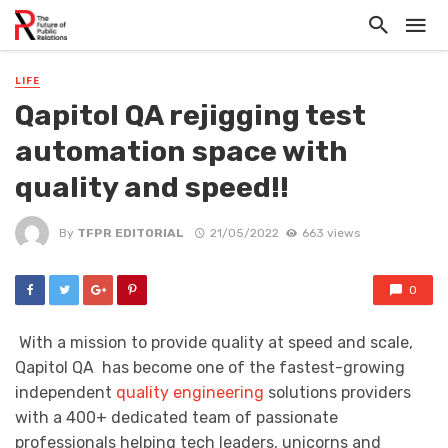
LIFE
Qapitol QA rejigging test
automation space with
quality and speed!!
By
TFPR EDITORIAL
21/05/2022
663 views
0
With a mission to provide quality at speed and scale,
Qapitol QA has become one of the fastest-growing
independent
quality engineering
solutions providers
with a 400+ dedicated team of passionate
professionals helping tech leaders, unicorns and