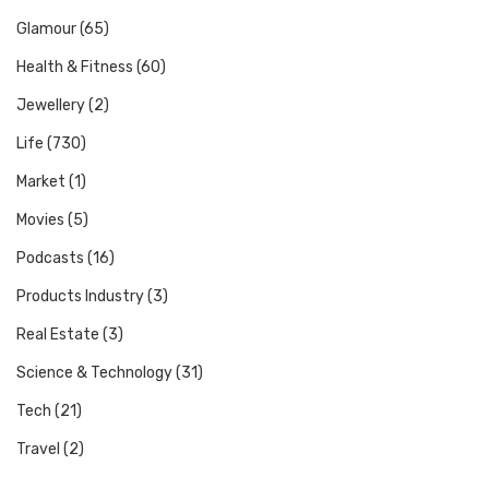
Glamour
(65)
Health & Fitness
(60)
Jewellery
(2)
Life
(730)
Market
(1)
Movies
(5)
Podcasts
(16)
Products Industry
(3)
Real Estate
(3)
Science & Technology
(31)
Tech
(21)
Travel
(2)