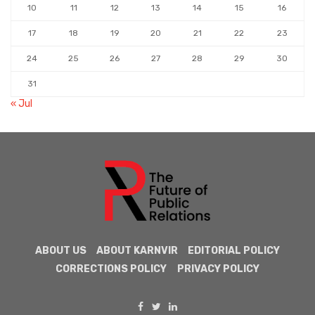
10
11
12
13
14
15
16
17
18
19
20
21
22
23
24
25
26
27
28
29
30
31
« Jul
ABOUT US
ABOUT KARNVIR
EDITORIAL POLICY
CORRECTIONS POLICY
PRIVACY POLICY