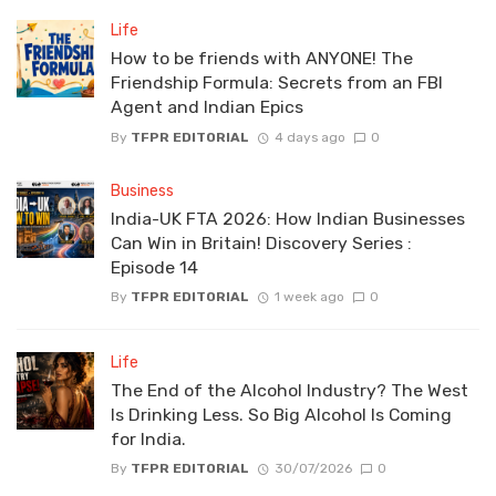
Life
How to be friends with ANYONE! The
Friendship Formula: Secrets from an FBI
Agent and Indian Epics
By
TFPR EDITORIAL
4 days ago
0
Business
India-UK FTA 2026: How Indian Businesses
Can Win in Britain! Discovery Series :
Episode 14
By
TFPR EDITORIAL
1 week ago
0
Life
The End of the Alcohol Industry? The West
Is Drinking Less. So Big Alcohol Is Coming
for India.
By
TFPR EDITORIAL
30/07/2026
0