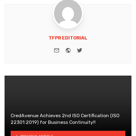
TFPR EDITORIAL
e-mail
Website
Twitter
CredAvenue Achieves 2nd ISO Certification (ISO
22301:2019) for Business Continuity!!