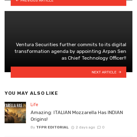
PREVIOUS ARTICLE
Ventura Securities further commits to its digital
transformation agenda by appointing Arpan Sen
as Chief Technology Officer!!
NEXT ARTICLE
YOU MAY ALSO LIKE
Life
Amazing: ITALIAN Mozzarella Has INDIAN
Origins!
By
TFPR EDITORIAL
2 days ago
0