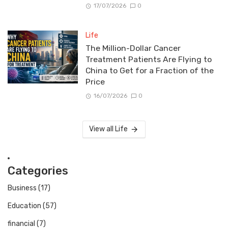
17/07/2026
0
Life
The Million-Dollar Cancer
Treatment Patients Are Flying to
China to Get for a Fraction of the
Price
16/07/2026
0
View all Life
Categories
Business
(17)
Education
(57)
financial
(7)