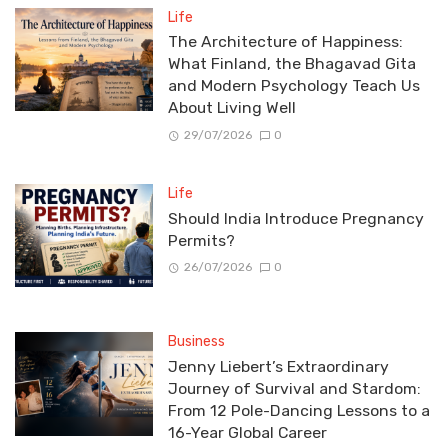
Life
The Architecture of Happiness:
What Finland, the Bhagavad Gita
and Modern Psychology Teach Us
About Living Well
29/07/2026
0
Life
Should India Introduce Pregnancy
Permits?
26/07/2026
0
Business
Jenny Liebert’s Extraordinary
Journey of Survival and Stardom:
From 12 Pole-Dancing Lessons to a
16-Year Global Career