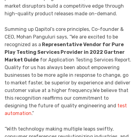
market disruptors build a competitive edge through
high-quality product releases made on-demand.
Summing up Qapitol’s core principles, Co-founder &
CEO, Mohan Panguluri says, “We are excited to be
recognized as a
Representative Vendor for Pure
Play Testing Services Provider in 2022 Gartner
Market Guide
for Application Testing Services Report.
Quality for us has always been about empowering
businesses to be more agile in response to change, go
to market faster, be superior by experience and deliver
customer value at a higher frequency.We believe that
this recognition reaffirms our commitment to
designing the future of quality engineering and
test
automation
.”
“With technology making multiple leaps swiftly,
consumer preferences revolutionizing industries, and