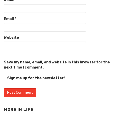
Name
*
Email
*
Website
Save my name, email, and website in this browser for the
next time I comment.
Sign me up for the newsletter!
MORE IN
LIFE