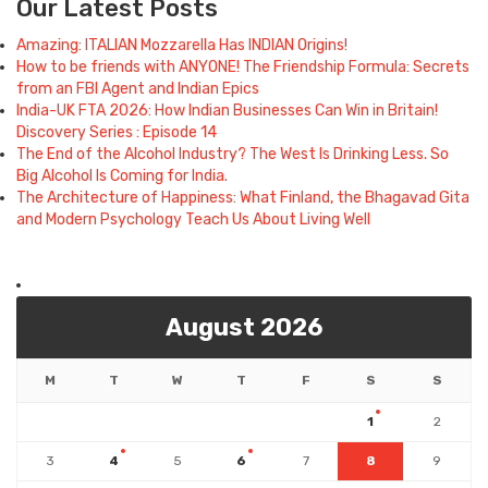
Our Latest Posts
Amazing: ITALIAN Mozzarella Has INDIAN Origins!
How to be friends with ANYONE! The Friendship Formula: Secrets
from an FBI Agent and Indian Epics
India-UK FTA 2026: How Indian Businesses Can Win in Britain!
Discovery Series : Episode 14
The End of the Alcohol Industry? The West Is Drinking Less. So
Big Alcohol Is Coming for India.
The Architecture of Happiness: What Finland, the Bhagavad Gita
and Modern Psychology Teach Us About Living Well
August 2026
M
T
W
T
F
S
S
1
2
3
4
5
6
7
8
9