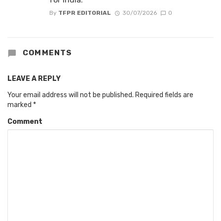
By
TFPR EDITORIAL
30/07/2026
0
COMMENTS
LEAVE A REPLY
Your email address will not be published.
Required fields are
marked
*
Comment