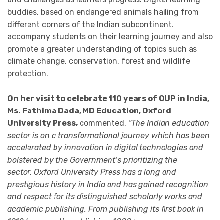
buddies, based on endangered animals hailing from
different corners of the Indian subcontinent,
accompany students on their learning journey and also
promote a greater understanding of topics such as
climate change, conservation, forest and wildlife
protection.
On her visit to celebrate 110 years of OUP in India,
Ms. Fathima Dada, MD Education, Oxford
University Press,
commented,
“The Indian education
sector is on a transformational journey which has been
accelerated by innovation in digital technologies and
bolstered by the Government’s prioritizing the
sector. Oxford University Press has a long and
prestigious history in India and has gained recognition
and respect for its distinguished scholarly works and
academic publishing. From publishing its first book in