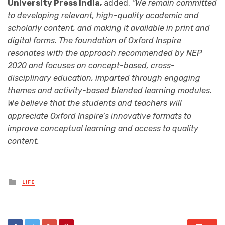
University Press India,
added,
“We remain committed
to developing relevant, high-quality academic and
scholarly content, and making it available in print and
digital forms. The foundation of Oxford Inspire
resonates with the approach recommended by NEP
2020 and focuses on concept-based, cross-
disciplinary education, imparted through engaging
themes and activity-based blended learning modules.
We believe that the students and teachers will
appreciate Oxford Inspire’s innovative formats to
improve conceptual learning and access to quality
content.
Posted
LIFE
in