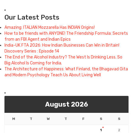
Our Latest Posts
Amazing: ITALIAN Mozzarella Has INDIAN Origins!
How to be friends with ANYONE! The Friendship Formula: Secrets
from an FBI Agent and Indian Epics
India-UK FTA 2026: How Indian Businesses Can Win in Britain!
Discovery Series : Episode 14
The End of the Alcohol Industry? The West Is Drinking Less. So
Big Alcohol Is Coming for India.
The Architecture of Happiness: What Finland, the Bhagavad Gita
and Modern Psychology Teach Us About Living Well
August 2026
M
T
W
T
F
S
S
1
2