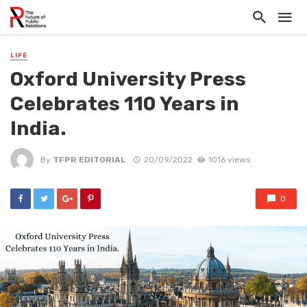
LIFE
Oxford University Press
Celebrates 110 Years in
India.
By
TFPR EDITORIAL
20/09/2022
1016 views
0