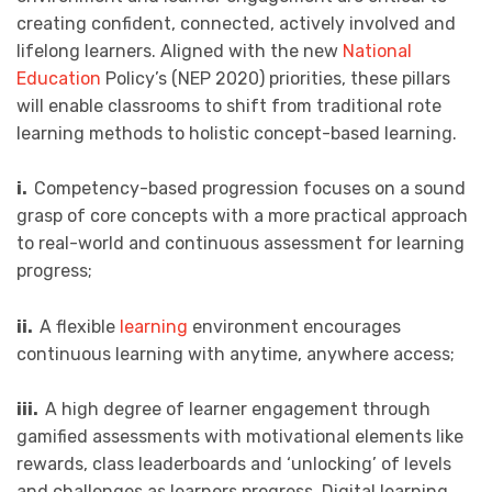
creating confident, connected, actively involved and
lifelong learners. Aligned with the new
National
Education
Policy’s (NEP 2020) priorities, these pillars
will enable classrooms to shift from traditional rote
learning methods to holistic concept-based learning.
i.
Competency-based progression focuses on a sound
grasp of core concepts with a more practical approach
to real-world and continuous assessment for learning
progress;
ii.
A flexible
learning
environment encourages
continuous learning with anytime, anywhere access;
iii.
A high degree of learner engagement through
gamified assessments with motivational elements like
rewards, class leaderboards and ‘unlocking’ of levels
and challenges as learners progress. Digital learning