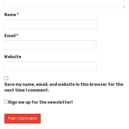
Name
*
Email
*
Website
Save my name, email, and website in this browser for the
next time I comment.
Sign me up for the newsletter!