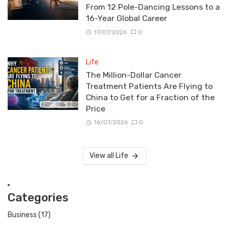
From 12 Pole-Dancing Lessons to a
16-Year Global Career
17/07/2026
0
Life
The Million-Dollar Cancer
Treatment Patients Are Flying to
China to Get for a Fraction of the
Price
16/07/2026
0
View all Life
Categories
Business
(17)