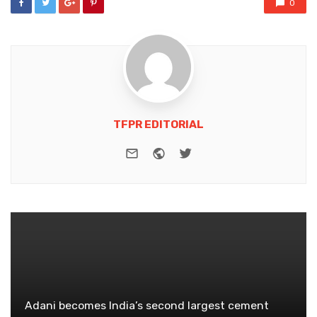
0
TFPR EDITORIAL
e-mail
Website
Twitter
Adani becomes India’s second largest cement