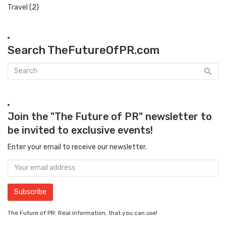
Travel
(2)
Search TheFutureOfPR.com
Join the "The Future of PR" newsletter to
be invited to exclusive events!
Enter your email to receive our newsletter.
The Future of PR: Real information, that you can use!