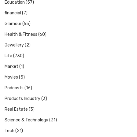
Education
(57)
financial
(7)
Glamour
(65)
Health & Fitness
(60)
Jewellery
(2)
Life
(730)
Market
(1)
Movies
(5)
Podcasts
(16)
Products Industry
(3)
Real Estate
(3)
Science & Technology
(31)
Tech
(21)