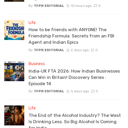
By
TFPR EDITORIAL
10 hours ago
0
Life
How to be friends with ANYONE! The
Friendship Formula: Secrets from an FBI
Agent and Indian Epics
By
TFPR EDITORIAL
2 days ago
0
Business
India-UK FTA 2026: How Indian Businesses
Can Win in Britain! Discovery Series :
Episode 14
By
TFPR EDITORIAL
5 days ago
0
Life
The End of the Alcohol Industry? The West
Is Drinking Less. So Big Alcohol Is Coming
for India.