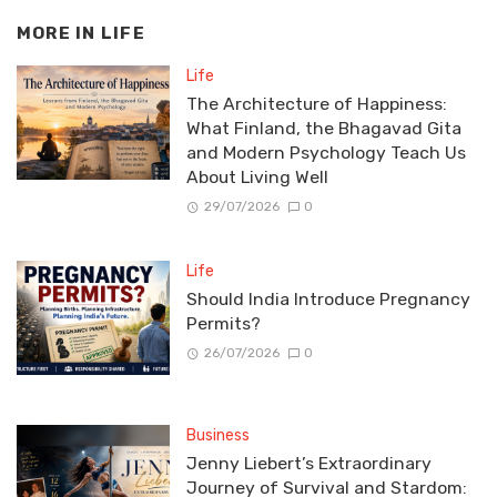
MORE IN
LIFE
Life
The Architecture of Happiness:
What Finland, the Bhagavad Gita
and Modern Psychology Teach Us
About Living Well
29/07/2026
0
Life
Should India Introduce Pregnancy
Permits?
26/07/2026
0
Business
Jenny Liebert’s Extraordinary
Journey of Survival and Stardom: