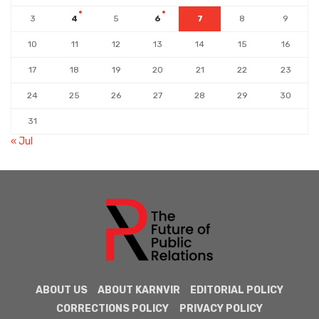
3
4
5
6
7
8
9
10
11
12
13
14
15
16
17
18
19
20
21
22
23
24
25
26
27
28
29
30
31
« Jul
ABOUT US
ABOUT KARNVIR
EDITORIAL POLICY
CORRECTIONS POLICY
PRIVACY POLICY