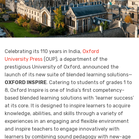
Celebrating its 110 years in India,
Oxford
University Press
(OUP), a department of the
prestigious University of Oxford, announced the
launch of its new suite of blended learning solutions—
OXFORD INSPIRE
. Catering to students of grades 1 to
8, Oxford Inspire is one of India’s first competency-
based blended learning solutions with ‘learner success’
at its core. It is designed to inspire learners to acquire
knowledge, abilities, and skills through a variety of
experiences in an engaging and flexible environment
and inspire teachers to engage innovatively with
learners by combining sound pedagogy with new-age