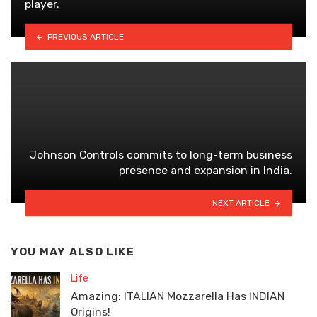
player.
PREVIOUS ARTICLE
Johnson Controls commits to long-term business
presence and expansion in India.
NEXT ARTICLE
YOU MAY ALSO LIKE
Life
Amazing: ITALIAN Mozzarella Has INDIAN
Origins!