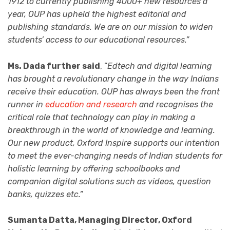
1912 to currently publishing 4000+ new resources a
year, OUP has upheld the highest editorial and
publishing standards. We are on our mission to widen
students’ access to our educational resources.”
Ms. Dada further said
, “
Edtech and digital learning
has brought a revolutionary change in the way Indians
receive their education. OUP has always been the front
runner in
education and research
and recognises the
critical role that technology can play in making a
breakthrough in the world of knowledge and learning.
Our new product, Oxford Inspire supports our intention
to meet the ever-changing needs of Indian students for
holistic learning by offering schoolbooks and
companion digital solutions such as videos, question
banks, quizzes etc.”
Sumanta Datta, Managing Director, Oxford