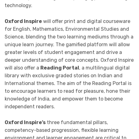
technology.
Oxford Inspire
will offer print and digital courseware
for English, Mathematics, Environmental Studies and
Science, blending the two learning mediums through a
unique learn journey. The gamified platform will allow
greater levels of student engagement and drive a
deeper understanding of core concepts. Oxford Inspire
will also offer a
Reading Portal
, a multilingual digital
library with exclusive graded stories on Indian and
International themes. The aim of the Reading Portal is
to encourage learners to read for pleasure, hone their
knowledge of India, and empower them to become
independent readers.
Oxford Inspire’s
three fundamental pillars,
competency-based progression, flexible learning
environment and learner engagement are critical to