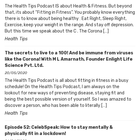
The Health Tips Podcast IS about Health & Fitness. But beyond
that, its about “Fitting in Fitness”. You probably know everything
there is to know about being healthy : Eat Right, Sleep Right,
Exercise, keep your weight in the range. And stay off depression.
But this time we speak about the C . The Corona […]
Health Tips
The secrets to live to a 100! And be immune from viruses
like the Corona! With M L Amarnath, Founder Enlight Life
Science Pvt. Ltd.
20/05/2020
The Health Tips Podcast is all about fitting in fitness in a busy
schedule! On the Health Tips Podcast, I am always on the
lookout for new ways of preventing disease, staying fit and
being the best possible version of yourself. So I was amazed to
discover a person, who has been able to literally […]
Health Tips
Episode 52: CelebSpeak: How to stay mentally &
physically fit in a lockdown!