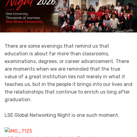
There are some evenings that remind us that
education is about far more than classrooms,
examinations, degrees, or career advancement. There
are moments when we are reminded that the true
value of a great institution lies not merely in what it
teaches us, but in the people it brings into our lives and
the relationships that continue to enrich us long after
graduation.
LSE Global Networking Night is one such moment.