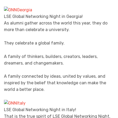
LSE Global Networking Night in Georgia!
As alumni gather across the world this year, they do
more than celebrate a university.
They celebrate a global family.
A family of thinkers, builders, creators, leaders,
dreamers, and changemakers.
A family connected by ideas, united by values, and
inspired by the belief that knowledge can make the
world a better place.
LSE Global Networking Night in Italy!
That is the true spirit of LSE Global Networking Night.