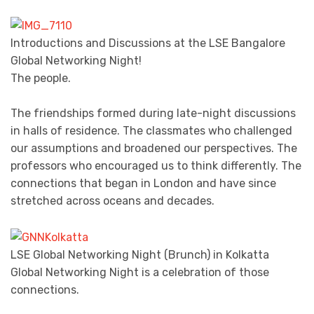
Introductions and Discussions at the LSE Bangalore
Global Networking Night!
The people.
The friendships formed during late-night discussions
in halls of residence. The classmates who challenged
our assumptions and broadened our perspectives. The
professors who encouraged us to think differently. The
connections that began in London and have since
stretched across oceans and decades.
LSE Global Networking Night (Brunch) in Kolkatta
Global Networking Night is a celebration of those
connections.