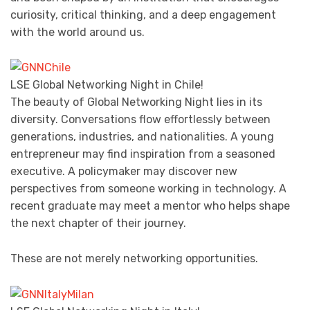
curiosity, critical thinking, and a deep engagement
with the world around us.
LSE Global Networking Night in Chile!
The beauty of Global Networking Night lies in its
diversity. Conversations flow effortlessly between
generations, industries, and nationalities. A young
entrepreneur may find inspiration from a seasoned
executive. A policymaker may discover new
perspectives from someone working in technology. A
recent graduate may meet a mentor who helps shape
the next chapter of their journey.
These are not merely networking opportunities.