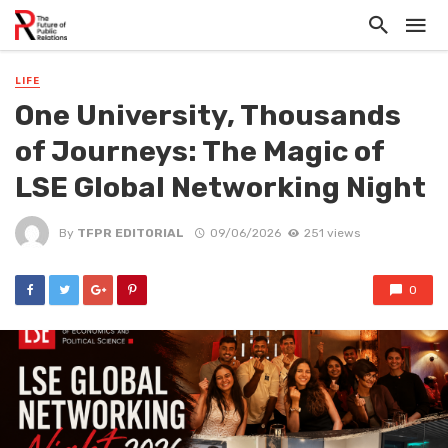
LIFE
One University, Thousands
of Journeys: The Magic of
LSE Global Networking Night
By
TFPR EDITORIAL
09/06/2026
251 views
0