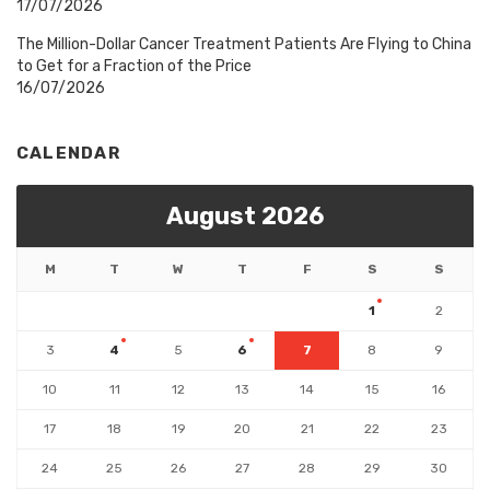
17/07/2026
The Million-Dollar Cancer Treatment Patients Are Flying to China
to Get for a Fraction of the Price
16/07/2026
CALENDAR
August 2026
M
T
W
T
F
S
S
1
2
3
4
5
6
7
8
9
10
11
12
13
14
15
16
17
18
19
20
21
22
23
24
25
26
27
28
29
30