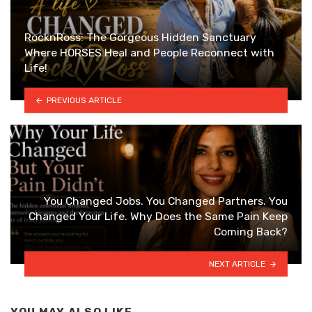
RocknRoss: The Gorgeous Hidden Sanctuary
Where HORSES Heal and People Reconnect with
Life!
PREVIOUS ARTICLE
You Changed Jobs. You Changed Partners. You
Changed Your Life. Why Does the Same Pain Keep
Coming Back?
NEXT ARTICLE