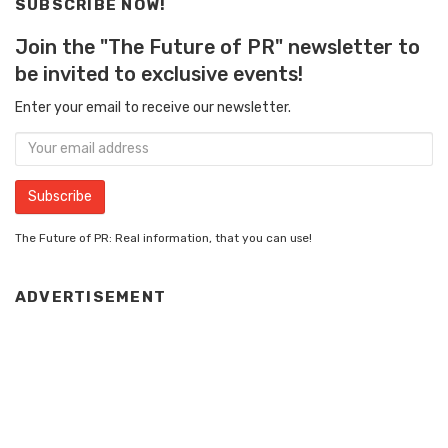
SUBSCRIBE NOW!
Join the "The Future of PR" newsletter to
be invited to exclusive events!
Enter your email to receive our newsletter.
The Future of PR: Real information, that you can use!
ADVERTISEMENT