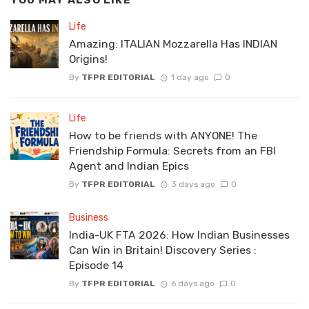
YOU MAY ALSO LIKE
Life
Amazing: ITALIAN Mozzarella Has INDIAN
Origins!
By
TFPR EDITORIAL
1 day ago
0
Life
How to be friends with ANYONE! The
Friendship Formula: Secrets from an FBI
Agent and Indian Epics
By
TFPR EDITORIAL
3 days ago
0
Business
India-UK FTA 2026: How Indian Businesses
Can Win in Britain! Discovery Series :
Episode 14
By
TFPR EDITORIAL
6 days ago
0