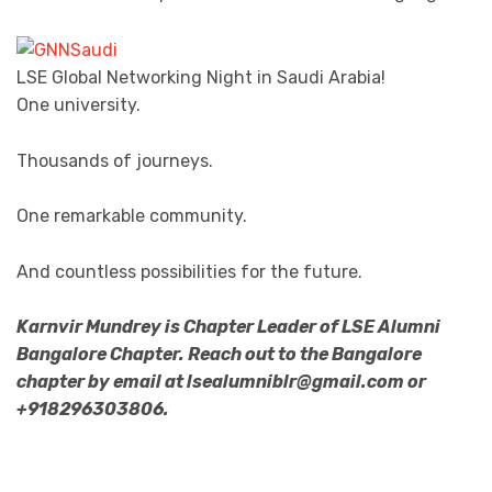
LSE Global Networking Night in Saudi Arabia!
One university.
Thousands of journeys.
One remarkable community.
And countless possibilities for the future.
Karnvir Mundrey is Chapter Leader of LSE Alumni
Bangalore Chapter. Reach out to the Bangalore
chapter by email at lsealumniblr@gmail.com or
+918296303806.