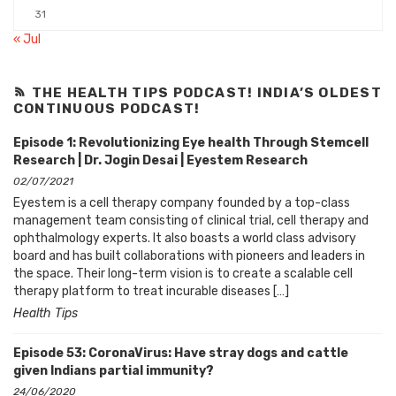
31
« Jul
THE HEALTH TIPS PODCAST! INDIA’S OLDEST
CONTINUOUS PODCAST!
Episode 1: Revolutionizing Eye health Through Stemcell
Research | Dr. Jogin Desai | Eyestem Research
02/07/2021
Eyestem is a cell therapy company founded by a top-class
management team consisting of clinical trial, cell therapy and
ophthalmology experts. It also boasts a world class advisory
board and has built collaborations with pioneers and leaders in
the space. Their long-term vision is to create a scalable cell
therapy platform to treat incurable diseases […]
Health Tips
Episode 53: CoronaVirus: Have stray dogs and cattle
given Indians partial immunity?
24/06/2020