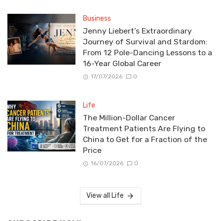
Business
Jenny Liebert’s Extraordinary
Journey of Survival and Stardom:
From 12 Pole-Dancing Lessons to a
16-Year Global Career
17/07/2026
0
Life
The Million-Dollar Cancer
Treatment Patients Are Flying to
China to Get for a Fraction of the
Price
16/07/2026
0
View all Life