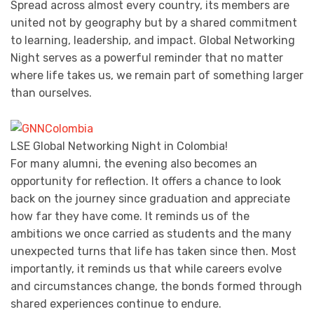
Spread across almost every country, its members are
united not by geography but by a shared commitment
to learning, leadership, and impact. Global Networking
Night serves as a powerful reminder that no matter
where life takes us, we remain part of something larger
than ourselves.
LSE Global Networking Night in Colombia!
For many alumni, the evening also becomes an
opportunity for reflection. It offers a chance to look
back on the journey since graduation and appreciate
how far they have come. It reminds us of the
ambitions we once carried as students and the many
unexpected turns that life has taken since then. Most
importantly, it reminds us that while careers evolve
and circumstances change, the bonds formed through
shared experiences continue to endure.