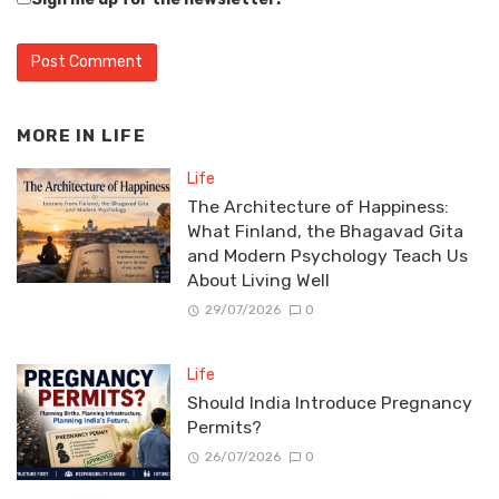
MORE IN
LIFE
Life
The Architecture of Happiness:
What Finland, the Bhagavad Gita
and Modern Psychology Teach Us
About Living Well
29/07/2026
0
Life
Should India Introduce Pregnancy
Permits?
26/07/2026
0