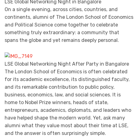
LSE Global Networking Night in Bangalore
On a single evening, across cities, countries, and
continents, alumni of The London School of Economics
and Political Science come together to celebrate
something truly extraordinary: a community that
spans the globe and yet remains deeply personal.
LSE Global Networking Night After Party in Bangalore
The London School of Economics is often celebrated
for its academic excellence, its distinguished faculty,
and its remarkable contribution to public policy,
business, economics, law, and social sciences. It is
home to Nobel Prize winners, heads of state,
entrepreneurs, academics, diplomats, and leaders who
have helped shape the modern world. Yet, ask many
alumni what they value most about their time at LSE,
and the answer is often surprisingly simple.