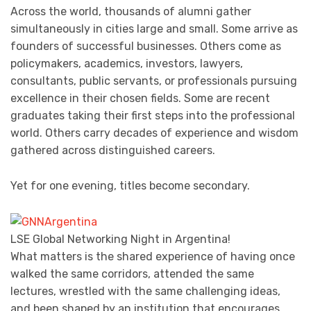
Across the world, thousands of alumni gather
simultaneously in cities large and small. Some arrive as
founders of successful businesses. Others come as
policymakers, academics, investors, lawyers,
consultants, public servants, or professionals pursuing
excellence in their chosen fields. Some are recent
graduates taking their first steps into the professional
world. Others carry decades of experience and wisdom
gathered across distinguished careers.
Yet for one evening, titles become secondary.
LSE Global Networking Night in Argentina!
What matters is the shared experience of having once
walked the same corridors, attended the same
lectures, wrestled with the same challenging ideas,
and been shaped by an institution that encourages