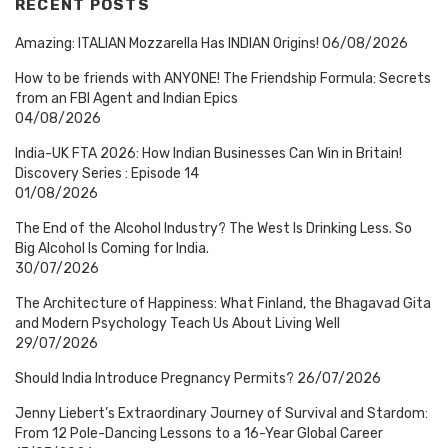
RECENT POSTS
Amazing: ITALIAN Mozzarella Has INDIAN Origins!
06/08/2026
How to be friends with ANYONE! The Friendship Formula: Secrets
from an FBI Agent and Indian Epics
04/08/2026
India-UK FTA 2026: How Indian Businesses Can Win in Britain!
Discovery Series : Episode 14
01/08/2026
The End of the Alcohol Industry? The West Is Drinking Less. So
Big Alcohol Is Coming for India.
30/07/2026
The Architecture of Happiness: What Finland, the Bhagavad Gita
and Modern Psychology Teach Us About Living Well
29/07/2026
Should India Introduce Pregnancy Permits?
26/07/2026
Jenny Liebert’s Extraordinary Journey of Survival and Stardom:
From 12 Pole-Dancing Lessons to a 16-Year Global Career