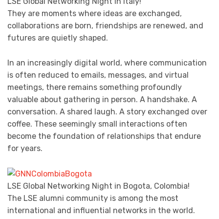
LSE Global Networking Night in Italy!
They are moments where ideas are exchanged,
collaborations are born, friendships are renewed, and
futures are quietly shaped.
In an increasingly digital world, where communication
is often reduced to emails, messages, and virtual
meetings, there remains something profoundly
valuable about gathering in person. A handshake. A
conversation. A shared laugh. A story exchanged over
coffee. These seemingly small interactions often
become the foundation of relationships that endure
for years.
LSE Global Networking Night in Bogota, Colombia!
The LSE alumni community is among the most
international and influential networks in the world.