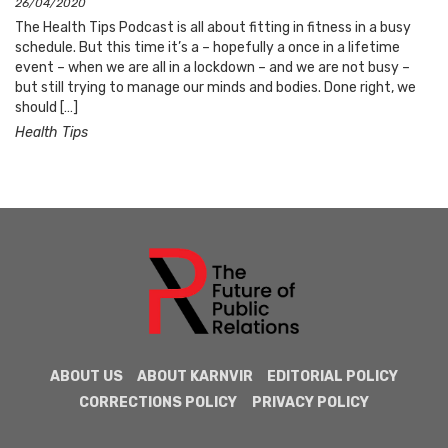
26/04/2020
The Health Tips Podcast is all about fitting in fitness in a busy
schedule. But this time it’s a – hopefully a once in a lifetime
event – when we are all in a lockdown – and we are not busy –
but still trying to manage our minds and bodies. Done right, we
should […]
Health Tips
ABOUT US
ABOUT KARNVIR
EDITORIAL POLICY
CORRECTIONS POLICY
PRIVACY POLICY