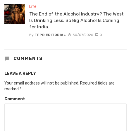
Life
The End of the Alcohol Industry? The West
Is Drinking Less. So Big Alcohol Is Coming
for India.
By
TFPR EDITORIAL
30/07/2026
0
COMMENTS
LEAVE A REPLY
Your email address will not be published.
Required fields are
marked
*
Comment