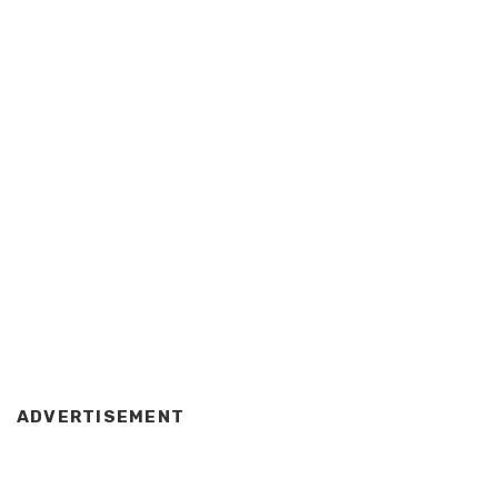
ADVERTISEMENT