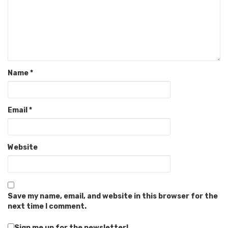
Name
*
Email
*
Website
Save my name, email, and website in this browser for the
next time I comment.
Sign me up for the newsletter!