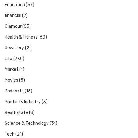
Education
(57)
financial
(7)
Glamour
(65)
Health & Fitness
(60)
Jewellery
(2)
Life
(730)
Market
(1)
Movies
(5)
Podcasts
(16)
Products Industry
(3)
Real Estate
(3)
Science & Technology
(31)
Tech
(21)