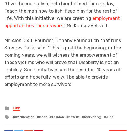
“Give the man a fish, help him to feed for one day,
Teach the man how to fish, feed him for the rest of
life. With this initiative, we are creating
employment
opportunities for survivors
,” Mr. Kumaravel said.
Mr. Alok Dixit, Founder, Chhanv Foundation that runs
Sheroes Cafe, said, “This is just the beginning, in the
coming years, we will witness the empowerment of
these victims who will prove that Disability is not an
inability. Such initiatives are the result of 10 years of
efforts and hopefully, we will be able to provide
employment to more survivors.
Posted
LIFE
in
Tagged
#education
book
fashion
health
marketing
wine
with