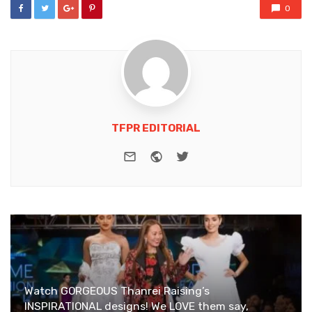
0
TFPR EDITORIAL
e-mail
Website
Twitter
Watch GORGEOUS Thanrei Raising’s
INSPIRATIONAL designs! We LOVE them say,