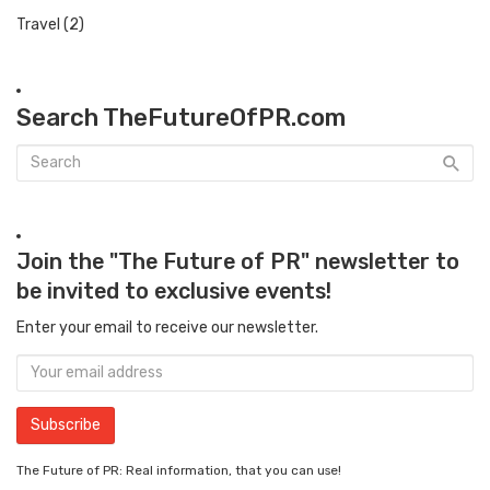
Travel
(2)
Search TheFutureOfPR.com
Join the "The Future of PR" newsletter to
be invited to exclusive events!
Enter your email to receive our newsletter.
The Future of PR: Real information, that you can use!