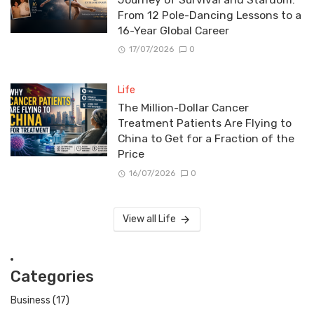
From 12 Pole-Dancing Lessons to a
16-Year Global Career
17/07/2026
0
Life
The Million-Dollar Cancer
Treatment Patients Are Flying to
China to Get for a Fraction of the
Price
16/07/2026
0
View all Life
Categories
Business
(17)