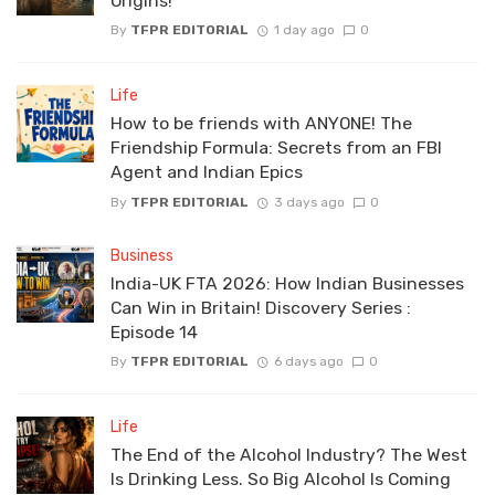
Origins!
By
TFPR EDITORIAL
1 day ago
0
Life
How to be friends with ANYONE! The
Friendship Formula: Secrets from an FBI
Agent and Indian Epics
By
TFPR EDITORIAL
3 days ago
0
Business
India-UK FTA 2026: How Indian Businesses
Can Win in Britain! Discovery Series :
Episode 14
By
TFPR EDITORIAL
6 days ago
0
Life
The End of the Alcohol Industry? The West
Is Drinking Less. So Big Alcohol Is Coming