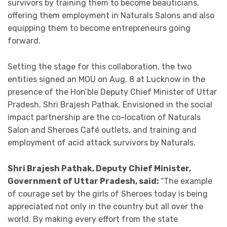
survivors by training them to become beauticians,
offering them employment in Naturals Salons and also
equipping them to become entrepreneurs going
forward.
Setting the stage for this collaboration, the two
entities signed an MOU on Aug. 8 at Lucknow in the
presence of the Hon’ble Deputy Chief Minister of Uttar
Pradesh, Shri Brajesh Pathak. Envisioned in the social
impact partnership are the co-location of Naturals
Salon and Sheroes Café outlets, and training and
employment of acid attack survivors by Naturals.
Shri Brajesh Pathak, Deputy Chief Minister,
Government of Uttar Pradesh, said:
“The example
of courage set by the girls of Sheroes today is being
appreciated not only in the country but all over the
world. By making every effort from the state