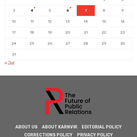
3
4
5
6
7
8
9
10
11
12
13
14
15
16
17
18
19
20
21
22
23
24
25
26
27
28
29
30
31
« Jul
ABOUT US
ABOUT KARNVIR
EDITORIAL POLICY
CORRECTIONS POLICY
PRIVACY POLICY