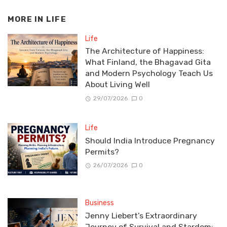
MORE IN
LIFE
Life
The Architecture of Happiness:
What Finland, the Bhagavad Gita
and Modern Psychology Teach Us
About Living Well
29/07/2026
0
Life
Should India Introduce Pregnancy
Permits?
26/07/2026
0
Business
Jenny Liebert’s Extraordinary
Journey of Survival and Stardom: