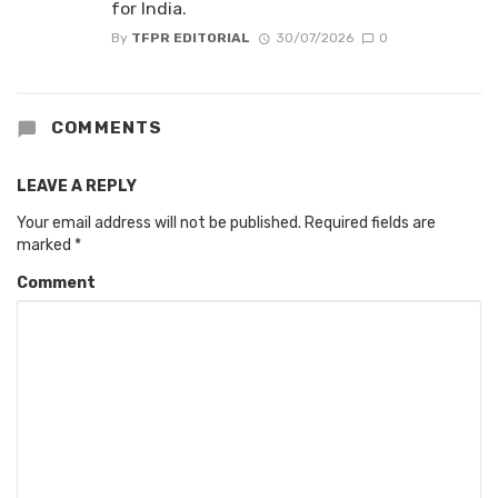
for India.
By
TFPR EDITORIAL
30/07/2026
0
COMMENTS
LEAVE A REPLY
Your email address will not be published.
Required fields are
marked
*
Comment