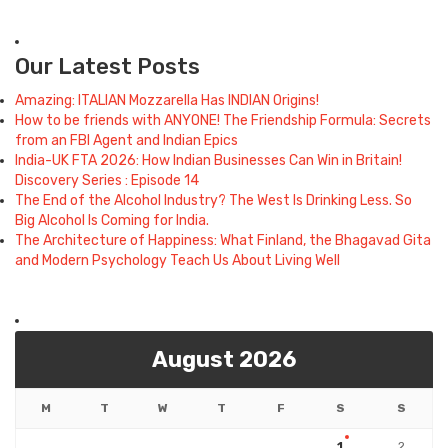
Our Latest Posts
Amazing: ITALIAN Mozzarella Has INDIAN Origins!
How to be friends with ANYONE! The Friendship Formula: Secrets
from an FBI Agent and Indian Epics
India-UK FTA 2026: How Indian Businesses Can Win in Britain!
Discovery Series : Episode 14
The End of the Alcohol Industry? The West Is Drinking Less. So
Big Alcohol Is Coming for India.
The Architecture of Happiness: What Finland, the Bhagavad Gita
and Modern Psychology Teach Us About Living Well
August 2026
M
T
W
T
F
S
S
1
2