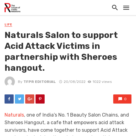
LIFE
Naturals Salon to support
Acid Attack Victims in
partnership with Sheroes
hangout.
By
TFPR EDITORIAL
20/08/2022
1022 views
0
Naturals
, one of India’s No. 1 Beauty Salon Chains, and
Sheroes Hangout, a cafe that empowers acid attack
survivors, have come together to support Acid Attack