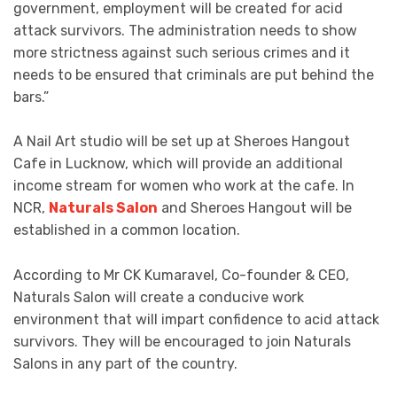
government, employment will be created for acid
attack survivors. The administration needs to show
more strictness against such serious crimes and it
needs to be ensured that criminals are put behind the
bars.”
A Nail Art studio will be set up at Sheroes Hangout
Cafe in Lucknow, which will provide an additional
income stream for women who work at the cafe. In
NCR,
Naturals Salon
and Sheroes Hangout will be
established in a common location.
According to Mr CK Kumaravel, Co-founder & CEO,
Naturals Salon will create a conducive work
environment that will impart confidence to acid attack
survivors. They will be encouraged to join Naturals
Salons in any part of the country.