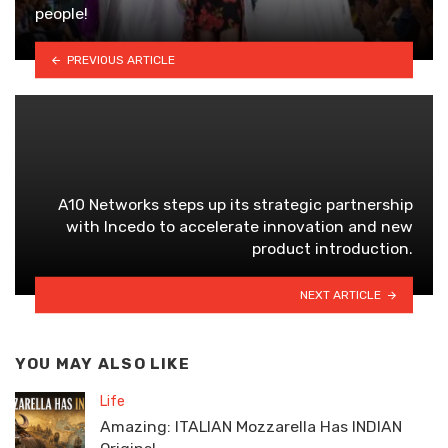
people!
PREVIOUS ARTICLE
A10 Networks steps up its strategic partnership
with Incedo to accelerate innovation and new
product introduction.
NEXT ARTICLE
YOU MAY ALSO LIKE
Life
Amazing: ITALIAN Mozzarella Has INDIAN