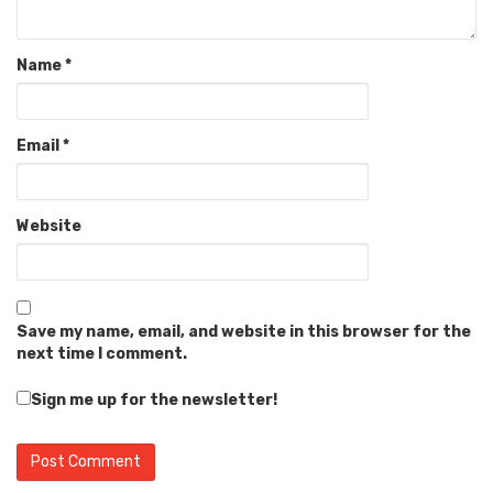
Name
*
Email
*
Website
Save my name, email, and website in this browser for the
next time I comment.
Sign me up for the newsletter!