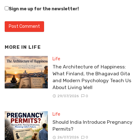
Sign me up for the newsletter!
MORE IN
LIFE
Life
The Architecture of Happiness:
What Finland, the Bhagavad Gita
and Modern Psychology Teach Us
About Living Well
29/07/2026
0
Life
Should India Introduce Pregnancy
Permits?
26/07/2026
0