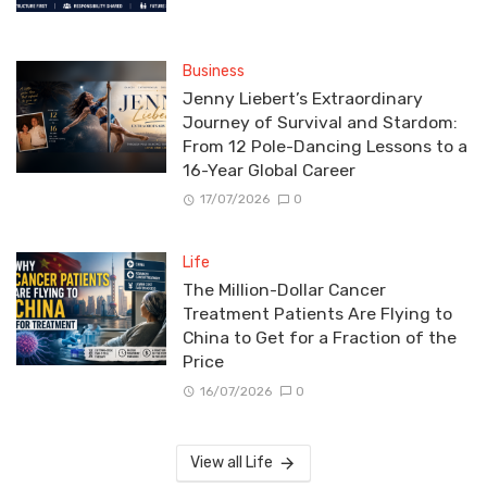
Business
Jenny Liebert’s Extraordinary
Journey of Survival and Stardom:
From 12 Pole-Dancing Lessons to a
16-Year Global Career
17/07/2026
0
Life
The Million-Dollar Cancer
Treatment Patients Are Flying to
China to Get for a Fraction of the
Price
16/07/2026
0
View all Life