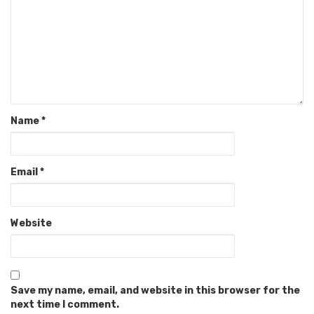
Name
*
Email
*
Website
Save my name, email, and website in this browser for the
next time I comment.