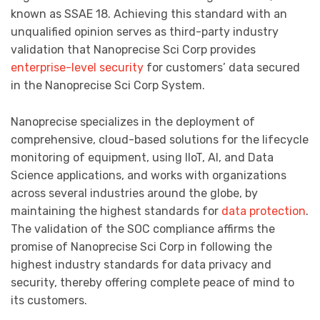
known as SSAE 18. Achieving this standard with an
unqualified opinion serves as third-party industry
validation that Nanoprecise Sci Corp provides
enterprise-level security
for customers’ data secured
in the Nanoprecise Sci Corp System.
Nanoprecise specializes in the deployment of
comprehensive, cloud-based solutions for the lifecycle
monitoring of equipment, using IIoT, AI, and Data
Science applications, and works with organizations
across several industries around the globe, by
maintaining the highest standards for
data protection
.
The validation of the SOC compliance affirms the
promise of Nanoprecise Sci Corp in following the
highest industry standards for data privacy and
security, thereby offering complete peace of mind to
its customers.