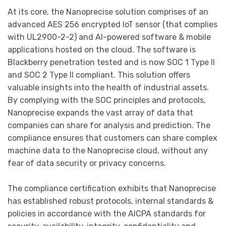
At its core, the Nanoprecise solution comprises of an
advanced AES 256 encrypted IoT sensor (that complies
with UL2900-2-2) and AI-powered software & mobile
applications hosted on the cloud. The software is
Blackberry penetration tested and is now SOC 1 Type II
and SOC 2 Type II compliant. This solution offers
valuable insights into the health of industrial assets.
By complying with the SOC principles and protocols,
Nanoprecise expands the vast array of data that
companies can share for analysis and prediction. The
compliance ensures that customers can share complex
machine data to the Nanoprecise cloud, without any
fear of data security or privacy concerns.
The compliance certification exhibits that Nanoprecise
has established robust protocols, internal standards &
policies in accordance with the AICPA standards for