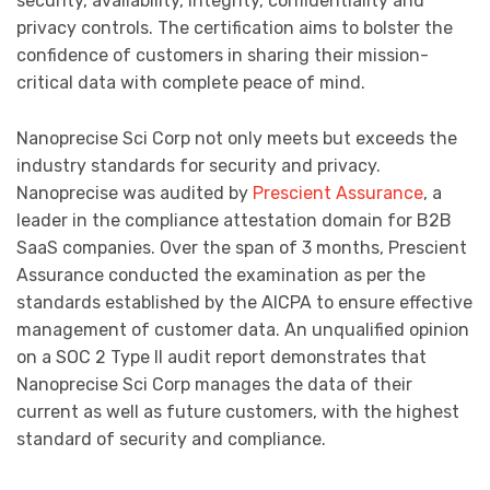
security, availability, integrity, confidentiality and
privacy controls. The certification aims to bolster the
confidence of customers in sharing their mission-
critical data with complete peace of mind.
Nanoprecise Sci Corp not only meets but exceeds the
industry standards for security and privacy.
Nanoprecise was audited by
Prescient Assurance
, a
leader in the compliance attestation domain for B2B
SaaS companies. Over the span of 3 months, Prescient
Assurance conducted the examination as per the
standards established by the AICPA to ensure effective
management of customer data. An unqualified opinion
on a SOC 2 Type II audit report demonstrates that
Nanoprecise Sci Corp manages the data of their
current as well as future customers, with the highest
standard of security and compliance.