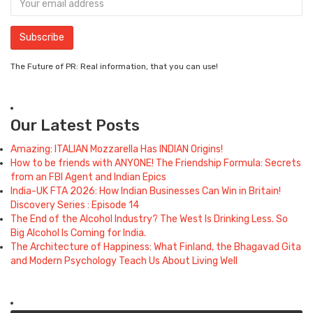
The Future of PR: Real information, that you can use!
Our Latest Posts
Amazing: ITALIAN Mozzarella Has INDIAN Origins!
How to be friends with ANYONE! The Friendship Formula: Secrets
from an FBI Agent and Indian Epics
India-UK FTA 2026: How Indian Businesses Can Win in Britain!
Discovery Series : Episode 14
The End of the Alcohol Industry? The West Is Drinking Less. So
Big Alcohol Is Coming for India.
The Architecture of Happiness: What Finland, the Bhagavad Gita
and Modern Psychology Teach Us About Living Well