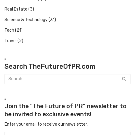
Real Estate
(3)
Science & Technology
(31)
Tech
(21)
Travel
(2)
Search TheFutureOfPR.com
Join the "The Future of PR" newsletter to
be invited to exclusive events!
Enter your email to receive our newsletter.