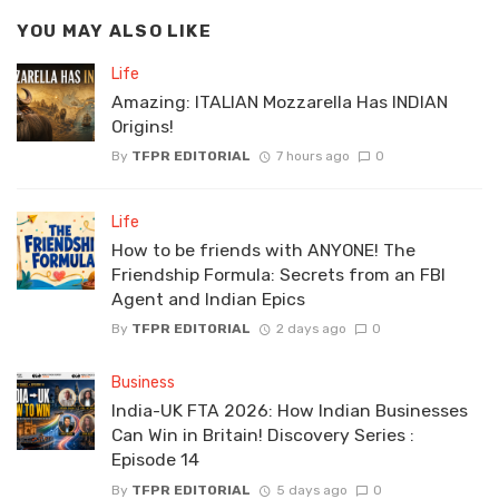
YOU MAY ALSO LIKE
Life
Amazing: ITALIAN Mozzarella Has INDIAN
Origins!
By
TFPR EDITORIAL
7 hours ago
0
Life
How to be friends with ANYONE! The
Friendship Formula: Secrets from an FBI
Agent and Indian Epics
By
TFPR EDITORIAL
2 days ago
0
Business
India-UK FTA 2026: How Indian Businesses
Can Win in Britain! Discovery Series :
Episode 14
By
TFPR EDITORIAL
5 days ago
0