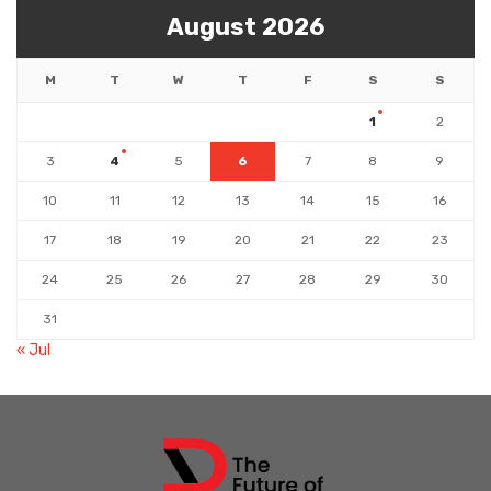
August 2026
M
T
W
T
F
S
S
1
2
3
4
5
6
7
8
9
10
11
12
13
14
15
16
17
18
19
20
21
22
23
24
25
26
27
28
29
30
31
« Jul