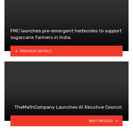
FMC launches pre-emergent herbicides to support
sugarcane farmers in India.
PREVIOUS ARTICLE
TheMathCompany Launches AI Xecutive Council.
NEXT ARTICLE