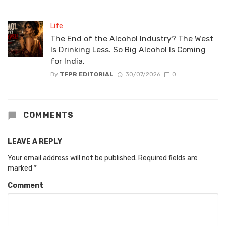
Life
The End of the Alcohol Industry? The West
Is Drinking Less. So Big Alcohol Is Coming
for India.
By
TFPR EDITORIAL
30/07/2026
0
COMMENTS
LEAVE A REPLY
Your email address will not be published.
Required fields are
marked
*
Comment