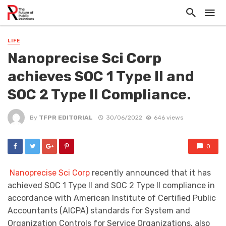
LIFE
Nanoprecise Sci Corp
achieves SOC 1 Type II and
SOC 2 Type II Compliance.
By
TFPR EDITORIAL
30/06/2022
646 views
0
Nanoprecise Sci Corp
recently announced that it has
achieved SOC 1 Type II and SOC 2 Type II compliance in
accordance with American Institute of Certified Public
Accountants (AICPA) standards for System and
Organization Controls for Service Organizations, also