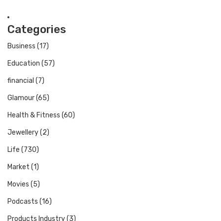
Categories
Business
(17)
Education
(57)
financial
(7)
Glamour
(65)
Health & Fitness
(60)
Jewellery
(2)
Life
(730)
Market
(1)
Movies
(5)
Podcasts
(16)
Products Industry
(3)