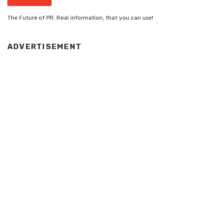
The Future of PR: Real information, that you can use!
ADVERTISEMENT