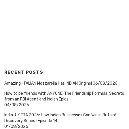
RECENT POSTS
Amazing: ITALIAN Mozzarella Has INDIAN Origins!
06/08/2026
How to be friends with ANYONE! The Friendship Formula: Secrets
from an FBI Agent and Indian Epics
04/08/2026
India-UK FTA 2026: How Indian Businesses Can Win in Britain!
Discovery Series : Episode 14
01/08/2026