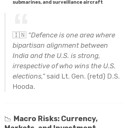
submarines, and surveillance aircraft
🇮🇳
“Defence is one area where
bipartisan alignment between
India and the U.S. is strong,
irrespective of who wins the U.S.
elections,”
said Lt. Gen. (retd) D.S.
Hooda.
📉
Macro Risks: Currency,