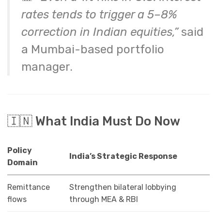
rates tends to trigger a 5–8%
correction in Indian equities,”
said
a Mumbai-based portfolio
manager.
🇮🇳 What India Must Do Now
Policy
India’s Strategic Response
Domain
Remittance
Strengthen bilateral lobbying
flows
through MEA & RBI