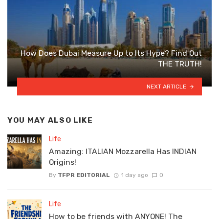
How Does Dubai Measure Up to Its Hype? Find Out
THE TRUTH!
NEXT ARTICLE
YOU MAY ALSO LIKE
Life
Amazing: ITALIAN Mozzarella Has INDIAN
Origins!
By
TFPR EDITORIAL
1 day ago
0
Life
How to be friends with ANYONE! The