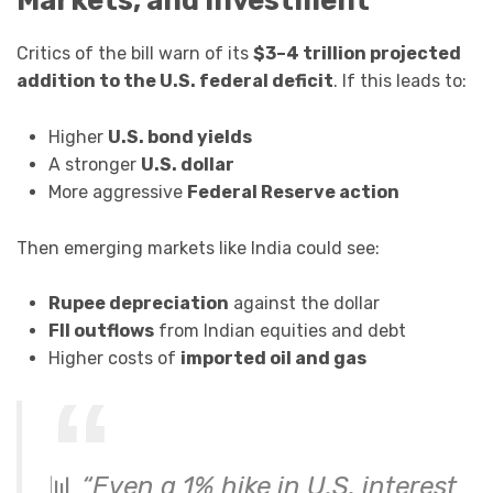
Markets, and Investment
Critics of the bill warn of its
$3–4 trillion projected
addition to the U.S. federal deficit
. If this leads to:
Higher
U.S. bond yields
A stronger
U.S. dollar
More aggressive
Federal Reserve action
Then emerging markets like India could see:
Rupee depreciation
against the dollar
FII outflows
from Indian equities and debt
Higher costs of
imported oil and gas
📊
“Even a 1% hike in U.S. interest