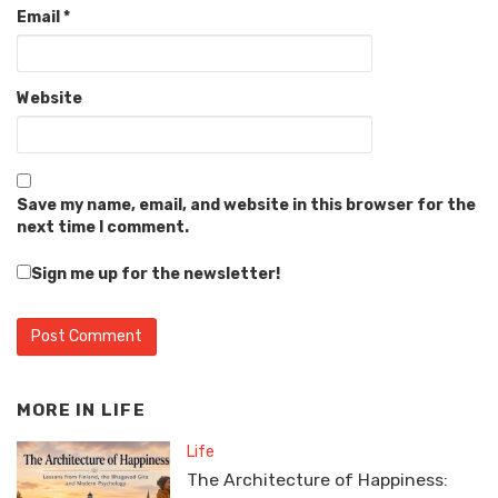
Email
*
Website
Save my name, email, and website in this browser for the
next time I comment.
Sign me up for the newsletter!
MORE IN
LIFE
Life
The Architecture of Happiness: