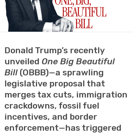
Donald Trump’s recently
unveiled
One Big Beautiful
Bill
(OBBB)—a sprawling
legislative proposal that
merges tax cuts, immigration
crackdowns, fossil fuel
incentives, and border
enforcement—has triggered