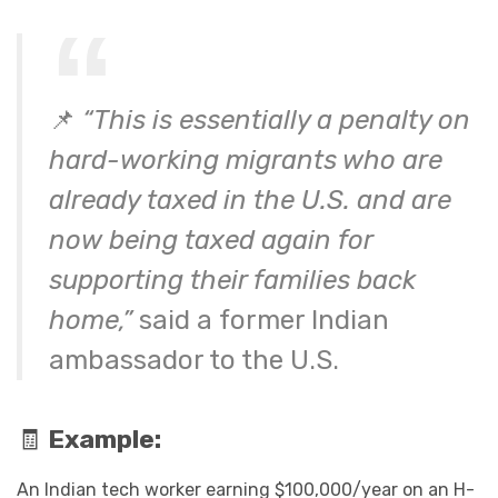
📌
“This is essentially a penalty on
hard-working migrants who are
already taxed in the U.S. and are
now being taxed again for
supporting their families back
home,”
said a former Indian
ambassador to the U.S.
🧾
Example:
An Indian tech worker earning $100,000/year on an H-