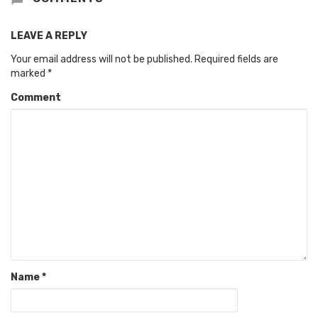
LEAVE A REPLY
Your email address will not be published.
Required fields are
marked
*
Comment
Name
*