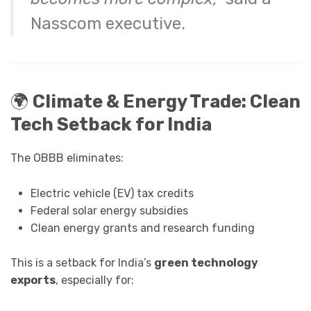
Nasscom executive.
🌍
Climate & Energy Trade: Clean
Tech Setback for India
The OBBB eliminates:
Electric vehicle (EV) tax credits
Federal solar energy subsidies
Clean energy grants and research funding
This is a setback for India’s
green technology
exports
, especially for: