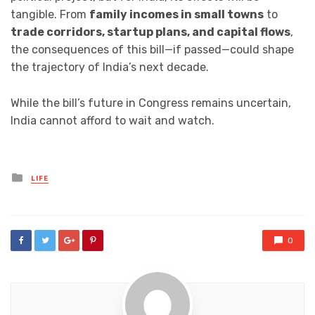
tangible. From
family incomes in small towns
to
trade corridors, startup plans, and capital flows
,
the consequences of this bill—if passed—could shape
the trajectory of India’s next decade.
While the bill’s future in Congress remains uncertain,
India cannot afford to wait and watch.
Posted
LIFE
in
0