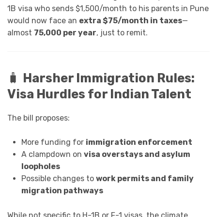
1B visa who sends $1,500/month to his parents in Pune
would now face an
extra $75/month in taxes
—
almost
₹75,000 per year
, just to remit.
🧳
Harsher Immigration Rules:
Visa Hurdles for Indian Talent
The bill proposes:
More funding for
immigration enforcement
A clampdown on
visa overstays and asylum
loopholes
Possible changes to
work permits and family
migration pathways
While not specific to H-1B or F-1 visas, the climate