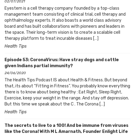
02/07/2021
Eyestem is a cell therapy company founded by a top-class
management team consisting of clinical trial, cell therapy and
ophthalmology experts. It also boasts a world class advisory
board and has built collaborations with pioneers and leaders in
the space. Their long-term vision is to create a scalable cell
therapy platform to treat incurable diseases […]
Health Tips
Episode 53: CoronaVirus: Have stray dogs and cattle
given Indians partial immunity?
24/06/2020
The Health Tips Podcast IS about Health & Fitness. But beyond
that, its about “Fitting in Fitness”. You probably know everything
there is to know about being healthy : Eat Right, Sleep Right,
Exercise, keep your weight in the range. And stay off depression.
But this time we speak about the C . The Corona […]
Health Tips
The secrets to live to a 100! And be immune from viruses
like the Corona! With M L Amarnath, Founder Enlight Life