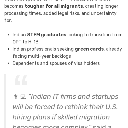
becomes
tougher for all migrants
, creating longer
processing times, added legal risks, and uncertainty
for:
Indian
STEM graduates
looking to transition from
OPT to H-1B
Indian professionals seeking
green cards
, already
facing multi-year backlogs
Dependents and spouses of visa holders
👩‍💻
“Indian IT firms and startups
will be forced to rethink their U.S.
hiring plans if skilled migration
becomes more complex,”
said a