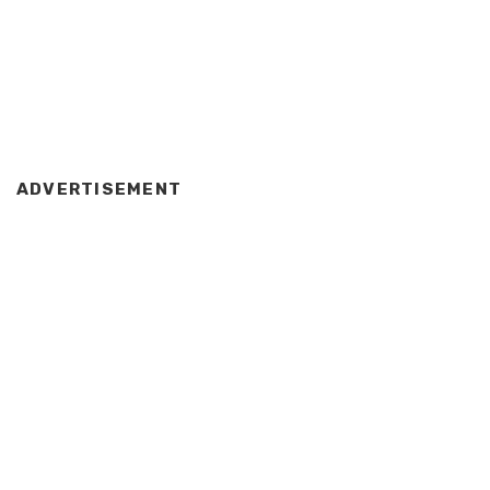
ADVERTISEMENT