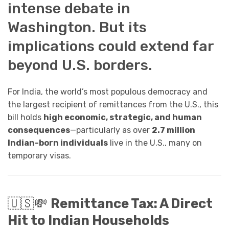
intense debate in
Washington. But its
implications could extend far
beyond U.S. borders.
For India, the world’s most populous democracy and
the largest recipient of remittances from the U.S., this
bill holds
high economic, strategic, and human
consequences
—particularly as over
2.7 million
Indian-born individuals
live in the U.S., many on
temporary visas.
🇺🇸💸
Remittance Tax: A Direct
Hit to Indian Households