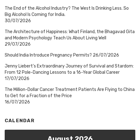
The End of the Alcohol Industry? The West Is Drinking Less. So
Big Alcohol Is Coming for India.
30/07/2026
The Architecture of Happiness: What Finland, the Bhagavad Gita
and Modern Psychology Teach Us About Living Well
29/07/2026
Should India Introduce Pregnancy Permits?
26/07/2026
Jenny Liebert’s Extraordinary Journey of Survival and Stardom:
From 12 Pole-Dancing Lessons to a 16-Year Global Career
17/07/2026
The Million-Dollar Cancer Treatment Patients Are Flying to China
to Get for a Fraction of the Price
16/07/2026
CALENDAR
August 2026