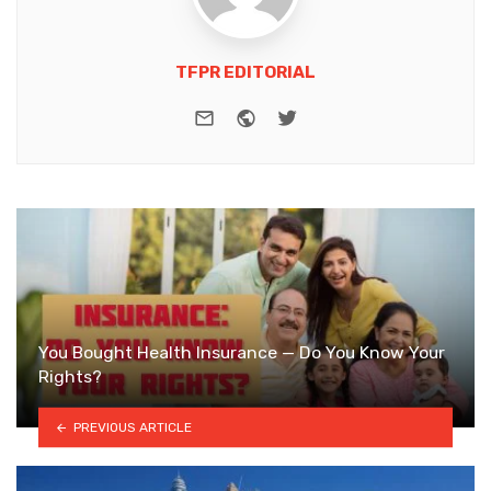
TFPR EDITORIAL
e-mail
Website
Twitter
You Bought Health Insurance — Do You Know Your
Rights?
PREVIOUS ARTICLE