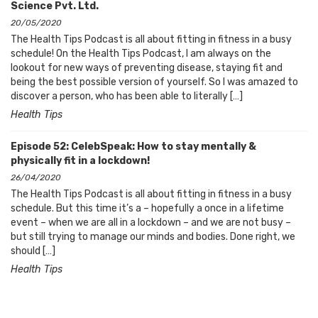
Science Pvt. Ltd.
20/05/2020
The Health Tips Podcast is all about fitting in fitness in a busy
schedule! On the Health Tips Podcast, I am always on the
lookout for new ways of preventing disease, staying fit and
being the best possible version of yourself. So I was amazed to
discover a person, who has been able to literally […]
Health Tips
Episode 52: CelebSpeak: How to stay mentally &
physically fit in a lockdown!
26/04/2020
The Health Tips Podcast is all about fitting in fitness in a busy
schedule. But this time it’s a – hopefully a once in a lifetime
event – when we are all in a lockdown – and we are not busy –
but still trying to manage our minds and bodies. Done right, we
should […]
Health Tips