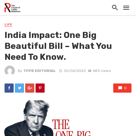
LIFE
India Impact: One Big
Beautiful Bill – What You
Need To Know.
By
TFPR EDITORIAL
30/06/2025
683 views
0