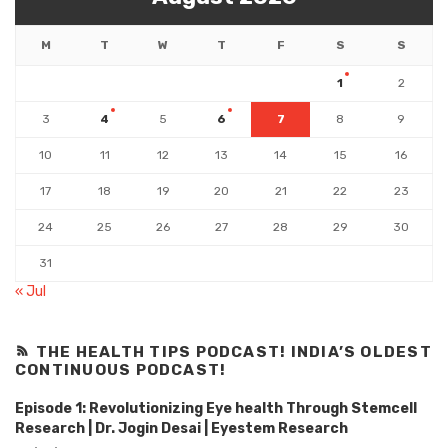
M
T
W
T
F
S
S
1
2
3
4
5
6
7
8
9
10
11
12
13
14
15
16
17
18
19
20
21
22
23
24
25
26
27
28
29
30
31
« Jul
THE HEALTH TIPS PODCAST! INDIA’S OLDEST
CONTINUOUS PODCAST!
Episode 1: Revolutionizing Eye health Through Stemcell
Research | Dr. Jogin Desai | Eyestem Research