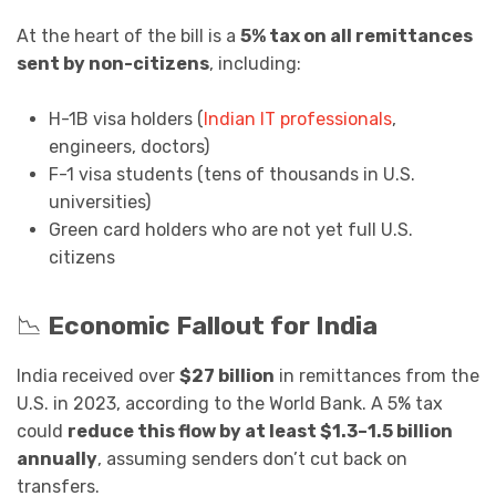
At the heart of the bill is a
5% tax on all remittances
sent by non-citizens
, including:
H-1B visa holders (
Indian IT professionals
,
engineers, doctors)
F-1 visa students (tens of thousands in U.S.
universities)
Green card holders who are not yet full U.S.
citizens
📉
Economic Fallout for India
India received over
$27 billion
in remittances from the
U.S. in 2023, according to the World Bank. A 5% tax
could
reduce this flow by at least $1.3–1.5 billion
annually
, assuming senders don’t cut back on
transfers.