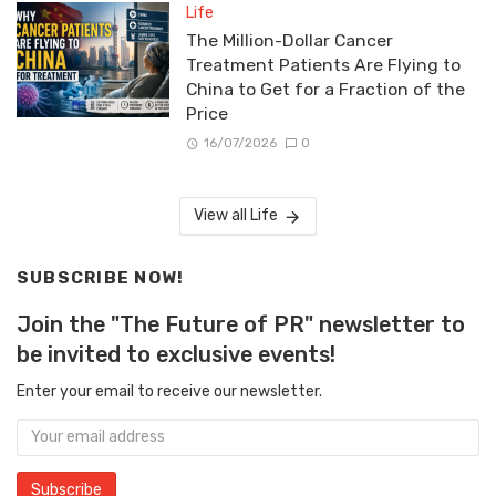
Life
The Million-Dollar Cancer
Treatment Patients Are Flying to
China to Get for a Fraction of the
Price
16/07/2026
0
View all Life
SUBSCRIBE NOW!
Join the "The Future of PR" newsletter to
be invited to exclusive events!
Enter your email to receive our newsletter.