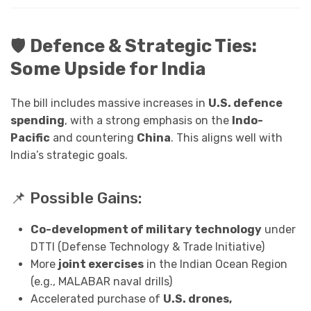
🛡️
Defence & Strategic Ties:
Some Upside for India
The bill includes massive increases in
U.S. defence
spending
, with a strong emphasis on the
Indo-
Pacific
and countering
China
. This aligns well with
India’s strategic goals.
📌 Possible Gains:
Co-development of military technology
under
DTTI (Defense Technology & Trade Initiative)
More
joint exercises
in the Indian Ocean Region
(e.g., MALABAR naval drills)
Accelerated purchase of
U.S. drones,