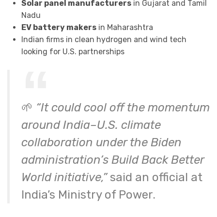
Solar panel manufacturers
in Gujarat and Tamil
Nadu
EV battery makers
in Maharashtra
Indian firms in clean hydrogen and wind tech
looking for U.S. partnerships
🌱
“It could cool off the momentum
around India–U.S. climate
collaboration under the Biden
administration’s Build Back Better
World initiative,”
said an official at
India’s Ministry of Power.