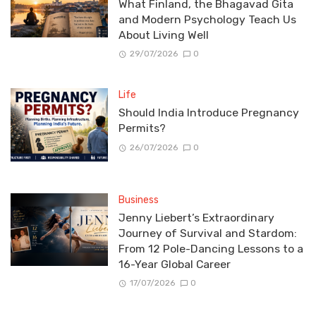
What Finland, the Bhagavad Gita
and Modern Psychology Teach Us
About Living Well
29/07/2026
0
Life
Should India Introduce Pregnancy
Permits?
26/07/2026
0
Business
Jenny Liebert’s Extraordinary
Journey of Survival and Stardom:
From 12 Pole-Dancing Lessons to a
16-Year Global Career
17/07/2026
0