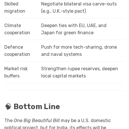
Skilled
Negotiate bilateral visa carve-outs
migration
(e.g., U.K.-style pact)
Climate
Deepen ties with EU, UAE, and
cooperation
Japan for green finance
Defence
Push for more tech-sharing, drone
cooperation
and naval systems
Market risk
Strengthen rupee reserves, deepen
buffers
local capital markets
🧠
Bottom Line
The
One Big Beautiful Bill
may be a U.S. domestic
political project, but for India, its effects will be