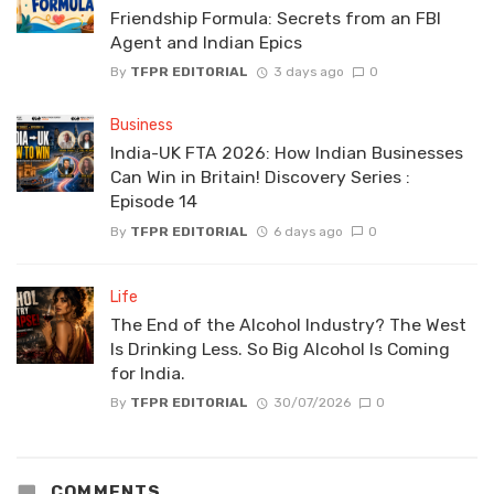
Friendship Formula: Secrets from an FBI
Agent and Indian Epics
By
TFPR EDITORIAL
3 days ago
0
Business
India-UK FTA 2026: How Indian Businesses
Can Win in Britain! Discovery Series :
Episode 14
By
TFPR EDITORIAL
6 days ago
0
Life
The End of the Alcohol Industry? The West
Is Drinking Less. So Big Alcohol Is Coming
for India.
By
TFPR EDITORIAL
30/07/2026
0
COMMENTS