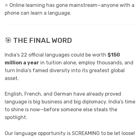
⭐ Online learning has gone mainstream—anyone with a
phone can learn a language.
🎯 THE FINAL WORD
India’s 22 official languages could be worth
$150
million a year
in tuition alone, employ thousands, and
turn India’s famed diversity into its greatest global
asset.
English, French, and German have already proved
language is big business and big diplomacy. India’s time
to shine is now—before someone else steals the
spotlight.
Our language opportunity is SCREAMING to be let loose!