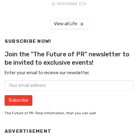
16/07/2026
0
View all Life
SUBSCRIBE NOW!
Join the "The Future of PR" newsletter to
be invited to exclusive events!
Enter your email to receive our newsletter.
The Future of PR: Real information, that you can use!
ADVERTISEMENT