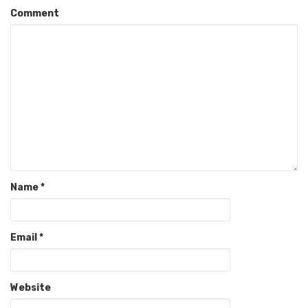
Comment
Name
*
Email
*
Website