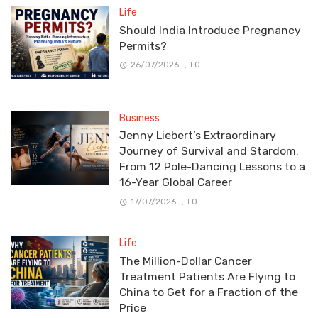
Life
Should India Introduce Pregnancy
Permits?
26/07/2026
0
Business
Jenny Liebert’s Extraordinary
Journey of Survival and Stardom:
From 12 Pole-Dancing Lessons to a
16-Year Global Career
17/07/2026
0
Life
The Million-Dollar Cancer
Treatment Patients Are Flying to
China to Get for a Fraction of the
Price