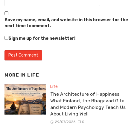
Save my name, email, and website in this browser for the
next time I comment.
Sign me up for the newsletter!
MORE IN
LIFE
Life
The Architecture of Happiness:
What Finland, the Bhagavad Gita
and Modern Psychology Teach Us
About Living Well
29/07/2026
0