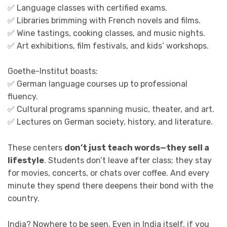
✅ Language classes with certified exams.
✅ Libraries brimming with French novels and films.
✅ Wine tastings, cooking classes, and music nights.
✅ Art exhibitions, film festivals, and kids’ workshops.
Goethe-Institut boasts:
✅ German language courses up to professional
fluency.
✅ Cultural programs spanning music, theater, and art.
✅ Lectures on German society, history, and literature.
These centers
don’t just teach words—they sell a
lifestyle
. Students don’t leave after class; they stay
for movies, concerts, or chats over coffee. And every
minute they spend there deepens their bond with the
country.
India? Nowhere to be seen. Even in India itself, if you