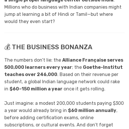
Millions who do business with Indian companies might
jump at learning a bit of Hindi or Tamil—but where
would they even start?
💰 THE BUSINESS BONANZA
The numbers don’t lie: the
Alliance Française serves
500,000 learners every year
; the
Goethe-Institut
teaches over 246,000
. Based on their revenue per
student, a global Indian language network could rake
in
$60–150 million a year
once it gets rolling.
Just imagine: a modest 200,000 students paying $300
a year would already bring in
$60 million annually
,
before adding certification exams, online
subscriptions, or cultural events. And don’t forget