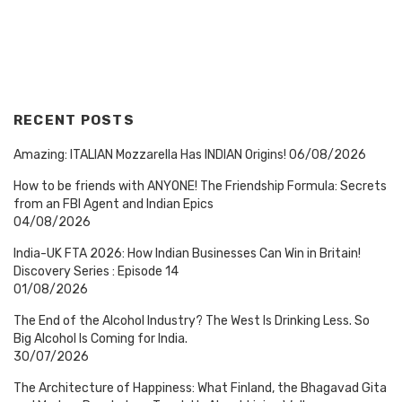
RECENT POSTS
Amazing: ITALIAN Mozzarella Has INDIAN Origins!
06/08/2026
How to be friends with ANYONE! The Friendship Formula: Secrets
from an FBI Agent and Indian Epics
04/08/2026
India-UK FTA 2026: How Indian Businesses Can Win in Britain!
Discovery Series : Episode 14
01/08/2026
The End of the Alcohol Industry? The West Is Drinking Less. So
Big Alcohol Is Coming for India.
30/07/2026
The Architecture of Happiness: What Finland, the Bhagavad Gita