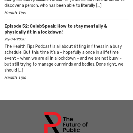
discover a person, who has been able to literally […]
Health Tips
Episode 52: CelebSpeak: How to stay mentally &
physically fit in a lockdown!
26/04/2020
The Health Tips Podcast is all about fitting in fitness in a busy
schedule. But this time it’s a – hopefully a once in a lifetime
event – when we are all in a lockdown – and we are not busy –
but still trying to manage our minds and bodies. Done right, we
should […]
Health Tips