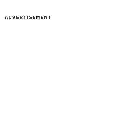
ADVERTISEMENT