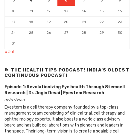
3
4
5
6
7
8
9
10
11
12
13
14
15
16
17
18
19
20
21
22
23
24
25
26
27
28
29
30
31
« Jul
THE HEALTH TIPS PODCAST! INDIA’S OLDEST
CONTINUOUS PODCAST!
Episode 1: Revolutionizing Eye health Through Stemcell
Research | Dr. Jogin Desai | Eyestem Research
02/07/2021
Eyestem is a cell therapy company founded by a top-class
management team consisting of clinical trial, cell therapy and
ophthalmology experts. It also boasts a world class advisory
board and has built collaborations with pioneers and leaders in
the space. Their long-term vision is to create a scalable cell