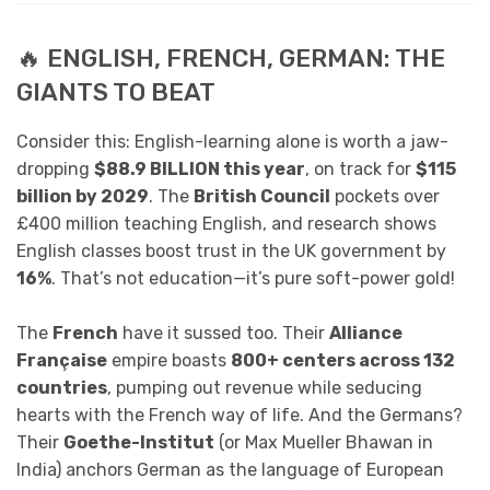
🔥 ENGLISH, FRENCH, GERMAN: THE
GIANTS TO BEAT
Consider this: English-learning alone is worth a jaw-
dropping
$88.9 BILLION this year
, on track for
$115
billion by 2029
. The
British Council
pockets over
£400 million teaching English, and research shows
English classes boost trust in the UK government by
16%
. That’s not education—it’s pure soft-power gold!
The
French
have it sussed too. Their
Alliance
Française
empire boasts
800+ centers across 132
countries
, pumping out revenue while seducing
hearts with the French way of life. And the Germans?
Their
Goethe-Institut
(or Max Mueller Bhawan in
India) anchors German as the language of European