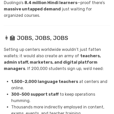
Duolingo’s
8.4 million Hindi learners
—proof there’s
massive untapped demand
just waiting for
organized courses.
👩‍🏫 JOBS, JOBS, JOBS
Setting up centers worldwide wouldn’t just fatten
wallets; it would also create an army of
teachers,
admin staff, marketers, and digital platform
managers
. If 200,000 students sign up, we’d need:
1,500–2,000 language teachers
at centers and
online.
300–500 support staff
to keep operations
humming.
Thousands more indirectly employed in content,
exams, events, and teacher training.