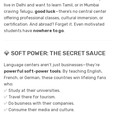
live in Delhi and want to learn Tamil, or in Mumbai
craving Telugu,
good luck
—there’s no central center
offering professional classes, cultural immersion, or
certification. And abroad? Forget it. Even motivated
students have
nowhere to go
.
💎 SOFT POWER: THE SECRET SAUCE
Language centers aren’t just businesses—they’re
powerful soft-power tools
. By teaching English,
French, or German, these countries win lifelong fans
who:
✅ Study at their universities.
✅ Travel there for tourism.
✅ Do business with their companies.
✅ Consume their media and culture.