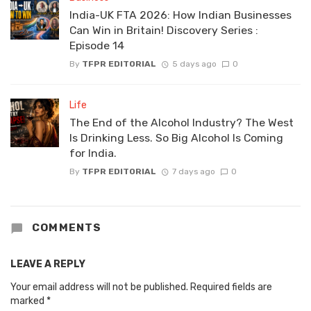
India-UK FTA 2026: How Indian Businesses
Can Win in Britain! Discovery Series :
Episode 14
By
TFPR EDITORIAL
5 days ago
0
Life
The End of the Alcohol Industry? The West
Is Drinking Less. So Big Alcohol Is Coming
for India.
By
TFPR EDITORIAL
7 days ago
0
COMMENTS
LEAVE A REPLY
Your email address will not be published.
Required fields are
marked
*