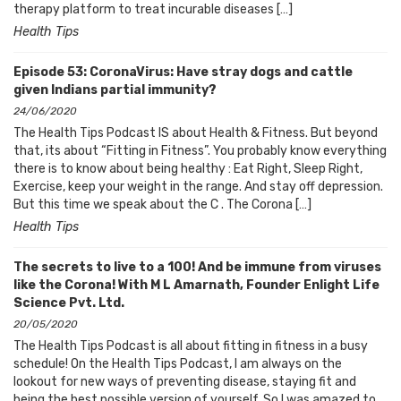
therapy platform to treat incurable diseases […]
Health Tips
Episode 53: CoronaVirus: Have stray dogs and cattle
given Indians partial immunity?
24/06/2020
The Health Tips Podcast IS about Health & Fitness. But beyond
that, its about “Fitting in Fitness”. You probably know everything
there is to know about being healthy : Eat Right, Sleep Right,
Exercise, keep your weight in the range. And stay off depression.
But this time we speak about the C . The Corona […]
Health Tips
The secrets to live to a 100! And be immune from viruses
like the Corona! With M L Amarnath, Founder Enlight Life
Science Pvt. Ltd.
20/05/2020
The Health Tips Podcast is all about fitting in fitness in a busy
schedule! On the Health Tips Podcast, I am always on the
lookout for new ways of preventing disease, staying fit and
being the best possible version of yourself. So I was amazed to