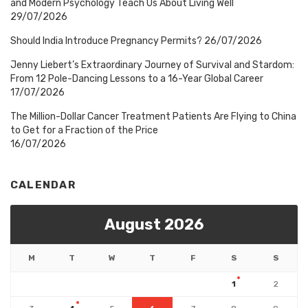
and Modern Psychology Teach Us About Living Well
29/07/2026
Should India Introduce Pregnancy Permits?
26/07/2026
Jenny Liebert’s Extraordinary Journey of Survival and Stardom:
From 12 Pole-Dancing Lessons to a 16-Year Global Career
17/07/2026
The Million-Dollar Cancer Treatment Patients Are Flying to China
to Get for a Fraction of the Price
16/07/2026
CALENDAR
August 2026
M
T
W
T
F
S
S
1
2