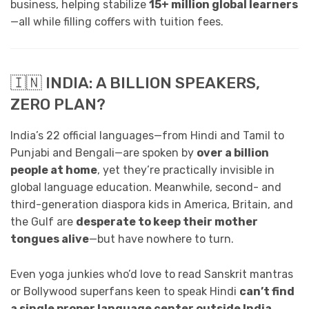
business, helping stabilize
15+ million global learners
—all while filling coffers with tuition fees.
🇮🇳 INDIA: A BILLION SPEAKERS,
ZERO PLAN?
India’s 22 official languages—from Hindi and Tamil to
Punjabi and Bengali—are spoken by
over a billion
people at home
, yet they’re practically invisible in
global language education. Meanwhile, second- and
third-generation diaspora kids in America, Britain, and
the Gulf are
desperate to keep their mother
tongues alive
—but have nowhere to turn.
Even yoga junkies who’d love to read Sanskrit mantras
or Bollywood superfans keen to speak Hindi
can’t find
a single proper language center outside India
.