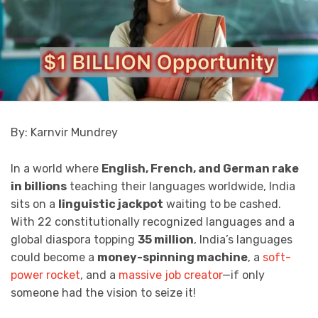
By: Karnvir Mundrey
In a world where
English, French, and German rake
in billions
teaching their languages worldwide, India
sits on a
linguistic jackpot
waiting to be cashed.
With 22 constitutionally recognized languages and a
global diaspora topping
35 million
, India’s languages
could become a
money-spinning machine
, a
soft-
power rocket
, and a
massive job creator
—if only
someone had the vision to seize it!