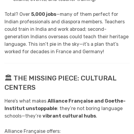
Total? Over
5,000 jobs
—many of them perfect for
Indian professionals and diaspora members. Teachers
could train in India and work abroad; second-
generation Indians overseas could teach their heritage
language. This isn’t pie in the sky—it’s a plan that’s
worked for decades in France and Germany!
🏛️ THE MISSING PIECE: CULTURAL
CENTERS
Here’s what makes
Alliance Française and Goethe-
Institut unstoppable
: they’re not boring language
schools—they’re
vibrant cultural hubs
.
Alliance Française offers: