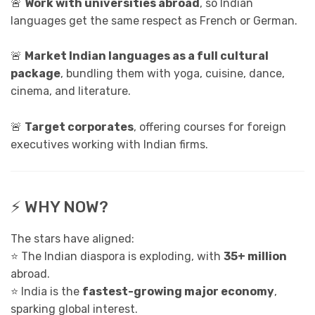
🚨
Work with universities abroad
, so Indian
languages get the same respect as French or German.
🚨
Market Indian languages as a full cultural
package
, bundling them with yoga, cuisine, dance,
cinema, and literature.
🚨
Target corporates
, offering courses for foreign
executives working with Indian firms.
⚡ WHY NOW?
The stars have aligned:
⭐ The Indian diaspora is exploding, with
35+ million
abroad.
⭐ India is the
fastest-growing major economy
,
sparking global interest.