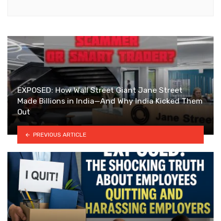
EXPOSED: How Wall Street Giant Jane Street
Made Billions in India—And Why India Kicked Them
Out
PREVIOUS ARTICLE