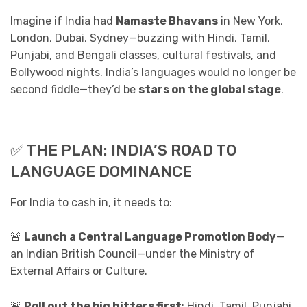
Imagine if India had
Namaste Bhavans
in New York,
London, Dubai, Sydney—buzzing with Hindi, Tamil,
Punjabi, and Bengali classes, cultural festivals, and
Bollywood nights. India’s languages would no longer be
second fiddle—they’d be
stars on the global stage
.
✅ THE PLAN: INDIA’S ROAD TO
LANGUAGE DOMINANCE
For India to cash in, it needs to:
🚨
Launch a Central Language Promotion Body
—
an Indian British Council—under the Ministry of
External Affairs or Culture.
🚨
Roll out the big hitters first
: Hindi, Tamil, Punjabi,