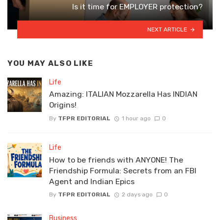
Is it time for EMPLOYER protection?
NEXT ARTICLE
YOU MAY ALSO LIKE
Life
Amazing: ITALIAN Mozzarella Has INDIAN
Origins!
By
TFPR EDITORIAL
1 hour ago
0
Life
How to be friends with ANYONE! The
Friendship Formula: Secrets from an FBI
Agent and Indian Epics
By
TFPR EDITORIAL
2 days ago
0
Business