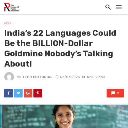
LIFE
India’s 22 Languages Could
Be the BILLION-Dollar
Goldmine Nobody’s Talking
About!
By
TFPR EDITORIAL
06/07/2025
1690 views
0