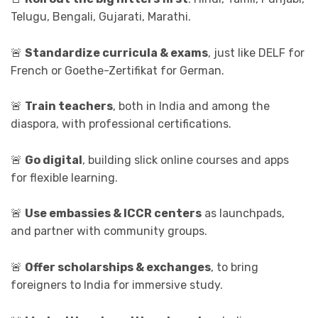
Telugu, Bengali, Gujarati, Marathi.
🚨
Standardize curricula & exams
, just like DELF for
French or Goethe-Zertifikat for German.
🚨
Train teachers
, both in India and among the
diaspora, with professional certifications.
🚨
Go digital
, building slick online courses and apps
for flexible learning.
🚨
Use embassies & ICCR centers
as launchpads,
and partner with community groups.
🚨
Offer scholarships & exchanges
, to bring
foreigners to India for immersive study.