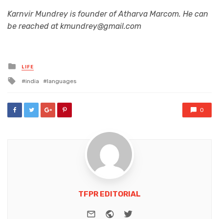
Karnvir Mundrey is founder of Atharva Marcom. He can
be reached at kmundrey@gmail.com
Posted
LIFE
in
Tagged
india
languages
with
0
TFPR EDITORIAL
e-mail
Website
Twitter