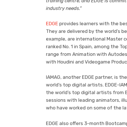
training centre, and EDGE is committe
industry needs.”
EDGE
provides learners with the bes
They are delivered by the world’s b
example, are international Master c
ranked No. 1 in Spain, among the To
range from Animation with Autodesk
with Houdini and Videogame Produc
IAMAG, another EDGE partner, is th
world’s top digital artists. EDGE-
the world’s top digital artists from
sessions with leading animators, ill
who have worked on some of the lat
EDGE also offers 3-month Bootcamp