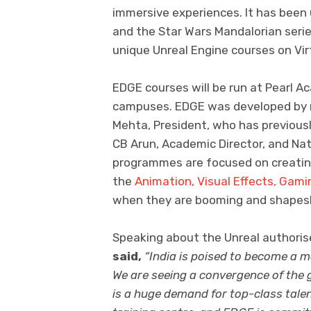
immersive experiences. It has bee
and the Star Wars Mandalorian series.
unique Unreal Engine courses on Vi
EDGE courses will be run at Pearl A
campuses. EDGE was developed by med
Mehta, President, who has previousl
CB Arun, Academic Director, and Na
programmes are focused on creating 
the
Animation, Visual Effects, Gami
when they are booming and shapeshif
Speaking about the Unreal authoris
said,
“India is poised to become a m
We are seeing a convergence of the g
is a huge demand for top-class talen