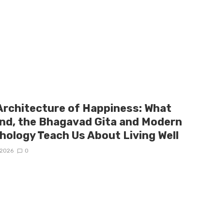
Architecture of Happiness: What
and, the Bhagavad Gita and Modern
hology Teach Us About Living Well
/2026
0