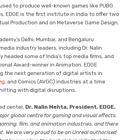
n used to produce well-known games like PUBG
 EDGE is the first institute in India to offer two
rtual Production and on Metaverse Game Design.
cademy’s Delhi, Mumbai, and Bengaluru
ia industry leaders, including Dr. Nalin
y headed some of India’s top media firms, and
tional Award-winner in Animation. EDGE
the next generation of digital artists in
ng
, and Comics (AVGC) industries at a time
ting with digital disruptions.
ed center,
Dr. Nalin Mehta, President, EDGE,
ajor global centre for gaming and visual effects.
aming, film, and animation industries, and there
t. We are very proud to be an Unreal authorised