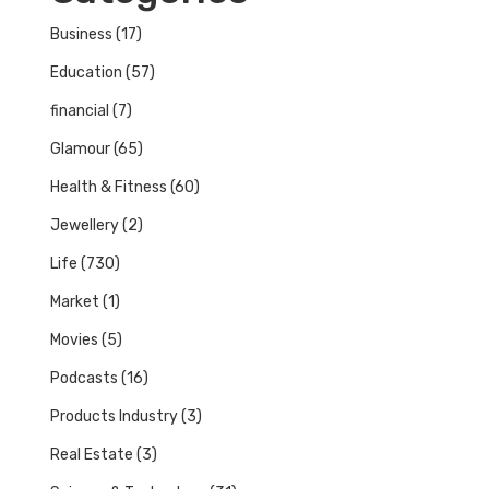
Business
(17)
Education
(57)
financial
(7)
Glamour
(65)
Health & Fitness
(60)
Jewellery
(2)
Life
(730)
Market
(1)
Movies
(5)
Podcasts
(16)
Products Industry
(3)
Real Estate
(3)