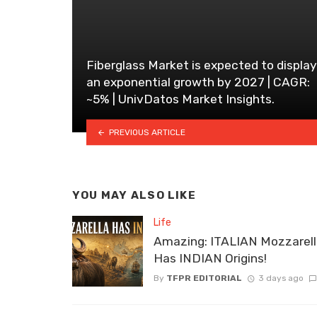
Fiberglass Market is expected to display
an exponential growth by 2027 | CAGR:
~5% | UnivDatos Market Insights.
PREVIOUS ARTICLE
YOU MAY ALSO LIKE
Life
Amazing: ITALIAN Mozzarel
Has INDIAN Origins!
By
TFPR EDITORIAL
3 days ago