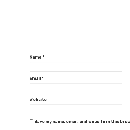
Name
*
Email
*
Website
Save my name, email, and website in this bro