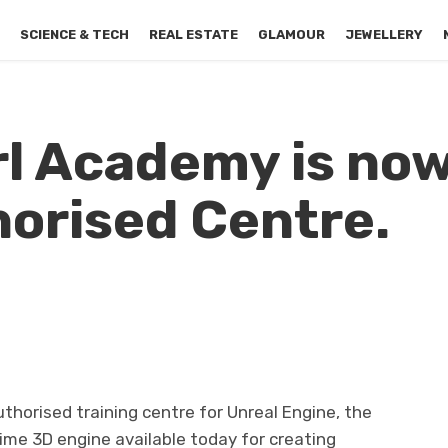
S
SCIENCE & TECH
REAL ESTATE
GLAMOUR
JEWELLERY
l Academy is now
orised Centre.
horised training centre for Unreal Engine, the
ime 3D engine available today for creating