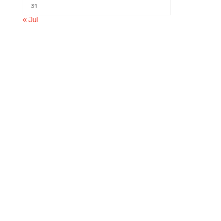
31
« Jul