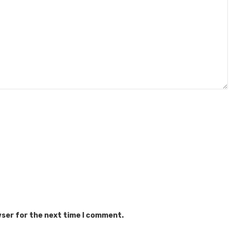
wser for the next time I comment.