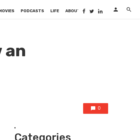
MOVIES
PODCASTS
LIFE
ABOUT US
 an
0
Categories