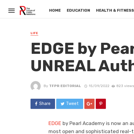
HOME
EDUCATION
HEALTH & FITNES
LIFE
EDGE by Pear
UNREAL Auth
By
TFPR EDITORIAL
15/09/2022
823 views
Share
Tweet
EDGE
by Pearl Academy is now an aut
most open and sophisticated real-t