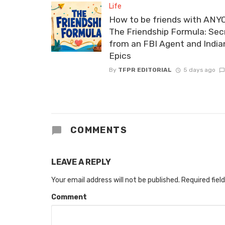
Life
How to be friends with ANY
The Friendship Formula: Sec
from an FBI Agent and India
Epics
By
TFPR EDITORIAL
5 days ago
COMMENTS
LEAVE A REPLY
Your email address will not be published.
Required fiel
Comment