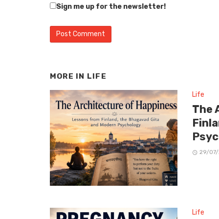
Sign me up for the newsletter!
MORE IN
LIFE
Life
The 
Finl
Psyc
29/07
Life