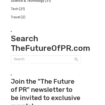
Science & Technology
(31)
Tech
(21)
Travel
(2)
Search
TheFutureOfPR.com
Join the "The Future
of PR" newsletter to
be invited to exclusive