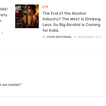
Life
ONE!
The End of the Alcohol
rets
Industry? The West Is Drinking
n
Less. So Big Alcohol Is Coming
for India.
0
By
TFPR EDITORIAL
30/07/2026
0
ds are marked
*