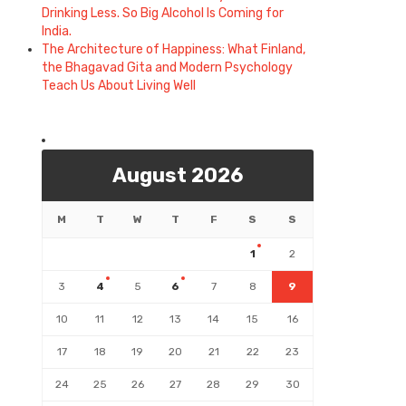
Drinking Less. So Big Alcohol Is Coming for
India.
The Architecture of Happiness: What Finland,
the Bhagavad Gita and Modern Psychology
Teach Us About Living Well
August 2026
M
T
W
T
F
S
S
1
2
3
4
5
6
7
8
9
10
11
12
13
14
15
16
17
18
19
20
21
22
23
24
25
26
27
28
29
30