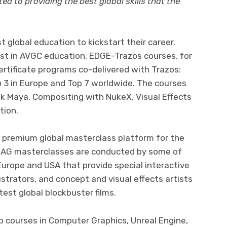
d to providing the best global skills that the
t global education to kickstart their career.
est in AVGC education. EDGE-Trazos courses, for
ertificate programs co-delivered with Trazos:
p 3 in Europe and Top 7 worldwide. The courses
 Maya, Compositing with NukeX, Visual Effects
tion.
e premium global masterclass platform for the
IAMAG masterclasses are conducted by some of
 Europe and USA that provide special interactive
ustrators, and concept and visual effects artists
est global blockbuster films.
 courses in Computer Graphics, Unreal Engine,