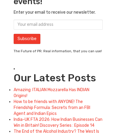
events!
Enter your email to receive our newsletter.
The Future of PR: Real information, that you can use!
Our Latest Posts
Amazing: ITALIAN Mozzarella Has INDIAN
Origins!
How to be friends with ANYONE! The
Friendship Formula: Secrets from an FBI
Agent and Indian Epics
India-UK FTA 2026: How Indian Businesses Can
Win in Britain! Discovery Series : Episode 14
The End of the Alcohol Industry? The West Is