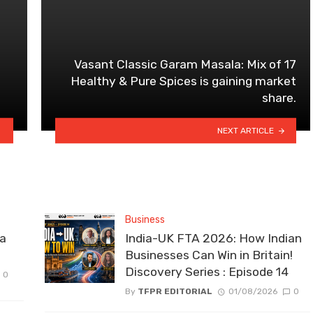
Vasant Classic Garam Masala: Mix of 17
Healthy & Pure Spices is gaining market
share.
NEXT ARTICLE
Business
la
India-UK FTA 2026: How Indian
Businesses Can Win in Britain!
Discovery Series : Episode 14
0
By
TFPR EDITORIAL
01/08/2026
0