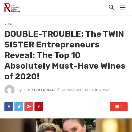
LIFE
DOUBLE-TROUBLE: The TWIN
SISTER Entrepreneurs
Reveal: The Top 10
Absolutely Must-Have Wines
of 2020!
By
TFPR EDITORIAL
30/12/2020
2400 views
1