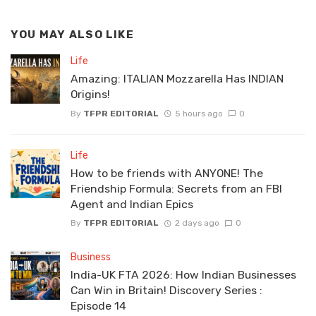
YOU MAY ALSO LIKE
Life
Amazing: ITALIAN Mozzarella Has INDIAN
Origins!
By
TFPR EDITORIAL
5 hours ago
0
Life
How to be friends with ANYONE! The
Friendship Formula: Secrets from an FBI
Agent and Indian Epics
By
TFPR EDITORIAL
2 days ago
0
Business
India-UK FTA 2026: How Indian Businesses
Can Win in Britain! Discovery Series :
Episode 14