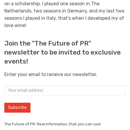
on a scholarship. I played one season in The
Netherlands, two seasons in Germany, and my last two
seasons I played in Italy, that’s when I developed my of
love wine!
Join the "The Future of PR"
newsletter to be invited to exclusive
events!
Enter your email to receive our newsletter.
The Future of PR: Real information, that you can use!