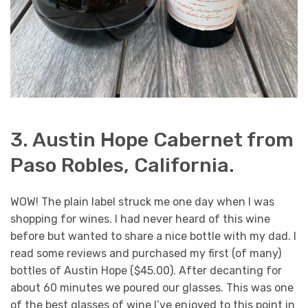
3. Austin Hope Cabernet from
Paso Robles, California.
WOW! The plain label struck me one day when I was
shopping for wines. I had never heard of this wine
before but wanted to share a nice bottle with my dad. I
read some reviews and purchased my first (of many)
bottles of Austin Hope ($45.00). After decanting for
about 60 minutes we poured our glasses. This was one
of the best glasses of wine I’ve enjoyed to this point in