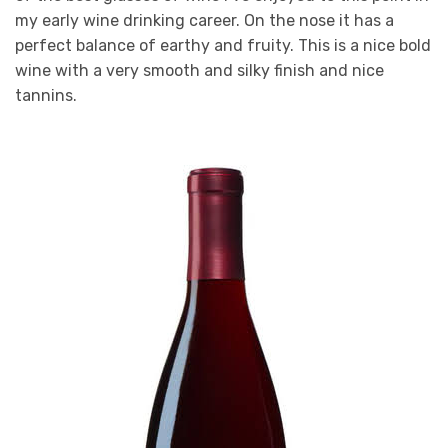
my early wine drinking career. On the nose it has a
perfect balance of earthy and fruity. This is a nice bold
wine with a very smooth and silky finish and nice
tannins.