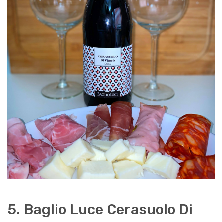
5. Baglio Luce Cerasuolo Di