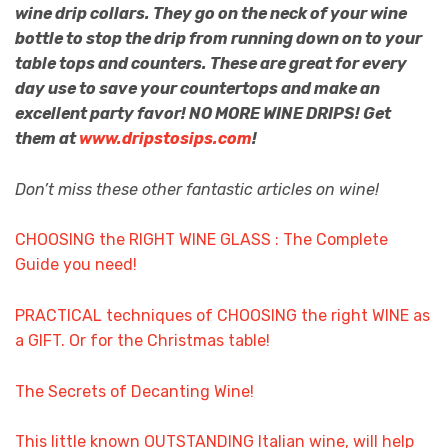
wine drip collars. They go on the neck of your wine
bottle to stop the drip from running down on to your
table tops and counters. These are great for every
day use to save your countertops and make an
excellent party favor! NO MORE WINE DRIPS! Get
them at
www.dripstosips.com
!
Don’t miss these other fantastic articles on wine!
CHOOSING the RIGHT WINE GLASS : The Complete
Guide you need!
PRACTICAL techniques of CHOOSING the right WINE as
a GIFT. Or for the Christmas table!
The Secrets of Decanting Wine!
This little known OUTSTANDING Italian wine, will help