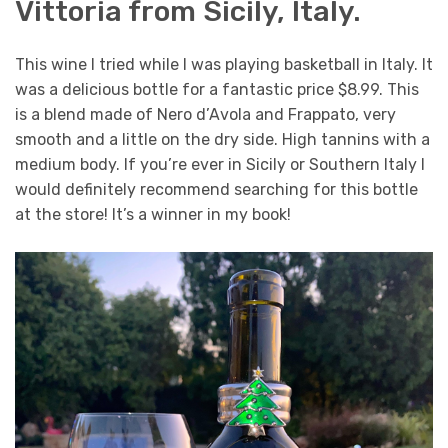
Vittoria from Sicily, Italy.
This wine I tried while I was playing basketball in Italy. It
was a delicious bottle for a fantastic price $8.99. This
is a blend made of Nero d’Avola and Frappato, very
smooth and a little on the dry side. High tannins with a
medium body. If you’re ever in Sicily or Southern Italy I
would definitely recommend searching for this bottle
at the store! It’s a winner in my book!