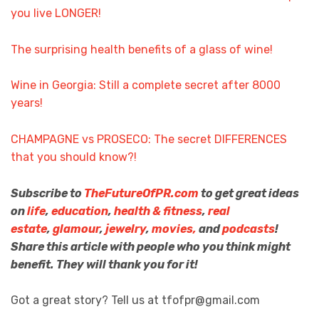
you live LONGER!
The surprising health benefits of a glass of wine!
Wine in Georgia: Still a complete secret after 8000
years!
CHAMPAGNE vs PROSECO: The secret DIFFERENCES
that you should know?!
Subscribe to
TheFutureOfPR.com
to get great ideas
on
life
,
education
,
health & fitness
,
real
estate
,
glamour
,
jewelry
,
movies,
and
podcasts
!
Share this article with people who you think might
benefit. They will thank you for it!
Got a great story? Tell us at tfofpr@gmail.com