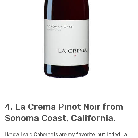
4. La Crema Pinot Noir from
Sonoma Coast, California.
I know I said Cabernets are my favorite, but I tried La