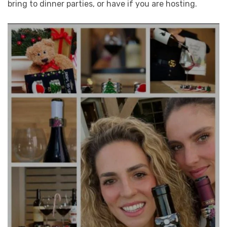
bring to dinner parties, or have if you are hosting.