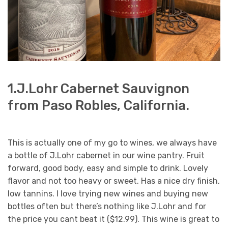
1.J.Lohr Cabernet Sauvignon
from Paso Robles, California.
This is actually one of my go to wines, we always have
a bottle of J.Lohr cabernet in our wine pantry. Fruit
forward, good body, easy and simple to drink. Lovely
flavor and not too heavy or sweet. Has a nice dry finish,
low tannins. I love trying new wines and buying new
bottles often but there’s nothing like J.Lohr and for
the price you cant beat it ($12.99). This wine is great to