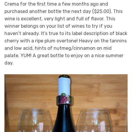
Crema for the first time a few months ago and
purchased another bottle the next day ($25.00). This
wine is excellent, very light and full of flavor. This
winner belongs on your list of wines to try if you
haven’t already. It’s true to its label description of black
cherry with a ripe plum overtone! Heavy on the tannins
and low acid, hints of nutmeg/cinnamon on mid
palate. YUM! A great bottle to enjoy on a nice summer
day.