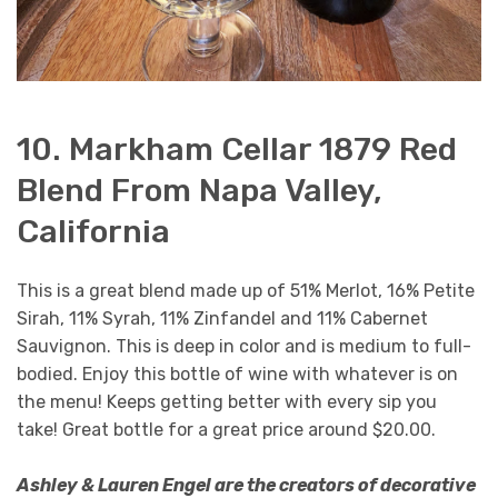
10. Markham Cellar 1879 Red
Blend From Napa Valley,
California
This is a great blend made up of 51% Merlot, 16% Petite
Sirah, 11% Syrah, 11% Zinfandel and 11% Cabernet
Sauvignon. This is deep in color and is medium to full-
bodied. Enjoy this bottle of wine with whatever is on
the menu! Keeps getting better with every sip you
take! Great bottle for a great price around $20.00.
Ashley & Lauren Engel are the creators of decorative