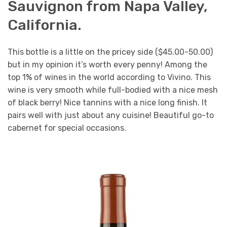
Sauvignon from Napa Valley,
California.
This bottle is a little on the pricey side ($45.00-50.00)
but in my opinion it’s worth every penny! Among the
top 1% of wines in the world according to Vivino. This
wine is very smooth while full-bodied with a nice mesh
of black berry! Nice tannins with a nice long finish. It
pairs well with just about any cuisine! Beautiful go-to
cabernet for special occasions.