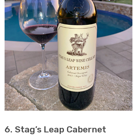
6. Stag’s Leap Cabernet