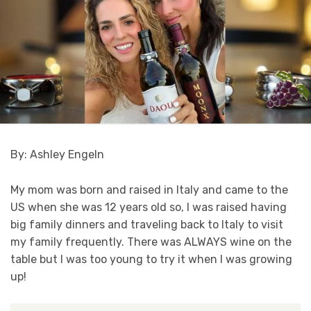
By: Ashley Engeln
My mom was born and raised in Italy and came to the
US when she was 12 years old so, I was raised having
big family dinners and traveling back to Italy to visit
my family frequently. There was ALWAYS wine on the
table but I was too young to try it when I was growing
up!