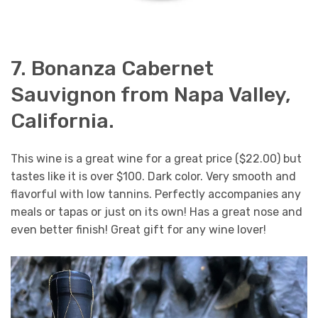
7. Bonanza Cabernet
Sauvignon from Napa Valley,
California.
This wine is a great wine for a great price ($22.00) but
tastes like it is over $100. Dark color. Very smooth and
flavorful with low tannins. Perfectly accompanies any
meals or tapas or just on its own! Has a great nose and
even better finish! Great gift for any wine lover!