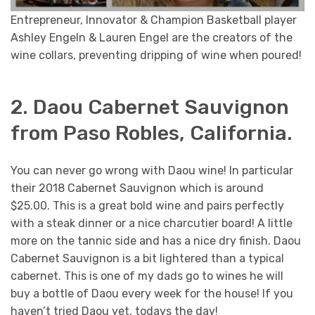
Entrepreneur, Innovator & Champion Basketball player
Ashley Engeln & Lauren Engel are the creators of the
wine collars, preventing dripping of wine when poured!
2. Daou Cabernet Sauvignon
from Paso Robles, California.
You can never go wrong with Daou wine! In particular
their 2018 Cabernet Sauvignon which is around
$25.00. This is a great bold wine and pairs perfectly
with a steak dinner or a nice charcutier board! A little
more on the tannic side and has a nice dry finish. Daou
Cabernet Sauvignon is a bit lightered than a typical
cabernet. This is one of my dads go to wines he will
buy a bottle of Daou every week for the house! If you
haven’t tried Daou yet, todays the day!