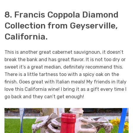
8. Francis Coppola Diamond
Collection from Geyserville,
California.
This is another great cabernet sauvignoun, it doesn’t
break the bank and has great flavor. It is not too dry or
sweet it’s a great median, definitely recommend this.
There is a little tartness too with a spicy oak on the
finish. Goes great with Italian meals! My friends in Italy
love this California wine! I bring it as a gift every time I
go back and they can’t get enough!