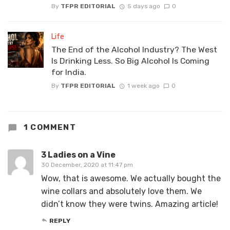
By
TFPR EDITORIAL
5 days ago
0
Life
The End of the Alcohol Industry? The West
Is Drinking Less. So Big Alcohol Is Coming
for India.
By
TFPR EDITORIAL
1 week ago
0
1 COMMENT
3 Ladies on a Vine
30 December, 2020 at 11:47 pm
Wow, that is awesome. We actually bought the
wine collars and absolutely love them. We
didn’t know they were twins. Amazing article!
REPLY