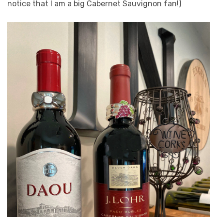
notice that I am a big Cabernet Sauvignon fan!)