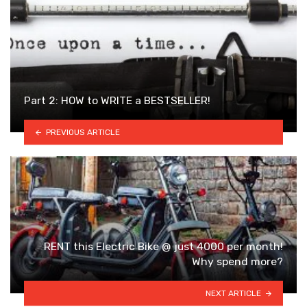
Part 2: HOW to WRITE a BESTSELLER!
PREVIOUS ARTICLE
RENT this Electric Bike @ just 4000 per month!
Why spend more?
NEXT ARTICLE