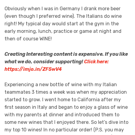
Obviously when I was in Germany I drank more beer
(even though I preferred wine). The Italians do wine
right! My typical day would start at the gym in the
early morning, lunch, practice or game at night and
then of course WINE!
Creating Interesting content is expensive. If you like
what we do, consider supporting!
Click here:
https://imjo.in/ZF5wV4
Experiencing a new bottle of wine with my Italian
teammates 3 times a week was when my appreciation
started to grow. I went home to California after my
first season in Italy and began to enjoy a glass of wine
with my parents at dinner and introduced them to
some new wines that I enjoyed there. So let’s dive into
my top 10 wines! In no particular order! (P.S. you may