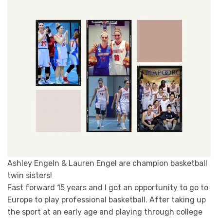
Ashley Engeln & Lauren Engel are champion basketball
twin sisters!
Fast forward 15 years and I got an opportunity to go to
Europe to play professional basketball. After taking up
the sport at an early age and playing through college