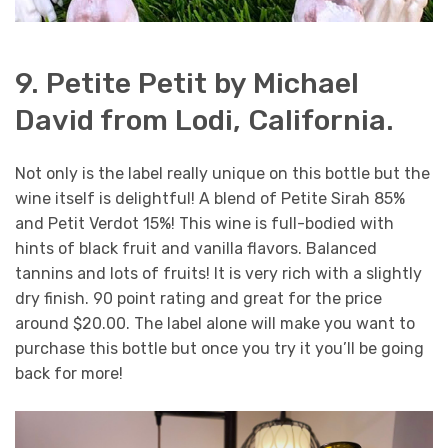
9. Petite Petit by Michael
David from Lodi, California.
Not only is the label really unique on this bottle but the
wine itself is delightful! A blend of Petite Sirah 85%
and Petit Verdot 15%! This wine is full-bodied with
hints of black fruit and vanilla flavors. Balanced
tannins and lots of fruits! It is very rich with a slightly
dry finish. 90 point rating and great for the price
around $20.00. The label alone will make you want to
purchase this bottle but once you try it you’ll be going
back for more!