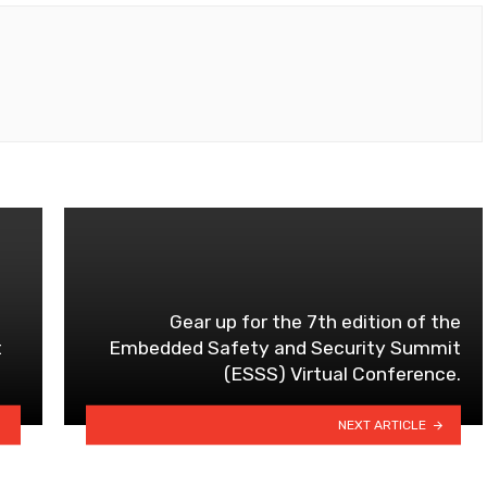
Gear up for the 7th edition of the
t
Embedded Safety and Security Summit
(ESSS) Virtual Conference.
NEXT ARTICLE