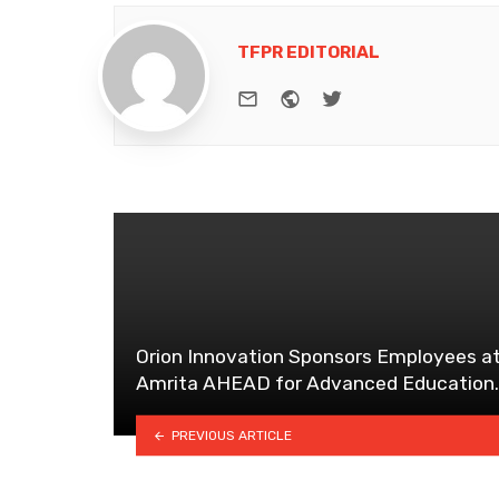
TFPR EDITORIAL
e-mail
Website
Twitter
Orion Innovation Sponsors Employees a
Amrita AHEAD for Advanced Education.
PREVIOUS ARTICLE