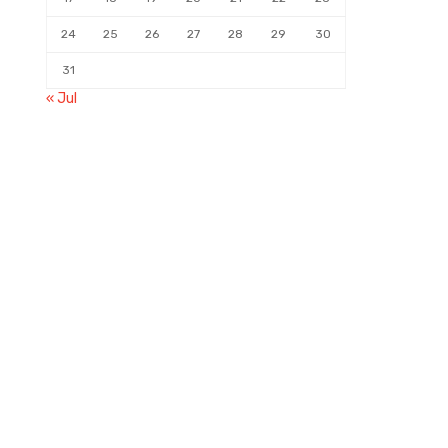
24
25
26
27
28
29
30
31
« Jul