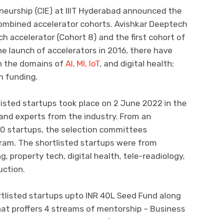
neurship (CIE) at IIIT Hyderabad announced the
combined accelerator cohorts. Avishkar Deeptech
h accelerator (Cohort 8) and the first cohort of
e launch of accelerators in 2016, there have
in the domains of
AI, Ml, IoT
, and digital health;
n funding.
tlisted startups took place on 2 June 2022 in the
and experts from the industry. From an
50 startups, the selection committees
gram. The shortlisted startups were from
 property tech, digital health, tele-readiology,
uction.
rtlisted startups upto INR 40L Seed Fund along
at proffers 4 streams of mentorship – Business