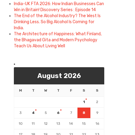
India-UK FTA 2026: How Indian Businesses Can
Win in Britain! Discovery Series : Episode 14
The End of the Alcohol Industry? The West Is
Drinking Less. So Big Alcohol Is Coming for
India.
The Architecture of Happiness: What Finland,
the Bhagavad Gita and Modern Psychology
Teach Us About Living Well
August 2026
M
T
W
T
F
S
S
1
2
3
4
5
6
7
8
9
10
11
12
13
14
15
16
17
18
19
20
21
22
23