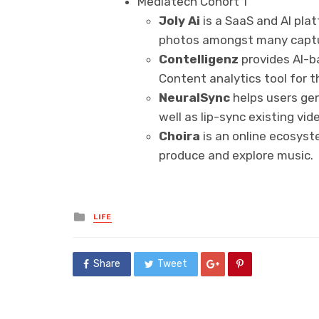
Mediatech Cohort 1
Joly Ai
is a SaaS and AI pla
photos amongst many captu
Contelligenz
provides AI-b
Content analytics tool for t
NeuralSync
helps users gen
well as lip-sync existing vi
Choira
is an online ecosys
produce and explore music.
Posted
LIFE
in
Share
Tweet