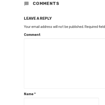
COMMENTS
LEAVE A REPLY
Your email address will not be published.
Required fiel
Comment
Name
*