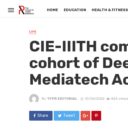
HOME
EDUCATION
HEALTH & FITNES
LIFE
CIE-IIITH c
cohort of De
Mediatech Ac
By
TFPR EDITORIAL
10/06/2022
824 views
Share
Tweet