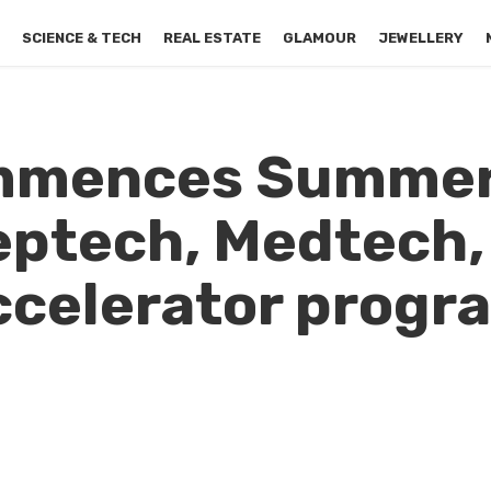
S
SCIENCE & TECH
REAL ESTATE
GLAMOUR
JEWELLERY
ommences Summe
eptech, Medtech,
celerator progr