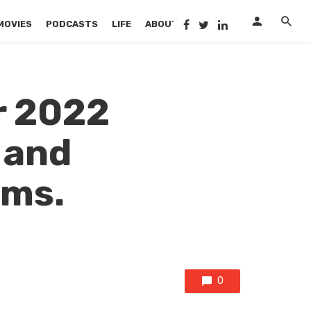
MOVIES
PODCASTS
LIFE
ABOUT US
r 2022
 and
ams.
0