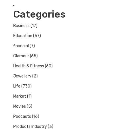
Categories
Business
(17)
Education
(57)
financial
(7)
Glamour
(65)
Health & Fitness
(60)
Jewellery
(2)
Life
(730)
Market
(1)
Movies
(5)
Podcasts
(16)
Products Industry
(3)