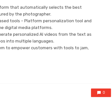
tform that automatically selects the best
red by the photographer.
ased tools – Platform personalization tool and
he digital media platforms.
erate personalized AI videos from the text as
deos into multiple languages.
tem to empower customers with tools to jam,
0