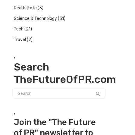
Real Estate
(3)
Science & Technology
(31)
Tech
(21)
Travel
(2)
Search
TheFutureOfPR.com
Join the "The Future
of PR" newsletter to