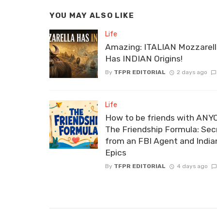
YOU MAY ALSO LIKE
Life
Amazing: ITALIAN Mozzarel
Has INDIAN Origins!
By
TFPR EDITORIAL
2 days ago
Life
How to be friends with ANY
The Friendship Formula: Sec
from an FBI Agent and India
Epics
By
TFPR EDITORIAL
4 days ago