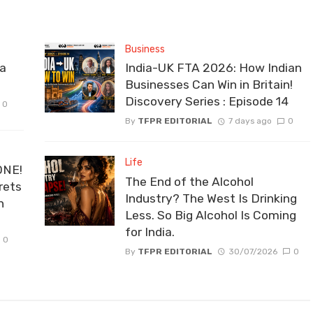
Business
la
India-UK FTA 2026: How Indian
Businesses Can Win in Britain!
Discovery Series : Episode 14
0
By
TFPR EDITORIAL
7 days ago
0
Life
ONE!
The End of the Alcohol
rets
Industry? The West Is Drinking
n
Less. So Big Alcohol Is Coming
for India.
0
By
TFPR EDITORIAL
30/07/2026
0