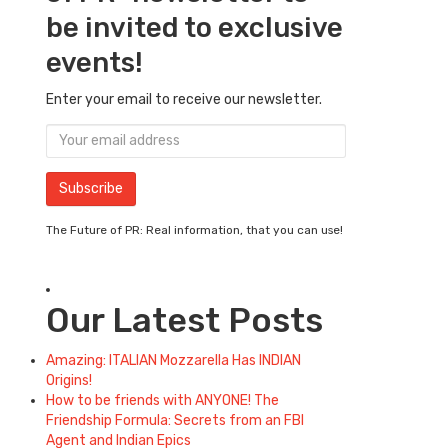
be invited to exclusive
events!
Enter your email to receive our newsletter.
The Future of PR: Real information, that you can use!
Our Latest Posts
Amazing: ITALIAN Mozzarella Has INDIAN
Origins!
How to be friends with ANYONE! The
Friendship Formula: Secrets from an FBI
Agent and Indian Epics