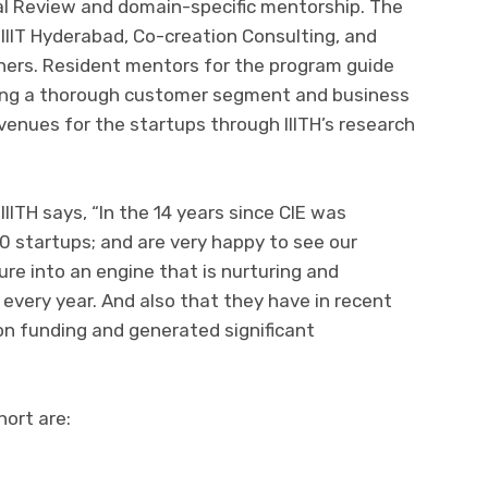
al Review and domain-specific mentorship. The
, IIIT Hyderabad, Co-creation Consulting, and
ers. Resident mentors for the program guide
ning a thorough customer segment and business
enues for the startups through IIITH’s research
ITH says, “In the 14 years since CIE was
0 startups; and are very happy to see our
re into an engine that is nurturing and
every year. And also that they have in recent
 on funding and generated significant
hort are: