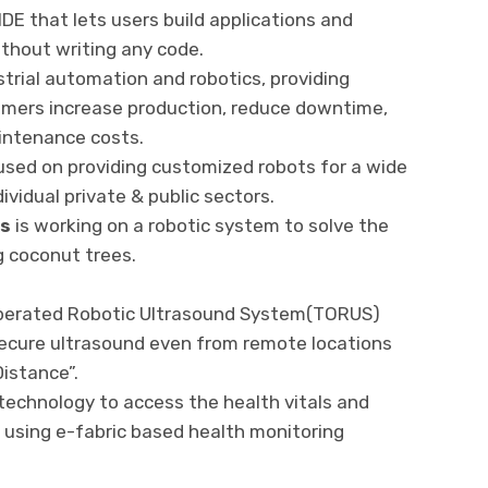
DE that lets users build applications and
thout writing any code.
trial automation and robotics, providing
tomers increase production, reduce downtime,
intenance costs.
used on providing customized robots for a wide
vidual private & public sectors.
ns
is working on a robotic system to solve the
g coconut trees.
operated Robotic Ultrasound System(TORUS)
secure ultrasound even from remote locations
istance”.
echnology to access the health vitals and
s using e-fabric based health monitoring