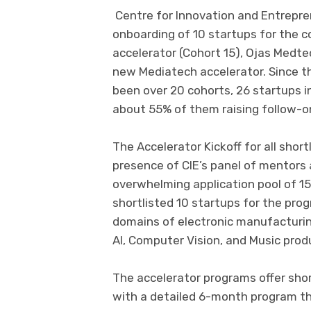
Centre for Innovation and Entrepre
onboarding of 10 startups for the 
accelerator (Cohort 15), Ojas Medtec
new Mediatech accelerator. Since th
been over 20 cohorts, 26 startups 
about 55% of them raising follow-o
The Accelerator Kickoff for all shor
presence of CIE’s panel of mentors 
overwhelming application pool of 1
shortlisted 10 startups for the pro
domains of electronic manufacturing,
AI, Computer Vision, and Music prod
The accelerator programs offer sho
with a detailed 6-month program th