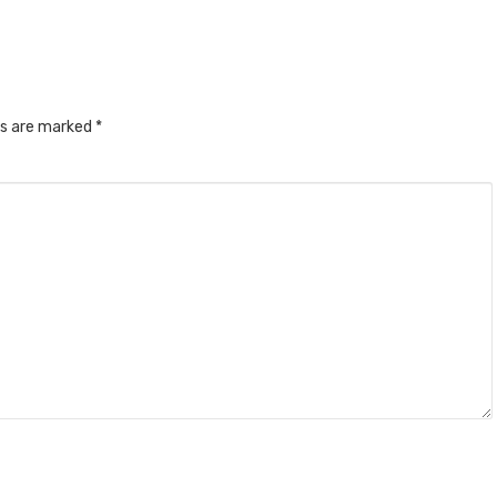
ds are marked
*