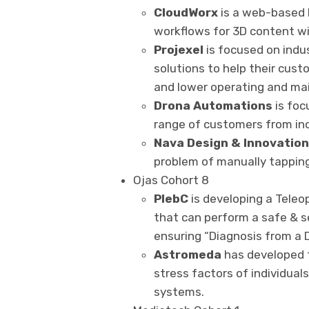
CloudWorx
is a web-based I
workflows for 3D content wi
Projexel
is focused on indus
solutions to help their cus
and lower operating and ma
Drona Automations
is foc
range of customers from indi
Nava
Design & Innovatio
problem of manually tappin
Ojas Cohort 8
PlebC
is developing a Tele
that can perform a safe & 
ensuring “Diagnosis from a D
Astromeda
has developed t
stress factors of individual
systems.