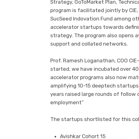
Strategy, GoToMarket Plan, Technic
program is facilitated jointly by CIE
SucSeed Indovation Fund among oth
accelerator startups towards defi
strategy. The program also opens av
support and collated networks.
Prof. Ramesh Loganathan, COO CIE-II
started, we have incubated over 40
accelerator programs also now matu
amplifying 10-15 deeptech startups 
years raised large rounds of follow
employment”
The startups shortlisted for this co
Avishkar Cohort 15