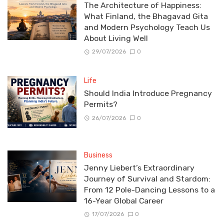
The Architecture of Happiness:
What Finland, the Bhagavad Gita
and Modern Psychology Teach Us
About Living Well
29/07/2026
0
Life
Should India Introduce Pregnancy
Permits?
26/07/2026
0
Business
Jenny Liebert’s Extraordinary
Journey of Survival and Stardom:
From 12 Pole-Dancing Lessons to a
16-Year Global Career
17/07/2026
0