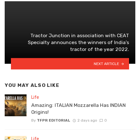
Tractor Junction in association with CEAT
Specialty announces the winners of India’s
tractor of the year 2022.
NEXT ARTICLE
YOU MAY ALSO LIKE
Life
Amazing: ITALIAN Mozzarella Has INDIAN
Origins!
By
TFPR EDITORIAL
2 days ago
0
Life