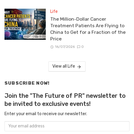
Life
The Million-Dollar Cancer
Treatment Patients Are Flying to
China to Get for a Fraction of the
Price
16/07/2026
0
View all Life
SUBSCRIBE NOW!
Join the "The Future of PR" newsletter to
be invited to exclusive events!
Enter your email to receive our newsletter.