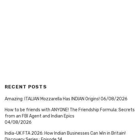
RECENT POSTS
Amazing: ITALIAN Mozzarella Has INDIAN Origins!
06/08/2026
How to be friends with ANYONE! The Friendship Formula: Secrets
from an FBI Agent and Indian Epics
04/08/2026
India-UK FTA 2026: How Indian Businesses Can Win in Britain!
Discovery Series : Episode 14