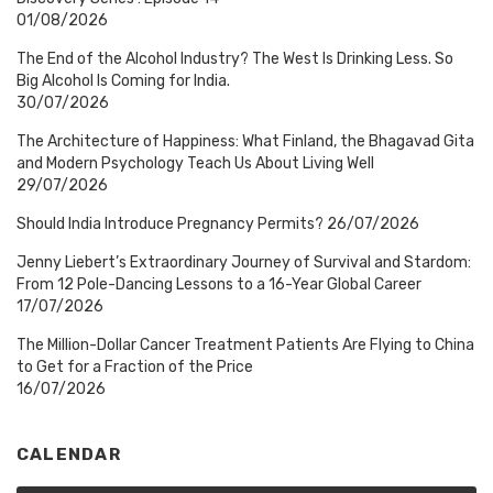
01/08/2026
The End of the Alcohol Industry? The West Is Drinking Less. So
Big Alcohol Is Coming for India.
30/07/2026
The Architecture of Happiness: What Finland, the Bhagavad Gita
and Modern Psychology Teach Us About Living Well
29/07/2026
Should India Introduce Pregnancy Permits?
26/07/2026
Jenny Liebert’s Extraordinary Journey of Survival and Stardom:
From 12 Pole-Dancing Lessons to a 16-Year Global Career
17/07/2026
The Million-Dollar Cancer Treatment Patients Are Flying to China
to Get for a Fraction of the Price
16/07/2026
CALENDAR