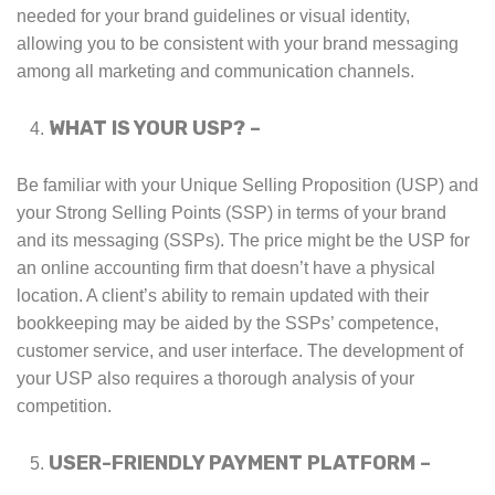
needed for your brand guidelines or visual identity,
allowing you to be consistent with your brand messaging
among all marketing and communication channels.
WHAT IS YOUR USP? –
Be familiar with your Unique Selling Proposition (USP) and
your Strong Selling Points (SSP) in terms of your brand
and its messaging (SSPs). The price might be the USP for
an online accounting firm that doesn’t have a physical
location. A client’s ability to remain updated with their
bookkeeping may be aided by the SSPs’ competence,
customer service, and user interface. The development of
your USP also requires a thorough analysis of your
competition.
USER-FRIENDLY PAYMENT PLATFORM –