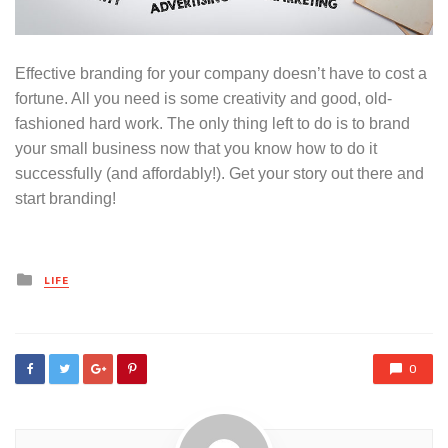
Effective branding for your company doesn’t have to cost a
fortune. All you need is some creativity and good, old-
fashioned hard work. The only thing left to do is to brand
your small business now that you know how to do it
successfully (and affordably!). Get your story out there and
start branding!
Posted
LIFE
in
0