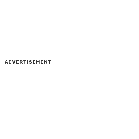
ADVERTISEMENT