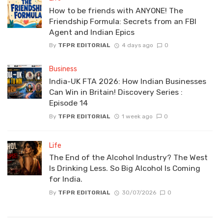
How to be friends with ANYONE! The
Friendship Formula: Secrets from an FBI
Agent and Indian Epics
By
TFPR EDITORIAL
4 days ago
0
Business
India-UK FTA 2026: How Indian Businesses
Can Win in Britain! Discovery Series :
Episode 14
By
TFPR EDITORIAL
1 week ago
0
Life
The End of the Alcohol Industry? The West
Is Drinking Less. So Big Alcohol Is Coming
for India.
By
TFPR EDITORIAL
30/07/2026
0