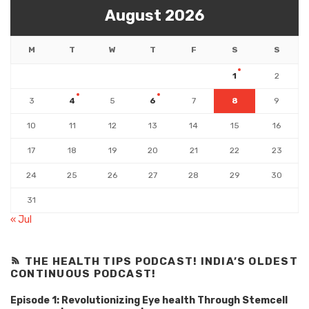
August 2026
M
T
W
T
F
S
S
1
2
3
4
5
6
7
8
9
10
11
12
13
14
15
16
17
18
19
20
21
22
23
24
25
26
27
28
29
30
31
« Jul
THE HEALTH TIPS PODCAST! INDIA’S OLDEST
CONTINUOUS PODCAST!
Episode 1: Revolutionizing Eye health Through Stemcell