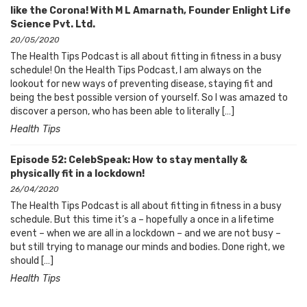
like the Corona! With M L Amarnath, Founder Enlight Life
Science Pvt. Ltd.
20/05/2020
The Health Tips Podcast is all about fitting in fitness in a busy
schedule! On the Health Tips Podcast, I am always on the
lookout for new ways of preventing disease, staying fit and
being the best possible version of yourself. So I was amazed to
discover a person, who has been able to literally […]
Health Tips
Episode 52: CelebSpeak: How to stay mentally &
physically fit in a lockdown!
26/04/2020
The Health Tips Podcast is all about fitting in fitness in a busy
schedule. But this time it’s a – hopefully a once in a lifetime
event – when we are all in a lockdown – and we are not busy –
but still trying to manage our minds and bodies. Done right, we
should […]
Health Tips