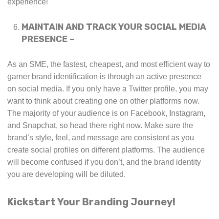
experience!
MAINTAIN AND TRACK YOUR SOCIAL MEDIA
PRESENCE –
As an SME, the fastest, cheapest, and most efficient way to
garner brand identification is through an active presence
on social media. If you only have a Twitter profile, you may
want to think about creating one on other platforms now.
The majority of your audience is on Facebook, Instagram,
and Snapchat, so head there right now. Make sure the
brand’s style, feel, and message are consistent as you
create social profiles on different platforms. The audience
will become confused if you don’t, and the brand identity
you are developing will be diluted.
Kickstart Your Branding Journey!