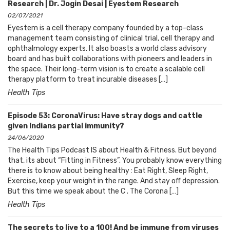
Research | Dr. Jogin Desai | Eyestem Research
02/07/2021
Eyestem is a cell therapy company founded by a top-class
management team consisting of clinical trial, cell therapy and
ophthalmology experts. It also boasts a world class advisory
board and has built collaborations with pioneers and leaders in
the space. Their long-term vision is to create a scalable cell
therapy platform to treat incurable diseases […]
Health Tips
Episode 53: CoronaVirus: Have stray dogs and cattle
given Indians partial immunity?
24/06/2020
The Health Tips Podcast IS about Health & Fitness. But beyond
that, its about “Fitting in Fitness”. You probably know everything
there is to know about being healthy : Eat Right, Sleep Right,
Exercise, keep your weight in the range. And stay off depression.
But this time we speak about the C . The Corona […]
Health Tips
The secrets to live to a 100! And be immune from viruses