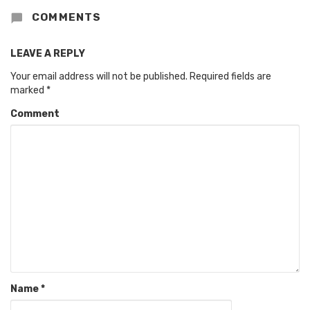
COMMENTS
LEAVE A REPLY
Your email address will not be published.
Required fields are
marked
*
Comment
Name
*