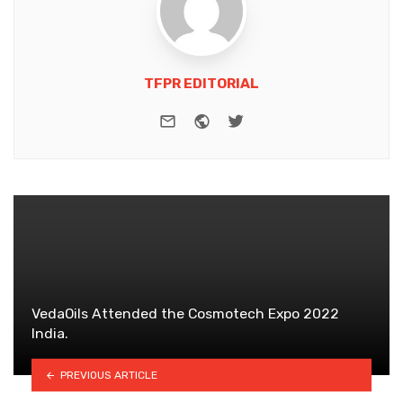
TFPR EDITORIAL
e-mail
Website
Twitter
VedaOils Attended the Cosmotech Expo 2022
India.
PREVIOUS ARTICLE