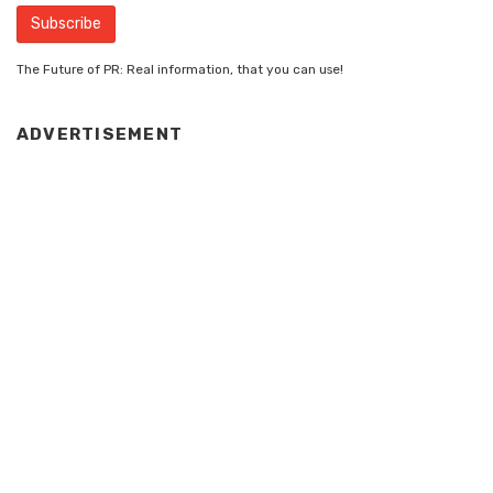
The Future of PR: Real information, that you can use!
ADVERTISEMENT