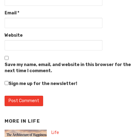
Email
*
Website
Save my name, email, and website in this browser for the
next time I comment.
Sign me up for the newsletter!
MORE IN
LIFE
Life