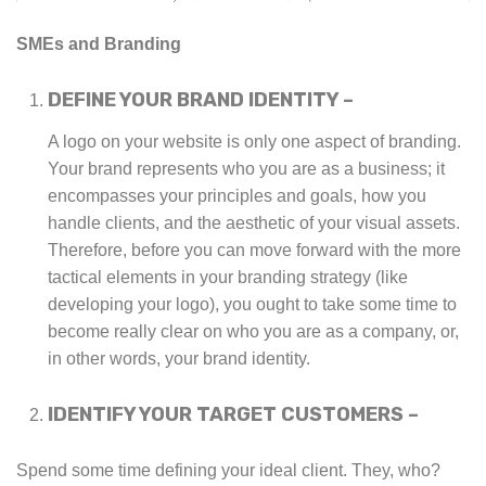
SMEs and Branding
DEFINE YOUR BRAND IDENTITY –
A logo on your website is only one aspect of branding.
Your brand represents who you are as a business; it
encompasses your principles and goals, how you
handle clients, and the aesthetic of your visual assets.
Therefore, before you can move forward with the more
tactical elements in your branding strategy (like
developing your logo), you ought to take some time to
become really clear on who you are as a company, or,
in other words, your brand identity.
IDENTIFY YOUR TARGET CUSTOMERS –
Spend some time defining your ideal client. They, who?