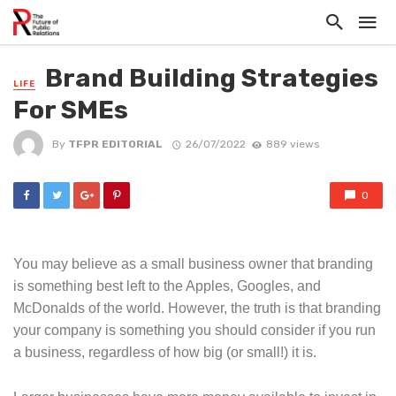
Brand Building Strategies
LIFE
For SMEs
By
TFPR EDITORIAL
26/07/2022
889 views
0
You may believe as a small business owner that branding
is something best left to the Apples, Googles, and
McDonalds of the world. However, the truth is that branding
your company is something you should consider if you run
a business, regardless of how big (or small!) it is.