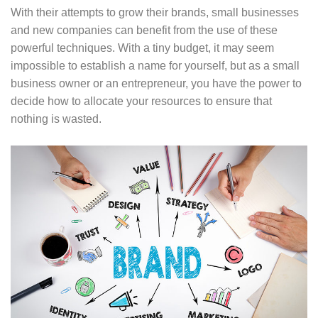
With their attempts to grow their brands, small businesses
and new companies can benefit from the use of these
powerful techniques. With a tiny budget, it may seem
impossible to establish a name for yourself, but as a small
business owner or an entrepreneur, you have the power to
decide how to allocate your resources to ensure that
nothing is wasted.