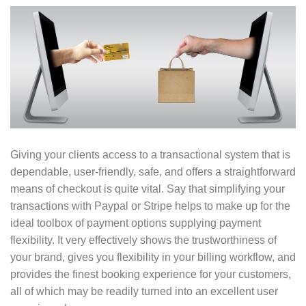
Giving your clients access to a transactional system that is
dependable, user-friendly, safe, and offers a straightforward
means of checkout is quite vital. Say that simplifying your
transactions with Paypal or Stripe helps to make up for the
ideal toolbox of payment options supplying payment
flexibility. It very effectively shows the trustworthiness of
your brand, gives you flexibility in your billing workflow, and
provides the finest booking experience for your customers,
all of which may be readily turned into an excellent user