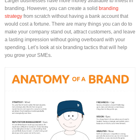
Larger businesses have more money available to invest in
branding. However, you can create a solid
branding
strategy
from scratch without having a bank account that
would cost a fortune. There are many things you can do to
make your company stand out, attract customers, and leave
a lasting impression without going overboard with your
spending. Let’s look at six branding tactics that will help
you grow your SMEs.