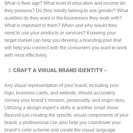
What is their age? What level of education and income do
they possess? Do they mostly belong to one gender? What
qualities do they want in the businesses they work with?
What is important to them? When and why would they
need to use your products or services? Knowing your
target market can help you develop a branding plan that
will help you connect with the consumers you want to work
with most effectively.
CRAFT A VISUAL BRAND IDENTITY –
Any visual representation of your brand, including your
logo, business cards, and website, should accurately
convey your brand’s mission, personality, and origin story.
Utilizing a design expert’s skills is another smart move.
Beyond just creating the specific visual components of your
brand, a professional can also help you coordinate your
brand’s color scheme and create the visual language