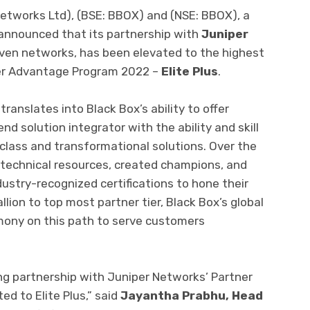
etworks Ltd), (BSE: BBOX) and (NSE: BBOX), a
 announced that its partnership with
Juniper
driven networks, has been elevated to the highest
tner Advantage Program 2022 –
Elite Plus
.
ranslates into Black Box’s ability to offer
d solution integrator with the ability and skill
class and transformational solutions. Over the
 technical resources, created champions, and
ustry-recognized certifications to hone their
allion to top most partner tier, Black Box’s global
imony on this path to serve customers
ng partnership with Juniper Networks’ Partner
d to Elite Plus,” said
Jayantha Prabhu, Head