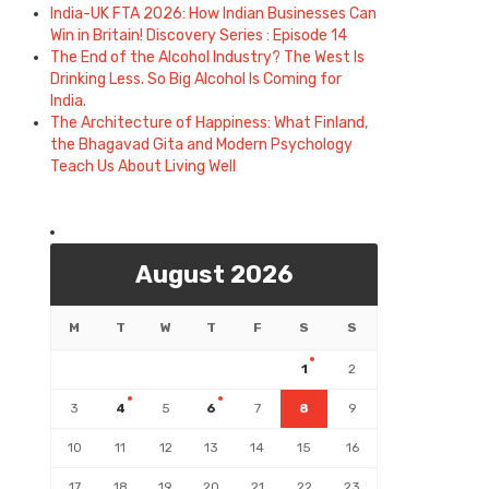
India-UK FTA 2026: How Indian Businesses Can
Win in Britain! Discovery Series : Episode 14
The End of the Alcohol Industry? The West Is
Drinking Less. So Big Alcohol Is Coming for
India.
The Architecture of Happiness: What Finland,
the Bhagavad Gita and Modern Psychology
Teach Us About Living Well
August 2026
M
T
W
T
F
S
S
1
2
3
4
5
6
7
8
9
10
11
12
13
14
15
16
17
18
19
20
21
22
23