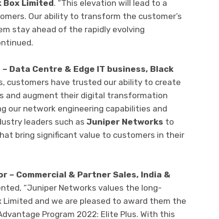
k Box Limited
. “This elevation will lead to a
mers. Our ability to transform the customer’s
em stay ahead of the rapidly evolving
ontinued.
 – Data Centre & Edge IT business, Black
, customers have trusted our ability to create
s and augment their digital transformation
g our network engineering capabilities and
dustry leaders such as
Juniper
Networks
to
hat bring significant value to customers in their
r – Commercial & Partner Sales, India &
ted, “Juniper Networks values the long-
x Limited and we are pleased to award them the
 Advantage Program 2022: Elite Plus. With this