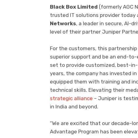
Black Box Limited
(formerly AGC N
trusted IT solutions provider today
Networks
, a leader in secure, AI-
level of their partner Juniper Par
For the customers, this partnership t
superior support and be an end-to-en
set to provide customized, best-in-
years, the company has invested in
equipped them with training and ind
technical skills. Elevating their med
strategic alliance
– Juniper is test
in India and beyond.
“We are excited that our decade-lo
Advantage Program has been elevate