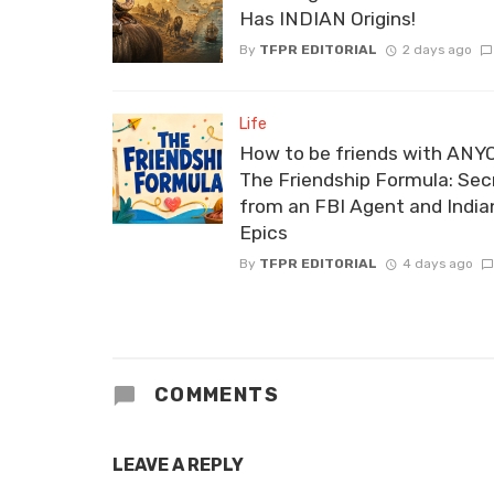
Has INDIAN Origins!
By
TFPR EDITORIAL
2 days ago
Life
How to be friends with ANY
The Friendship Formula: Sec
from an FBI Agent and India
Epics
By
TFPR EDITORIAL
4 days ago
COMMENTS
LEAVE A REPLY