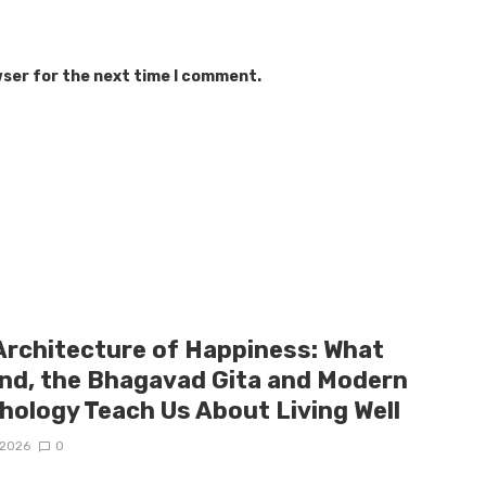
wser for the next time I comment.
Architecture of Happiness: What
and, the Bhagavad Gita and Modern
hology Teach Us About Living Well
/2026
0