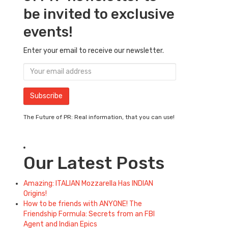
be invited to exclusive
events!
Enter your email to receive our newsletter.
The Future of PR: Real information, that you can use!
Our Latest Posts
Amazing: ITALIAN Mozzarella Has INDIAN
Origins!
How to be friends with ANYONE! The
Friendship Formula: Secrets from an FBI
Agent and Indian Epics