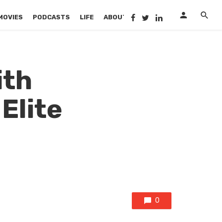
MOVIES
PODCASTS
LIFE
ABOUT US
ith
Elite
!
0