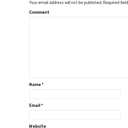
Your email address will not be published.
Required fiel
Comment
Name
*
Email
*
Website