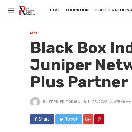
HOME
EDUCATION
HEALTH & FITNES
LIFE
Black Box In
Juniper Netw
Plus Partner
By
TFPR EDITORIAL
11/05/2022
678 views
Share
Tweet