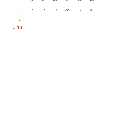
24
25
26
27
28
29
30
31
« Jul