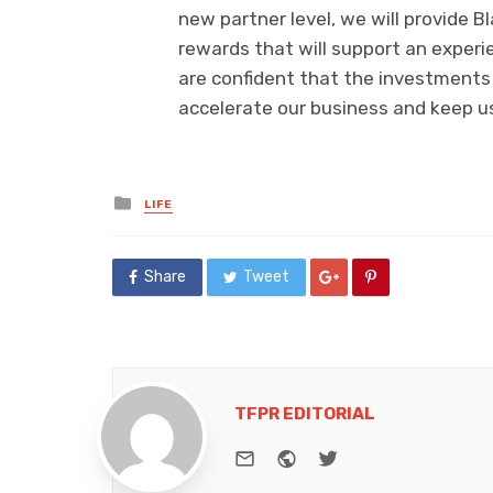
new partner level, we will provide 
rewards that will support an experi
are confident that the investments 
accelerate our business and keep u
Posted
LIFE
in
Share
Tweet
TFPR EDITORIAL
e-mail
Website
Twitter