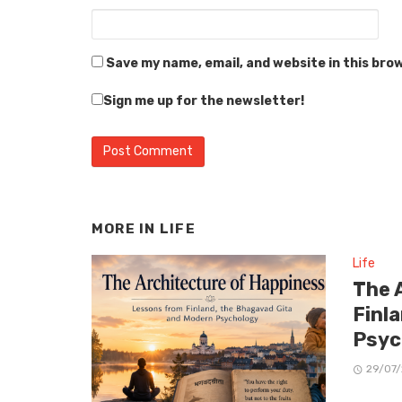
Save my name, email, and website in this bro
Sign me up for the newsletter!
MORE IN
LIFE
Life
The 
Finl
Psyc
29/07