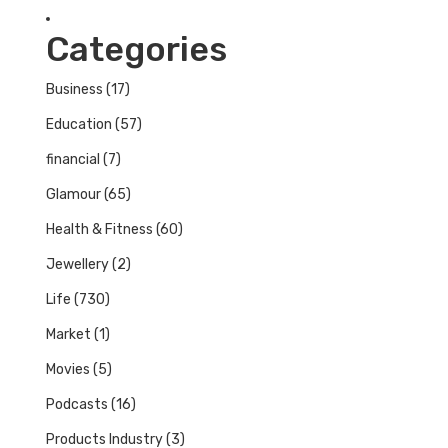
Categories
Business
(17)
Education
(57)
financial
(7)
Glamour
(65)
Health & Fitness
(60)
Jewellery
(2)
Life
(730)
Market
(1)
Movies
(5)
Podcasts
(16)
Products Industry
(3)