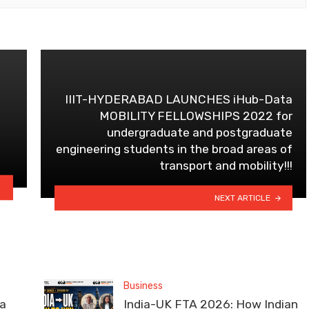
IIIT-HYDERABAD LAUNCHES iHub-Data
MOBILITY FELLOWSHIPS 2022 for
undergraduate and postgraduate
engineering students in the broad areas of
transport and mobility!!!
NEXT ARTICLE
Business
la
India-UK FTA 2026: How Indian