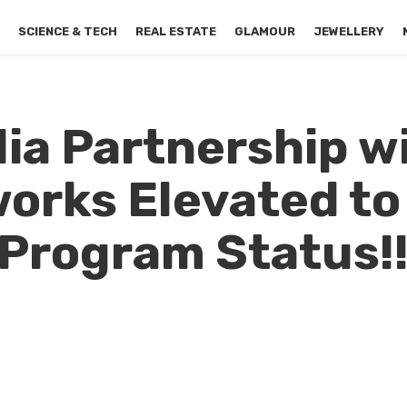
S
SCIENCE & TECH
REAL ESTATE
GLAMOUR
JEWELLERY
dia Partnership w
orks Elevated to 
 Program Status!