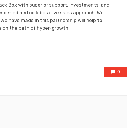
Black Box with superior support, investments, and
ence-led and collaborative sales approach. We
we have made in this partnership will help to
s on the path of hyper-growth.
0