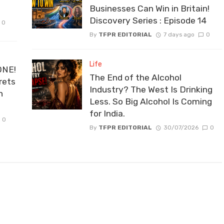
Businesses Can Win in Britain!
Discovery Series : Episode 14
0
By
TFPR EDITORIAL
7 days ago
0
Life
ONE!
The End of the Alcohol
rets
Industry? The West Is Drinking
n
Less. So Big Alcohol Is Coming
for India.
0
By
TFPR EDITORIAL
30/07/2026
0