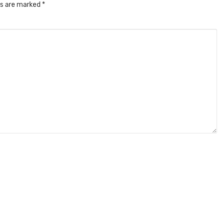
ds are marked
*