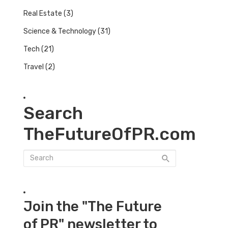
Real Estate
(3)
Science & Technology
(31)
Tech
(21)
Travel
(2)
Search
TheFutureOfPR.com
Join the "The Future
of PR" newsletter to