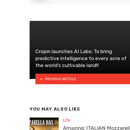
Cropin launches AI Labs; To bring
predictive intelligence to every acre of
the world’s cultivable land!!
PREVIOUS ARTICLE
YOU MAY ALSO LIKE
Life
Amazing: ITALIAN Mozzarel