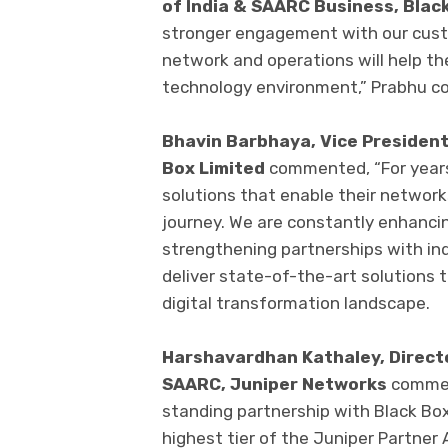
of India & SAARC Business, Blac
stronger engagement with our custo
network and operations will help th
technology environment,” Prabhu c
Bhavin Barbhaya, Vice President
Box Limited
commented, “For years
solutions that enable their network
journey. We are constantly enhancin
strengthening partnerships with in
deliver state-of-the-art solutions t
digital transformation landscape.
Harshavardhan Kathaley, Directo
SAARC, Juniper Networks
commen
standing partnership with Black Bo
highest tier of the Juniper Partner