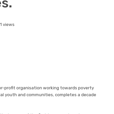
s.
1 views
or-profit organisation working towards poverty
ral youth and communities, completes a decade