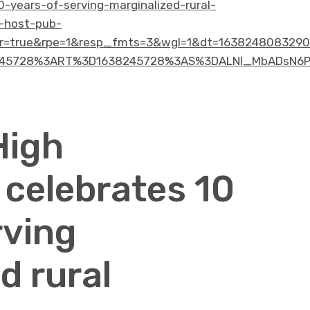
0-years-of-serving-marginalized-rural-
-host-pub-
=true&rpe=1&resp_fmts=3&wgl=1&dt=1638248083290&
5728%3ART%3D1638245728%3AS%3DALNI_MbADsN6P85W
High
 celebrates 10
rving
d rural