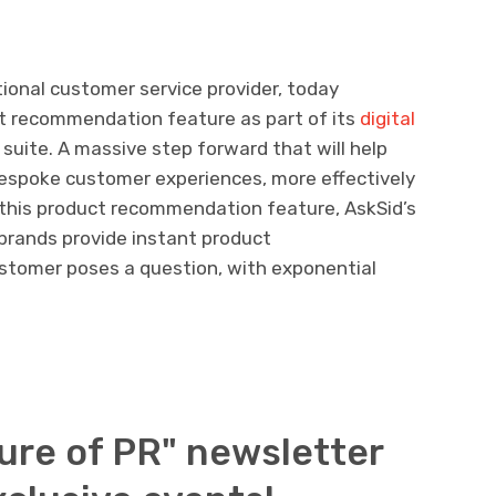
tional customer service provider, today
t recommendation feature as part of its
digital
 suite. A massive step forward that will help
 bespoke customer experiences, more effectively
of this product recommendation feature, AskSid’s
 brands provide instant product
tomer poses a question, with exponential
ure of PR" newsletter