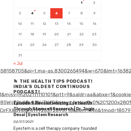
1
2
3
4
5
6
7
8
9
10
11
12
13
14
15
16
17
18
19
20
21
22
23
24
25
26
27
28
29
30
31
« Jul
58158705&pi=t.ma~as.8300265494&w=670&lmt=16382
THE HEALTH TIPS PODCAST!
INDIA’S OLDEST CONTINUOUS
PODCAST!
&mjsv=m202111110101&ptt=9&saldr=aa&abxe=1&cooki
ij72cdl8vA2bijToVQ&prev_fmts=0x0%2C1200x280%2
Episode 1: Revolutionizing Eye health
Through Stemcell Research | Dr. Jogin
irFX&pvsid=419926372893716&pem=446&tmod=185793
Desai | Eyestem Research
02/07/2021
Eyestem is a cell therapy company founded