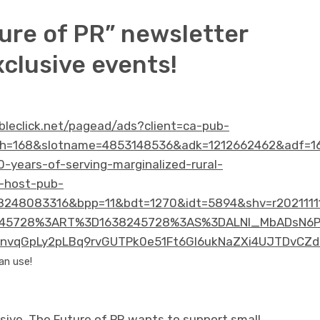
ure of PR” newsletter
xclusive events!
ubleclick.net/pagead/ads?client=ca-pub-
h=168&slotname=4853148536&adk=1212662462&adf=16
0-years-of-serving-marginalized-rural-
-host-pub-
248083316&bpp=11&bdt=1270&idt=5894&shv=r2021111
5728%3ART%3D1638245728%3AS%3DALNI_MbADsN6P85W
vqGpLy2pLBq9rvGUTPk0e51Ft6Gl6ukNaZXi4UJTDvCZd
an use!
sive. The Future of PR wants to support small