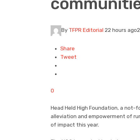
communitie
By
TFPR Editorial
22 hours ago2
Share
Tweet
0
Head Held High Foundation, a not-f
alleviation and empowerment of ru
of impact this year.