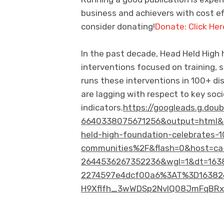
business and achievers with cost eff
consider donating!
Donate: Click Her
In the past decade, Head Held High
interventions focused on training, s
runs these interventions in 100+ dis
are lagging with respect to key so
indicators.
https://googleads.g.dou
6640338075671256&output=html&
held-high-foundation-celebrates-1
communities%2F&flash=0&host=ca
2644536267352236&wgl=1&dt=1638
2274597e4dcf00a6%3AT%3D16382
H9Xflfh_3wWDSp2NvlQ08JmFqBRxn