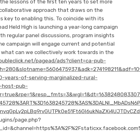
the lessons of the first ten years to set more
 collaborative approach that draws on the
 key to enabling this. To coincide with its
ad Held High is launching a year-long campaign
With regular panel discussions, program insights
he campaign will engage current and potential
 what can we collectively work towards in the
doubleclick.net/pagead/ads?client=ca-pub-
h=280&slotname=5606475937&adk=274198211&adf=10
0-years-of-serving-marginalized-rural-
-host-pub-
=true&rpe=1&resp_fmts=3&wgl=1&dt=1638248083307&
5728%3ART%3D1638245728%3AS%3DALNI_MbADsN6P85W
vqGpLy2pLBq9rvGUTPk0e51Ft6Gl6ukNaZXi4UJTDvCZd
ugins/page.php?
_id=&channel=https%3A%2F%2Fstaticxx.facebook.co