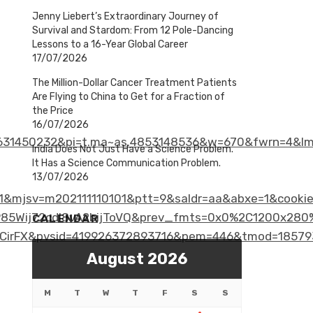
Jenny Liebert’s Extraordinary Journey of
Survival and Stardom: From 12 Pole-Dancing
Lessons to a 16-Year Global Career
17/07/2026
The Million-Dollar Cancer Treatment Patients
Are Flying to China to Get for a Fraction of
the Price
16/07/2026
31450232&pi=t.ma~as.4853148536&w=670&fwrn=4&lm
India Does Not Just Have a Science Problem.
It Has a Science Communication Problem.
13/07/2026
1&mjsv=m202111110101&ptt=9&saldr=aa&abxe=1&cook
ij72cdl8vA2bijToVQ&prev_fmts=0x0%2C1200x280%2C
CALENDAR
CirFX&pvsid=419926372893716&pem=446&tmod=18579
August 2026
M
T
W
T
F
S
S