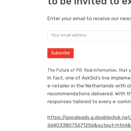
to be invited to e
Enter your email to receive our news
The Future of PR: Real information, that 
In fact, one of AskSid’s live implem
e-retailer in the Netherlands with 
recommendations delivered. With th
responses tailored to every e-comm
https://googleads.g.doubleclick.n
6640338075671256&output=html&