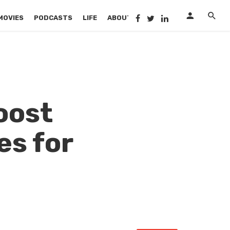
MOVIES
PODCASTS
LIFE
ABOUT US
oost
es for