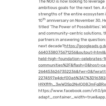
The NGO is now looking to leverage 
ambitious goals for the next ten. A
strengths of the entire ecosystem is
th
10
anniversary on November 30, He
titled ‘The Power of Possibilities’. 
and community-centric solutions, t
partners in answering the question:
next decade?
https://googleads.g.
6640338075671256&output=html&
held-high-foundation-celebrates-1
communities%2F&flash=0&host=ca
2644536267352236&fwr=0&fwrattr
2274597e4dcf00a6%3AT%3D163824
H9Xflfh_3wWDSp2NvlQ08JmFqBRxn
https://www.facebook.com/v9.0/pl
adapt_container_width=true&app