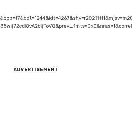
bpp=17&bdt=1244&idt=4267&shv=r20211111&mjsv=m20
ij72cdl8vA2bijToVQ&prev_fmts=0x0&nras=1&correl
ADVERTISEMENT