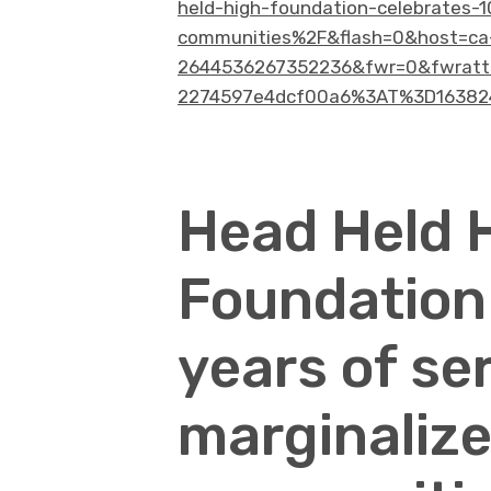
held-high-foundation-celebrates-1
communities%2F&flash=0&host=ca
2644536267352236&fwr=0&fwrattr
2274597e4dcf00a6%3AT%3D163824
Head Held 
Foundation
years of se
marginalize