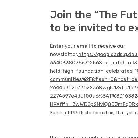
Join the “The Fut
to be invited to e
Enter your email to receive our
newsletter.
https://googleads.g.do
6640338075671256&output=html&
held-high-foundation-celebrates-1
communities%2F&flash=0&host=ca
2644536267352236&wgl=1&dt=1638
2274597e4dcf00a6%3AT%3D163824
H9Xflfh_3wWDSp2NvlQ08JmFqBRxn
Future of PR: Real information, that you c
Running a good publication is expen