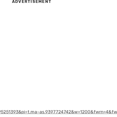
ADVERTISEMENT
5251393&pi=t.ma~as.9397724742&w=1200&fwrn=4&fw