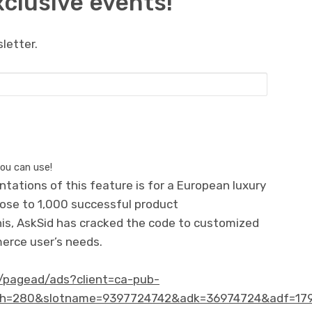
xclusive events!
letter.
you can use!
entations of this feature is for a European luxury
close to 1,000 successful product
is, AskSid has cracked the code to customized
erce user’s needs.
et/pagead/ads?client=ca-pub-
h=280&slotname=9397724742&adk=36974724&adf=179