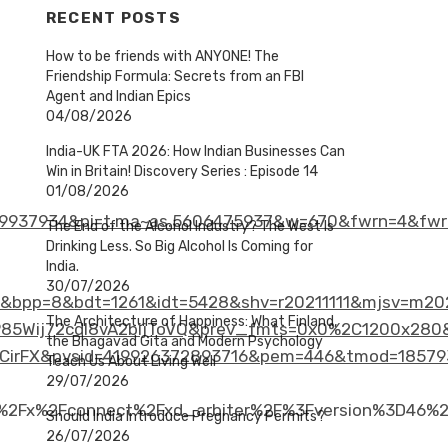
RECENT POSTS
How to be friends with ANYONE! The
Friendship Formula: Secrets from an FBI
Agent and Indian Epics
04/08/2026
India-UK FTA 2026: How Indian Businesses Can
Win in Britain! Discovery Series : Episode 14
01/08/2026
9937934&pi=t.ma~as.5606475937&w=670&fwrn=4&fwr
The End of the Alcohol Industry? The West Is
Drinking Less. So Big Alcohol Is Coming for
India.
30/07/2026
bpp=8&bdt=1261&idt=5428&shv=r20211111&mjsv=m202
The Architecture of Happiness: What Finland,
ij72cdl8vA2bijToVQ&prev_fmts=0x0%2C1200x280&nr
the Bhagavad Gita and Modern Psychology
CirFX&pvsid=419926372893716&pem=446&tmod=18579
Teach Us About Living Well
29/07/2026
m%2Fx%2Fconnect%2Fxd_arbiter%2F%3Fversion%3D46%2
Should India Introduce Pregnancy Permits?
26/07/2026