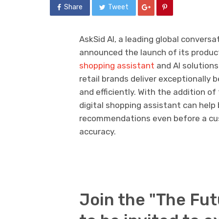
Share
Tweet
AskSid AI, a leading global conversa
announced the launch of its produc
shopping assistant
and AI solutions
retail brands deliver exceptionally
and efficiently. With the addition 
digital shopping assistant can help
recommendations even before a cus
accuracy.
Join the "The Fut