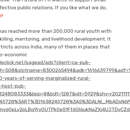
ective public relations. If you like what we do,
e!
 has reached more than 200,000 rural youth with
killing, mentoring, and livelihood development. It
tricts across India, many of them in places that
cio-economic
bleclick.net/pagead/ads?client=ca-pub-
h=508&slotname=8300265494&adk=1616639799&adf=1
0-years-of-serving-marginalized-rural-
-host-pub-
248083333&bpp=8&bdt=1287&idt=5929&shv=r20211111
45728%3ART%3D1638245728%3AS%3DALNI_MbADsN6P85W
vqGpLy2pLBq9rvGUTPk0e51Ft6Gl6ukNaZXi4UJTDvCZdC