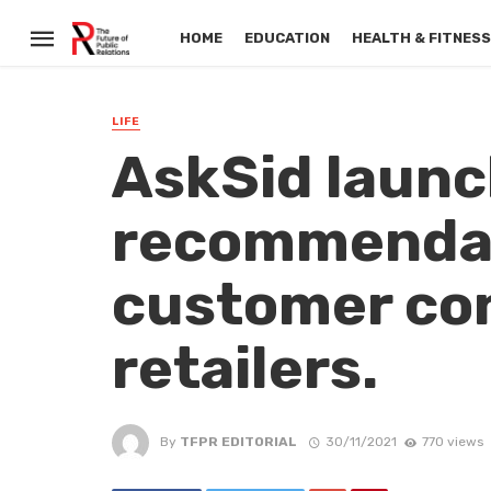
HOME
EDUCATION
HEALTH & FITNES
LIFE
AskSid launc
recommendat
customer con
retailers.
By
TFPR EDITORIAL
30/11/2021
770 views