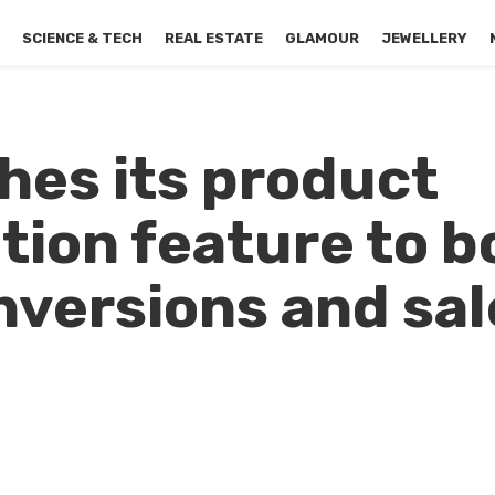
S
SCIENCE & TECH
REAL ESTATE
GLAMOUR
JEWELLERY
hes its product
ion feature to b
versions and sal