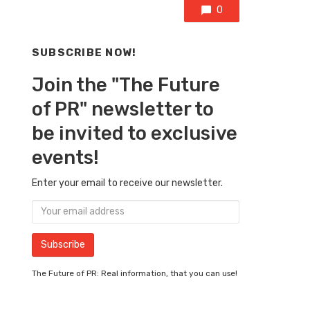
0
SUBSCRIBE NOW!
Join the "The Future
of PR" newsletter to
be invited to exclusive
events!
Enter your email to receive our newsletter.
The Future of PR: Real information, that you can use!