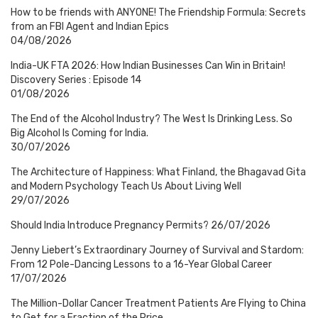
How to be friends with ANYONE! The Friendship Formula: Secrets
from an FBI Agent and Indian Epics
04/08/2026
India-UK FTA 2026: How Indian Businesses Can Win in Britain!
Discovery Series : Episode 14
01/08/2026
The End of the Alcohol Industry? The West Is Drinking Less. So
Big Alcohol Is Coming for India.
30/07/2026
The Architecture of Happiness: What Finland, the Bhagavad Gita
and Modern Psychology Teach Us About Living Well
29/07/2026
Should India Introduce Pregnancy Permits?
26/07/2026
Jenny Liebert’s Extraordinary Journey of Survival and Stardom:
From 12 Pole-Dancing Lessons to a 16-Year Global Career
17/07/2026
The Million-Dollar Cancer Treatment Patients Are Flying to China
to Get for a Fraction of the Price