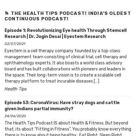
THE HEALTH TIPS PODCAST! INDIA’S OLDEST
CONTINUOUS PODCAST!
Episode 1: Revolutionizing Eye health Through Stemcell
Research | Dr. Jogin Desai | Eyestem Research
02/07/2021
Eyestem is a cell therapy company founded by a top-class
management team consisting of clinical trial, cell therapy and
ophthalmology experts. It also boasts a world class advisory
board and has built collaborations with pioneers and leaders in
the space. Their long-term vision is to create a scalable cell
therapy platform to treat incurable diseases […]
Health Tips
Episode 53: CoronaVirus: Have stray dogs and cattle
given Indians partial immunity?
24/06/2020
The Health Tips Podcast IS about Health & Fitness. But beyond
that, its about “Fitting in Fitness”. You probably know everything
there is to know about being healthy : Eat Right, Sleep Right,