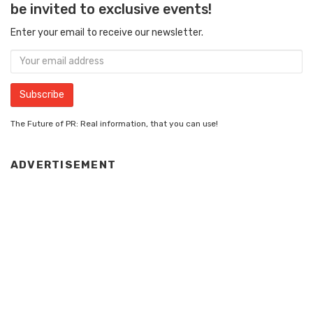
be invited to exclusive events!
Enter your email to receive our newsletter.
The Future of PR: Real information, that you can use!
ADVERTISEMENT