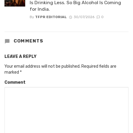
Is Drinking Less. So Big Alcohol Is Coming
for India.
By
TFPR EDITORIAL
30/07/2026
0
COMMENTS
LEAVE A REPLY
Your email address will not be published.
Required fields are
marked
*
Comment