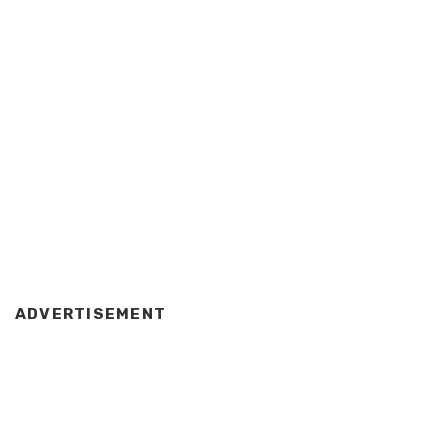
ADVERTISEMENT