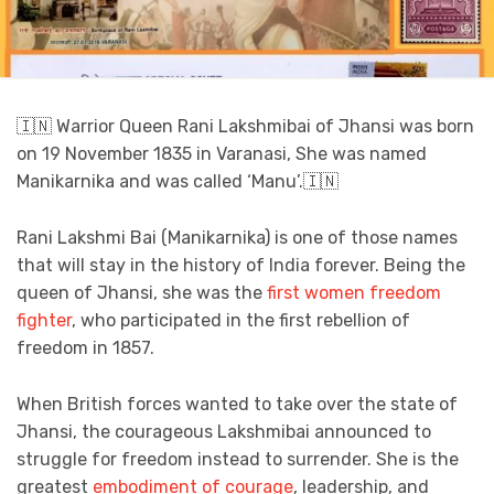
🇮🇳 Warrior Queen Rani Lakshmibai of Jhansi was born
on 19 November 1835 in Varanasi, She was named
Manikarnika and was called ‘Manu’.🇮🇳
Rani Lakshmi Bai (Manikarnika) is one of those names
that will stay in the history of India forever. Being the
queen of Jhansi, she was the
first women freedom
fighter
, who participated in the first rebellion of
freedom in 1857.
When British forces wanted to take over the state of
Jhansi, the courageous Lakshmibai announced to
struggle for freedom instead to surrender. She is the
greatest
embodiment of courage
, leadership, and