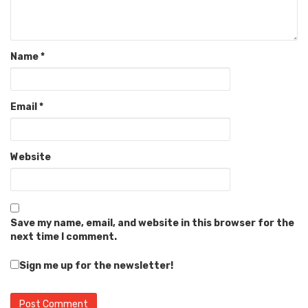
Name
*
Email
*
Website
Save my name, email, and website in this browser for the
next time I comment.
Sign me up for the newsletter!