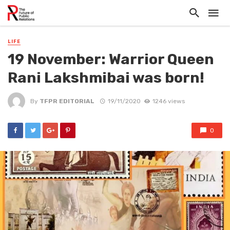
LIFE
19 November: Warrior Queen
Rani Lakshmibai was born!
By
TFPR EDITORIAL
19/11/2020
1246 views
0