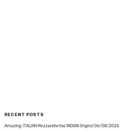
RECENT POSTS
Amazing: ITALIAN Mozzarella Has INDIAN Origins!
06/08/2026