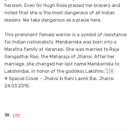
heroism. Even Sir Hugh Rose praised her bravery and
noted that she is the most dangerous of all Indian
leaders. We take dangerous as a praise here.
This prominent female warrior is a symbol of resistance
for Indian nationalists. Manikarnika was born into a
Maratha family at Varanasi. She was married to Raja
Gangadhar Rao, the Maharaja of Jhansi. After her
marriage, she changed her last name Manikarnika to
Lakshmibai, in honor of the goddess Lakshmi.🇮🇳
# Spacial Cover – Jhansi ki Rani Laxmi Bai, Jhansi
24.03.2015.
Posted
LIFE
in