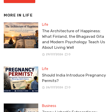
MORE IN
LIFE
Life
The Architecture of Happiness:
What Finland, the Bhagavad Gita
and Modern Psychology Teach Us
About Living Well
29/07/2026
0
Life
Should India Introduce Pregnancy
Permits?
26/07/2026
0
Business