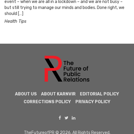
event – when we are all in a lockdown – and we are not busy –
but still trying to manage our minds and bodies. Done right, we
should […]
Health Tips
ABOUT US
ABOUT KARNVIR
EDITORIAL POLICY
CORRECTIONS POLICY
PRIVACY POLICY
TheFutureofPR © 2026. All Rights Reserved.