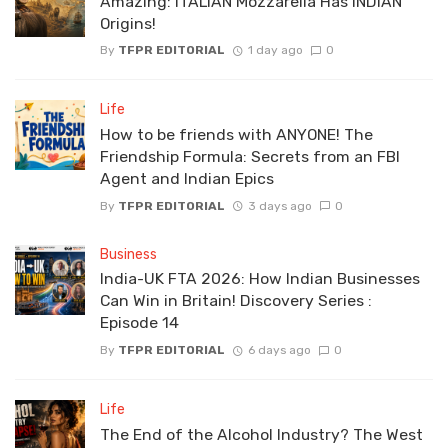
Amazing: ITALIAN Mozzarella Has INDIAN
Origins!
By
TFPR EDITORIAL
1 day ago
0
Life
How to be friends with ANYONE! The
Friendship Formula: Secrets from an FBI
Agent and Indian Epics
By
TFPR EDITORIAL
3 days ago
0
Business
India-UK FTA 2026: How Indian Businesses
Can Win in Britain! Discovery Series :
Episode 14
By
TFPR EDITORIAL
6 days ago
0
Life
The End of the Alcohol Industry? The West