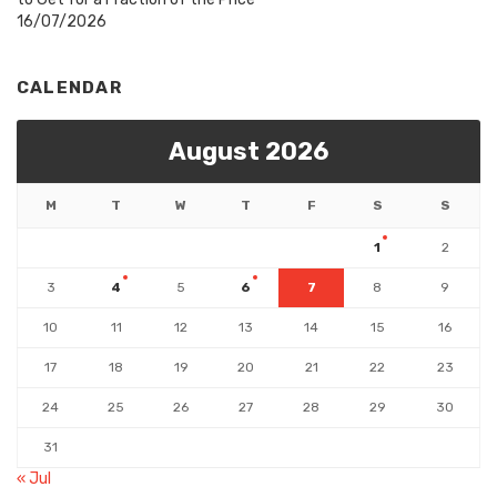
16/07/2026
CALENDAR
August 2026
M
T
W
T
F
S
S
1
2
3
4
5
6
7
8
9
10
11
12
13
14
15
16
17
18
19
20
21
22
23
24
25
26
27
28
29
30
31
« Jul