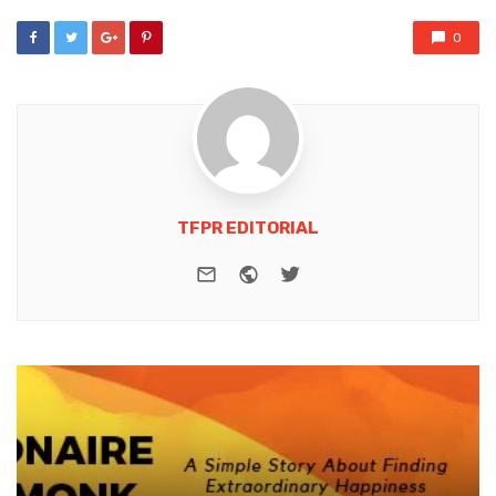
0
TFPR EDITORIAL
e-mail
Website
Twitter