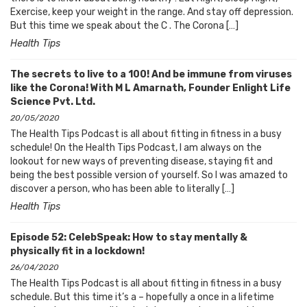
Exercise, keep your weight in the range. And stay off depression.
But this time we speak about the C . The Corona […]
Health Tips
The secrets to live to a 100! And be immune from viruses
like the Corona! With M L Amarnath, Founder Enlight Life
Science Pvt. Ltd.
20/05/2020
The Health Tips Podcast is all about fitting in fitness in a busy
schedule! On the Health Tips Podcast, I am always on the
lookout for new ways of preventing disease, staying fit and
being the best possible version of yourself. So I was amazed to
discover a person, who has been able to literally […]
Health Tips
Episode 52: CelebSpeak: How to stay mentally &
physically fit in a lockdown!
26/04/2020
The Health Tips Podcast is all about fitting in fitness in a busy
schedule. But this time it’s a – hopefully a once in a lifetime