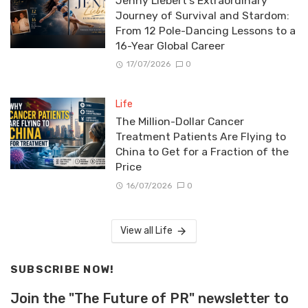
Jenny Liebert’s Extraordinary
Journey of Survival and Stardom:
From 12 Pole-Dancing Lessons to a
16-Year Global Career
17/07/2026
0
Life
The Million-Dollar Cancer
Treatment Patients Are Flying to
China to Get for a Fraction of the
Price
16/07/2026
0
View all Life
SUBSCRIBE NOW!
Join the "The Future of PR" newsletter to