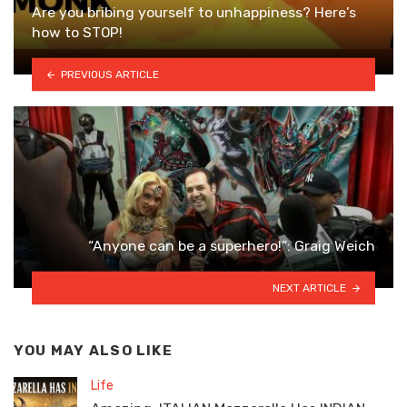
Are you bribing yourself to unhappiness? Here’s
how to STOP!
PREVIOUS ARTICLE
“Anyone can be a superhero!”: Graig Weich
NEXT ARTICLE
YOU MAY ALSO LIKE
Life