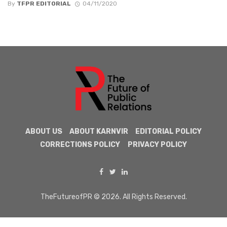
By
TFPR EDITORIAL
04/11/2020
ABOUT US
ABOUT KARNVIR
EDITORIAL POLICY
CORRECTIONS POLICY
PRIVACY POLICY
TheFutureofPR © 2026. All Rights Reserved.