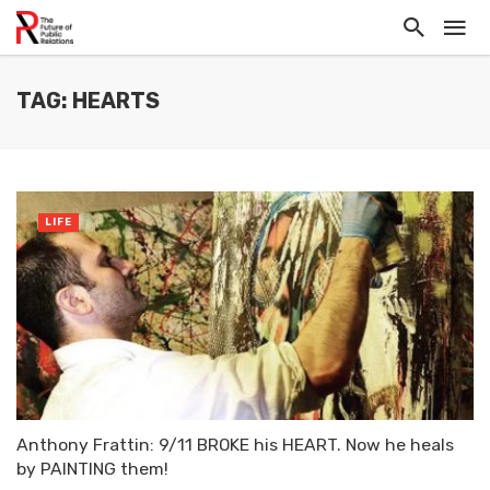
TAG: HEARTS
LIFE
Anthony Frattin: 9/11 BROKE his HEART. Now he heals
by PAINTING them!